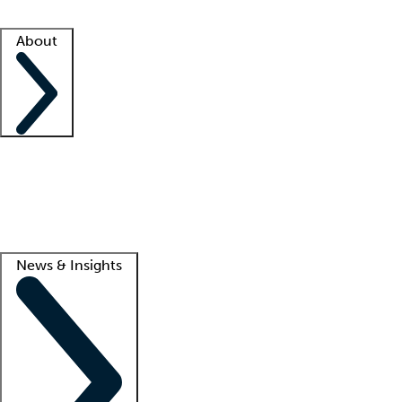
Facility resources
Success stories
About
Company
About us
Contact us
Awards
Culture
Careers -
We're hiring!
Service promise
Corporate giving
Lead
News & Insights