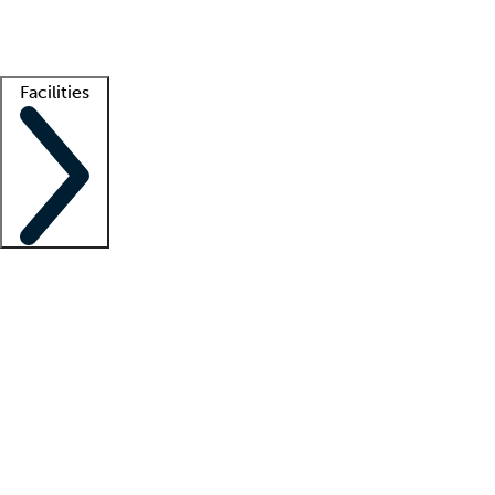
Getting started
What is locum tenens?
How does your job board work?
Find 
Facilities
Staffing solutions
LT Solution Suite
Telehealth
Getting started
What is locum tenens?
How does your job board work?
Find 
Facility support