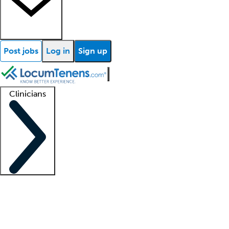
Post jobs
Log in
Sign up
Clinicians
Clinician support
Advanced practitioners
Residents and fellows
About our recr