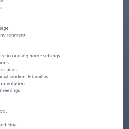
ge
ns
lege
 environment
re in nursing home settings
ions
ent plans
ocial workers & families
cumentation
y meetings
ool
Medicine