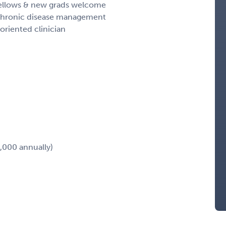
 fellows & new grads welcome
 & chronic disease management
oriented clinician
,000 annually)