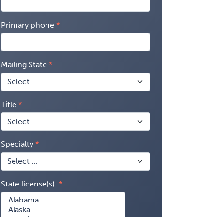
Primary phone
Mailing State
Title
Specialty
State license(s)