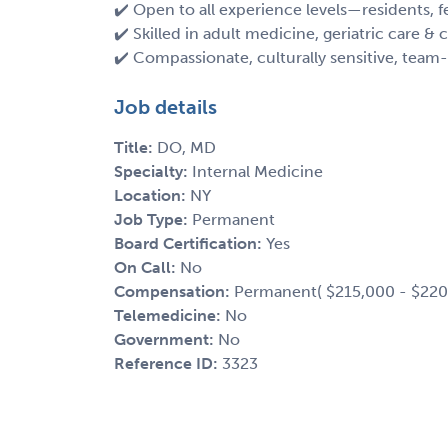
✔️ Open to all experience levels—residents,
✔️ Skilled in adult medicine, geriatric care
✔️ Compassionate, culturally sensitive, team-
Job details
Title:
DO, MD
Specialty:
Internal Medicine
Location:
NY
Job Type:
Permanent
Board Certification:
Yes
On Call:
No
Compensation:
Permanent( $215,000 - $220
Telemedicine:
No
Government:
No
Reference ID:
3323