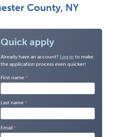
hester County, NY
Quick apply
Already have an account?
Log in
to make
the application process even quicker!
First name
Last name
Email