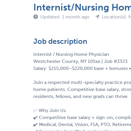
Internist/Nursing Ho
Updated: 1 month ago
Location(s): 
Job description
Internist / Nursing Home Physician
Westchester County, NY 105xx | Job #3323
Salary: $215,000–$220,000 base + bonuses • 
Join a respected multi-specialty practice pr
home patients. Competitive base salary, str
residents, fellows, and new grads can thrive.
✅ Why Join Us
✔️ Competitive base salary + sign-on, compl
✔️ Medical, Dental, Vision, FSA, PTO, Retirem