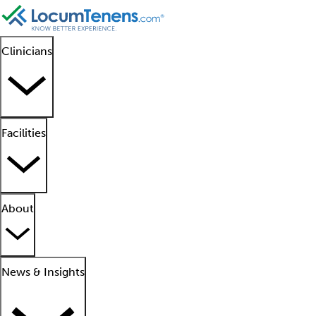
Clinicians
Facilities
About
News & Insights