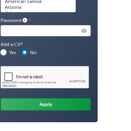
Password
Add a CV?
Yes
No