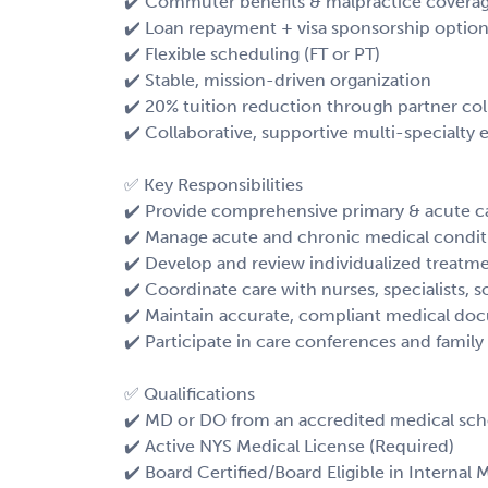
✔️ Commuter benefits & malpractice covera
✔️ Loan repayment + visa sponsorship optio
✔️ Flexible scheduling (FT or PT)
✔️ Stable, mission-driven organization
✔️ 20% tuition reduction through partner col
✔️ Collaborative, supportive multi-specialty
✅ Key Responsibilities
✔️ Provide comprehensive primary & acute ca
✔️ Manage acute and chronic medical condit
✔️ Develop and review individualized treatm
✔️ Coordinate care with nurses, specialists, s
✔️ Maintain accurate, compliant medical do
✔️ Participate in care conferences and famil
✅ Qualifications
✔️ MD or DO from an accredited medical sch
✔️ Active NYS Medical License (Required)
✔️ Board Certified/Board Eligible in Internal 