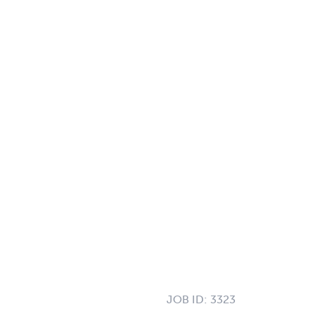
JOB ID:
3323