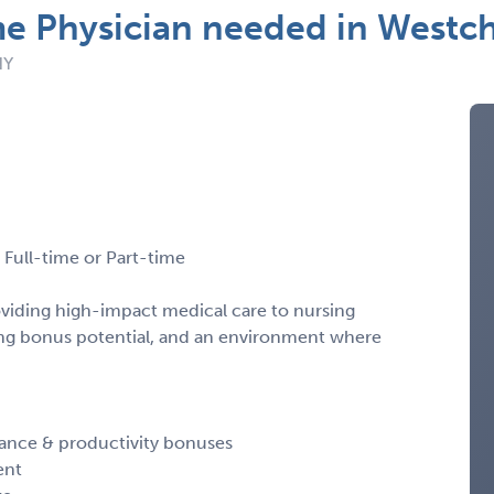
me Physician needed in Westc
NY
Full-time or Part-time
oviding high-impact medical care to nursing
ong bonus potential, and an environment where
iance & productivity bonuses
ent