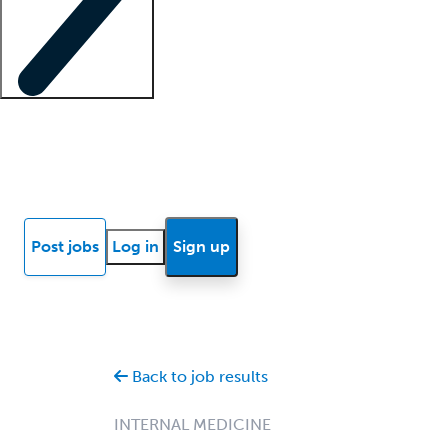
Locum insights
Know Better Blog
News
Research reports
Post jobs
Log in
Sign up
Back to job results
INTERNAL MEDICINE