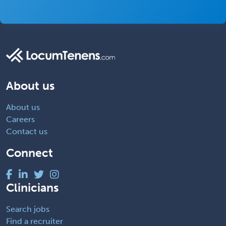
About us
About us
Careers
Contact us
Connect
Clinicians
Search jobs
Find a recruiter