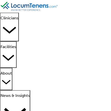
Clinicians
Facilities
About
News & Insights