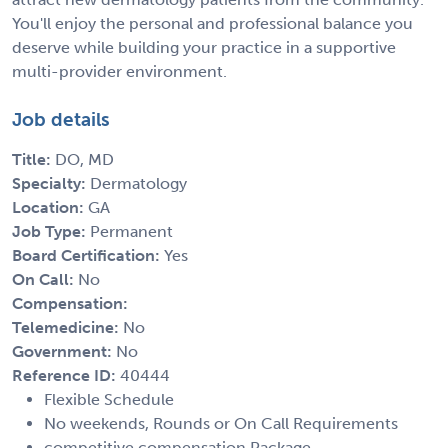
You'll enjoy the personal and professional balance you
deserve while building your practice in a supportive
multi-provider environment.
Job details
Title:
DO, MD
Specialty:
Dermatology
Location:
GA
Job Type:
Permanent
Board Certification:
Yes
On Call:
No
Compensation:
Telemedicine:
No
Government:
No
Reference ID:
40444
Flexible Schedule
No weekends, Rounds or On Call Requirements
competitive compensation Package