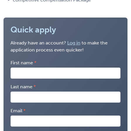
Quick apply
Already have an account?
Log in
to make the
application process even quicker!
First name
Last name
Email