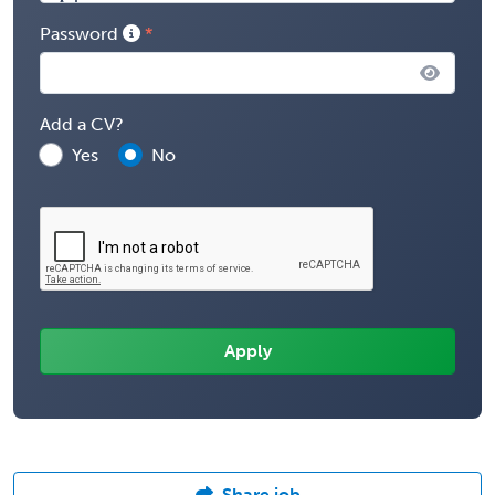
Password
Add a CV?
Yes
No
Share job