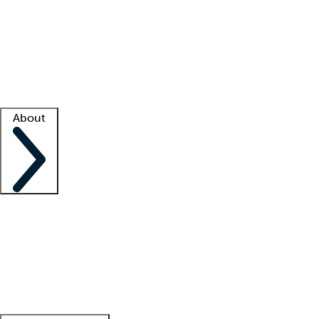
What is locum tenens?
How does your job board work?
Find
a recruiter
Facility support
Facility resources
Success stories
About
Company
About us
Contact us
Awards
Culture
Careers -
We're hiring!
Service promise
Corporate
giving
Leadership team