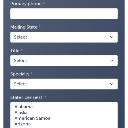
Primary phone
Mailing State
Title
Specialty
State license(s)