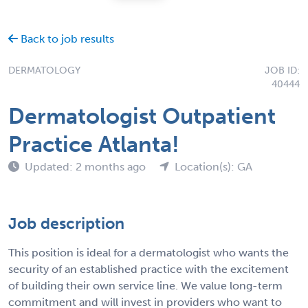
Back to job results
DERMATOLOGY
JOB ID:
40444
Dermatologist Outpatient
Practice Atlanta!
Updated: 2 months ago
Location(s): GA
Job description
This position is ideal for a dermatologist who wants the
security of an established practice with the excitement
of building their own service line. We value long-term
commitment and will invest in providers who want to