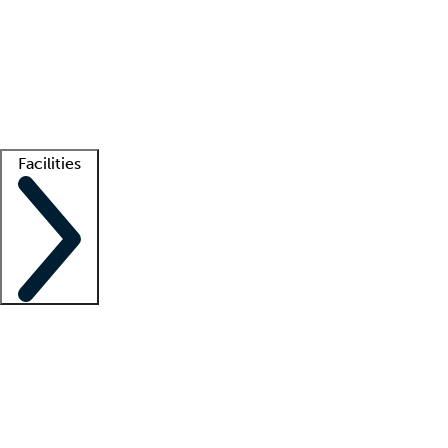
recruitment teams
Clinician resources
Getting started
What is locum tenens?
How does your job board work?
Find
a recruiter
Facilities
Staffing solutions
LT Solution Suite
Telehealth
Getting started