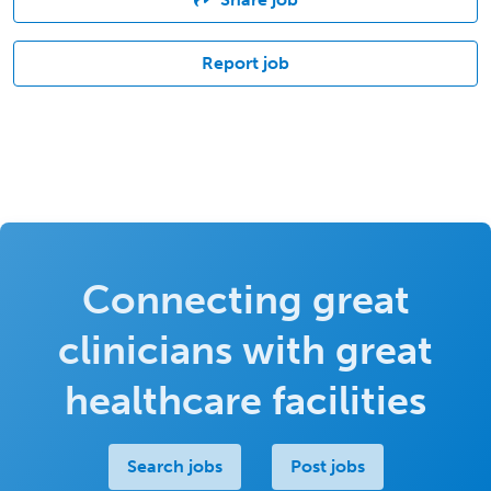
Report job
Connecting great
clinicians with great
healthcare facilities
Search jobs
Post jobs