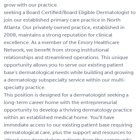
grow with our practice.
seeking a Board Certified/Board Eligible Dermatologist to
join our established primary care practice in North
Atlanta. Our privately owned practice, established in
2008, maintains a strong reputation for clinical
excellence. As a member of the Emory Healthcare
Network, we benefit from strong institutional
relationships and streamlined operations. This unique
opportunity allows you to serve our existing patient
base's dermatological needs while building and growing
a dermatology subspecialty service within our multi-
specialty practice.
This position is designed for a dermatologist seeking a
long-term career home with the entrepreneurial
opportunity to develop a thriving dermatology practice
within an established medical home. You'll have
immediate access to our existing patient base requiring
dermatological care, plus the support and resources to
attract new dermatology patients from the community.