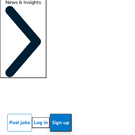
News & Insights
Locum insights
Know Better Blog
News
Research reports
Post jobs
Log in
Sign up