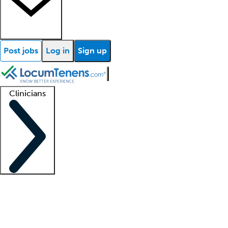
Post jobs
Log in
Sign up
Clinicians
Clinician support
Advanced practitioners
Residents and fellows
About our