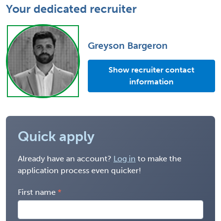
Your dedicated recruiter
Greyson Bargeron
Show recruiter contact
information
Quick apply
Already have an account?
Log in
to make the
application process even quicker!
First name