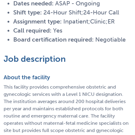
Dates needed:
ASAP - Ongoing
Shift type:
24-Hour Shift;24-Hour Call
Assignment type:
Inpatient;Clinic;ER
Call required:
Yes
Board certification required:
Negotiable
Job description
About the facility
This facility provides comprehensive obstetric and
gynecologic services with a Level 1 NICU designation.
The institution averages around 200 hospital deliveries
per year and maintains established protocols for both
routine and emergency maternal care. The facility
operates without maternal-fetal medicine specialists on
site but provides full scope obstetric and gynecologic