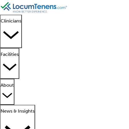
Clinicians
Facilities
About
News & Insights