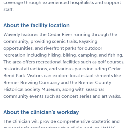
coverage through experienced hospitalists and support
staff.
About the facility location
Waverly features the Cedar River running through the
community, providing scenic trails, kayaking
opportunities, and riverfront parks for outdoor
recreation including hiking, biking, camping, and fishing.
The area offers recreational facilities such as golf courses,
historical attractions, and various parks including Cedar
Bend Park. Visitors can explore local establishments like
Bremer Brewing Company and the Bremer County
Historical Society Museum, along with seasonal
community events such as concert series and art walks.
About the clinician's workday
The clinician will provide comprehensive obstetric and