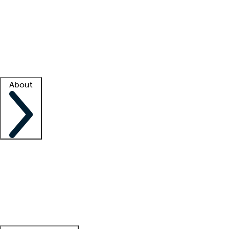
What is locum tenens?
How does your job board work?
Find
a recruiter
Facility support
Facility resources
Success stories
About
Company
About us
Contact us
Awards
Culture
Careers -
We're hiring!
Service promise
Corporate
giving
Leadership team