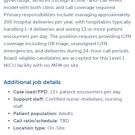
gynecologic services through a clinic-and-call MHAS
model with both clinic and call coverage required.
Primary responsibilities include managing approximately
200 hospital deliveries per year, with hospitalists typically
handling 1-4 deliveries and seeing 13 or more patient
encounters per day. The position requires providing GYN
coverage including OB triage, unassigned GYN
emergencies, and deliveries during 24-hour call periods.
Board-eligible candidates are accepted for this Level 1
NICU facility with no MFM on site.
Additional job details
Case load/PPD:
13+ patient encounters per day
Support staff:
Certified nurse-midwives, nursing
staff
Patient population:
Adults
Call ratio/schedule:
TBD
Location type:
On-Site