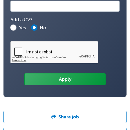
Add a CV?
Yes
No
Share job