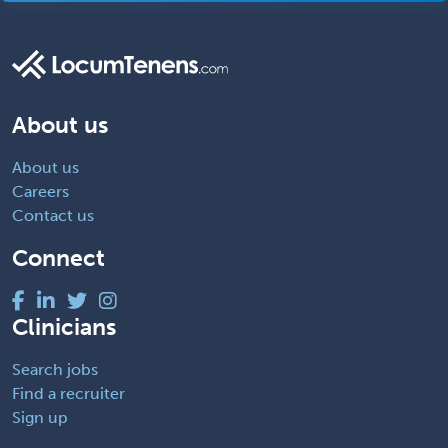
About us
About us
Careers
Contact us
Connect
Clinicians
Search jobs
Find a recruiter
Sign up