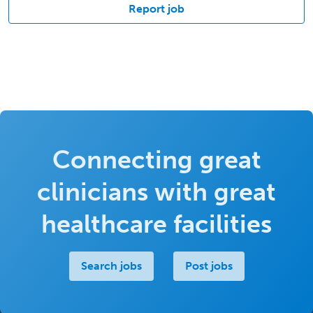
Report job
Connecting great
clinicians with great
healthcare facilities
Search jobs
Post jobs