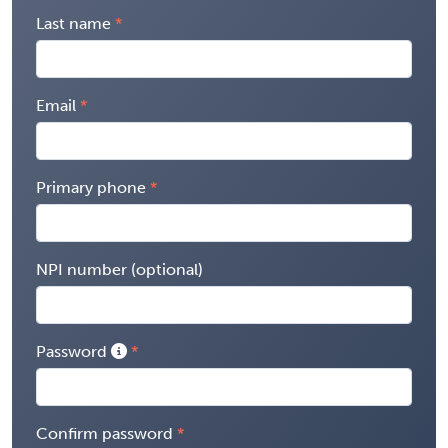
Last name
Email
Primary phone
NPI number (optional)
Password
Confirm password