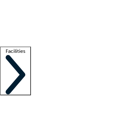
recruitment teams
Clinician resources
Getting started
What is locum tenens?
How does your job board work?
Find
a recruiter
Facilities
Staffing solutions
LT Solution Suite
Telehealth
Getting started