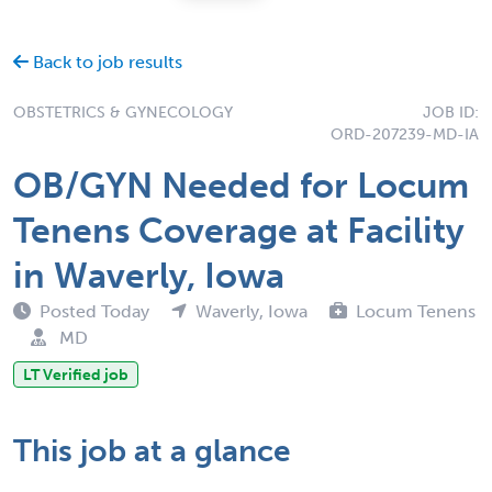
Back to job results
OBSTETRICS & GYNECOLOGY
JOB ID:
ORD-207239-MD-IA
OB/GYN Needed for Locum
Tenens Coverage at Facility
in Waverly, Iowa
Posted Today
Waverly, Iowa
Locum Tenens
MD
LT Verified job
This job at a glance