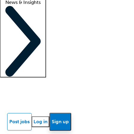
News & Insights
Locum insights
Know Better Blog
News
Research reports
Post jobs
Log in
Sign up