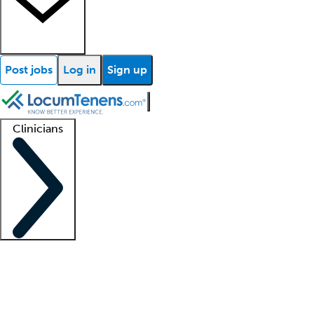
Post jobs
Log in
Sign up
Clinicians
Clinician support
Advanced practitioners
Residents and fellows
About our