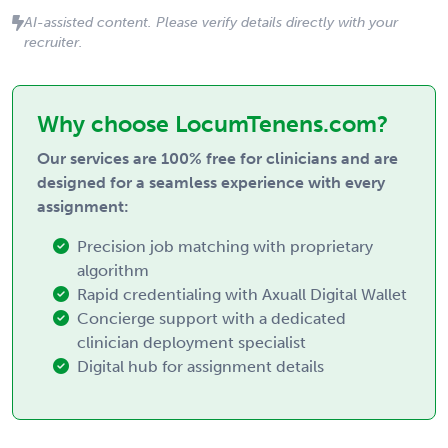
AI-assisted content. Please verify details directly with your
recruiter.
Why choose LocumTenens.com?
Our services are 100% free for clinicians and are
designed for a seamless experience with every
assignment:
Precision job matching with proprietary
algorithm
Rapid credentialing with Axuall Digital Wallet
Concierge support with a dedicated
clinician deployment specialist
Digital hub for assignment details