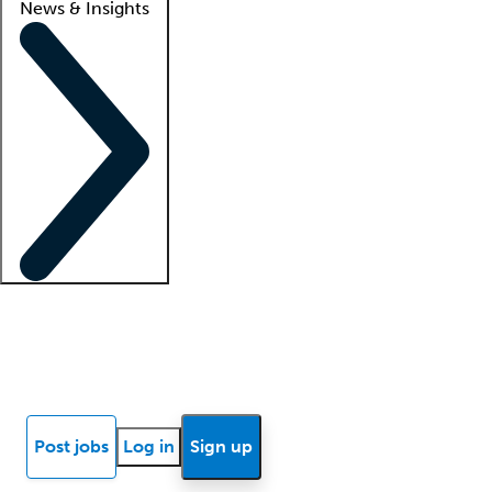
News & Insights
Locum insights
Know Better Blog
News
Research reports
Post jobs
Log in
Sign up