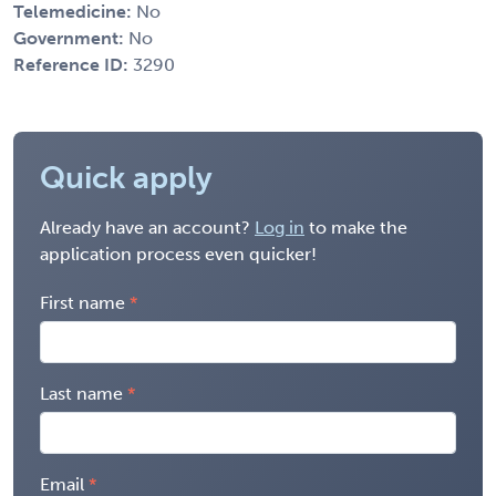
Telemedicine:
No
Government:
No
Reference ID:
3290
Quick apply
Already have an account?
Log in
to make the
application process even quicker!
First name
Last name
Email