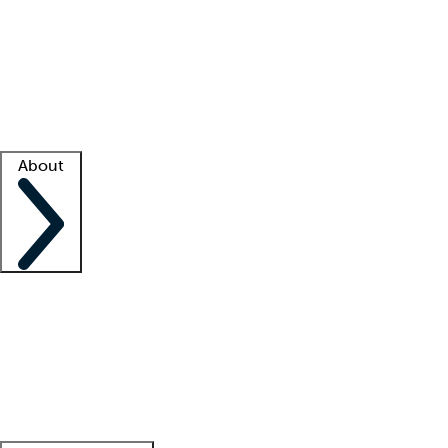
What is locum tenens?
How does your job board work?
Find
a recruiter
Facility support
Facility resources
Success stories
About
Company
About us
Contact us
Awards
Culture
Careers -
We're hiring!
Service promise
Corporate
giving
Leadership team