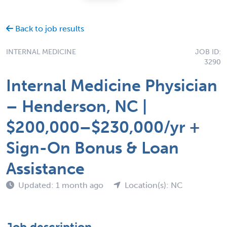
Back to job results
INTERNAL MEDICINE
JOB ID:
3290
Internal Medicine Physician
– Henderson, NC |
$200,000–$230,000/yr +
Sign-On Bonus & Loan
Assistance
Updated: 1 month ago
Location(s): NC
Job description