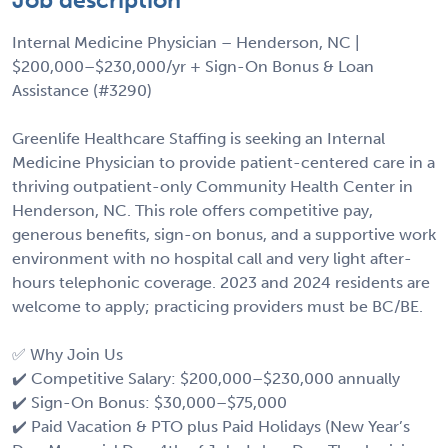
Internal Medicine Physician – Henderson, NC |
$200,000–$230,000/yr + Sign-On Bonus & Loan
Assistance (#3290)
Greenlife Healthcare Staffing is seeking an Internal
Medicine Physician to provide patient-centered care in a
thriving outpatient-only Community Health Center in
Henderson, NC. This role offers competitive pay,
generous benefits, sign-on bonus, and a supportive work
environment with no hospital call and very light after-
hours telephonic coverage. 2023 and 2024 residents are
welcome to apply; practicing providers must be BC/BE.
✅ Why Join Us
✔️ Competitive Salary: $200,000–$230,000 annually
✔️ Sign-On Bonus: $30,000–$75,000
✔️ Paid Vacation & PTO plus Paid Holidays (New Year’s