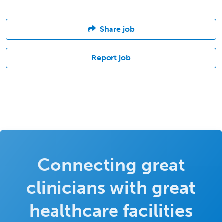
Share job
Report job
Connecting great
clinicians with great
healthcare facilities