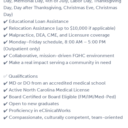
Day, Memorial Day, 4th of July, Labor Day, Thanksgiving
Day, Day after Thanksgiving, Christmas Eve, Christmas
Day)
✔️ Educational Loan Assistance
✔️ Relocation Assistance (up to $10,000 if applicable)
✔️ Malpractice, DEA, CME, and Licensure coverage
✔️ Monday–Friday schedule, 8:00 AM – 5:00 PM
(Outpatient only)
✔️ Collaborative, mission-driven FQHC environment
✔️ Make a real impact serving a community in need
✅ Qualifications
✔️ MD or DO from an accredited medical school
✔️ Active North Carolina Medical License
✔️ Board Certified or Board Eligible (FM/IM/Med-Ped)
✔️ Open to new graduates
✔️ Proficiency in eClinicalWorks
✔️ Compassionate, culturally competent, team-oriented