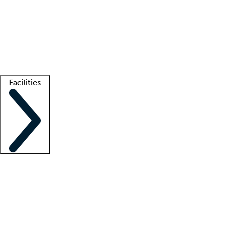
recruitment teams
Clinician resources
Getting started
What is locum tenens?
How does your job board work?
Find
a recruiter
Facilities
Staffing solutions
LT Solution Suite
Telehealth
Getting started