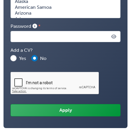
Password
Add a CV?
Yes
No