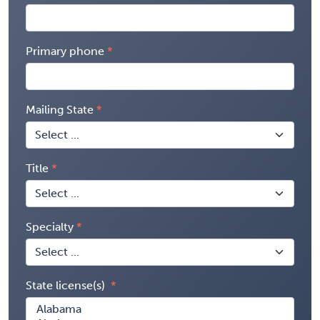
Primary phone
Mailing State
Title
Specialty
State license(s)