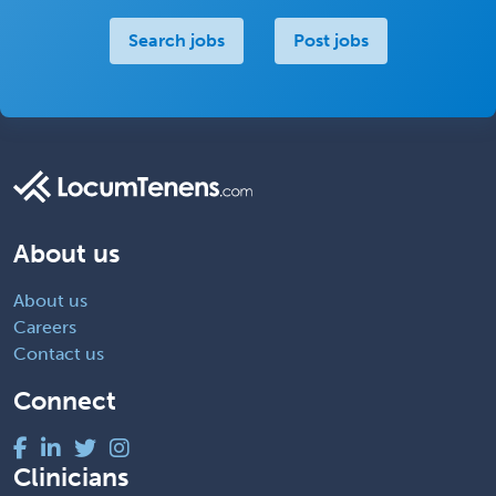
Search jobs
Post jobs
About us
About us
Careers
Contact us
Connect
Clinicians