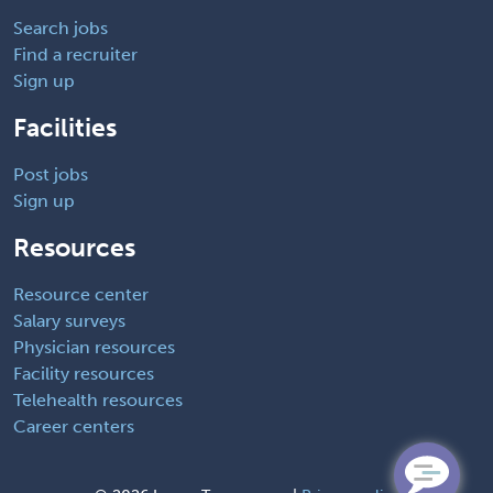
Search jobs
Find a recruiter
Sign up
Facilities
Post jobs
Sign up
Resources
Resource center
Salary surveys
Physician resources
Facility resources
Telehealth resources
Career centers