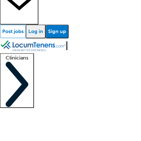
Post jobs
Log in
Sign up
Clinicians
Clinician support
Advanced practitioners
Residents and fellows
About our