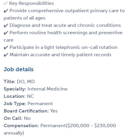
✅ Key Responsibilities
✔️ Provide comprehensive outpatient primary care to
patients of all ages
✔️ Diagnose and treat acute and chronic conditions
✔️ Perform routine health screenings and preventive
care
✔️ Participate in a light telephonic on-call rotation
✔️ Maintain accurate and timely patient records
Job details
Title:
DO, MD
Specialty:
Internal Medicine
Location:
NC
Job Type:
Permanent
Board Certification:
Yes
On Call:
No
Compensation:
Permanent($200,000 - $230,000
annually)