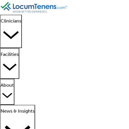
Clinicians
Facilities
About
News & Insights