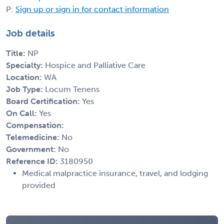
P:
Sign up or sign in for contact information
Job details
Title:
NP
Specialty:
Hospice and Palliative Care
Location:
WA
Job Type:
Locum Tenens
Board Certification:
Yes
On Call:
Yes
Compensation:
Telemedicine:
No
Government:
No
Reference ID:
3180950
Medical malpractice insurance, travel, and lodging
provided