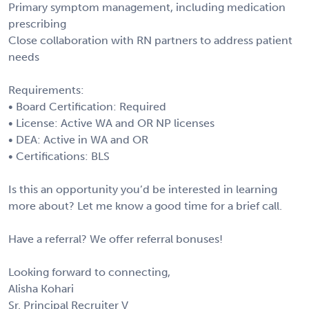
Primary symptom management, including medication
prescribing
Close collaboration with RN partners to address patient
needs
Requirements:
• Board Certification: Required
• License: Active WA and OR NP licenses
• DEA: Active in WA and OR
• Certifications: BLS
Is this an opportunity you’d be interested in learning
more about? Let me know a good time for a brief call.
Have a referral? We offer referral bonuses!
Looking forward to connecting,
Alisha Kohari
Sr. Principal Recruiter V