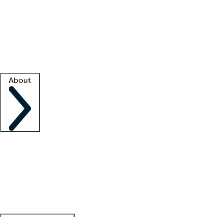
What is locum tenens?
How does your job board work?
Find
a recruiter
Facility support
Facility resources
Success stories
About
Company
About us
Contact us
Awards
Culture
Careers -
We're hiring!
Service promise
Corporate
giving
Leadership team