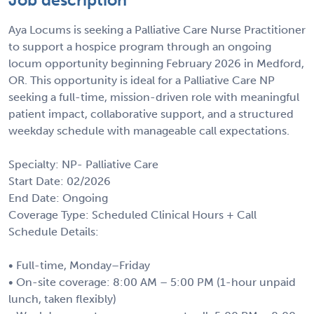
Aya Locums is seeking a Palliative Care Nurse Practitioner
to support a hospice program through an ongoing
locum opportunity beginning February 2026 in Medford,
OR. This opportunity is ideal for a Palliative Care NP
seeking a full-time, mission-driven role with meaningful
patient impact, collaborative support, and a structured
weekday schedule with manageable call expectations.
Specialty: NP- Palliative Care
Start Date: 02/2026
End Date: Ongoing
Coverage Type: Scheduled Clinical Hours + Call
Schedule Details:
• Full-time, Monday–Friday
• On-site coverage: 8:00 AM – 5:00 PM (1-hour unpaid
lunch, taken flexibly)