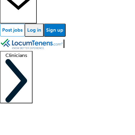
Post jobs
Log in
Sign up
Clinicians
Clinician support
Advanced practitioners
Residents and fellows
About our