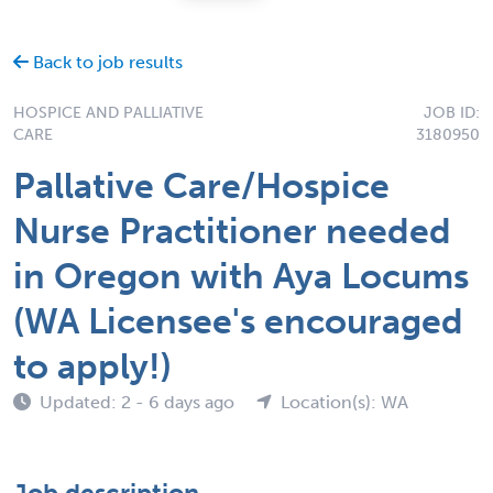
Back to job results
HOSPICE AND PALLIATIVE
JOB ID:
CARE
3180950
Pallative Care/Hospice
Nurse Practitioner needed
in Oregon with Aya Locums
(WA Licensee's encouraged
to apply!)
Updated: 2 - 6 days ago
Location(s): WA
Job description