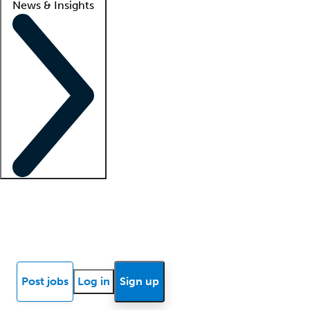
News & Insights
Locum insights
Know Better Blog
News
Research reports
Post jobs
Log in
Sign up