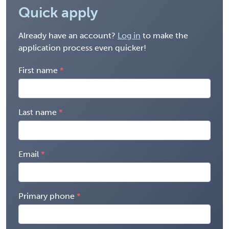
Quick apply
Already have an account?
Log in
to make the
application process even quicker!
First name
Last name
Email
Primary phone