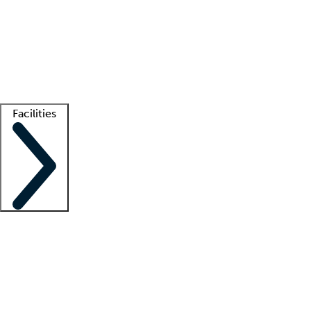
recruitment teams
Clinician resources
Getting started
What is locum tenens?
How does your job board work?
Find
a recruiter
Facilities
Staffing solutions
LT Solution Suite
Telehealth
Getting started