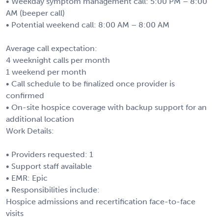
• Weekday symptom management call: 5:00 PM – 8:00
AM (beeper call)
• Potential weekend call: 8:00 AM – 8:00 AM
Average call expectation:
4 weeknight calls per month
1 weekend per month
• Call schedule to be finalized once provider is
confirmed
• On-site hospice coverage with backup support for an
additional location
Work Details:
• Providers requested: 1
• Support staff available
• EMR: Epic
• Responsibilities include:
Hospice admissions and recertification face-to-face
visits