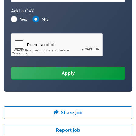
Add a CV?
Yes
No
Share job
Report job