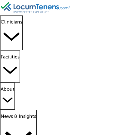
Clinicians
Facilities
About
News & Insights