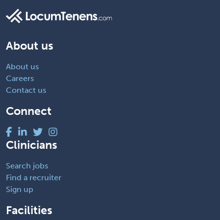
About us
About us
Careers
Contact us
Connect
Clinicians
Search jobs
Find a recruiter
Sign up
Facilities