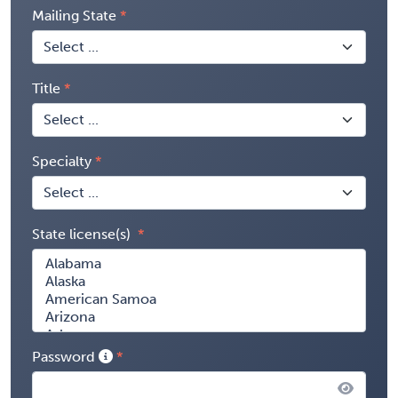
Mailing State
Title
Specialty
State license(s)
Password