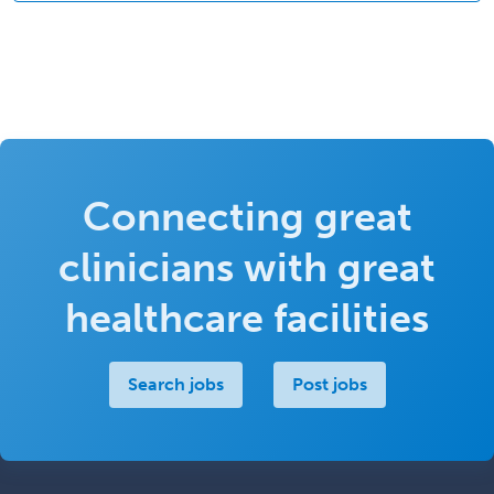
Connecting great
clinicians with great
healthcare facilities
Search jobs
Post jobs