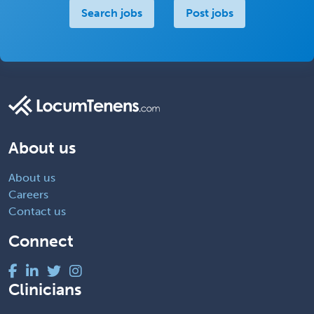
Search jobs
Post jobs
About us
About us
Careers
Contact us
Connect
Clinicians