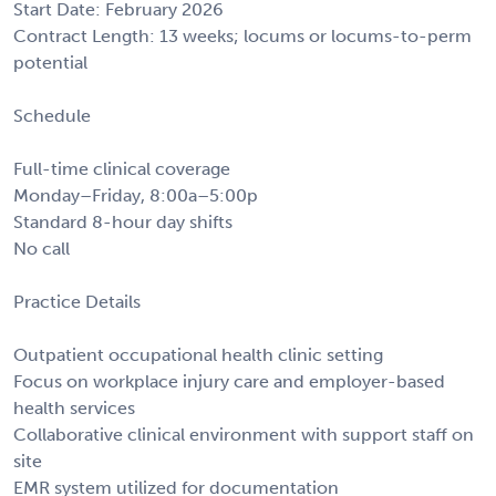
Start Date: February 2026
Contract Length: 13 weeks; locums or locums-to-perm
potential
Schedule
Full-time clinical coverage
Monday–Friday, 8:00a–5:00p
Standard 8-hour day shifts
No call
Practice Details
Outpatient occupational health clinic setting
Focus on workplace injury care and employer-based
health services
Collaborative clinical environment with support staff on
site
EMR system utilized for documentation