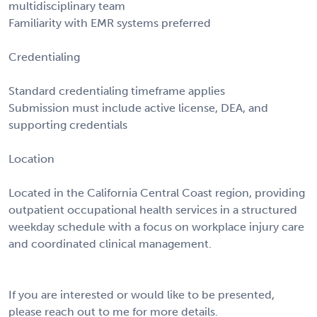
multidisciplinary team
Familiarity with EMR systems preferred
Credentialing
Standard credentialing timeframe applies
Submission must include active license, DEA, and
supporting credentials
Location
Located in the California Central Coast region, providing
outpatient occupational health services in a structured
weekday schedule with a focus on workplace injury care
and coordinated clinical management.
If you are interested or would like to be presented,
please reach out to me for more details.