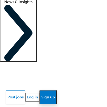
News & Insights
Locum insights
Know Better Blog
News
Research reports
Post jobs
Log in
Sign up