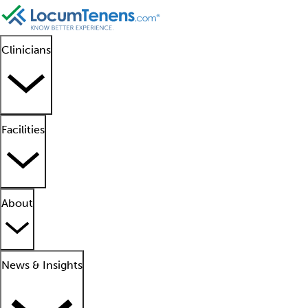
Clinicians
Facilities
About
News & Insights