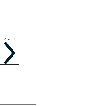
What is locum tenens?
How does your job board work?
Find
a recruiter
Facility support
Facility resources
Success stories
About
Company
About us
Contact us
Awards
Culture
Careers -
We're hiring!
Service promise
Corporate
giving
Leadership team