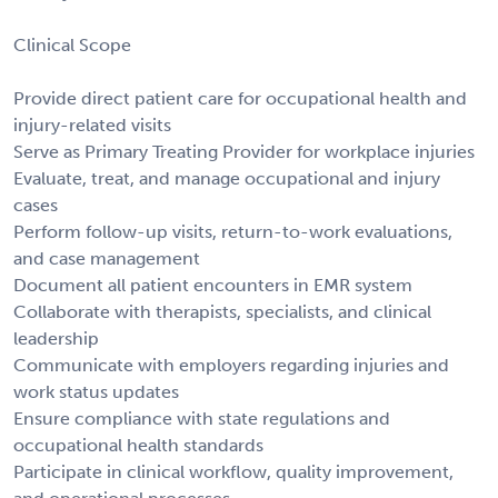
Clinical Scope
Provide direct patient care for occupational health and
injury-related visits
Serve as Primary Treating Provider for workplace injuries
Evaluate, treat, and manage occupational and injury
cases
Perform follow-up visits, return-to-work evaluations,
and case management
Document all patient encounters in EMR system
Collaborate with therapists, specialists, and clinical
leadership
Communicate with employers regarding injuries and
work status updates
Ensure compliance with state regulations and
occupational health standards
Participate in clinical workflow, quality improvement,