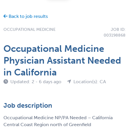
Back to job results
OCCUPATIONAL MEDICINE
JOB ID:
003198868
Occupational Medicine
Physician Assistant Needed
in California
Updated: 2 - 6 days ago
Location(s): CA
Job description
Occupational Medicine NP/PA Needed – California
Central Coast Region north of Greenfield