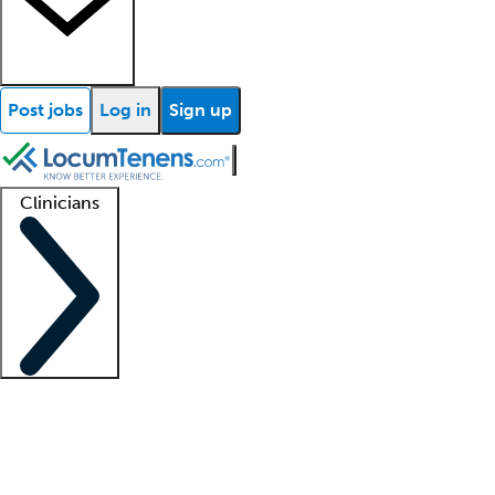
Post jobs
Log in
Sign up
Clinicians
Clinician support
Advanced practitioners
Residents and fellows
About our