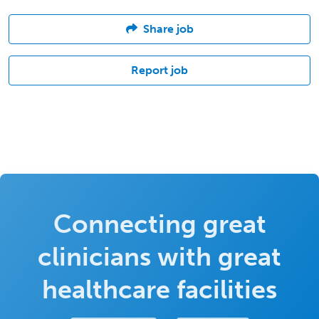
Share job
Report job
Connecting great
clinicians with great
healthcare facilities