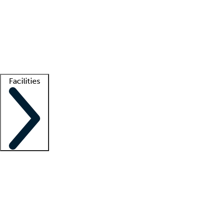
recruitment teams
Clinician resources
Getting started
What is locum tenens?
How does your job board work?
Find
a recruiter
Facilities
Staffing solutions
LT Solution Suite
Telehealth
Getting started