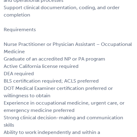
and operational processes
Support clinical documentation, coding, and order
completion
Requirements
Nurse Practitioner or Physician Assistant – Occupational
Medicine
Graduate of an accredited NP or PA program
Active California license required
DEA required
BLS certification required; ACLS preferred
DOT Medical Examiner certification preferred or
willingness to obtain
Experience in occupational medicine, urgent care, or
emergency medicine preferred
Strong clinical decision-making and communication
skills
Ability to work independently and within a