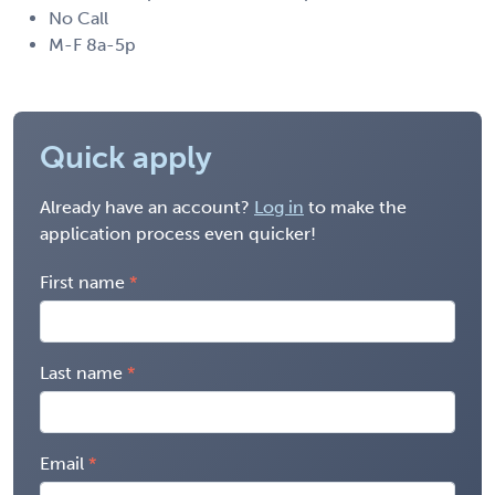
No Call
M-F 8a-5p
Quick apply
Already have an account?
Log in
to make the
application process even quicker!
First name
Last name
Email