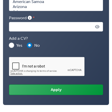
Password
Add a CV?
Yes
No