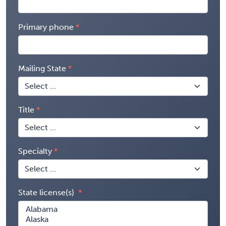
Primary phone
Mailing State
Title
Specialty
State license(s)