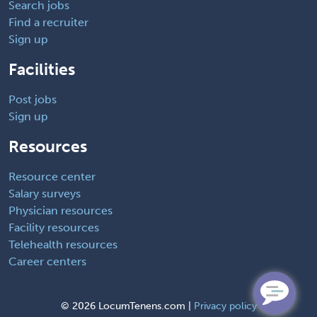
Search jobs
Find a recruiter
Sign up
Facilities
Post jobs
Sign up
Resources
Resource center
Salary surveys
Physician resources
Facility resources
Telehealth resources
Career centers
©
2026 LocumTenens.com |
Privacy policy