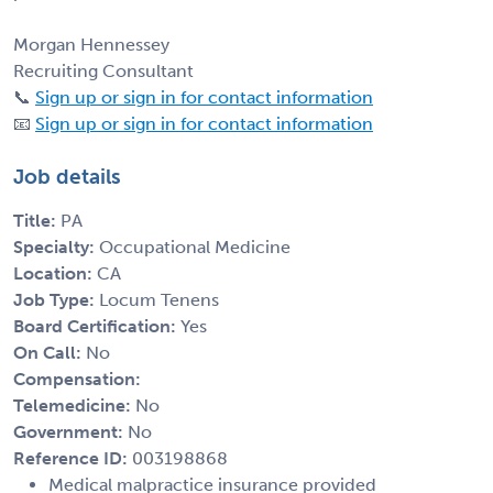
Morgan Hennessey
Recruiting Consultant
📞
Sign up or sign in for contact information
📧
Sign up or sign in for contact information
Job details
Title:
PA
Specialty:
Occupational Medicine
Location:
CA
Job Type:
Locum Tenens
Board Certification:
Yes
On Call:
No
Compensation:
Telemedicine:
No
Government:
No
Reference ID:
003198868
Medical malpractice insurance provided