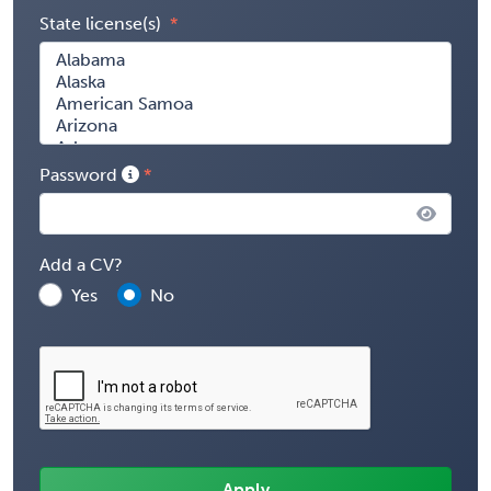
State license(s)
Password
Add a CV?
Yes
No