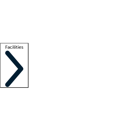
recruitment teams
Clinician resources
Getting started
What is locum tenens?
How does your job board work?
Find
a recruiter
Facilities
Staffing solutions
LT Solution Suite
Telehealth
Getting started