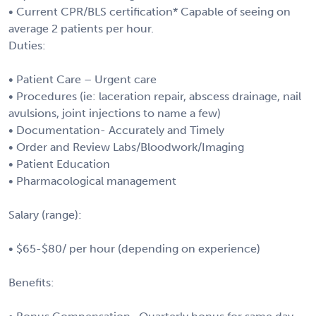
• Current CPR/BLS certification* Capable of seeing on
average 2 patients per hour.
Duties:
• Patient Care – Urgent care
• Procedures (ie: laceration repair, abscess drainage, nail
avulsions, joint injections to name a few)
• Documentation- Accurately and Timely
• Order and Review Labs/Bloodwork/Imaging
• Patient Education
• Pharmacological management
Salary (range):
• $65-$80/ per hour (depending on experience)
Benefits: