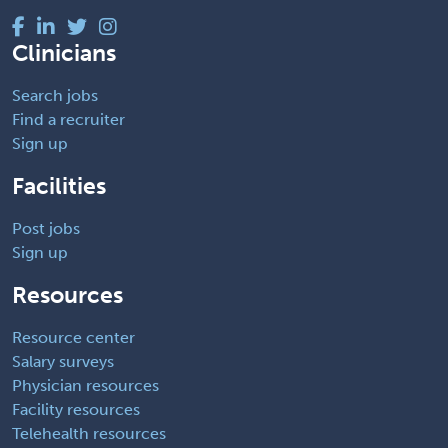
Clinicians
Search jobs
Find a recruiter
Sign up
Facilities
Post jobs
Sign up
Resources
Resource center
Salary surveys
Physician resources
Facility resources
Telehealth resources