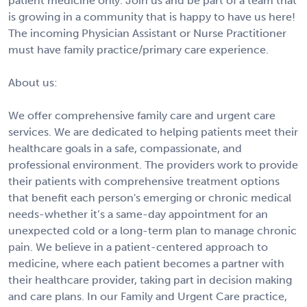
patient medicine only. Join us and be part of a team that
is growing in a community that is happy to have us here!
The incoming Physician Assistant or Nurse Practitioner
must have family practice/primary care experience.
About us:
We offer comprehensive family care and urgent care
services. We are dedicated to helping patients meet their
healthcare goals in a safe, compassionate, and
professional environment. The providers work to provide
their patients with comprehensive treatment options
that benefit each person's emerging or chronic medical
needs-whether it’s a same-day appointment for an
unexpected cold or a long-term plan to manage chronic
pain. We believe in a patient-centered approach to
medicine, where each patient becomes a partner with
their healthcare provider, taking part in decision making
and care plans. In our Family and Urgent Care practice,