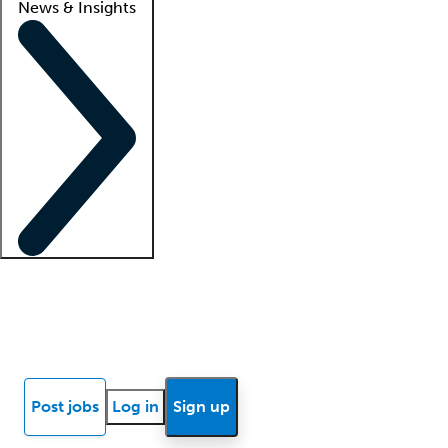
News & Insights
Locum insights
Know Better Blog
News
Research reports
Post jobs
Log in
Sign up