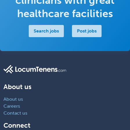
clinicians with great
healthcare facilities
Search jobs
Post jobs
About us
About us
Careers
Contact us
Connect