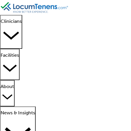
Clinicians
Facilities
About
News & Insights