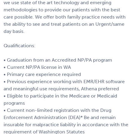
we use state of the art technology and emerging
methodologies to provide our patients with the best
care possible. We offer both family practice needs with
the ability to see and treat patients on an Urgent/same
day basis.
Qualifications:
• Graduation from an Accredited NP/PA program
• Current NP/PA license in WA
• Primary care experience required
• Previous experience working with EMR/EHR software
and meaningful use requirements, Athena preferred
• Eligible to participate in the Medicare or Medicaid
programs
• Current non-limited registration with the Drug
Enforcement Administration (DEA)* Be and remain
insurable for malpractice liability in accordance with the
requirement of Washington Statutes