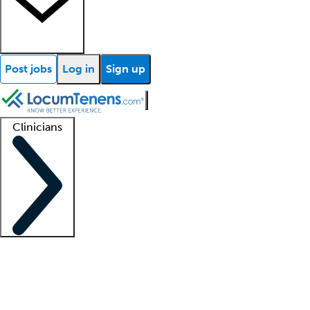
Post jobs
Log in
Sign up
Clinicians
Clinician support
Advanced practitioners
Residents and fellows
About our