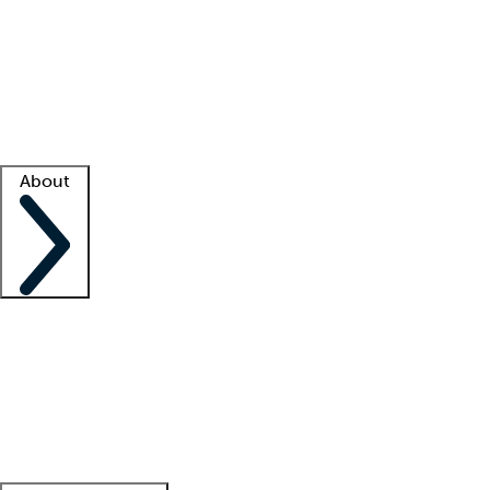
What is locum tenens?
How does your job board work?
Find
a recruiter
Facility support
Facility resources
Success stories
About
Company
About us
Contact us
Awards
Culture
Careers -
We're hiring!
Service promise
Corporate
giving
Leadership team