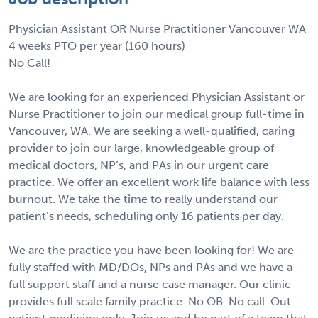
Physician Assistant OR Nurse Practitioner Vancouver WA
4 weeks PTO per year (160 hours)
No Call!
We are looking for an experienced Physician Assistant or
Nurse Practitioner to join our medical group full-time in
Vancouver, WA. We are seeking a well-qualified, caring
provider to join our large, knowledgeable group of
medical doctors, NP’s, and PAs in our urgent care
practice. We offer an excellent work life balance with less
burnout. We take the time to really understand our
patient’s needs, scheduling only 16 patients per day.
We are the practice you have been looking for! We are
fully staffed with MD/DOs, NPs and PAs and we have a
full support staff and a nurse case manager. Our clinic
provides full scale family practice. No OB. No call. Out-