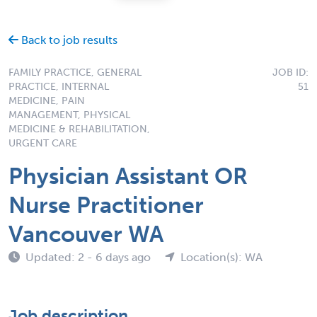
Back to job results
FAMILY PRACTICE, GENERAL
JOB ID:
PRACTICE, INTERNAL
51
MEDICINE, PAIN
MANAGEMENT, PHYSICAL
MEDICINE & REHABILITATION,
URGENT CARE
Physician Assistant OR
Nurse Practitioner
Vancouver WA
Updated: 2 - 6 days ago
Location(s): WA
Job description