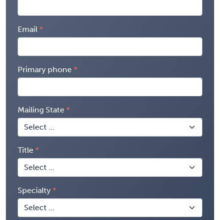
Email
Primary phone
Mailing State
Title
Specialty