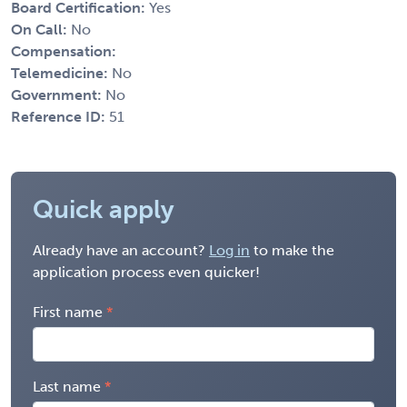
Board Certification:
Yes
On Call:
No
Compensation:
Telemedicine:
No
Government:
No
Reference ID:
51
Quick apply
Already have an account?
Log in
to make the
application process even quicker!
First name
Last name