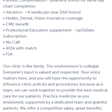
• Bonus Compensation- Quarterly bonus for same day
chart completion
• Vacation- ~4 weeks per year (160 hours)
• Health, Dental, Vision insurance coverage
• CME benefit
• Professional Education supplement - UpToDate
Subscription
• No Call!
• 401k with match
• FSA
Our clinic is like family. The environment is collegial.
Everyone’s input is valued and respected. Your voice
matters here, and you will have the opportunity to
influence clinic policies and procedures, because as a
team, we can work together to provide the best medical
care for our patients. Practice medicine as you
envisioned, supported by a dedicated team and grateful
patients. We offer a competitive salary, great benefits,