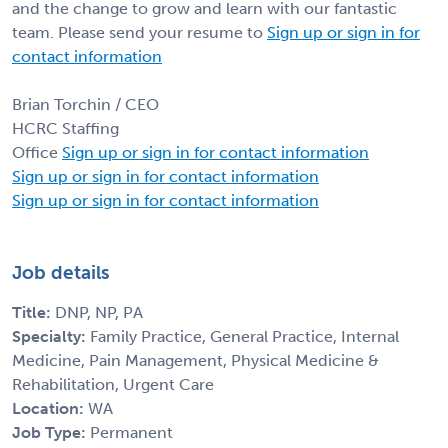
and the change to grow and learn with our fantastic
team. Please send your resume to
Sign up or sign in for
contact information
Brian Torchin / CEO
HCRC Staffing
Office
Sign up or sign in for contact information
Sign up or sign in for contact information
Sign up or sign in for contact information
Job details
Title:
DNP, NP, PA
Specialty:
Family Practice, General Practice, Internal
Medicine, Pain Management, Physical Medicine &
Rehabilitation, Urgent Care
Location:
WA
Job Type:
Permanent