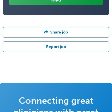
Share job
Report job
Connecting great