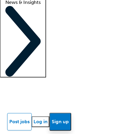
News & Insights
Locum insights
Know Better Blog
News
Research reports
Post jobs
Log in
Sign up