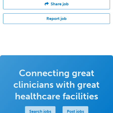
Share job
Report job
Connecting great
clinicians with great
healthcare facilities
Search jobs
Post jobs