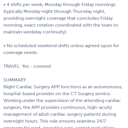
• 4 shifts per week, Monday through Friday mornings
(typically Monday night through Thursday night,
providing overnight coverage that concludes Friday
morning; exact rotation coordinated with the team to
maintain weekday continuity)
• No scheduled weekend shifts unless agreed upon for
coverage needs.
TRAVEL: Yes - covered
SUMMARY:
Night Cardiac Surgery APP functions as an autonomous,
hospital-based provider on the CT Surgery service.
Working under the supervision of the attending cardiac
surgeon, the APP provides continuous, high-acuity
management of adult cardiac surgery patients during
overnight hours. This role ensures seamless 24/7
coverage for post-operative care, urgent evaluations,