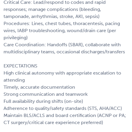
Critical Care: Lead/respond to codes and rapid
responses; manage complications (bleeding,
tamponade, arrhythmias, stroke, AKI, sepsis)
Procedures: Lines, chest tubes, thoracentesis, pacing
wires, IABP troubleshooting, wound/drain care (per
privileging)
Care Coordination: Handoffs (SBAR), collaborate with
multidisciplinary teams, occasional discharges/transfers
EXPECTATIONS
High clinical autonomy with appropriate escalation to
attending
Timely, accurate documentation
Strong communication and teamwork
Full availability during shifts (on-site)
Adherence to quality/safety standards (STS, AHA/ACC)
Maintain BLS/ACLS and board certification (ACNP or PA;
CT surgery/critical care experience preferred)