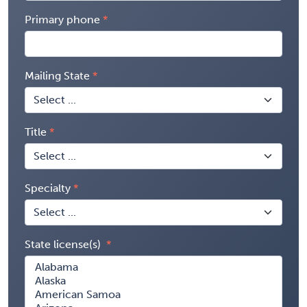
Primary phone
Mailing State
Title
Specialty
State license(s)