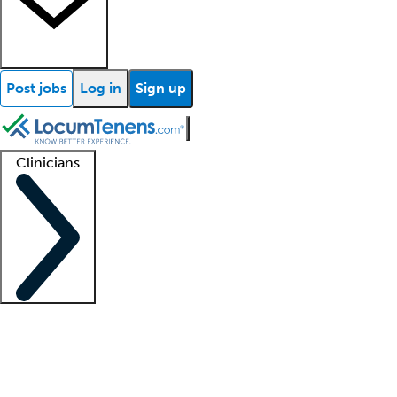
Post jobs
Log in
Sign up
Clinicians
Clinician support
Advanced practitioners
Residents and fellows
About our