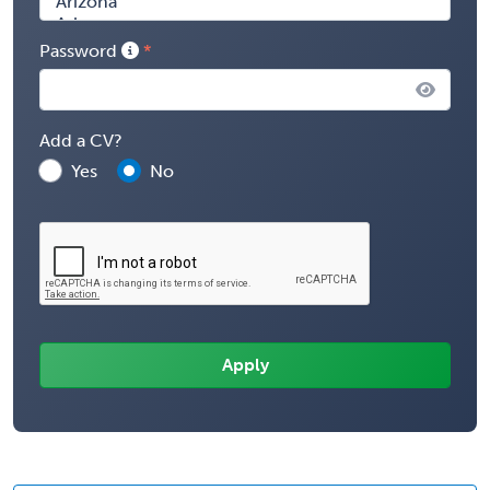
Password
Add a CV?
Yes
No