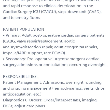
and rapid response to clinical deterioration in the
Cardiac Surgery ICU (CVICU), step-down unit (CVSD),
and telemetry floors.
PATIENT POPULATION
• Primary: Adult post-operative cardiac surgery patients
(CABG, valve repair/replacement, aortic
aneurysm/dissection repair, adult congenital repairs,
Impella/IABP support, rare ECMO).
• Secondary: Pre-operative urgent/emergent cardiac
surgery admissions or consultations occurring overnight.
RESPONSIBILITIES:
Patient Management: Admissions, overnight rounding,
and ongoing management (hemodynamics, vents, drips,
anticoagulation, etc.)
Diagnostics & Orders: Order/interpret labs, imaging,
EKGs; adjust care plans