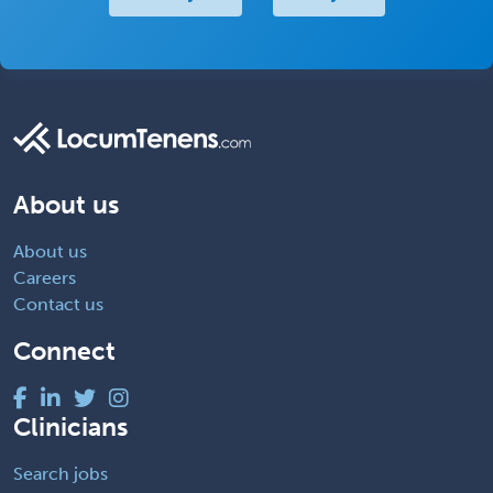
About us
About us
Careers
Contact us
Connect
Clinicians
Search jobs