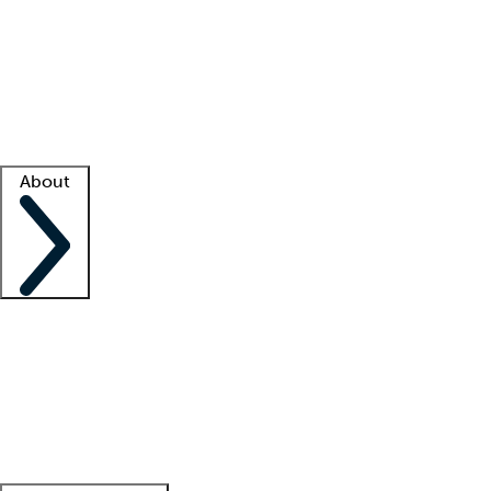
What is locum tenens?
How does your job board work?
Find
a recruiter
Facility support
Facility resources
Success stories
About
Company
About us
Contact us
Awards
Culture
Careers -
We're hiring!
Service promise
Corporate
giving
Leadership team