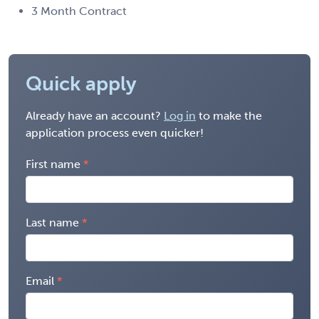
3 Month Contract
Quick apply
Already have an account?
Log in
to make the
application process even quicker!
First name
Last name
Email