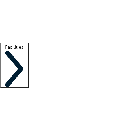
recruitment teams
Clinician resources
Getting started
What is locum tenens?
How does your job board work?
Find
a recruiter
Facilities
Staffing solutions
LT Solution Suite
Telehealth
Getting started