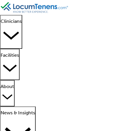
Clinicians
Facilities
About
News & Insights