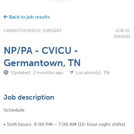
Back to job results
CARDIOTHORACIC SURGERY
JOB ID:
3253505
NP/PA - CVICU -
Germantown, TN
Updated: 2 months ago
Location(s): TN
Job description
Schedule
• Shift hours: 9:00 PM – 7:00 AM (10-hour night shifts)