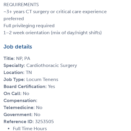
REQUIREMENTS
~3+ years CT surgery or critical care experience
preferred
Full privileging required
1–2 week orientation (mix of day/night shifts)
Job details
Title:
NP, PA
Specialty:
Cardiothoracic Surgery
Location:
TN
Job Type:
Locum Tenens
Board Certification:
Yes
On Call:
No
Compensation:
Telemedicine:
No
Government:
No
Reference ID:
3253505
Full Time Hours