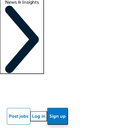
News & Insights
Locum insights
Know Better Blog
News
Research reports
Post jobs
Log in
Sign up