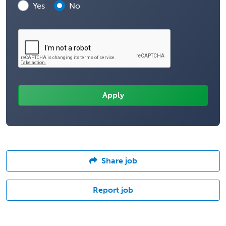
Yes
No
Share job
Report job