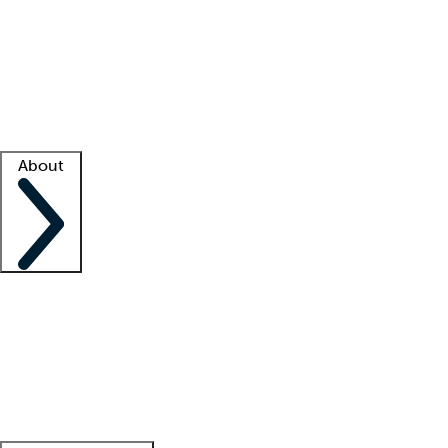
What is locum tenens?
How does your job board work?
Find
a recruiter
Facility support
Facility resources
Success stories
About
Company
About us
Contact us
Awards
Culture
Careers -
We're hiring!
Service promise
Corporate
giving
Leadership team