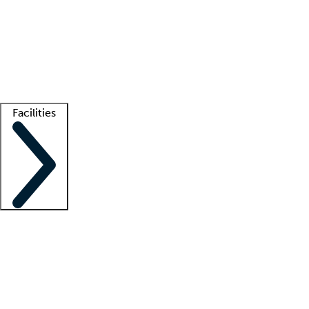
recruitment teams
Clinician resources
Getting started
What is locum tenens?
How does your job board work?
Find
a recruiter
Facilities
Staffing solutions
LT Solution Suite
Telehealth
Getting started