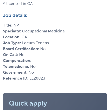
* Licensed in CA
Job details
Title:
NP
Specialty:
Occupational Medicine
Location:
CA
Job Type:
Locum Tenens
Board Certification:
No
On Call:
No
Compensation:
Telemedicine:
No
Government:
No
Reference ID:
LE20823
Quick apply