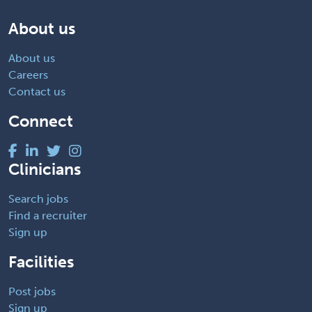
About us
About us
Careers
Contact us
Connect
Clinicians
Search jobs
Find a recruiter
Sign up
Facilities
Post jobs
Sign up