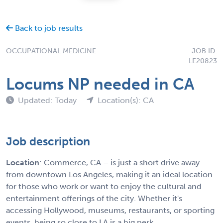
Back to job results
OCCUPATIONAL MEDICINE
JOB ID:
LE20823
Locums NP needed in CA
Updated: Today
Location(s): CA
Job description
Location
: Commerce, CA – is just a short drive away
from downtown Los Angeles, making it an ideal location
for those who work or want to enjoy the cultural and
entertainment offerings of the city. Whether it's
accessing Hollywood, museums, restaurants, or sporting
events, being so close to LA is a big perk.