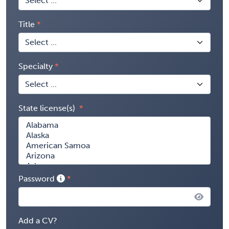
Title
Specialty
State license(s)
Password
Add a CV?