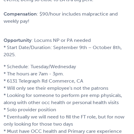
Compensation
: $90/hour includes malpractice and
weekly pay!
Opportunity
: Locums NP or PA needed
* Start Date/Duration: September 9th – October 8th,
2025.
* Schedule: Tuesday/Wednesday
* The hours are 7am - 3pm.
* 6131 Telegraph Rd Commerce, CA
* Will only see their employee's not the patrons
* Looking for someone to perform pre emp physicals,
along with other occ health or personal health visits
* Solo provider position
* Eventually we will need to fill the FT role, but for now
only looking for those two days
* Must have OCC health and Primary care experience