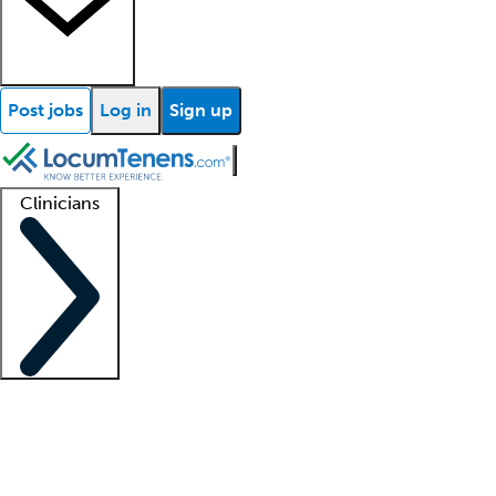
Post jobs
Log in
Sign up
Clinicians
Clinician support
Advanced practitioners
Residents and fellows
About our