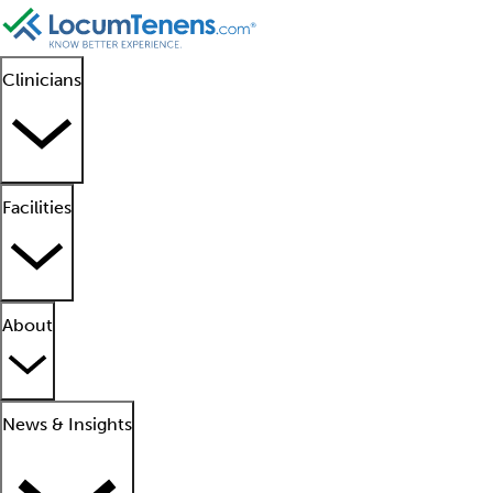
Clinicians
Facilities
About
News & Insights