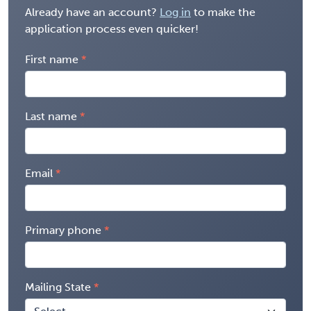
Already have an account?
Log in
to make the
application process even quicker!
First name
Last name
Email
Primary phone
Mailing State