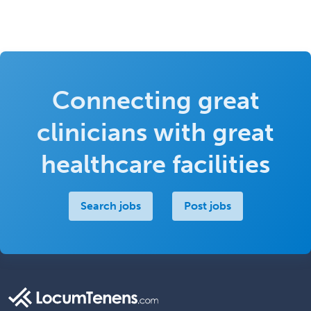
Connecting great
clinicians with great
healthcare facilities
Search jobs
Post jobs