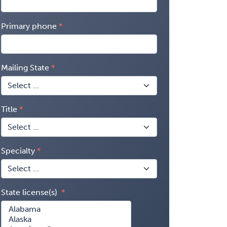
Primary phone
Mailing State
Title
Specialty
State license(s)