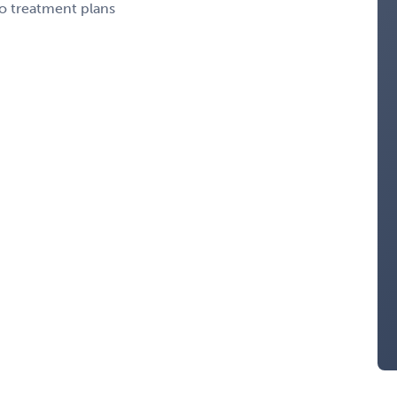
to treatment plans