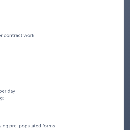
or contract work
per day
g:
sing pre-populated forms