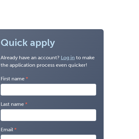
Quick apply
Already have an account?
Log in
to make
the application process even quicker!
First name
Last name
Email