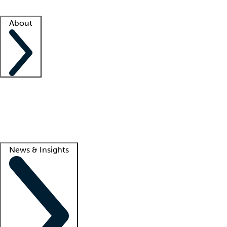
Facility resources
Success stories
About
Company
About us
Contact us
Awards
Culture
Careers -
We're hiring!
Service promise
Corporate giving
Lead
News & Insights