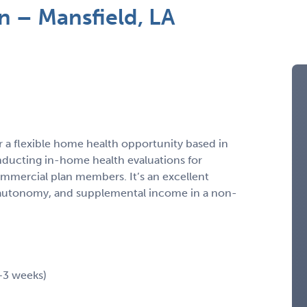
n – Mansfield, LA
r a flexible home health opportunity based in
onducting in-home health evaluations for
mmercial plan members. It’s an excellent
y, autonomy, and supplemental income in a non-
2–3 weeks)