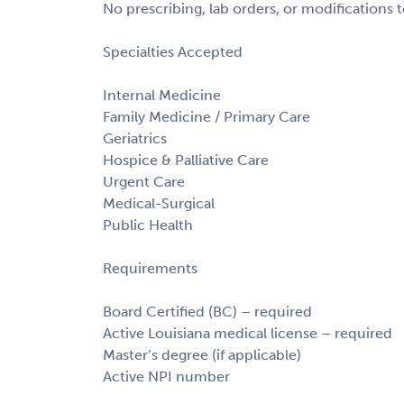
No prescribing, lab orders, or modifications 
Specialties Accepted
Internal Medicine
Family Medicine / Primary Care
Geriatrics
Hospice & Palliative Care
Urgent Care
Medical-Surgical
Public Health
Requirements
Board Certified (BC) – required
Active Louisiana medical license – required
Master’s degree (if applicable)
Active NPI number