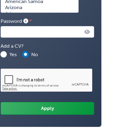
Password
Add a CV?
Yes
No