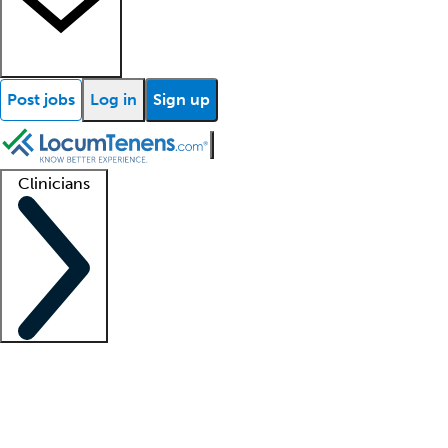
Post jobs
Log in
Sign up
Clinicians
Clinician support
Advanced practitioners
Residents and fellows
About our recr