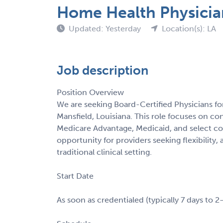
Home Health Physicia
Updated: Yesterday
Location(s): LA
Job description
Position Overview
We are seeking Board-Certified Physicians fo
Mansfield, Louisiana. This role focuses on c
Medicare Advantage, Medicaid, and select co
opportunity for providers seeking flexibilit
traditional clinical setting.
Start Date
As soon as credentialed (typically 7 days to 