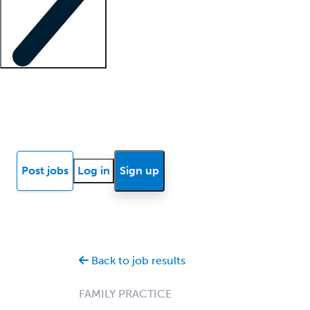
Locum insights
Know Better Blog
News
Research reports
Post jobs
Log in
Sign up
Back to job results
FAMILY PRACTICE