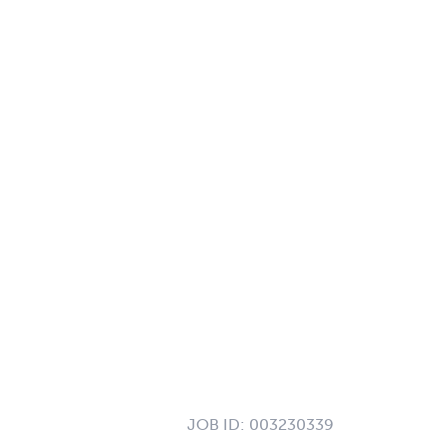
JOB ID:
003230339