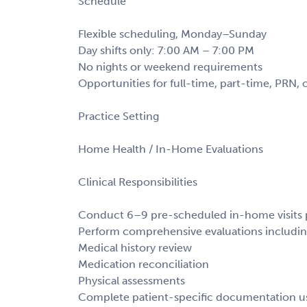
Schedule
Flexible scheduling, Monday–Sunday
Day shifts only: 7:00 AM – 7:00 PM
No nights or weekend requirements
Opportunities for full-time, part-time, PRN, 
Practice Setting
Home Health / In-Home Evaluations
Clinical Responsibilities
Conduct 6–9 pre-scheduled in-home visits 
Perform comprehensive evaluations includin
Medical history review
Medication reconciliation
Physical assessments
Complete patient-specific documentation u