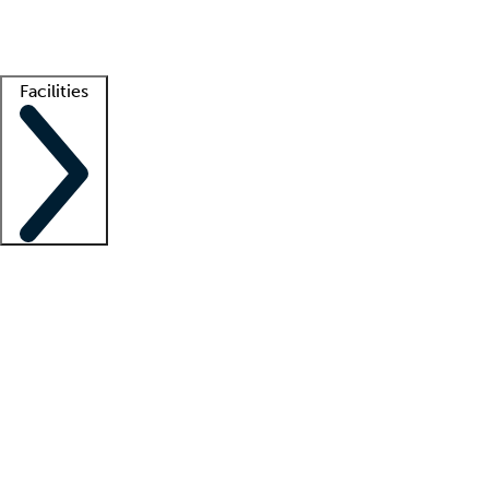
Getting started
What is locum tenens?
How does your job board work?
Find 
Facilities
Staffing solutions
LT Solution Suite
Telehealth
Getting started
What is locum tenens?
How does your job board work?
Find 
Facility support