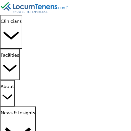
Clinicians
Facilities
About
News & Insights