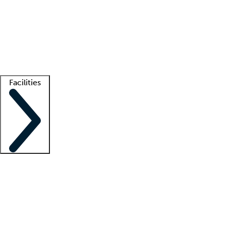
recruitment teams
Clinician resources
Getting started
What is locum tenens?
How does your job board work?
Find
a recruiter
Facilities
Staffing solutions
LT Solution Suite
Telehealth
Getting started