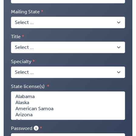
Mailing State
Title
Specialty
State license(s)
Password