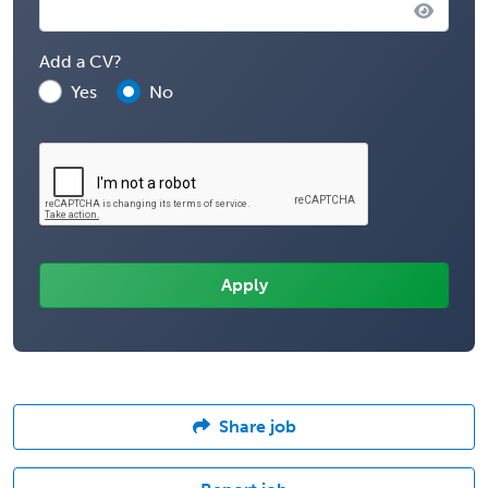
Add a CV?
Yes
No
Share job