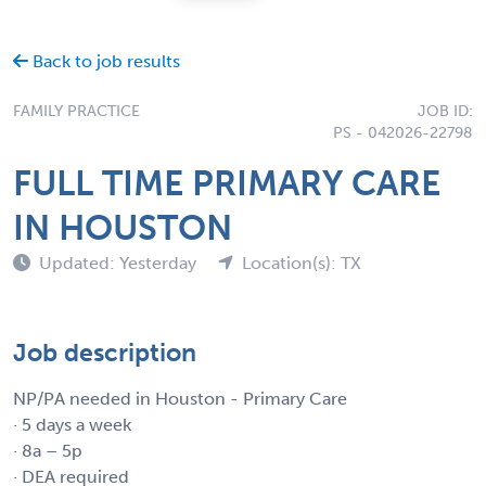
Back to job results
FAMILY PRACTICE
JOB ID:
PS - 042026-22798
FULL TIME PRIMARY CARE
IN HOUSTON
Updated: Yesterday
Location(s): TX
Job description
NP/PA needed in Houston - Primary Care
· 5 days a week
· 8a – 5p
· DEA required