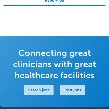
Report job
Connecting great
clinicians with great
healthcare facilities
Search jobs
Post jobs