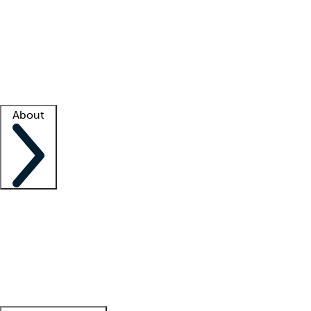
What is locum tenens?
How does your job board work?
Find
a recruiter
Facility support
Facility resources
Success stories
About
Company
About us
Contact us
Awards
Culture
Careers -
We're hiring!
Service promise
Corporate
giving
Leadership team