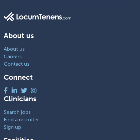
About us
About us
Careers
Contact us
Connect
Clinicians
Search jobs
Find a recruiter
Sign up