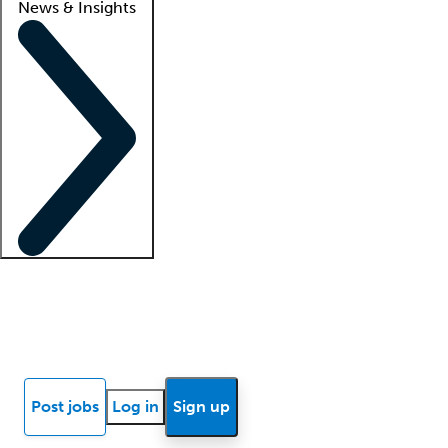
News & Insights
Locum insights
Know Better Blog
News
Research reports
Post jobs
Log in
Sign up