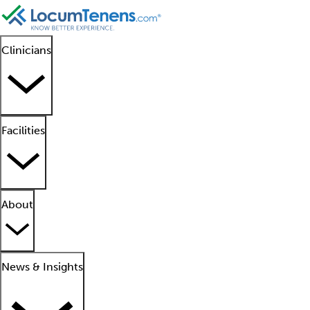
Clinicians
Facilities
About
News & Insights