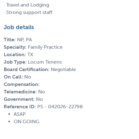
· Travel and Lodging
· Strong support staff
Job details
Title:
NP, PA
Specialty:
Family Practice
Location:
TX
Job Type:
Locum Tenens
Board Certification:
Negotiable
On Call:
No
Compensation:
Telemedicine:
No
Government:
No
Reference ID:
PS - 042026-22798
ASAP
ON GOING