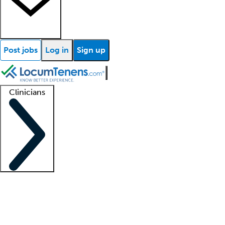
Post jobs
Log in
Sign up
Clinicians
Clinician support
Advanced practitioners
Residents and fellows
About our