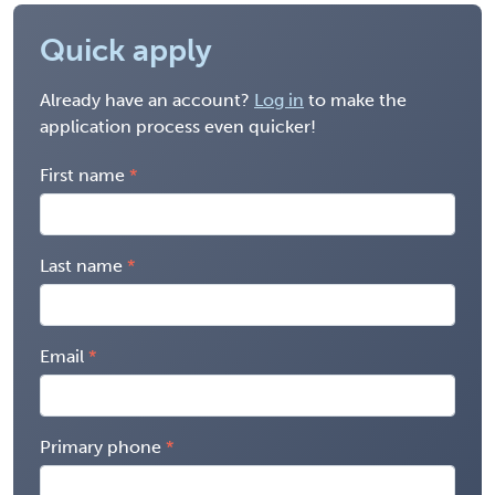
Quick apply
Already have an account?
Log in
to make the
application process even quicker!
First name
Last name
Email
Primary phone