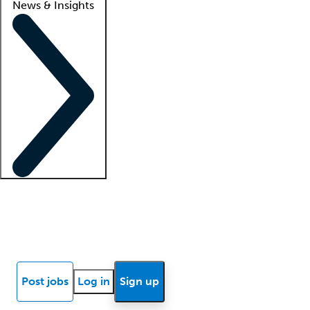
News & Insights
Locum insights
Know Better Blog
News
Research reports
Post jobs
Log in
Sign up