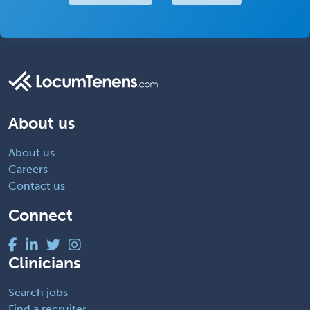
About us
About us
Careers
Contact us
Connect
Clinicians
Search jobs
Find a recruiter