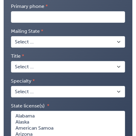
Primary phone
Mailing State
Title
Specialty
State license(s)