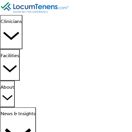
Clinicians
Facilities
About
News & Insights