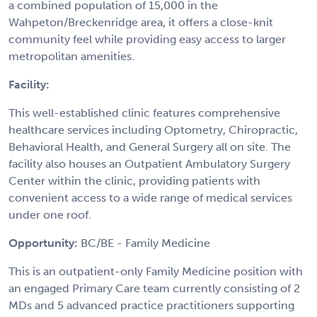
a combined population of 15,000 in the
Wahpeton/Breckenridge area, it offers a close-knit
community feel while providing easy access to larger
metropolitan amenities.
Facility:
This well-established clinic features comprehensive
healthcare services including Optometry, Chiropractic,
Behavioral Health, and General Surgery all on site. The
facility also houses an Outpatient Ambulatory Surgery
Center within the clinic, providing patients with
convenient access to a wide range of medical services
under one roof.
Opportunity:
BC/BE - Family Medicine
This is an outpatient-only Family Medicine position with
an engaged Primary Care team currently consisting of 2
MDs and 5 advanced practice practitioners supporting