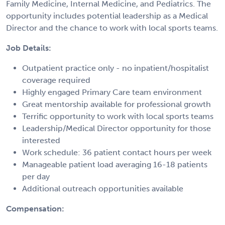
Family Medicine, Internal Medicine, and Pediatrics. The
opportunity includes potential leadership as a Medical
Director and the chance to work with local sports teams.
Job Details:
Outpatient practice only - no inpatient/hospitalist
coverage required
Highly engaged Primary Care team environment
Great mentorship available for professional growth
Terrific opportunity to work with local sports teams
Leadership/Medical Director opportunity for those
interested
Work schedule: 36 patient contact hours per week
Manageable patient load averaging 16-18 patients
per day
Additional outreach opportunities available
Compensation: