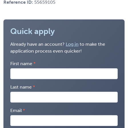
Reference ID:
55659105
Quick apply
Already have an account?
Log in
to make the
application process even quicker!
First name
Last name
Email