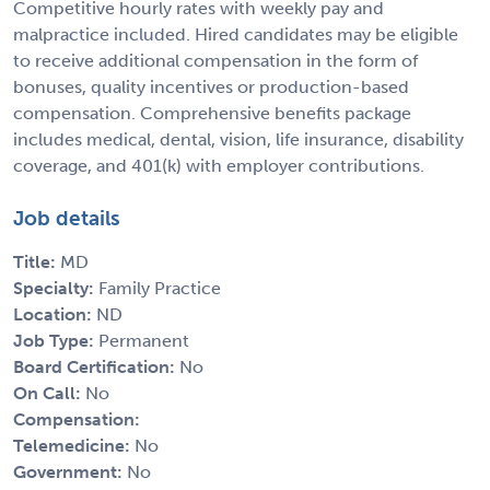
Competitive hourly rates with weekly pay and
malpractice included. Hired candidates may be eligible
to receive additional compensation in the form of
bonuses, quality incentives or production-based
compensation. Comprehensive benefits package
includes medical, dental, vision, life insurance, disability
coverage, and 401(k) with employer contributions.
Job details
Title:
MD
Specialty:
Family Practice
Location:
ND
Job Type:
Permanent
Board Certification:
No
On Call:
No
Compensation:
Telemedicine:
No
Government:
No