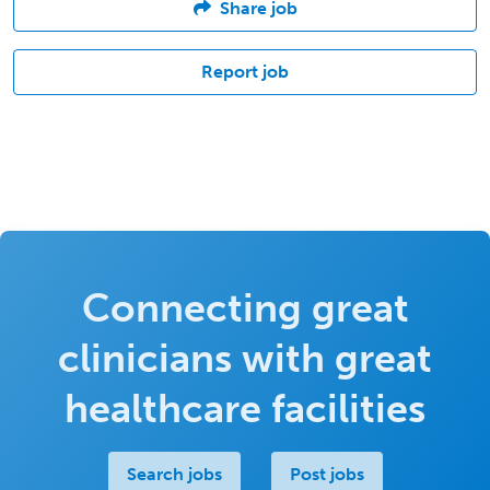
Share job
Report job
Connecting great
clinicians with great
healthcare facilities
Search jobs
Post jobs