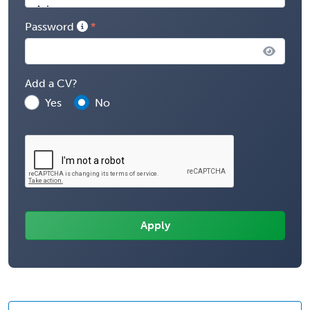
Password
Add a CV?
Yes
No