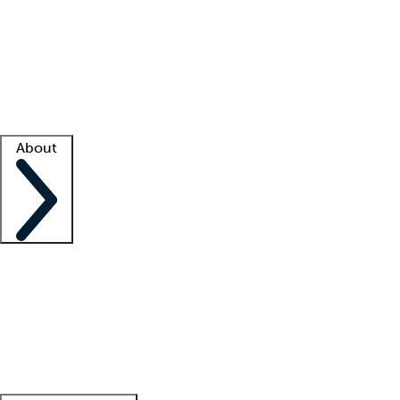
What is locum tenens?
How does your job board work?
Find
a recruiter
Facility support
Facility resources
Success stories
About
Company
About us
Contact us
Awards
Culture
Careers -
We're hiring!
Service promise
Corporate
giving
Leadership team