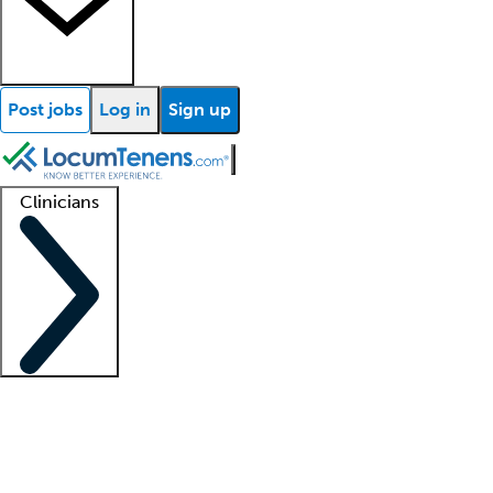
Post jobs
Log in
Sign up
Clinicians
Clinician support
Advanced practitioners
Residents and fellows
About our