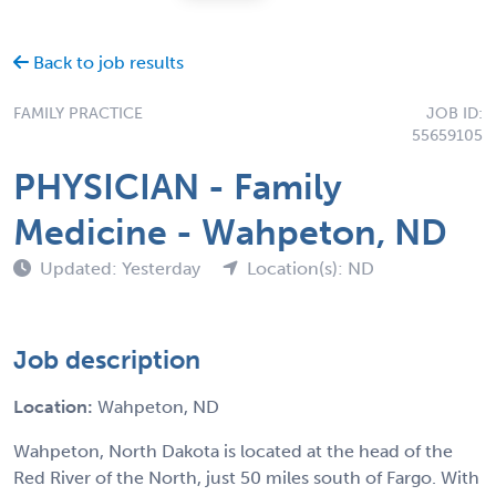
Back to job results
FAMILY PRACTICE
JOB ID:
55659105
PHYSICIAN - Family
Medicine - Wahpeton, ND
Updated: Yesterday
Location(s): ND
Job description
Location:
Wahpeton, ND
Wahpeton, North Dakota is located at the head of the
Red River of the North, just 50 miles south of Fargo. With