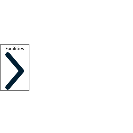
recruitment teams
Clinician resources
Getting started
What is locum tenens?
How does your job board work?
Find
a recruiter
Facilities
Staffing solutions
LT Solution Suite
Telehealth
Getting started