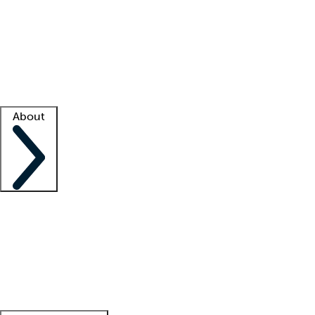
What is locum tenens?
How does your job board work?
Find
a recruiter
Facility support
Facility resources
Success stories
About
Company
About us
Contact us
Awards
Culture
Careers -
We're hiring!
Service promise
Corporate
giving
Leadership team