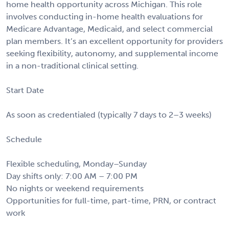
home health opportunity across Michigan. This role
involves conducting in-home health evaluations for
Medicare Advantage, Medicaid, and select commercial
plan members. It’s an excellent opportunity for providers
seeking flexibility, autonomy, and supplemental income
in a non-traditional clinical setting.
Start Date
As soon as credentialed (typically 7 days to 2–3 weeks)
Schedule
Flexible scheduling, Monday–Sunday
Day shifts only: 7:00 AM – 7:00 PM
No nights or weekend requirements
Opportunities for full-time, part-time, PRN, or contract
work