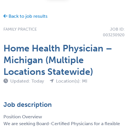
Back to job results
FAMILY PRACTICE
JOB ID:
003230920
Home Health Physician –
Michigan (Multiple
Locations Statewide)
Updated: Today
Location(s): MI
Job description
Position Overview
We are seeking Board-Certified Physicians for a flexible