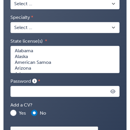
Specialty
State license(s)
Password
Add a CV?
Yes
No