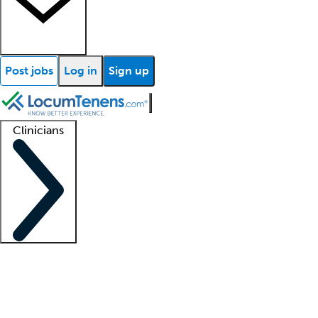
Post jobs
Log in
Sign up
Clinicians
Clinician support
Advanced practitioners
Residents and fellows
About our