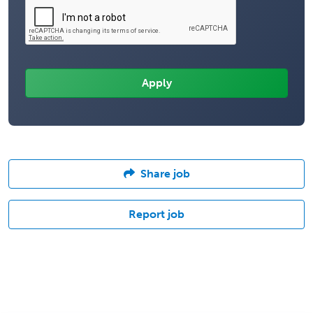
Share job
Report job