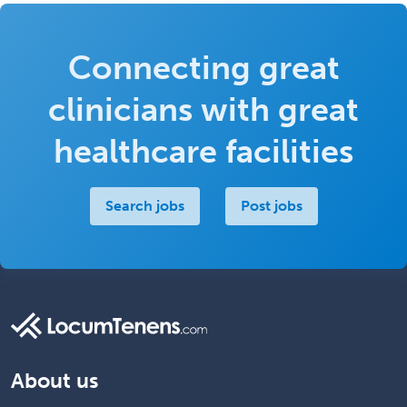
Connecting great
clinicians with great
healthcare facilities
Search jobs
Post jobs
About us