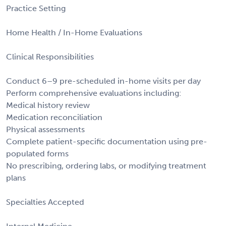
Practice Setting
Home Health / In-Home Evaluations
Clinical Responsibilities
Conduct 6–9 pre-scheduled in-home visits per day
Perform comprehensive evaluations including:
Medical history review
Medication reconciliation
Physical assessments
Complete patient-specific documentation using pre-
populated forms
No prescribing, ordering labs, or modifying treatment
plans
Specialties Accepted