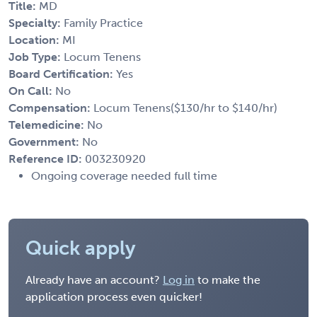
Title:
MD
Specialty:
Family Practice
Location:
MI
Job Type:
Locum Tenens
Board Certification:
Yes
On Call:
No
Compensation:
Locum Tenens($130/hr to $140/hr)
Telemedicine:
No
Government:
No
Reference ID:
003230920
Ongoing coverage needed full time
Quick apply
Already have an account?
Log in
to make the
application process even quicker!