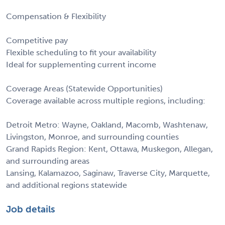
Compensation & Flexibility
Competitive pay
Flexible scheduling to fit your availability
Ideal for supplementing current income
Coverage Areas (Statewide Opportunities)
Coverage available across multiple regions, including:
Detroit Metro: Wayne, Oakland, Macomb, Washtenaw,
Livingston, Monroe, and surrounding counties
Grand Rapids Region: Kent, Ottawa, Muskegon, Allegan,
and surrounding areas
Lansing, Kalamazoo, Saginaw, Traverse City, Marquette,
and additional regions statewide
Job details