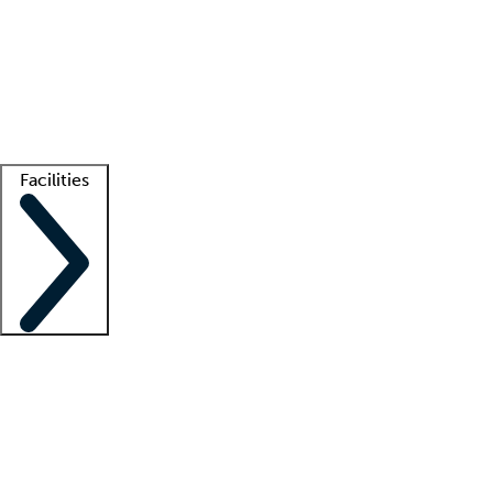
recruitment teams
Clinician resources
Getting started
What is locum tenens?
How does your job board work?
Find
a recruiter
Facilities
Staffing solutions
LT Solution Suite
Telehealth
Getting started