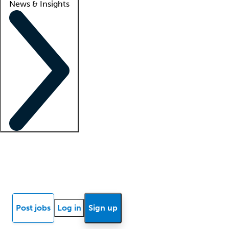
News & Insights
Locum insights
Know Better Blog
News
Research reports
Post jobs
Log in
Sign up