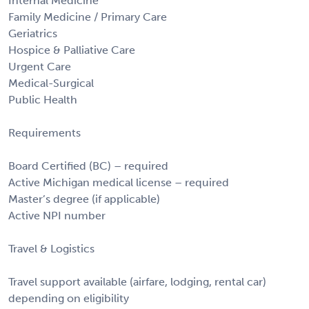
Internal Medicine
Family Medicine / Primary Care
Geriatrics
Hospice & Palliative Care
Urgent Care
Medical-Surgical
Public Health
Requirements
Board Certified (BC) – required
Active Michigan medical license – required
Master’s degree (if applicable)
Active NPI number
Travel & Logistics
Travel support available (airfare, lodging, rental car)
depending on eligibility