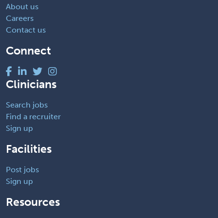
About us
Careers
Contact us
Connect
Clinicians
Search jobs
Find a recruiter
Sign up
Facilities
Post jobs
Sign up
Resources