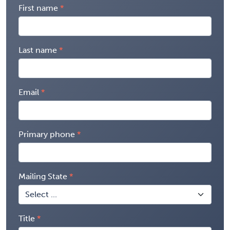
First name
Last name
Email
Primary phone
Mailing State
Title