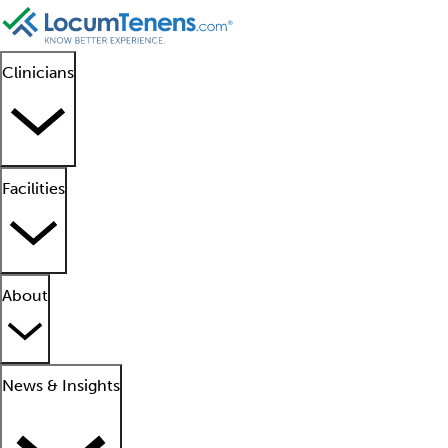
Clinicians
Facilities
About
News & Insights