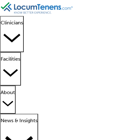
Clinicians
Facilities
About
News & Insights