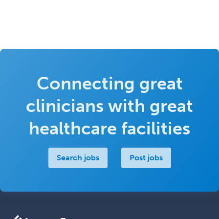
Connecting great
clinicians with great
healthcare facilities
Search jobs
Post jobs