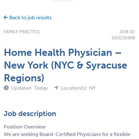
Back to job results
FAMILY PRACTICE
JOB ID:
003230998
Home Health Physician –
New York (NYC & Syracuse
Regions)
Updated: Today
Location(s): NY
Job description
Position Overview
We are seeking Board-Certified Physicians for a flexible