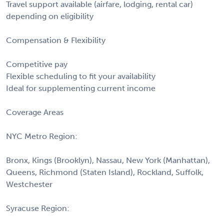
Travel support available (airfare, lodging, rental car)
depending on eligibility
Compensation & Flexibility
Competitive pay
Flexible scheduling to fit your availability
Ideal for supplementing current income
Coverage Areas
NYC Metro Region:
Bronx, Kings (Brooklyn), Nassau, New York (Manhattan),
Queens, Richmond (Staten Island), Rockland, Suffolk,
Westchester
Syracuse Region: