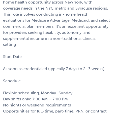
home health opportunity across New York, with
coverage needs in the NYC metro and Syracuse regions.
This role involves conducting in-home health
evaluations for Medicare Advantage, Medicaid, and select
commercial plan members. It’s an excellent opportunity
for providers seeking flexibility, autonomy, and
supplemental income in a non-traditional clinical
setting.
Start Date
As soon as credentialed (typically 7 days to 2–3 weeks)
Schedule
Flexible scheduling, Monday–Sunday
Day shifts only: 7:00 AM – 7:00 PM
No nights or weekend requirements
Opportunities for full-time, part-time, PRN, or contract