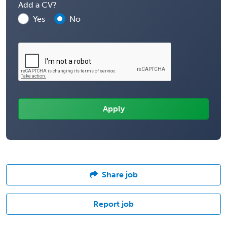
Add a CV?
Yes
No
Share job
Report job