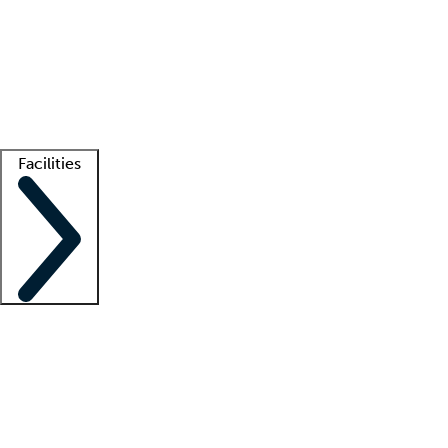
recruitment teams
Clinician resources
Getting started
What is locum tenens?
How does your job board work?
Find
a recruiter
Facilities
Staffing solutions
LT Solution Suite
Telehealth
Getting started