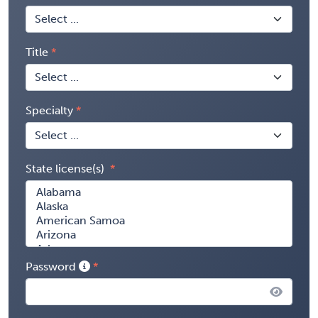
Title
Specialty
State license(s)
Password