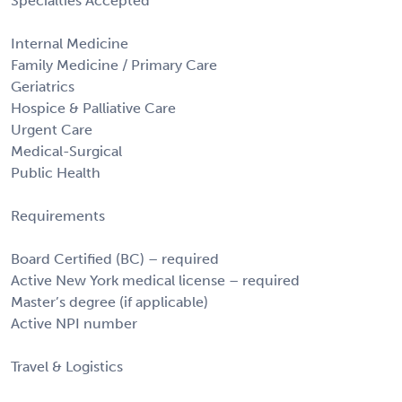
Specialties Accepted
Internal Medicine
Family Medicine / Primary Care
Geriatrics
Hospice & Palliative Care
Urgent Care
Medical-Surgical
Public Health
Requirements
Board Certified (BC) – required
Active New York medical license – required
Master’s degree (if applicable)
Active NPI number
Travel & Logistics