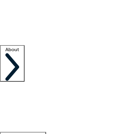
What is locum tenens?
How does your job board work?
Find
a recruiter
Facility support
Facility resources
Success stories
About
Company
About us
Contact us
Awards
Culture
Careers -
We're hiring!
Service promise
Corporate
giving
Leadership team