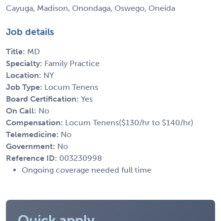
Cayuga, Madison, Onondaga, Oswego, Oneida
Job details
Title:
MD
Specialty:
Family Practice
Location:
NY
Job Type:
Locum Tenens
Board Certification:
Yes
On Call:
No
Compensation:
Locum Tenens($130/hr to $140/hr)
Telemedicine:
No
Government:
No
Reference ID:
003230998
Ongoing coverage needed full time
Quick apply