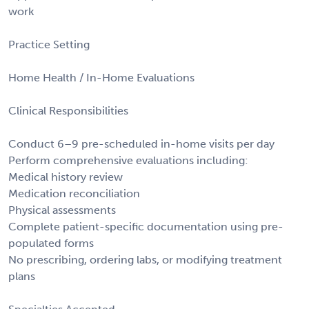
work
Practice Setting
Home Health / In-Home Evaluations
Clinical Responsibilities
Conduct 6–9 pre-scheduled in-home visits per day
Perform comprehensive evaluations including:
Medical history review
Medication reconciliation
Physical assessments
Complete patient-specific documentation using pre-
populated forms
No prescribing, ordering labs, or modifying treatment
plans