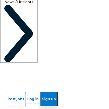
News & Insights
Locum insights
Know Better Blog
News
Research reports
Post jobs
Log in
Sign up