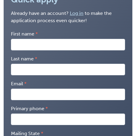
Already have an account?
Log in
to make the
application process even quicker!
First name
Last name
Email
Primary phone
Mailing State