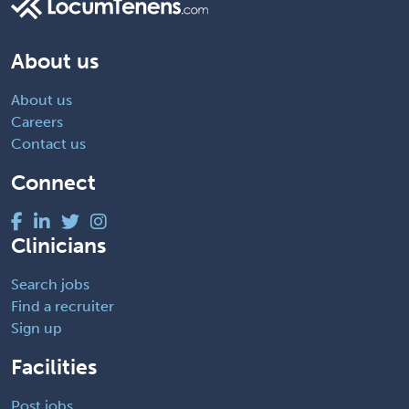
About us
About us
Careers
Contact us
Connect
Clinicians
Search jobs
Find a recruiter
Sign up
Facilities
Post jobs