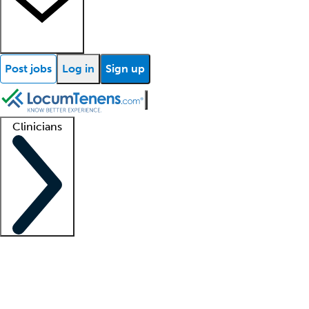
Post jobs
Log in
Sign up
Clinicians
Clinician support
Advanced practitioners
Residents and fellows
About our