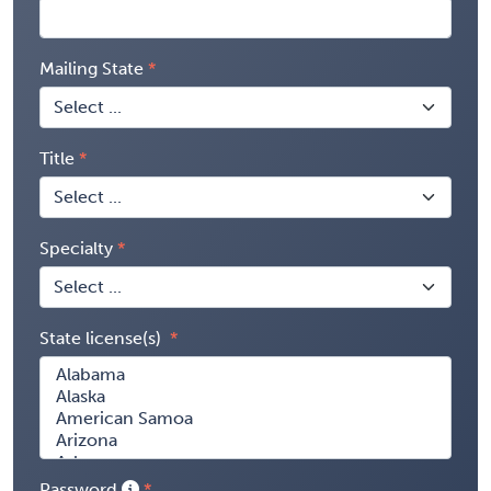
Mailing State
Title
Specialty
State license(s)
Password