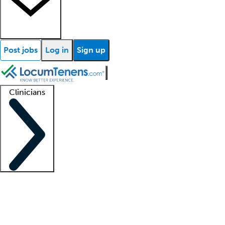
Post jobs
Log in
Sign up
Clinicians
Clinician support
Advanced practitioners
Residents and fellows
About our