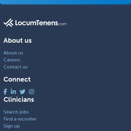
About us
About us
Careers
Contact us
Connect
Clinicians
Search jobs
Find a recruiter
Sign up