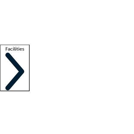
recruitment teams
Clinician resources
Getting started
What is locum tenens?
How does your job board work?
Find
a recruiter
Facilities
Staffing solutions
LT Solution Suite
Telehealth
Getting started