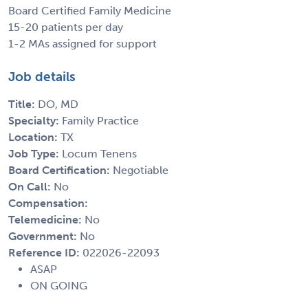
Board Certified Family Medicine
15-20 patients per day
1-2 MAs assigned for support
Job details
Title:
DO, MD
Specialty:
Family Practice
Location:
TX
Job Type:
Locum Tenens
Board Certification:
Negotiable
On Call:
No
Compensation:
Telemedicine:
No
Government:
No
Reference ID:
022026-22093
ASAP
ON GOING