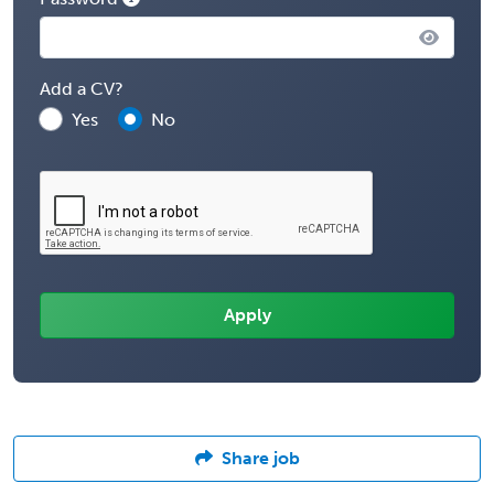
Add a CV?
Yes
No
Share job