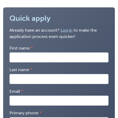
Quick apply
Already have an account?
Log in
to make the
application process even quicker!
First name
Last name
Email
Primary phone