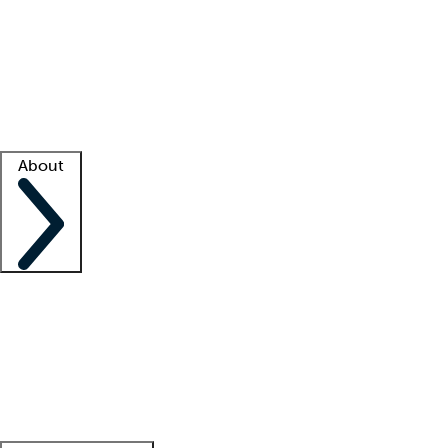
What is locum tenens?
How does your job board work?
Find
a recruiter
Facility support
Facility resources
Success stories
About
Company
About us
Contact us
Awards
Culture
Careers -
We're hiring!
Service promise
Corporate
giving
Leadership team