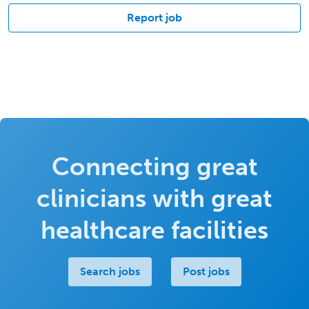
Report job
Connecting great
clinicians with great
healthcare facilities
Search jobs
Post jobs