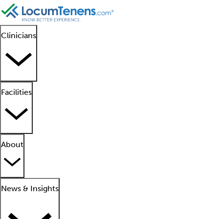
Clinicians
Facilities
About
News & Insights