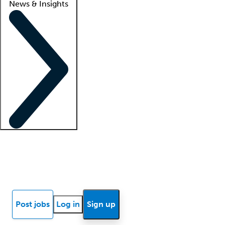
News & Insights
Locum insights
Know Better Blog
News
Research reports
Post jobs
Log in
Sign up