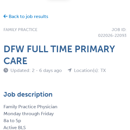
Back to job results
FAMILY PRACTICE
JOB ID:
022026-22093
DFW FULL TIME PRIMARY
CARE
Updated: 2 - 6 days ago
Location(s): TX
Job description
Family Practice Physician
Monday through Friday
8a to 5p
Active BLS