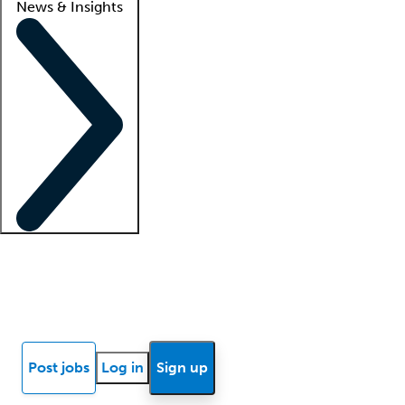
News & Insights
Locum insights
Know Better Blog
News
Research reports
Post jobs
Log in
Sign up