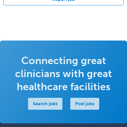
Connecting great
clinicians with great
healthcare facilities
Search jobs
Post jobs