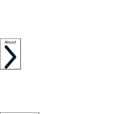
What is locum tenens?
How does your job board work?
Find
a recruiter
Facility support
Facility resources
Success stories
About
Company
About us
Contact us
Awards
Culture
Careers -
We're hiring!
Service promise
Corporate
giving
Leadership team