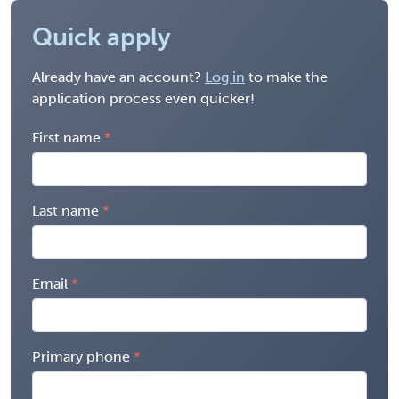
Quick apply
Already have an account?
Log in
to make the
application process even quicker!
First name
Last name
Email
Primary phone