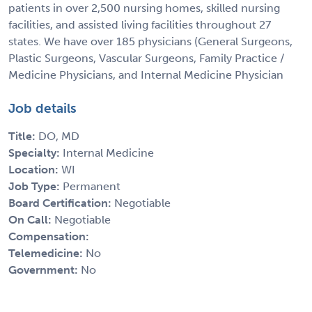
patients in over 2,500 nursing homes, skilled nursing
facilities, and assisted living facilities throughout 27
states. We have over 185 physicians (General Surgeons,
Plastic Surgeons, Vascular Surgeons, Family Practice /
Medicine Physicians, and Internal Medicine Physician
Job details
Title:
DO, MD
Specialty:
Internal Medicine
Location:
WI
Job Type:
Permanent
Board Certification:
Negotiable
On Call:
Negotiable
Compensation:
Telemedicine:
No
Government:
No