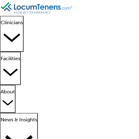
Clinicians
Facilities
About
News & Insights