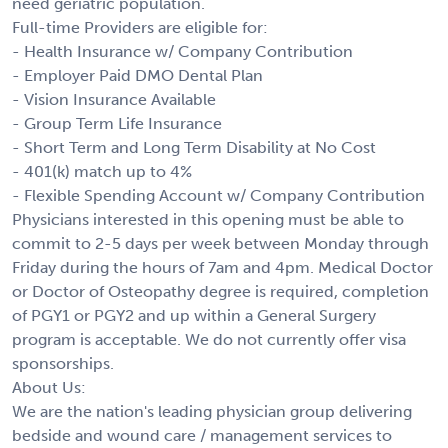
need geriatric population.
Full-time Providers are eligible for:
- Health Insurance w/ Company Contribution
- Employer Paid DMO Dental Plan
- Vision Insurance Available
- Group Term Life Insurance
- Short Term and Long Term Disability at No Cost
- 401(k) match up to 4%
- Flexible Spending Account w/ Company Contribution
Physicians interested in this opening must be able to
commit to 2-5 days per week between Monday through
Friday during the hours of 7am and 4pm. Medical Doctor
or Doctor of Osteopathy degree is required, completion
of PGY1 or PGY2 and up within a General Surgery
program is acceptable. We do not currently offer visa
sponsorships.
About Us:
We are the nation's leading physician group delivering
bedside and wound care / management services to