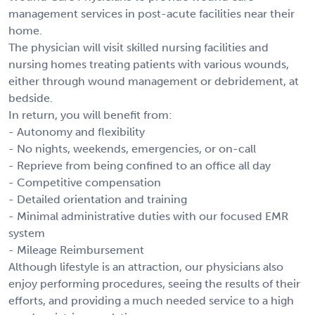
management services in post-acute facilities near their
home.
The physician will visit skilled nursing facilities and
nursing homes treating patients with various wounds,
either through wound management or debridement, at
bedside.
In return, you will benefit from:
- Autonomy and flexibility
- No nights, weekends, emergencies, or on-call
- Reprieve from being confined to an office all day
- Competitive compensation
- Detailed orientation and training
- Minimal administrative duties with our focused EMR
system
- Mileage Reimbursement
Although lifestyle is an attraction, our physicians also
enjoy performing procedures, seeing the results of their
efforts, and providing a much needed service to a high