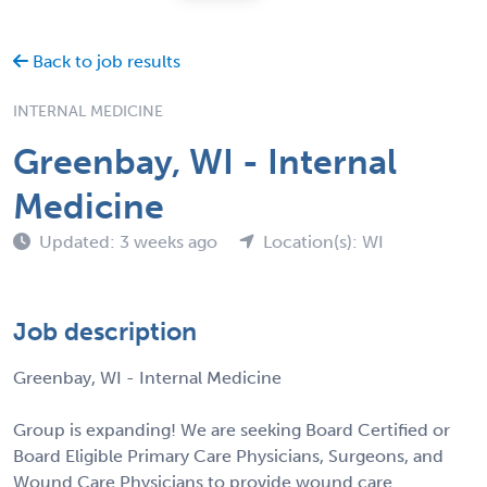
Back to job results
INTERNAL MEDICINE
Greenbay, WI - Internal
Medicine
Updated: 3 weeks ago
Location(s): WI
Job description
Greenbay, WI - Internal Medicine
Group is expanding! We are seeking Board Certified or
Board Eligible Primary Care Physicians, Surgeons, and
Wound Care Physicians to provide wound care