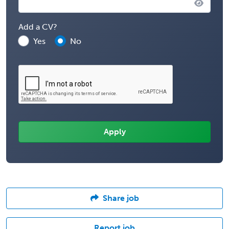
Add a CV?
Yes
No
Share job
Report job