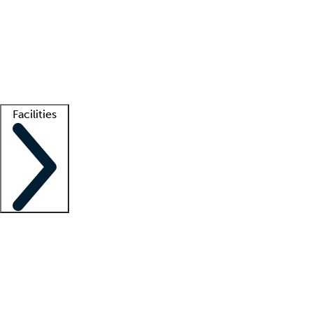
recruitment teams
Clinician resources
Getting started
What is locum tenens?
How does your job board work?
Find
a recruiter
Facilities
Staffing solutions
LT Solution Suite
Telehealth
Getting started