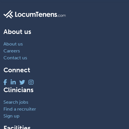
About us
About us
Careers
Contact us
Connect
Clinicians
Search jobs
Find a recruiter
Sign up
Facilities