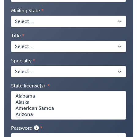
Mailing State
Title
Specialty
State license(s)
Password