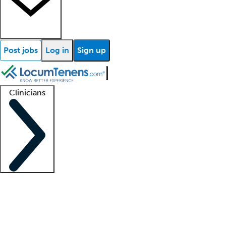
Post jobs
Log in
Sign up
Clinicians
Clinician support
Advanced practitioners
Residents and fellows
About our