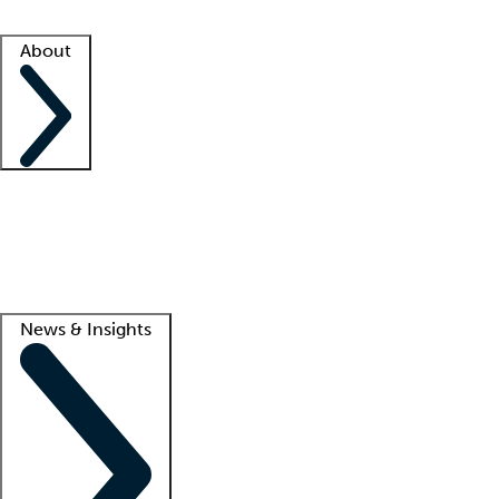
Facility resources
Success stories
About
Company
About us
Contact us
Awards
Culture
Careers -
We're hiring!
Service promise
Corporate giving
Lead
News & Insights