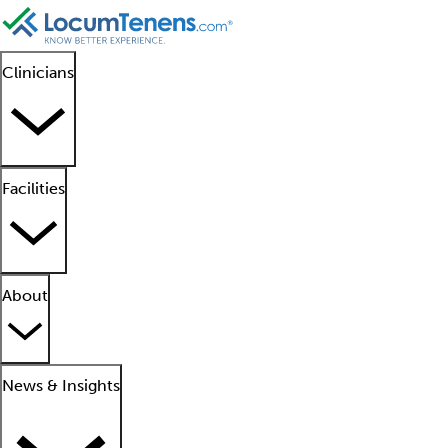
Clinicians
Facilities
About
News & Insights