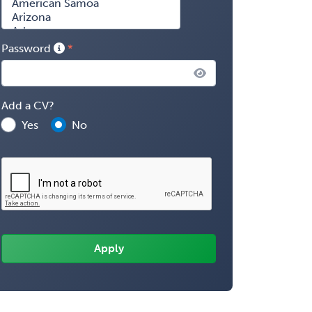
Password
Add a CV?
Yes
No