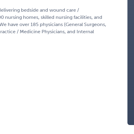
delivering bedside and wound care /
 nursing homes, skilled nursing facilities, and
s. We have over 185 physicians (General Surgeons,
ractice / Medicine Physicians, and Internal