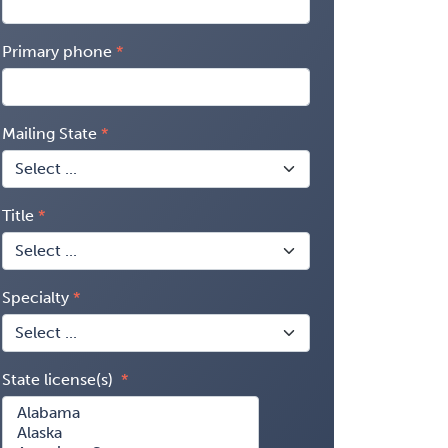
Primary phone
Mailing State
Title
Specialty
State license(s)