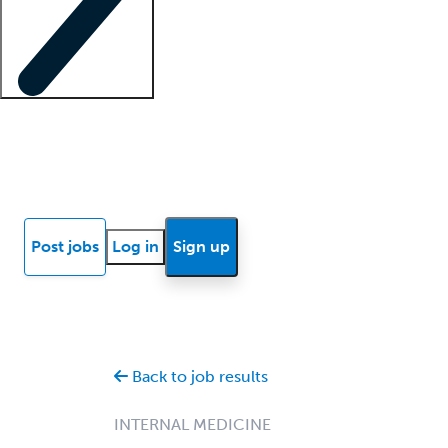
Locum insights
Know Better Blog
News
Research reports
Post jobs
Log in
Sign up
Back to job results
INTERNAL MEDICINE