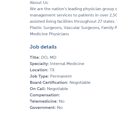
About Us:
We are the nation's leading physician group 
management services to patients in over 2,500
assisted living facilities throughout 27 state
Plastic Surgeons, Vascular Surgeons, Family P
Medicine Physicians
Job details
Title:
DO, MD
Specialty:
Internal Medicine
Location:
TX
Job Type:
Permanent
Board Certification:
Negotiable
On Call:
Negotiable
Compensation:
Telemedicine:
No
Government:
No