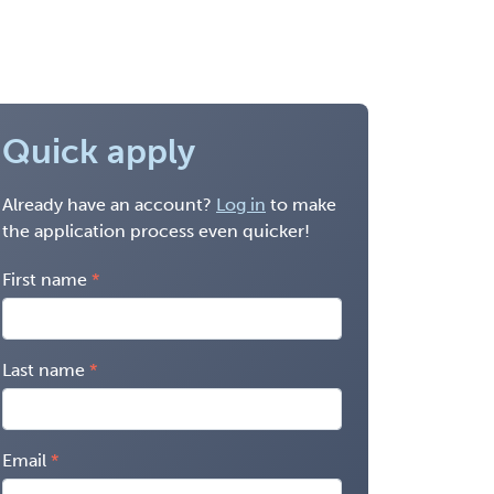
Quick apply
Already have an account?
Log in
to make
the application process even quicker!
First name
Last name
Email