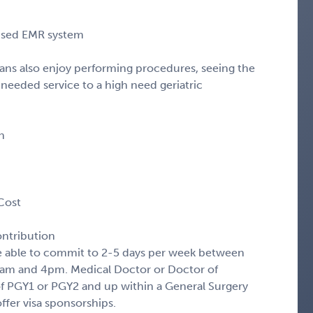
cused EMR system
icians also enjoy performing procedures, seeing the
 needed service to a high need geriatric
n
Cost
ntribution
be able to commit to 2-5 days per week between
7am and 4pm. Medical Doctor or Doctor of
f PGY1 or PGY2 and up within a General Surgery
ffer visa sponsorships.