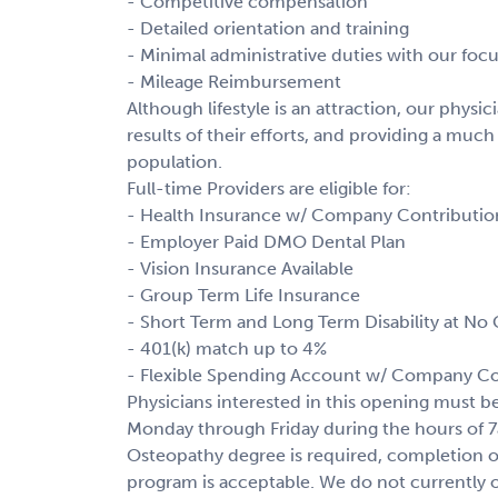
- Competitive compensation
- Detailed orientation and training
- Minimal administrative duties with our fo
- Mileage Reimbursement
Although lifestyle is an attraction, our phys
results of their efforts, and providing a much
population.
Full-time Providers are eligible for:
- Health Insurance w/ Company Contributio
- Employer Paid DMO Dental Plan
- Vision Insurance Available
- Group Term Life Insurance
- Short Term and Long Term Disability at No 
- 401(k) match up to 4%
- Flexible Spending Account w/ Company Co
Physicians interested in this opening must 
Monday through Friday during the hours of 
Osteopathy degree is required, completion o
program is acceptable. We do not currently o