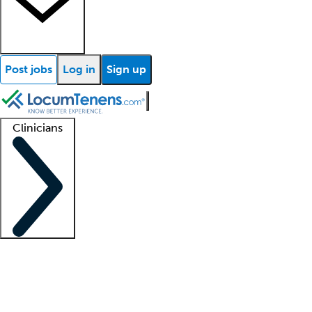
Post jobs
Log in
Sign up
Clinicians
Clinician support
Advanced practitioners
Residents and fellows
About our recr