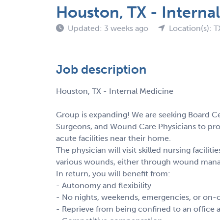
Houston, TX - Interna
Updated: 3 weeks ago
Location(s): T
Job description
Houston, TX - Internal Medicine
Group is expanding! We are seeking Board Cer
Surgeons, and Wound Care Physicians to pr
acute facilities near their home.
The physician will visit skilled nursing facili
various wounds, either through wound mana
In return, you will benefit from:
- Autonomy and flexibility
- No nights, weekends, emergencies, or on-c
- Reprieve from being confined to an office a