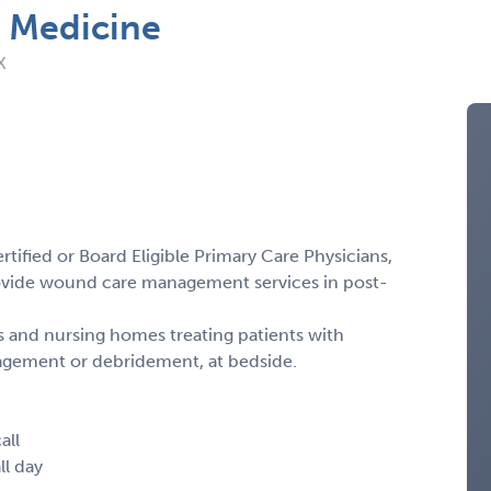
l Medicine
X
tified or Board Eligible Primary Care Physicians,
ovide wound care management services in post-
ties and nursing homes treating patients with
gement or debridement, at bedside.
all
ll day