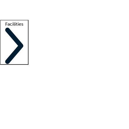
Getting started
What is locum tenens?
How does your job board work?
Find 
Facilities
Staffing solutions
LT Solution Suite
Telehealth
Getting started
What is locum tenens?
How does your job board work?
Find 
Facility support