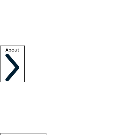
What is locum tenens?
How does your job board work?
Find
a recruiter
Facility support
Facility resources
Success stories
About
Company
About us
Contact us
Awards
Culture
Careers -
We're hiring!
Service promise
Corporate
giving
Leadership team