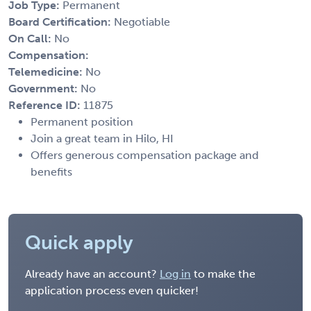
Job Type:
Permanent
Board Certification:
Negotiable
On Call:
No
Compensation:
Telemedicine:
No
Government:
No
Reference ID:
11875
Permanent position
Join a great team in Hilo, HI
Offers generous compensation package and
benefits
Quick apply
Already have an account?
Log in
to make the
application process even quicker!