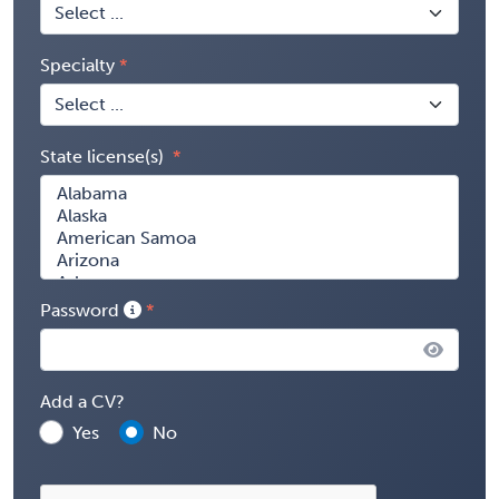
Specialty
State license(s)
Password
Add a CV?
Yes
No