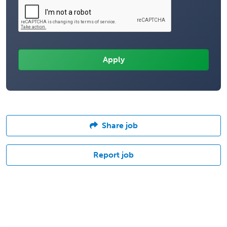
Share job
Report job