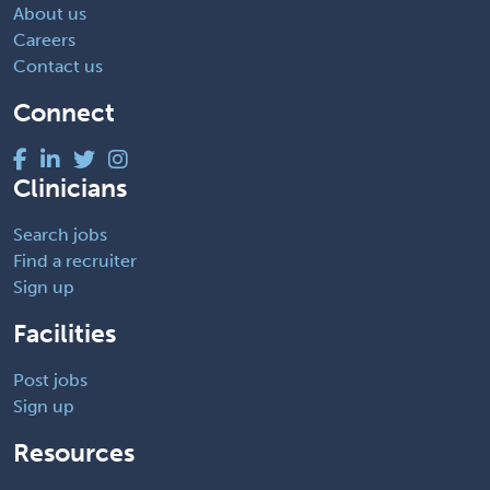
About us
Careers
Contact us
Connect
Clinicians
Search jobs
Find a recruiter
Sign up
Facilities
Post jobs
Sign up
Resources