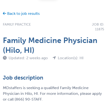
Back to job results
FAMILY PRACTICE
JOB ID:
11875
Family Medicine Physician
(Hilo, HI)
Updated: 2 weeks ago
Location(s): HI
Job description
MDstaffers is seeking a qualified Family Medicine
Physician in Hilo, HI. For more information, please apply
or call (866) 90-STAFF.