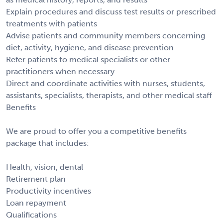
Explain procedures and discuss test results or prescribed
treatments with patients
Advise patients and community members concerning
diet, activity, hygiene, and disease prevention
Refer patients to medical specialists or other
practitioners when necessary
Direct and coordinate activities with nurses, students,
assistants, specialists, therapists, and other medical staff
Benefits
We are proud to offer you a competitive benefits
package that includes:
Health, vision, dental
Retirement plan
Productivity incentives
Loan repayment
Qualifications