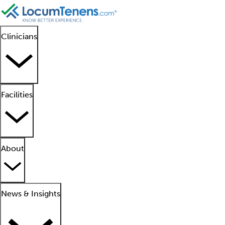
Clinicians
Facilities
About
News & Insights