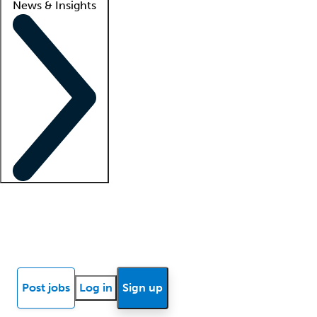
News & Insights
Locum insights
Know Better Blog
News
Research reports
Post jobs
Log in
Sign up