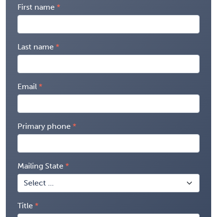
First name
Last name
Email
Primary phone
Mailing State
Title