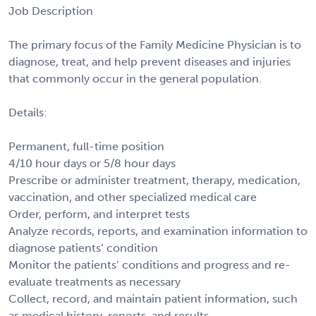
Job Description
The primary focus of the Family Medicine Physician is to
diagnose, treat, and help prevent diseases and injuries
that commonly occur in the general population.
Details:
Permanent, full-time position
4/10 hour days or 5/8 hour days
Prescribe or administer treatment, therapy, medication,
vaccination, and other specialized medical care
Order, perform, and interpret tests
Analyze records, reports, and examination information to
diagnose patients’ condition
Monitor the patients’ conditions and progress and re-
evaluate treatments as necessary
Collect, record, and maintain patient information, such
as medical history, reports, and results