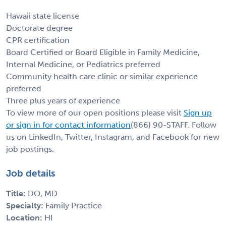
Hawaii state license
Doctorate degree
CPR certification
Board Certified or Board Eligible in Family Medicine,
Internal Medicine, or Pediatrics preferred
Community health care clinic or similar experience
preferred
Three plus years of experience
To view more of our open positions please visit
Sign up
or sign in for contact information
(866) 90-STAFF. Follow
us on LinkedIn, Twitter, Instagram, and Facebook for new
job postings.
Job details
Title:
DO, MD
Specialty:
Family Practice
Location:
HI