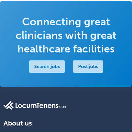
Connecting great
clinicians with great
healthcare facilities
Search jobs
Post jobs
About us