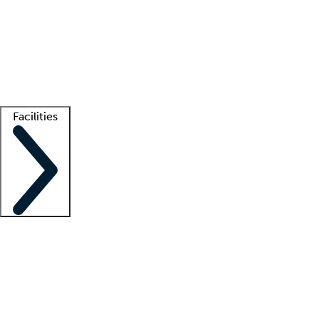
recruitment teams
Clinician resources
Getting started
What is locum tenens?
How does your job board work?
Find
a recruiter
Facilities
Staffing solutions
LT Solution Suite
Telehealth
Getting started