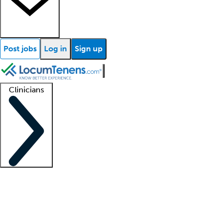
Post jobs
Log in
Sign up
Clinicians
Clinician support
Advanced practitioners
Residents and fellows
About our