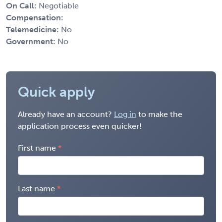
On Call:
Negotiable
Compensation:
Telemedicine:
No
Government:
No
Quick apply
Already have an account?
Log in
to make the
application process even quicker!
First name
Last name