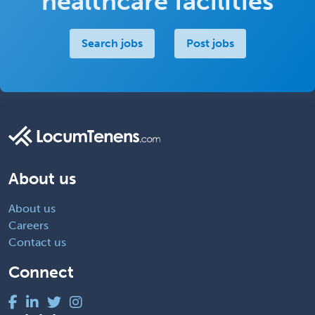
healthcare facilities
Search jobs
Post jobs
About us
About us
Careers
Contact us
Connect