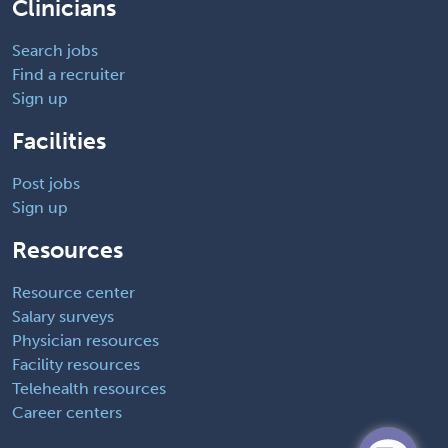
Clinicians
Search jobs
Find a recruiter
Sign up
Facilities
Post jobs
Sign up
Resources
Resource center
Salary surveys
Physician resources
Facility resources
Telehealth resources
Career centers