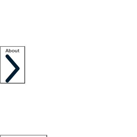
What is locum tenens?
How does your job board work?
Find
a recruiter
Facility support
Facility resources
Success stories
About
Company
About us
Contact us
Awards
Culture
Careers -
We're hiring!
Service promise
Corporate
giving
Leadership team