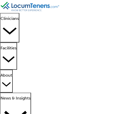
Clinicians
Facilities
About
News & Insights