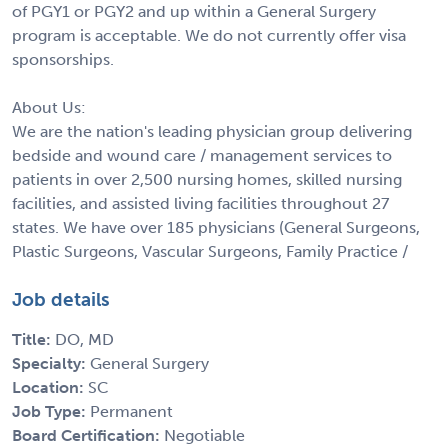
of PGY1 or PGY2 and up within a General Surgery
program is acceptable. We do not currently offer visa
sponsorships.
About Us:
We are the nation's leading physician group delivering
bedside and wound care / management services to
patients in over 2,500 nursing homes, skilled nursing
facilities, and assisted living facilities throughout 27
states. We have over 185 physicians (General Surgeons,
Plastic Surgeons, Vascular Surgeons, Family Practice /
Job details
Title:
DO, MD
Specialty:
General Surgery
Location:
SC
Job Type:
Permanent
Board Certification:
Negotiable