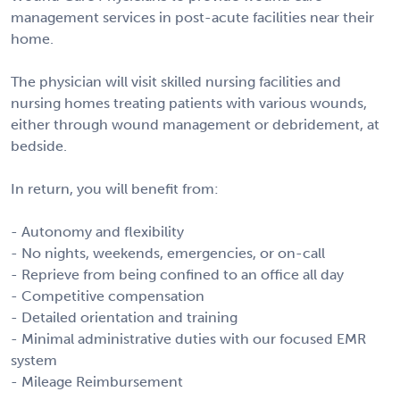
management services in post-acute facilities near their
home.
The physician will visit skilled nursing facilities and
nursing homes treating patients with various wounds,
either through wound management or debridement, at
bedside.
In return, you will benefit from:
- Autonomy and flexibility
- No nights, weekends, emergencies, or on-call
- Reprieve from being confined to an office all day
- Competitive compensation
- Detailed orientation and training
- Minimal administrative duties with our focused EMR
system
- Mileage Reimbursement