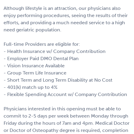
Although lifestyle is an attraction, our physicians also
enjoy performing procedures, seeing the results of their
efforts, and providing a much needed service to a high
need geriatric population.
Full-time Providers are eligible for:
- Health Insurance w/ Company Contribution
- Employer Paid DMO Dental Plan
- Vision Insurance Available
- Group Term Life Insurance
- Short Term and Long Term Disability at No Cost
- 401(k) match up to 4%
- Flexible Spending Account w/ Company Contribution
Physicians interested in this opening must be able to
commit to 2-5 days per week between Monday through
Friday during the hours of 7am and 4pm. Medical Doctor
or Doctor of Osteopathy degree is required, completion