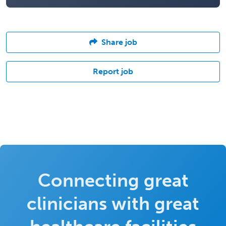
Share job
Report job
Connecting great
clinicians with great