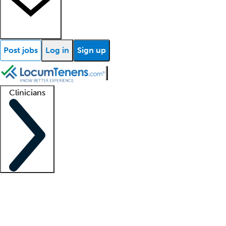
Post jobs
Log in
Sign up
Clinicians
Clinician support
Advanced practitioners
Residents and fellows
About our