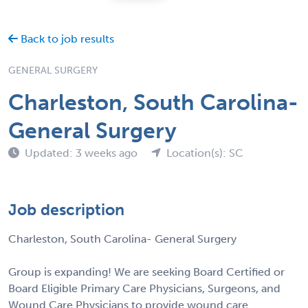
Back to job results
GENERAL SURGERY
Charleston, South Carolina-
General Surgery
Updated: 3 weeks ago
Location(s): SC
Job description
Charleston, South Carolina- General Surgery
Group is expanding! We are seeking Board Certified or
Board Eligible Primary Care Physicians, Surgeons, and
Wound Care Physicians to provide wound care