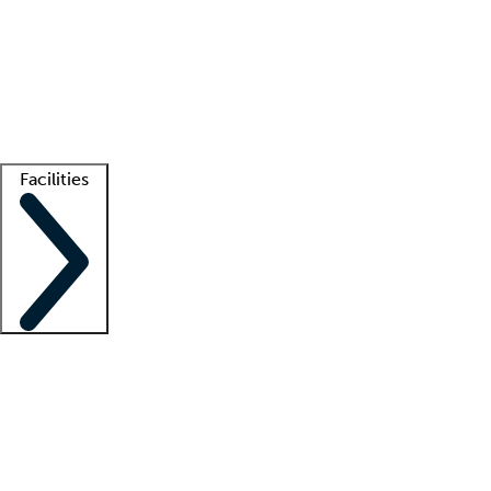
recruitment teams
Clinician resources
Getting started
What is locum tenens?
How does your job board work?
Find
a recruiter
Facilities
Staffing solutions
LT Solution Suite
Telehealth
Getting started