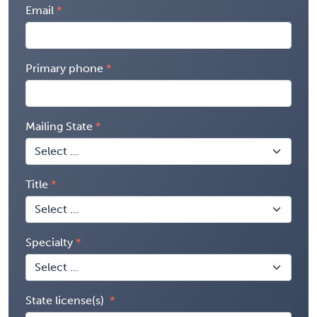
Email
Primary phone
Mailing State
Title
Specialty
State license(s)