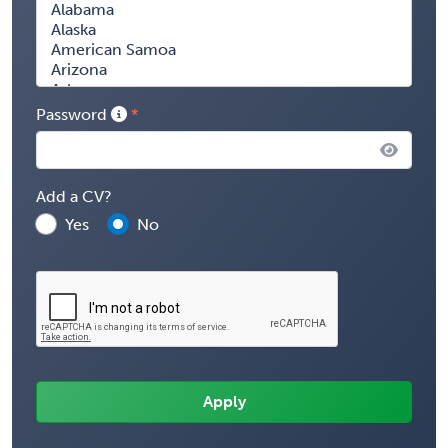
Password
Add a CV?
Yes
No