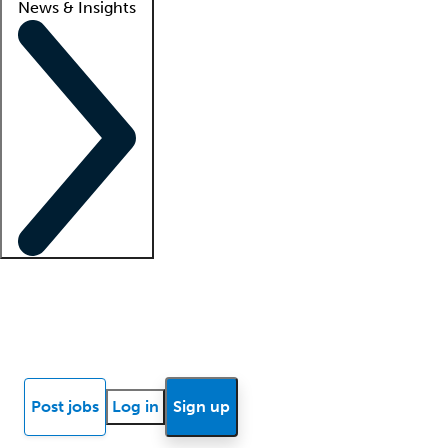
News & Insights
Locum insights
Know Better Blog
News
Research reports
Post jobs
Log in
Sign up