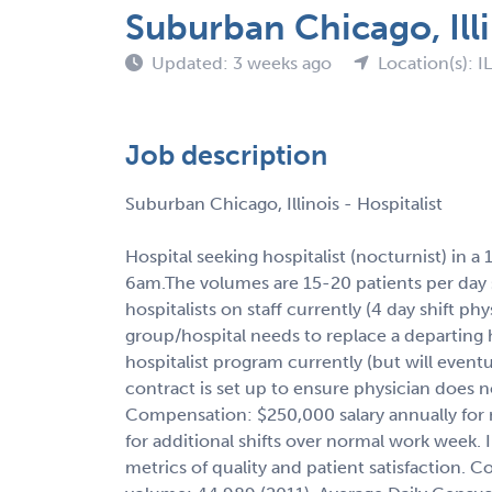
Suburban Chicago, Illi
Updated: 3 weeks ago
Location(s): IL
Job description
Suburban Chicago, Illinois - Hospitalist
Hospital seeking hospitalist (nocturnist) in a 
6am.The volumes are 15-20 patients per day sh
hospitalists on staff currently (4 day shift ph
group/hospital needs to replace a departing ho
hospitalist program currently (but will eventu
contract is set up to ensure physician does n
Compensation: $250,000 salary annually for n
for additional shifts over normal work week.
metrics of quality and patient satisfaction. 