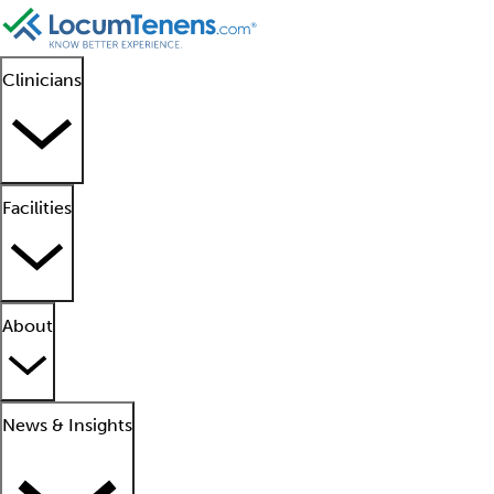
Clinicians
Facilities
About
News & Insights