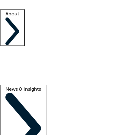
Facility resources
Success stories
About
Company
About us
Contact us
Awards
Culture
Careers -
We're hiring!
Service promise
Corporate giving
Lead
News & Insights