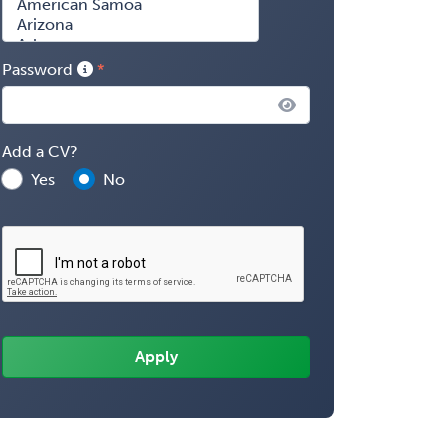
Password
Add a CV?
Yes
No