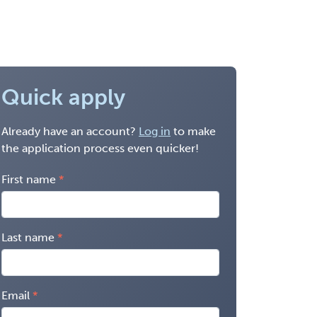
Quick apply
Already have an account?
Log in
to make
the application process even quicker!
First name
Last name
Email