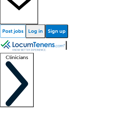
Post jobs
Log in
Sign up
Clinicians
Clinician support
Advanced practitioners
Residents and fellows
About our recr