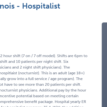
nois - Hospitalist
12 hour shift (7 on / 7 off model). Shifts are 6pm to
ift and 10 patients per night shift. Six
ysicians and 2 night shift physicians). The
spitlaist (nocturnist). This is an adult (age 18+)
ally grow into a full service / age program). The
ot have to see more than 20 patients per shift.
octurnist physicians. Additional pay by the hour
 Incentive potential based on meeting certain
Comprehensive benefit package. Hospital yearly ER