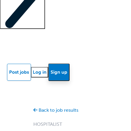
Locum insights
Know Better Blog
News
Research reports
Post jobs
Log in
Sign up
Back to job results
HOSPITALIST