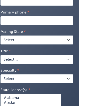
Primary phone
Mailing State
Title
Specialty
State license(s)