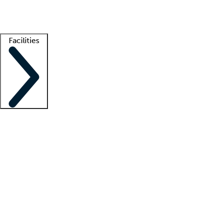
Getting started
What is locum tenens?
How does your job board work?
Find 
Facilities
Staffing solutions
LT Solution Suite
Telehealth
Getting started
What is locum tenens?
How does your job board work?
Find 
Facility support