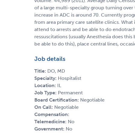
volume: 44,989 (2011). Average Daily Census 
of a large multi-specialty group turning over
increase in ADC is around 70. Currently prog
from area primary care satellite clinics. What
attend to arrests and be able to do endotra
ressuscitations (usually Anesthesia does this 
be able to do this), place central lines, occas
Job details
Title:
DO, MD
Specialty:
Hospitalist
Location:
IL
Job Type:
Permanent
Board Certification:
Negotiable
On Call:
Negotiable
Compensation:
Telemedicine:
No
Government:
No