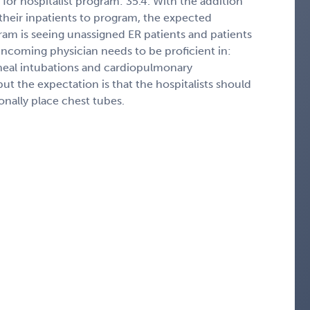
for hospitalist program: 35.4. With the addition
 their inpatients to program, the expected
ram is seeing unassigned ER patients and patients
 incoming physician needs to be proficient in:
cheal intubations and cardiopulmonary
but the expectation is that the hospitalists should
ionally place chest tubes.