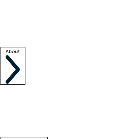
What is locum tenens?
How does your job board work?
Find
a recruiter
Facility support
Facility resources
Success stories
About
Company
About us
Contact us
Awards
Culture
Careers -
We're hiring!
Service promise
Corporate
giving
Leadership team