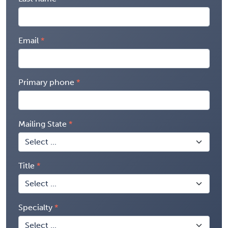
Email
Primary phone
Mailing State
Title
Specialty