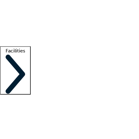
recruitment teams
Clinician resources
Getting started
What is locum tenens?
How does your job board work?
Find
a recruiter
Facilities
Staffing solutions
LT Solution Suite
Telehealth
Getting started