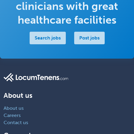
clinicians with great
healthcare facilities
Search jobs
Post jobs
About us
About us
Careers
Contact us