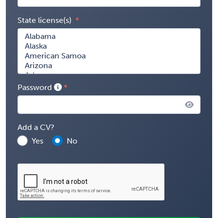
State license(s)
Password
Add a CV?
Yes
No