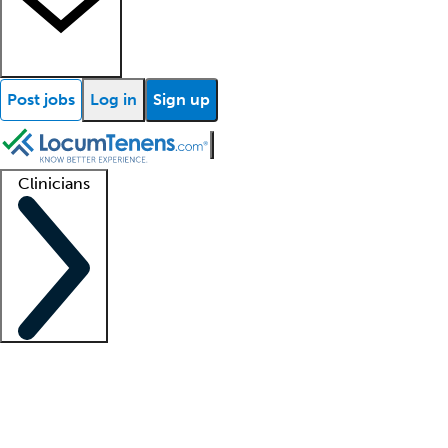
Post jobs
Log in
Sign up
Clinicians
Clinician support
Advanced practitioners
Residents and fellows
About our