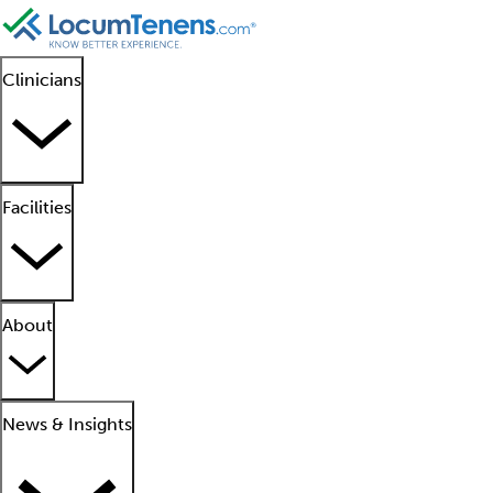
Clinicians
Facilities
About
News & Insights