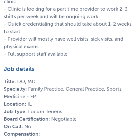
clinic
- Clinic is looking for a part time provider to work 2-3
shifts per week and will be ongoing work
- Quick credentialing that should take about 1-2 weeks
to start
- Provider will mostly have well visits, sick visits, and
physical exams
- Full support staff available
Job details
Title:
DO, MD
Specialty:
Family Practice, General Practice, Sports
Medicine - FP
Location:
IL
Job Type:
Locum Tenens
Board Certification:
Negotiable
On Call:
No
Compensation: