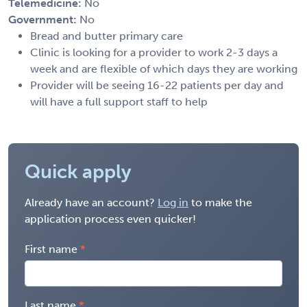
Telemedicine:
No
Government:
No
Bread and butter primary care
Clinic is looking for a provider to work 2-3 days a
week and are flexible of which days they are working
Provider will be seeing 16-22 patients per day and
will have a full support staff to help
Quick apply
Already have an account?
Log in
to make the
application process even quicker!
First name
Last name