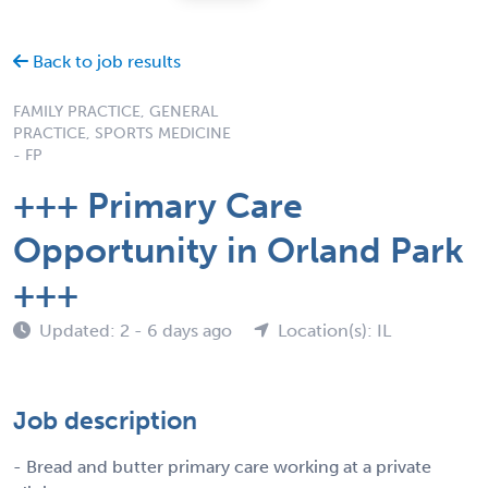
Back to job results
FAMILY PRACTICE, GENERAL
PRACTICE, SPORTS MEDICINE
- FP
+++ Primary Care
Opportunity in Orland Park
+++
Updated: 2 - 6 days ago
Location(s): IL
Job description
- Bread and butter primary care working at a private