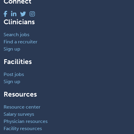
Connect
Clinicians
Search jobs
Find a recruiter
Sign up
Facilities
Post jobs
Sign up
Resources
Resource center
Salary surveys
Physician resources
Facility resources