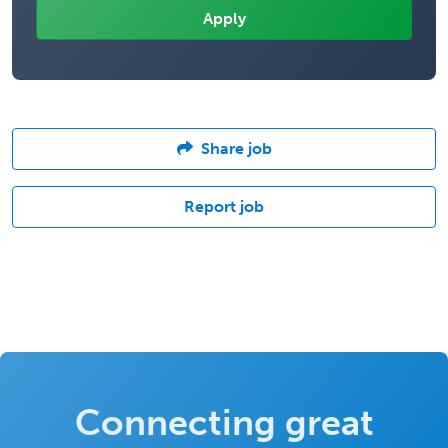
Share job
Report job
Connecting great