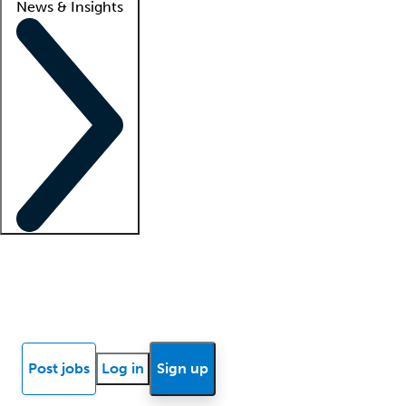
News & Insights
Locum insights
Know Better Blog
News
Research reports
Post jobs
Log in
Sign up