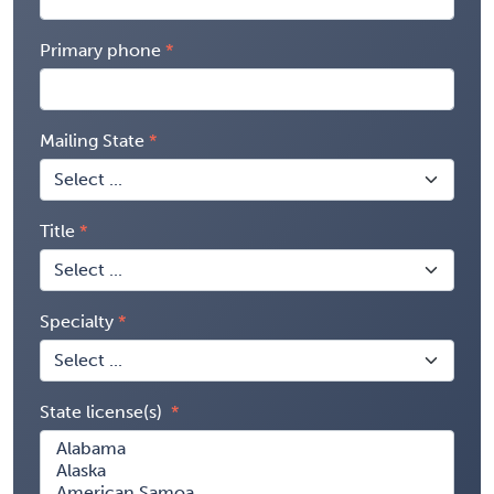
Primary phone
Mailing State
Title
Specialty
State license(s)