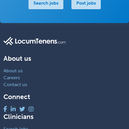
Search jobs
Post jobs
About us
About us
Careers
Contact us
Connect
Clinicians
Search jobs