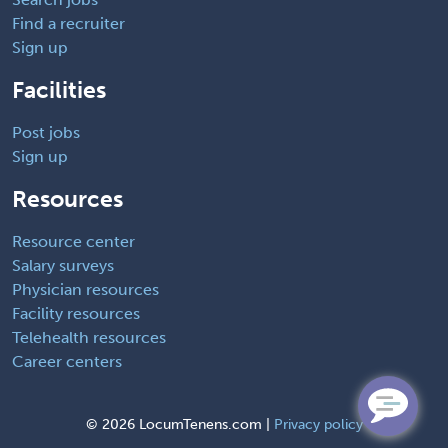
Find a recruiter
Sign up
Facilities
Post jobs
Sign up
Resources
Resource center
Salary surveys
Physician resources
Facility resources
Telehealth resources
Career centers
©
2026 LocumTenens.com |
Privacy policy