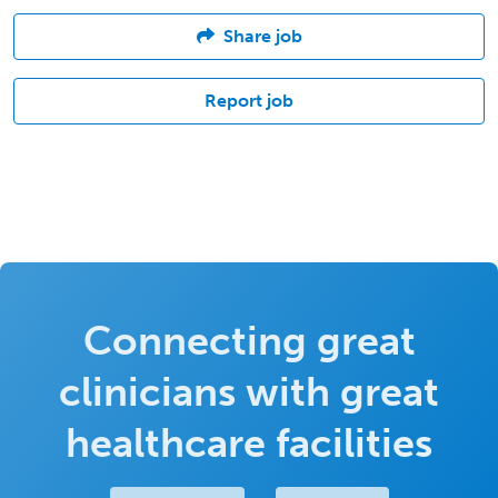
Share job
Report job
Connecting great
clinicians with great
healthcare facilities