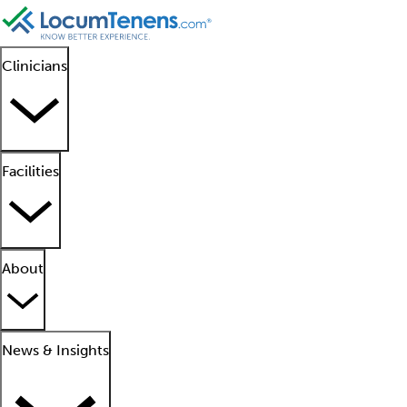
Clinicians
Facilities
About
News & Insights