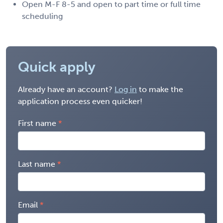
Open M-F 8-5 and open to part time or full time
scheduling
Quick apply
Already have an account?
Log in
to make the
application process even quicker!
First name
Last name
Email