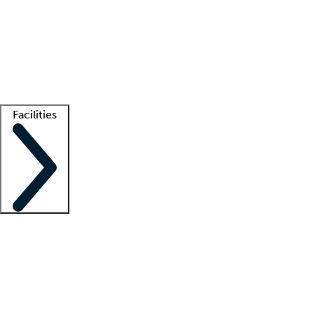
recruitment teams
Clinician resources
Getting started
What is locum tenens?
How does your job board work?
Find
a recruiter
Facilities
Staffing solutions
LT Solution Suite
Telehealth
Getting started