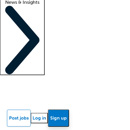
News & Insights
Locum insights
Know Better Blog
News
Research reports
Post jobs
Log in
Sign up