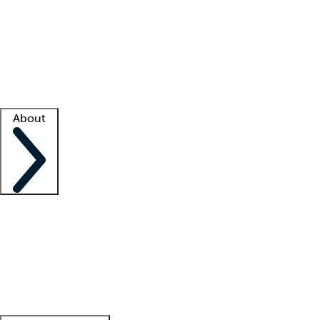
What is locum tenens?
How does your job board work?
Find
a recruiter
Facility support
Facility resources
Success stories
About
Company
About us
Contact us
Awards
Culture
Careers -
We're hiring!
Service promise
Corporate
giving
Leadership team