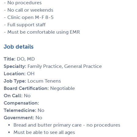
- No procedures
- No call or weekends
- Clinic open M-F 8-5
- Full support staff
- Must be comfortable using EMR
Job details
Title:
DO, MD
Specialty:
Family Practice, General Practice
Location:
OH
Job Type:
Locum Tenens
Board Certification:
Negotiable
On Call:
No
Compensation:
Telemedicine:
No
Government:
No
Bread and butter primary care - no procedures
Must be able to see all ages