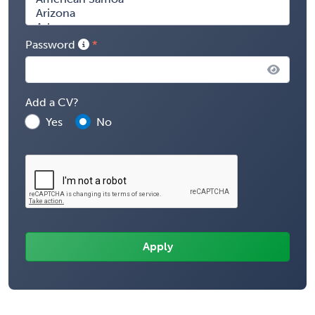
Password
Add a CV?
Yes
No