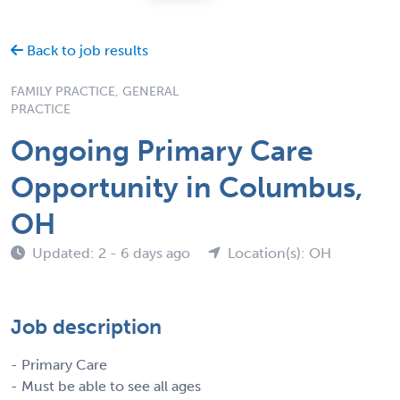
Back to job results
FAMILY PRACTICE, GENERAL
PRACTICE
Ongoing Primary Care
Opportunity in Columbus,
OH
Updated: 2 - 6 days ago
Location(s): OH
Job description
- Primary Care
- Must be able to see all ages