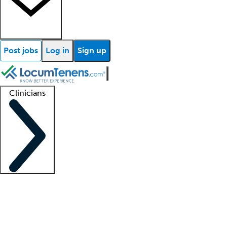
Post jobs
Log in
Sign up
Clinicians
Clinician support
Advanced practitioners
Residents and fellows
About our