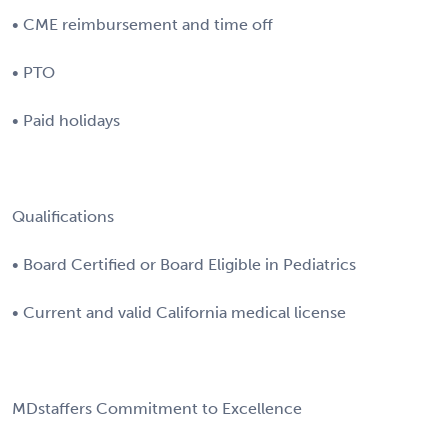
• CME reimbursement and time off
• PTO
• Paid holidays
Qualifications
• Board Certified or Board Eligible in Pediatrics
• Current and valid California medical license
MDstaffers Commitment to Excellence