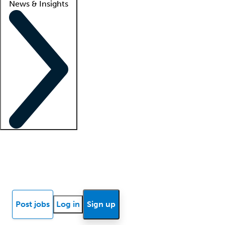
News & Insights
Locum insights
Know Better Blog
News
Research reports
Post jobs
Log in
Sign up