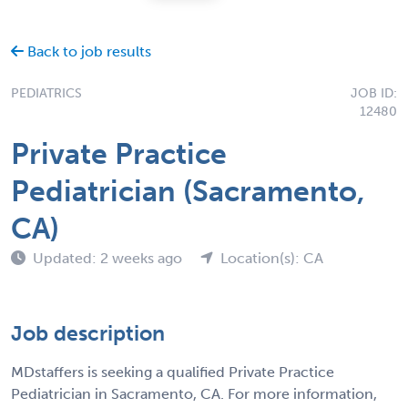
Back to job results
PEDIATRICS
JOB ID:
12480
Private Practice
Pediatrician (Sacramento,
CA)
Updated: 2 weeks ago
Location(s): CA
Job description
MDstaffers is seeking a qualified Private Practice
Pediatrician in Sacramento, CA. For more information,