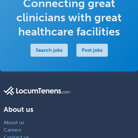
Connecting great
clinicians with great
healthcare facilities
Search jobs
Post jobs
About us
About us
Careers
Contact us