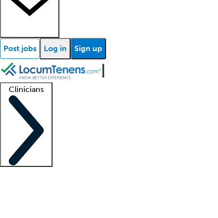
Post jobs
Log in
Sign up
Clinicians
Clinician support
Advanced practitioners
Residents and fellows
About our