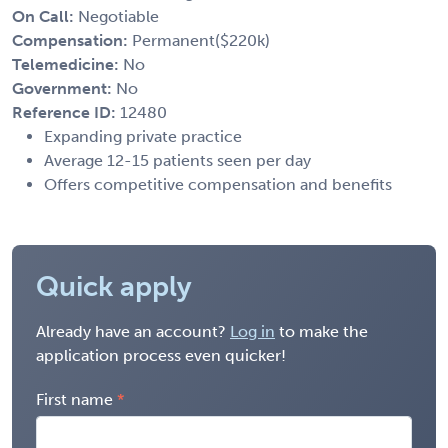
On Call:
Negotiable
Compensation:
Permanent($220k)
Telemedicine:
No
Government:
No
Reference ID:
12480
Expanding private practice
Average 12-15 patients seen per day
Offers competitive compensation and benefits
Quick apply
Already have an account?
Log in
to make the
application process even quicker!
First name