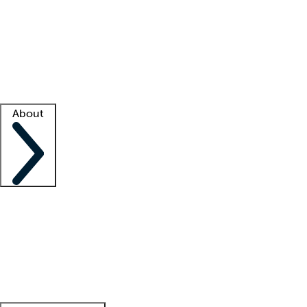
What is locum tenens?
How does your job board work?
Find
a recruiter
Facility support
Facility resources
Success stories
About
Company
About us
Contact us
Awards
Culture
Careers -
We're hiring!
Service promise
Corporate
giving
Leadership team