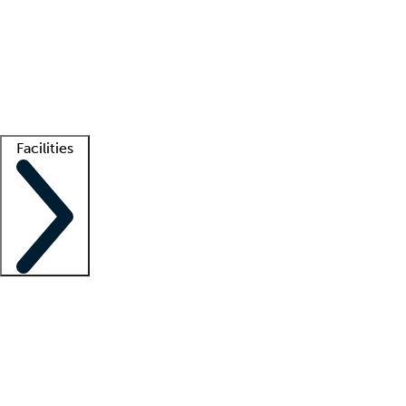
recruitment teams
Clinician resources
Getting started
What is locum tenens?
How does your job board work?
Find
a recruiter
Facilities
Staffing solutions
LT Solution Suite
Telehealth
Getting started