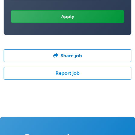
Share job
Report job