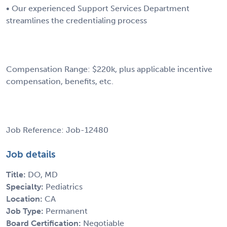
• Our experienced Support Services Department
streamlines the credentialing process
Compensation Range: $220k, plus applicable incentive
compensation, benefits, etc.
Job Reference: Job-12480
Job details
Title:
DO, MD
Specialty:
Pediatrics
Location:
CA
Job Type:
Permanent
Board Certification:
Negotiable