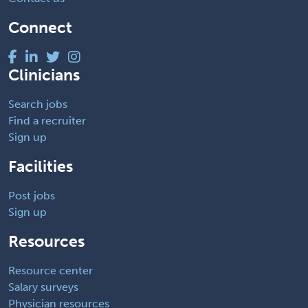
Connect
Clinicians
Search jobs
Find a recruiter
Sign up
Facilities
Post jobs
Sign up
Resources
Resource center
Salary surveys
Physician resources