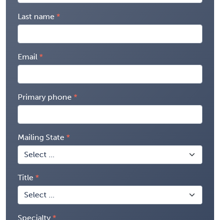
Last name
Email
Primary phone
Mailing State
Title
Specialty