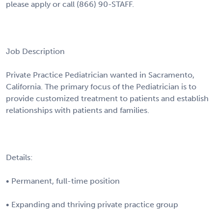
please apply or call (866) 90-STAFF.
Job Description
Private Practice Pediatrician wanted in Sacramento,
California. The primary focus of the Pediatrician is to
provide customized treatment to patients and establish
relationships with patients and families.
Details:
• Permanent, full-time position
• Expanding and thriving private practice group