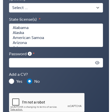
State license(s)
Password
Add a CV?
Yes
No