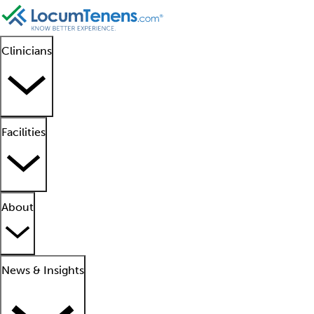
Clinicians
Facilities
About
News & Insights