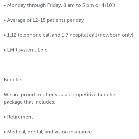
• Monday through Friday, 8 am to 5 pm or 4/10’s
• Average of 12-15 patients per day
• 1:12 telephone call and 1:7 hospital call (newborn only)
• EMR system: Epic
Benefits
We are proud to offer you a competitive benefits
package that includes:
• Retirement
• Medical, dental, and vision insurance