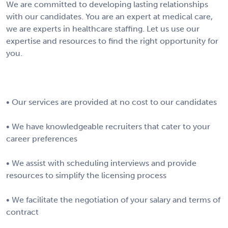
We are committed to developing lasting relationships
with our candidates. You are an expert at medical care,
we are experts in healthcare staffing. Let us use our
expertise and resources to find the right opportunity for
you.
• Our services are provided at no cost to our candidates
• We have knowledgeable recruiters that cater to your
career preferences
• We assist with scheduling interviews and provide
resources to simplify the licensing process
• We facilitate the negotiation of your salary and terms of
contract