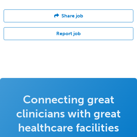
Share job
Report job
Connecting great
clinicians with great
healthcare facilities