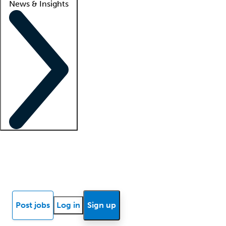
News & Insights
Locum insights
Know Better Blog
News
Research reports
Post jobs
Log in
Sign up