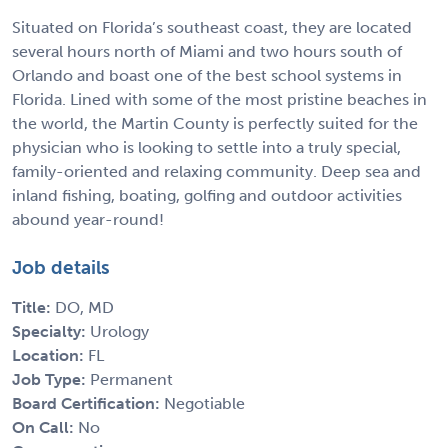
Situated on Florida’s southeast coast, they are located
several hours north of Miami and two hours south of
Orlando and boast one of the best school systems in
Florida. Lined with some of the most pristine beaches in
the world, the Martin County is perfectly suited for the
physician who is looking to settle into a truly special,
family-oriented and relaxing community. Deep sea and
inland fishing, boating, golfing and outdoor activities
abound year-round!
Job details
Title:
DO, MD
Specialty:
Urology
Location:
FL
Job Type:
Permanent
Board Certification:
Negotiable
On Call:
No