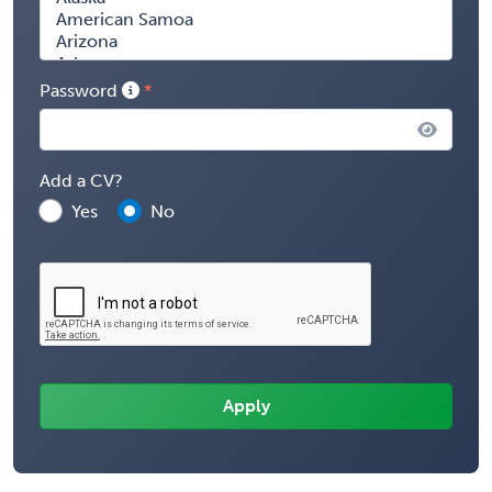
Password
Add a CV?
Yes
No