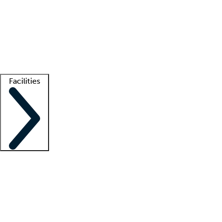
recruitment teams
Clinician resources
Getting started
What is locum tenens?
How does your job board work?
Find
a recruiter
Facilities
Staffing solutions
LT Solution Suite
Telehealth
Getting started