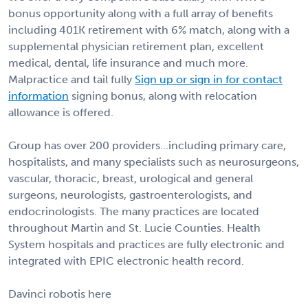
bonus opportunity along with a full array of benefits
including 401K retirement with 6% match, along with a
supplemental physician retirement plan, excellent
medical, dental, life insurance and much more.
Malpractice and tail fully
Sign up or sign in for contact
information
signing bonus, along with relocation
allowance is offered.
Group has over 200 providers...including primary care,
hospitalists, and many specialists such as neurosurgeons,
vascular, thoracic, breast, urological and general
surgeons, neurologists, gastroenterologists, and
endocrinologists. The many practices are located
throughout Martin and St. Lucie Counties. Health
System hospitals and practices are fully electronic and
integrated with EPIC electronic health record.
Davinci robotis here