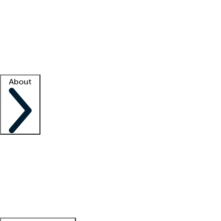
What is locum tenens?
How does your job board work?
Find
a recruiter
Facility support
Facility resources
Success stories
About
Company
About us
Contact us
Awards
Culture
Careers -
We're hiring!
Service promise
Corporate
giving
Leadership team