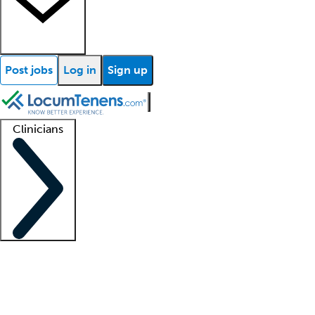
Post jobs
Log in
Sign up
Clinicians
Clinician support
Advanced practitioners
Residents and fellows
About our