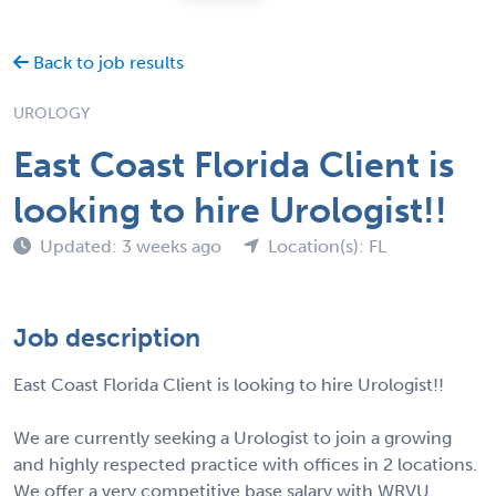
Back to job results
UROLOGY
East Coast Florida Client is
looking to hire Urologist!!
Updated: 3 weeks ago
Location(s): FL
Job description
East Coast Florida Client is looking to hire Urologist!!
We are currently seeking a Urologist to join a growing
and highly respected practice with offices in 2 locations.
We offer a very competitive base salary with WRVU