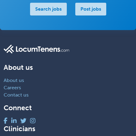
Search jobs
Post jobs
About us
About us
Careers
Contact us
Connect
Clinicians