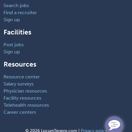
Search jobs
Find a recruiter
Sign up
Facilities
Post jobs
Sign up
Resources
Resource center
Salary surveys
Physician resources
Facility resources
Telehealth resources
Career centers
©
2026 LocumTenens.com |
Privacy policy