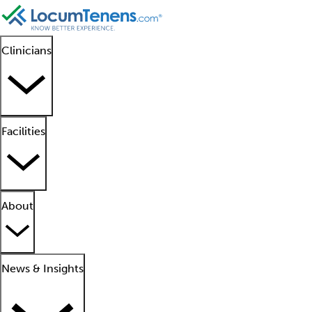
Clinicians
Facilities
About
News & Insights