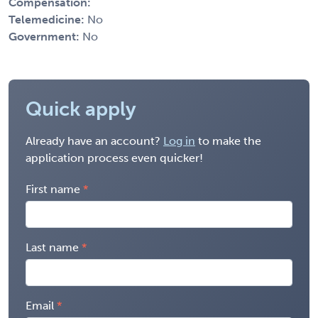
Compensation:
Telemedicine:
No
Government:
No
Quick apply
Already have an account?
Log in
to make the
application process even quicker!
First name
Last name
Email