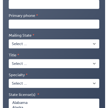
Primary phone
Mailing State
Title
Specialty
State license(s)