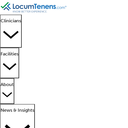
Clinicians
Facilities
About
News & Insights