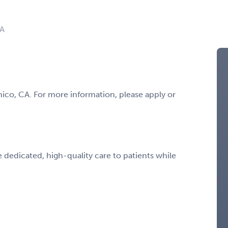
CA
hico, CA. For more information, please apply or
 dedicated, high-quality care to patients while