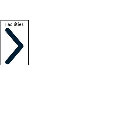
Getting started
What is locum tenens?
How does your job board work?
Find 
Facilities
Staffing solutions
LT Solution Suite
Telehealth
Getting started
What is locum tenens?
How does your job board work?
Find 
Facility support