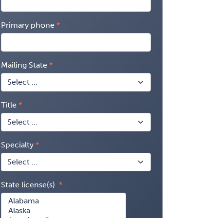
Primary phone
Mailing State
Title
Specialty
State license(s)