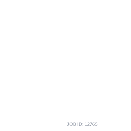
JOB ID:
12765