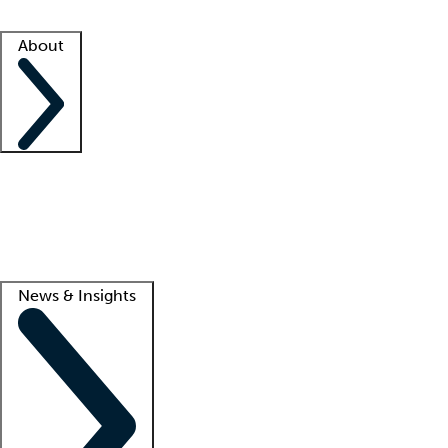
Facility resources
Success stories
About
Company
About us
Contact us
Awards
Culture
Careers -
We're hiring!
Service promise
Corporate giving
Lead
News & Insights