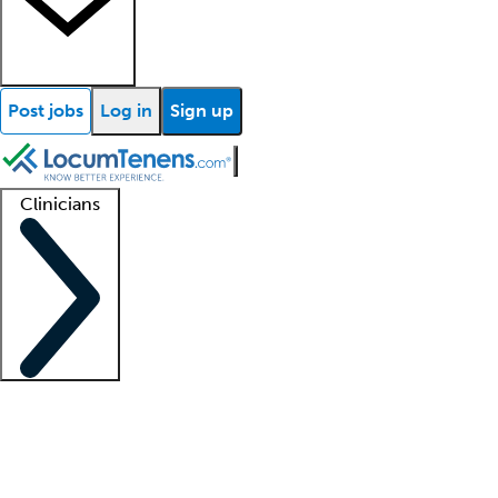
Post jobs
Log in
Sign up
Clinicians
Clinician support
Advanced practitioners
Residents and fellows
About our recr