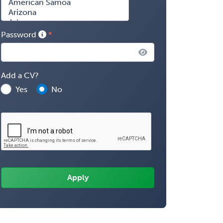
Password
Add a CV?
Yes
No