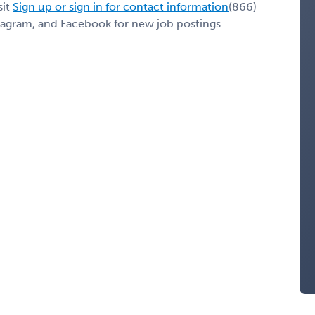
sit
Sign up or sign in for contact information
(866)
stagram, and Facebook for new job postings.