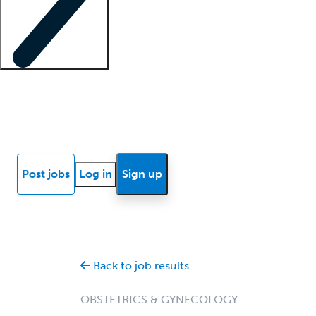
Locum insights
Know Better Blog
News
Research reports
Post jobs
Log in
Sign up
Back to job results
OBSTETRICS & GYNECOLOGY