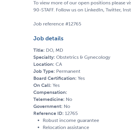
To view more of our open positions please vi
90-STAFF. Follow us on LinkedIn, Twitter, In
Job reference #12765
Job details
Title:
DO, MD
Specialty:
Obstetrics & Gynecology
Location:
CA
Job Type:
Permanent
Board Certification:
Yes
On Call:
Yes
Compensation:
Telemedicine:
No
Government:
No
Reference ID:
12765
Robust income guarantee
Relocation assistance