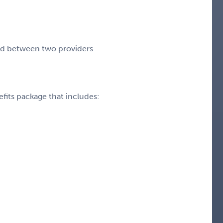
end between two providers
fits package that includes: