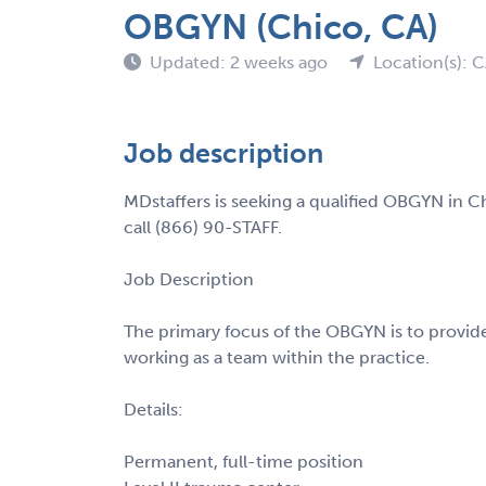
OBGYN (Chico, CA)
Updated: 2 weeks ago
Location(s): 
Job description
MDstaffers is seeking a qualified OBGYN in C
call (866) 90-STAFF.
Job Description
The primary focus of the OBGYN is to provide
working as a team within the practice.
Details:
Permanent, full-time position