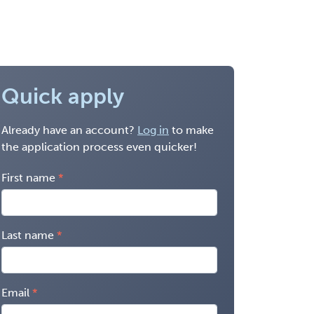
Quick apply
Already have an account?
Log in
to make
the application process even quicker!
First name
Last name
Email