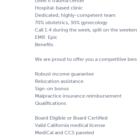
Level II trauma center
Hospital-based clinic
Dedicated, highly-competent team
70% obstetrics, 30% gynecology
Call 1:4 during the week, split on the week
EMR: Epic
Benefits
We are proud to offer you a competitive bene
Robust income guarantee
Relocation assistance
Sign-on bonus
Malpractice insurance reimbursement
Qualifications
Board Eligible or Board Certified
Valid California medical license
MediCal and CCS paneled