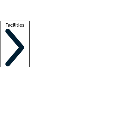
Getting started
What is locum tenens?
How does your job board work?
Find 
Facilities
Staffing solutions
LT Solution Suite
Telehealth
Getting started
What is locum tenens?
How does your job board work?
Find 
Facility support