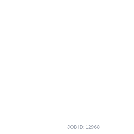
JOB ID:
12968