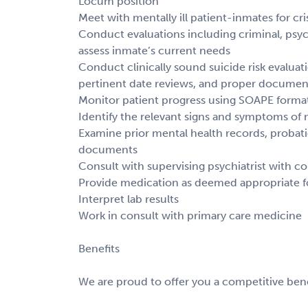
Locum position
Meet with mentally ill patient-inmates for cri
Conduct evaluations including criminal, psyc
assess inmate’s current needs
Conduct clinically sound suicide risk evaluati
pertinent date reviews, and proper documen
Monitor patient progress using SOAPE forma
Identify the relevant signs and symptoms of 
Examine prior mental health records, probati
documents
Consult with supervising psychiatrist with c
Provide medication as deemed appropriate f
Interpret lab results
Work in consult with primary care medicine
Benefits
We are proud to offer you a competitive bene