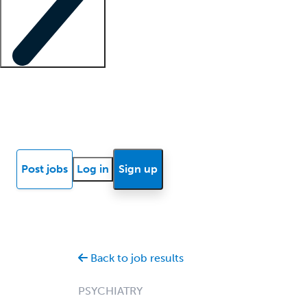
Locum insights
Know Better Blog
News
Research reports
Post jobs
Log in
Sign up
Back to job results
PSYCHIATRY