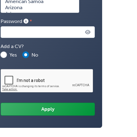
Password
Add a CV?
Yes
No