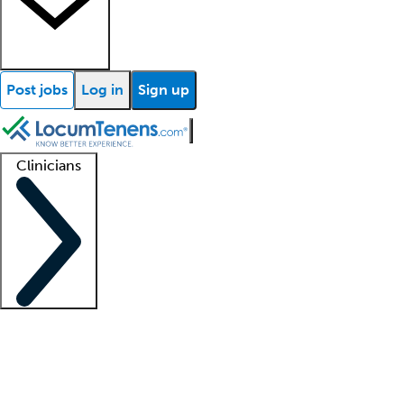
Post jobs
Log in
Sign up
Clinicians
Clinician support
Advanced practitioners
Residents and fellows
About our recr