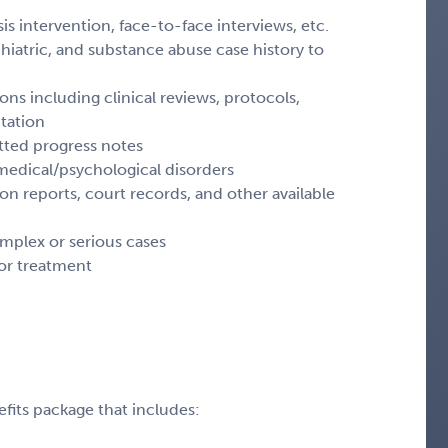
sis intervention, face-to-face interviews, etc.
hiatric, and substance abuse case history to
ons including clinical reviews, protocols,
tation
tted progress notes
medical/psychological disorders
on reports, court records, and other available
omplex or serious cases
or treatment
fits package that includes: