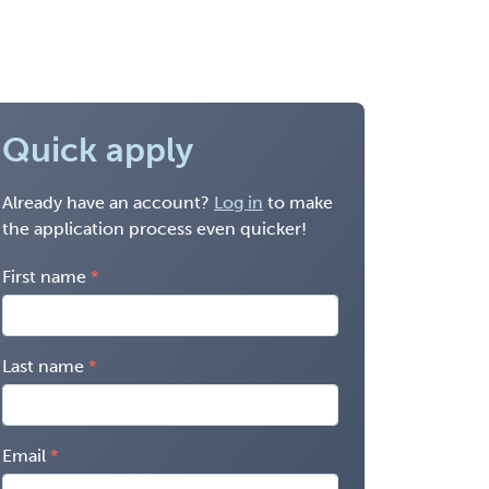
Quick apply
Already have an account?
Log in
to make
the application process even quicker!
First name
Last name
Email