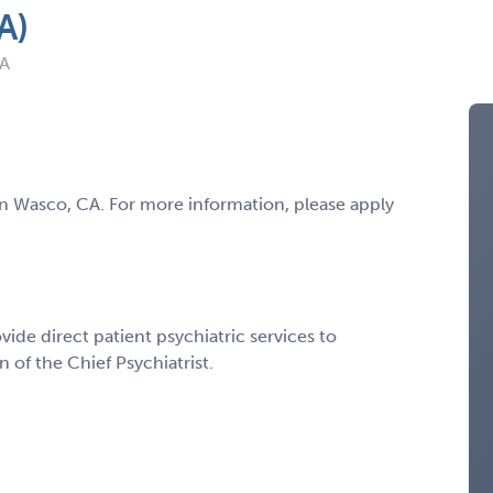
A)
CA
t in Wasco, CA. For more information, please apply
ovide direct patient psychiatric services to
 of the Chief Psychiatrist.