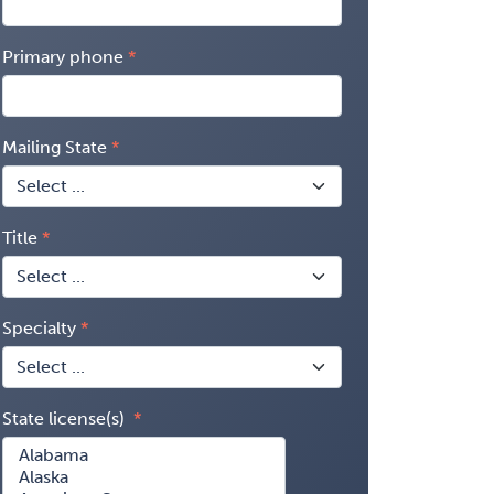
Primary phone
Mailing State
Title
Specialty
State license(s)