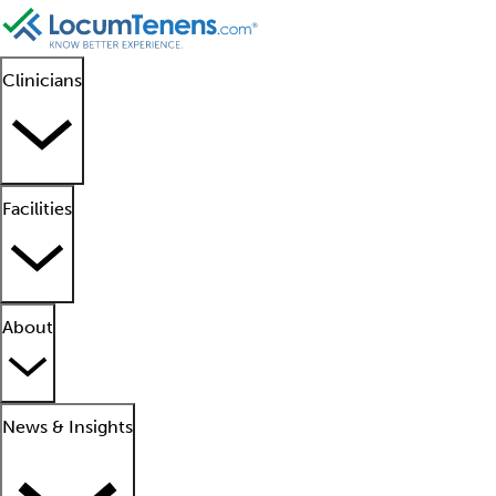
Clinicians
Facilities
About
News & Insights