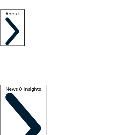
Facility resources
Success stories
About
Company
About us
Contact us
Awards
Culture
Careers -
We're hiring!
Service promise
Corporate giving
Lead
News & Insights