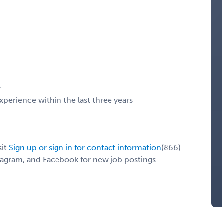
y
erience within the last three years
sit
Sign up or sign in for contact information
(866)
stagram, and Facebook for new job postings.