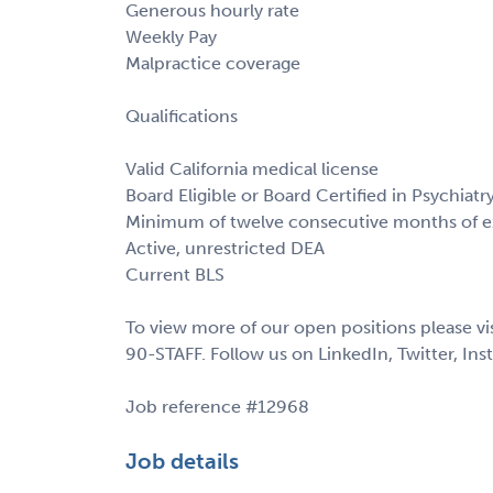
Generous hourly rate
Weekly Pay
Malpractice coverage
Qualifications
Valid California medical license
Board Eligible or Board Certified in Psychiatr
Minimum of twelve consecutive months of exp
Active, unrestricted DEA
Current BLS
To view more of our open positions please vi
90-STAFF. Follow us on LinkedIn, Twitter, In
Job reference #12968
Job details