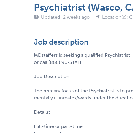
Psychiatrist (Wasco, C
Updated: 2 weeks ago
Location(s): 
Job description
MDstaffers is seeking a qualified Psychiatris
or call (866) 90-STAFF.
Job Description
The primary focus of the Psychiatrist is to pr
mentally ill inmates/wards under the direction
Details:
Full-time or part-time