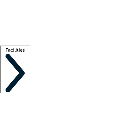
recruitment teams
Clinician resources
Getting started
What is locum tenens?
How does your job board work?
Find
a recruiter
Facilities
Staffing solutions
LT Solution Suite
Telehealth
Getting started