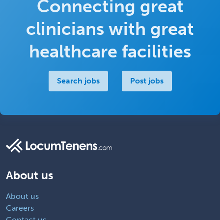
Connecting great
Return to job
clinicians with great
healthcare facilities
Search jobs
Post jobs
About us
About us
Careers
Contact us