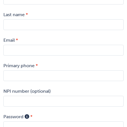
Last name
Email
Primary phone
NPI number (optional)
Password