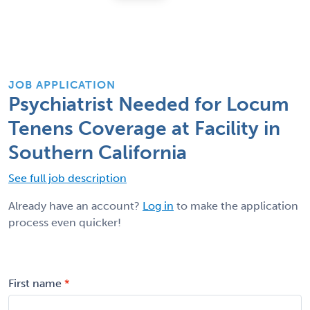
JOB APPLICATION
Psychiatrist Needed for Locum
Tenens Coverage at Facility in
Southern California
See full job description
Already have an account?
Log in
to make the application
process even quicker!
First name