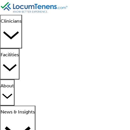
Clinicians
Facilities
About
News & Insights