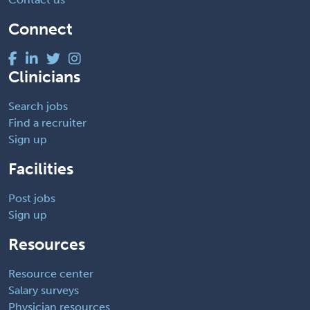
Connect
Clinicians
Search jobs
Find a recruiter
Sign up
Facilities
Post jobs
Sign up
Resources
Resource center
Salary surveys
Physician resources