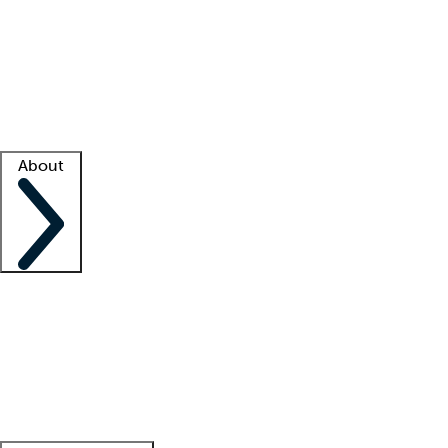
What is locum tenens?
How does your job board work?
Find
a recruiter
Facility support
Facility resources
Success stories
About
Company
About us
Contact us
Awards
Culture
Careers -
We're hiring!
Service promise
Corporate
giving
Leadership team