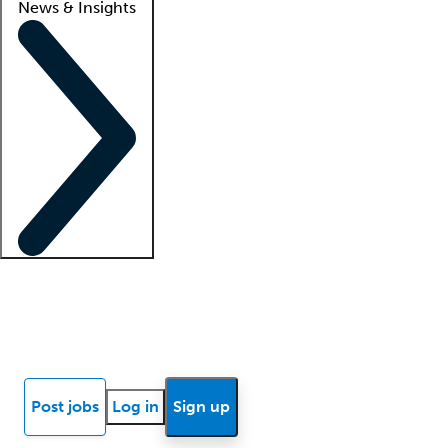
News & Insights
Locum insights
Know Better Blog
News
Research reports
Post jobs
Log in
Sign up