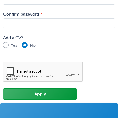
Confirm password
Add a CV?
Yes
No