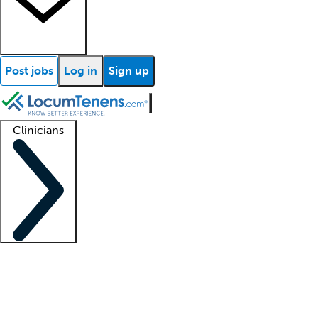
Post jobs
Log in
Sign up
Clinicians
Clinician support
Advanced practitioners
Residents and fellows
About our