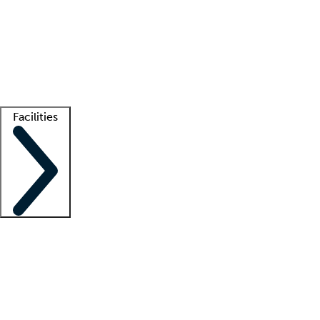
recruitment teams
Clinician resources
Getting started
What is locum tenens?
How does your job board work?
Find
a recruiter
Facilities
Staffing solutions
LT Solution Suite
Telehealth
Getting started