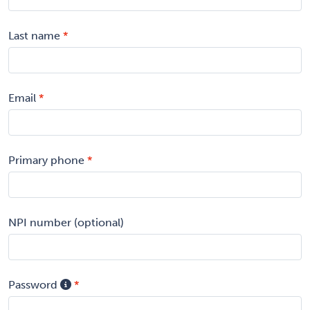
Last name
Email
Primary phone
NPI number (optional)
Password