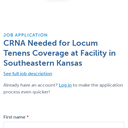
JOB APPLICATION
CRNA Needed for Locum
Tenens Coverage at Facility in
Southeastern Kansas
See full job description
Already have an account?
Log in
to make the application
process even quicker!
First name