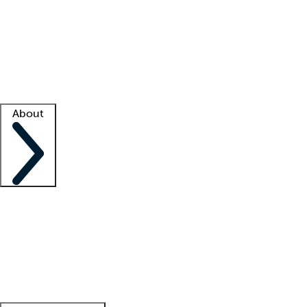
What is locum tenens?
How does your job board work?
Find
a recruiter
Facility support
Facility resources
Success stories
About
Company
About us
Contact us
Awards
Culture
Careers -
We're hiring!
Service promise
Corporate
giving
Leadership team