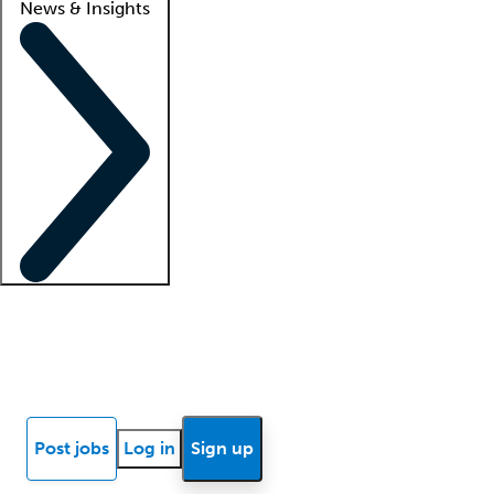
News & Insights
Locum insights
Know Better Blog
News
Research reports
Post jobs
Log in
Sign up