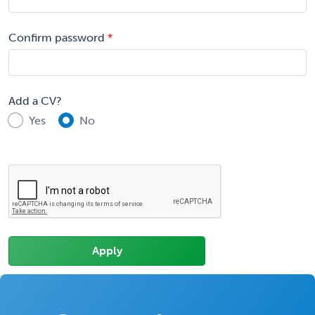
Confirm password
Add a CV?
Yes
No