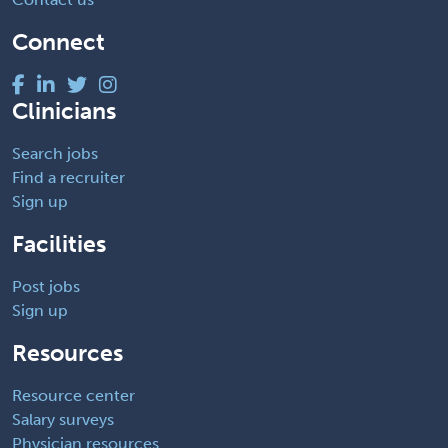
Connect
Clinicians
Search jobs
Find a recruiter
Sign up
Facilities
Post jobs
Sign up
Resources
Resource center
Salary surveys
Physician resources