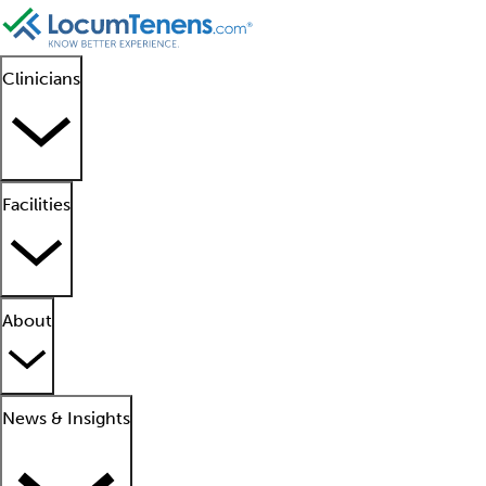
Clinicians
Facilities
About
News & Insights