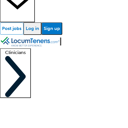
Post jobs
Log in
Sign up
Clinicians
Clinician support
Advanced practitioners
Residents and fellows
About our