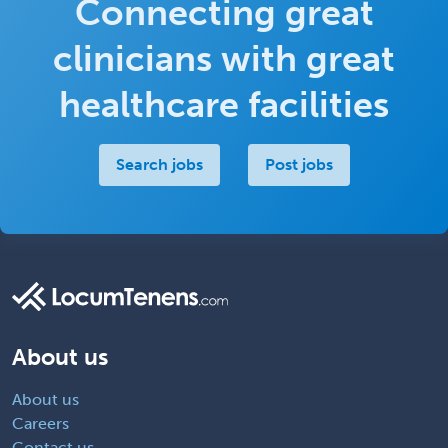
Connecting great
Return to job
clinicians with great
healthcare facilities
Search jobs
Post jobs
About us
About us
Careers
Contact us