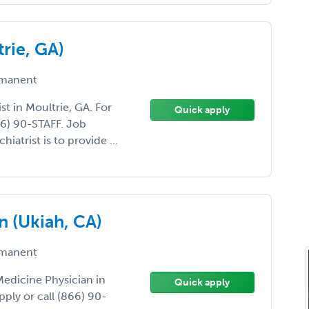
trie, GA)
manent
ist in Moultrie, GA. For
Quick apply
66) 90-STAFF. Job
hiatrist is to provide ...
n (Ukiah, CA)
manent
 Medicine Physician in
Quick apply
pply or call (866) 90-