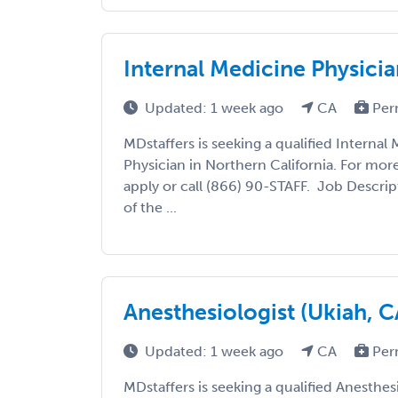
Internal Medicine Physicia
Updated: 1 week ago
CA
Per
MDstaffers is seeking a qualified Internal
Physician in Northern California. For mor
apply or call (866) 90-STAFF. Job Descri
of the ...
Anesthesiologist (Ukiah, C
Updated: 1 week ago
CA
Per
MDstaffers is seeking a qualified Anesthesi