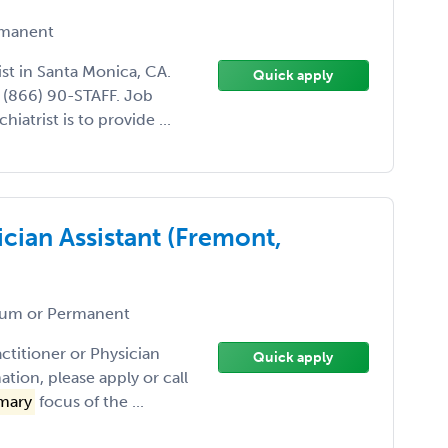
manent
ist in Santa Monica, CA.
Quick apply
l (866) 90-STAFF. Job
hiatrist is to provide ...
ician Assistant (Fremont,
um or Permanent
actitioner or Physician
Quick apply
tion, please apply or call
mary
focus of the ...