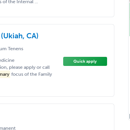
 of the Internal ...
 (Ukiah, CA)
um Tenens
edicine
Quick apply
on, please apply or call
mary
focus of the Family
manent