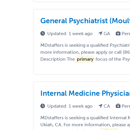
General Psychiatrist (Moul
Updated: 1 week ago
GA
Per
MDstaffers is seeking a qualified Psychiatr
more information, please apply or call (8
Description The
primary
focus of the Psyc
Internal Medicine Physicia
Updated: 1 week ago
CA
Per
MDstaffers is seeking a qualified Internal
Ukiah, CA. For more information, please a