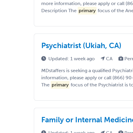
more information, please apply or call (8
Description The
primary
focus of the Anes
Psychiatrist (Ukiah, CA)
Updated: 1 week ago
CA
Per
MDstaffers is seeking a qualified Psychiatr
information, please apply or call (866) 9
The
primary
focus of the Psychiatrist is to
Family or Internal Medicin
Updated: 1 week ago
CA
Per