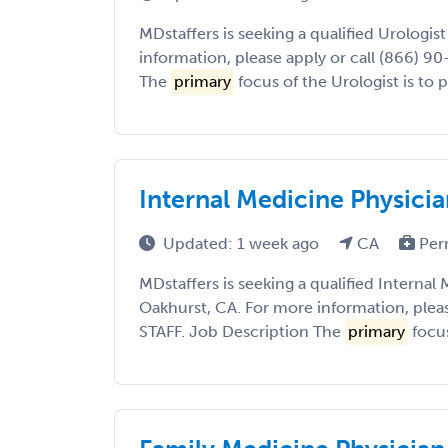
MDstaffers is seeking a qualified Urologis
information, please apply or call (866) 9
The
primary
focus of the Urologist is to p
Internal Medicine Physicia
Updated: 1 week ago
CA
Per
MDstaffers is seeking a qualified Internal
Oakhurst, CA. For more information, pleas
STAFF. Job Description The
primary
focus