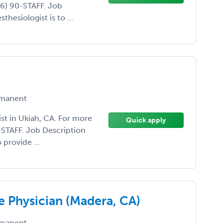
66) 90-STAFF. Job
thesiologist is to ...
manent
ist in Ukiah, CA. For more
Quick apply
0-STAFF. Job Description
 provide ...
e Physician (Madera, CA)
manent