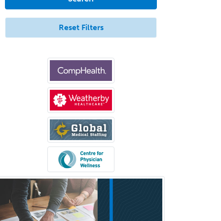
Aerospace Medicine
Allergy
Reset Filters
Allergy/Immunology
Anatomic Pathology
Anatomic/Clinical Pathology
Anesthesiology
Anesthesiology Critical Care
Medicine
Anterior Segment
Applied Behavioral Analysis
Behavioral and Cognitive
Psychology
Bloodbanking/Transfusion
Medicine