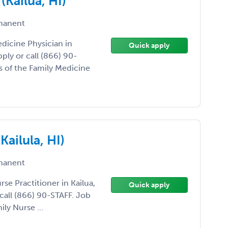
(Kailua, HI)
manent
edicine Physician in
Quick apply
pply or call (866) 90-
 of the Family Medicine
Kailula, HI)
manent
rse Practitioner in Kailua,
Quick apply
 call (866) 90-STAFF. Job
ly Nurse ...