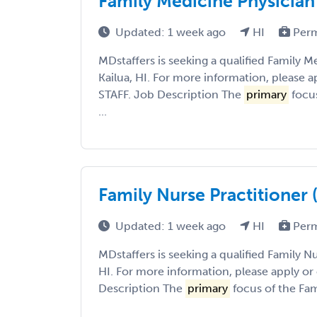
Family Medicine Physician 
Updated: 1 week ago
HI
Per
MDstaffers is seeking a qualified Family M
Kailua, HI. For more information, please a
STAFF. Job Description The
primary
focus
...
Family Nurse Practitioner (
Updated: 1 week ago
HI
Per
MDstaffers is seeking a qualified Family Nu
HI. For more information, please apply or
Description The
primary
focus of the Fami