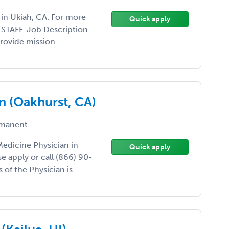
t in Ukiah, CA. For more
Quick apply
0-STAFF. Job Description
rovide mission ...
n (Oakhurst, CA)
manent
 Medicine Physician in
Quick apply
e apply or call (866) 90-
 of the Physician is ...