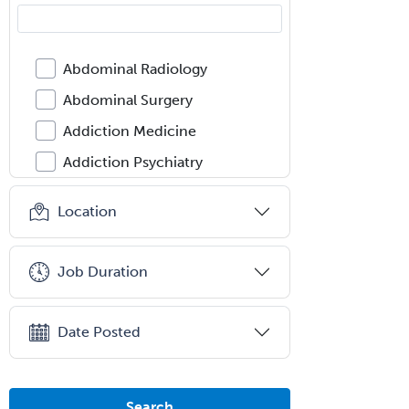
Abdominal Radiology
Abdominal Surgery
Addiction Medicine
Addiction Psychiatry
Administration
Location
Adolescent Medicine
Adult Cardiac Anesthesiology
Job Duration
Adult Congenital Heart Disease
Adult Reconstructive
Date Posted
Orthopedics
Advanced Heart Failure and
Transplant Cardiology
Search