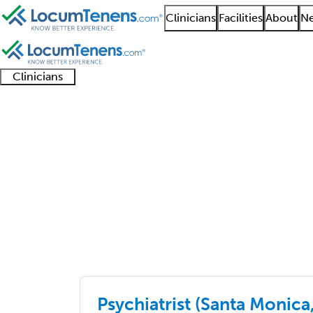
Clinicians
Facilities
About
Ne
Clinicians
Clinician
Advanced
Residents
About our
Clinicia
support
practitioners
and
recruitment
resourc
Job Search Results
fellows
teams
primary care
4776 - 4800 of 6510
Sort:
Psychiatrist (Santa Monica