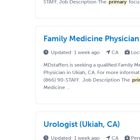
STAFF. Job Description The
primary
focus
Family Medicine Physician
Updated: 1 week ago
CA
Loc
MDstaffers is seeking a qualified Family M
Physician in Ukiah, CA. For more informati
(866) 90-STAFF. Job Description The
pri
Medicine ...
Urologist (Ukiah, CA)
Updated: 1 week ago
CA
Per