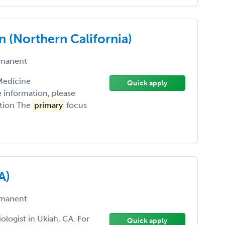
n (Northern California)
manent
 Medicine
Quick apply
e information, please
ption The
primary
focus
A)
manent
ologist in Ukiah, CA. For
Quick apply