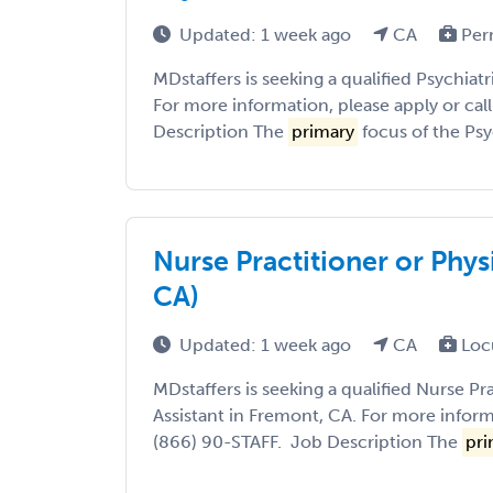
Updated: 1 week ago
CA
Per
MDstaffers is seeking a qualified Psychiatr
For more information, please apply or cal
Description The
primary
focus of the Psyc
Nurse Practitioner or Phys
CA)
Updated: 1 week ago
CA
Loc
MDstaffers is seeking a qualified Nurse Pr
Assistant in Fremont, CA. For more informa
(866) 90-STAFF. Job Description The
pri