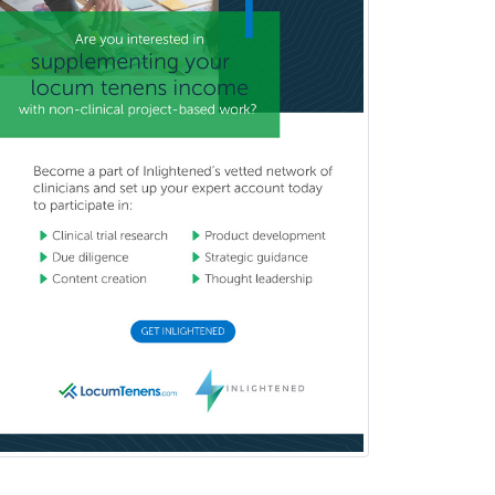
Brain Injury Medicine
Breast Surgery
Burn Surgery
Cardiac Electrophysiology
Cardiothoracic Radiology
Cardiothoracic Surgery
Cardiovascular Diseases
Career Counseling
Chemical Pathology
Child & Adolescent Psychiatry
Child & Adolescent Social Work
Child & Family Welfare
Child Abuse Pediatrics