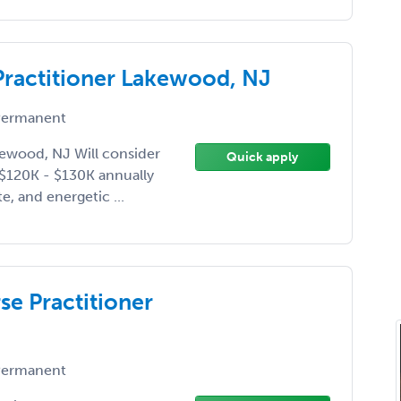
 Practitioner Lakewood, NJ
ermanent
kewood, NJ Will consider
Quick apply
e $120K - $130K annually
e, and energetic ...
se Practitioner
ermanent