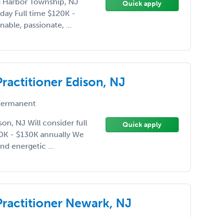
gg Harbor Township, NJ
Quick apply
iday Full time $120K -
able, passionate, ...
Practitioner Edison, NJ
ermanent
son, NJ Will consider full
Quick apply
20K - $130K annually We
nd energetic ...
Practitioner Newark, NJ