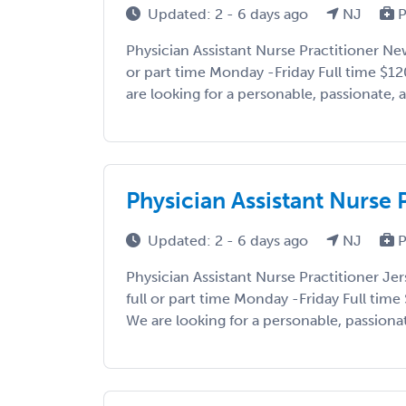
Updated: 2 - 6 days ago
NJ
P
Physician Assistant Nurse Practitioner New
or part time Monday -Friday Full time $1
are looking for a personable, passionate, a
Physician Assistant Nurse P
Updated: 2 - 6 days ago
NJ
P
Physician Assistant Nurse Practitioner Jer
full or part time Monday -Friday Full tim
We are looking for a personable, passionate