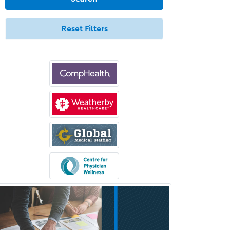
Aerospace Medicine
Allergy
Reset Filters
Allergy/Immunology
Anatomic Pathology
Anatomic/Clinical Pathology
Anesthesiology
Anesthesiology Critical Care
Medicine
Anterior Segment
Applied Behavioral Analysis
Behavioral and Cognitive
Psychology
Bloodbanking/Transfusion
Medicine