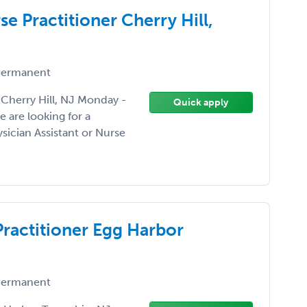
se Practitioner Cherry Hill,
ermanent
 Cherry Hill, NJ Monday -
Quick apply
 are looking for a
sician Assistant or Nurse
Practitioner Egg Harbor
ermanent