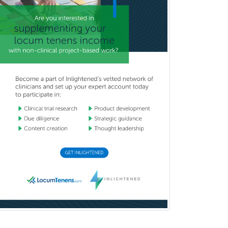
Brain Injury Medicine
Breast Surgery
Burn Surgery
Cardiac Electrophysiology
Cardiothoracic Radiology
Cardiothoracic Surgery
Cardiovascular Diseases
Career Counseling
Chemical Pathology
Child & Adolescent Psychiatry
Child & Adolescent Social Work
Child & Family Welfare
Child Abuse Pediatrics