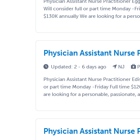
Physician Assistant Nurse Practitioner E
Will consider full or part time Monday -Fr
$130K annually We are looking for a person
Physician Assistant Nurse 
Updated: 2 - 6 days ago
NJ
P
Physician Assistant Nurse Practitioner Edi
or part time Monday -Friday Full time $1
are looking for a personable, passionate, a
Physician Assistant Nurse 