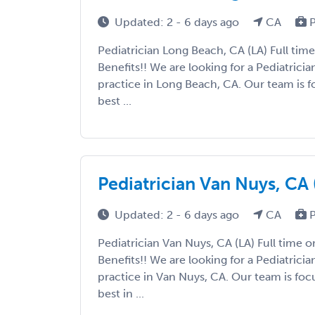
Updated: 2 - 6 days ago
CA
P
Pediatrician Long Beach, CA (LA) Full time
Benefits!! We are looking for a Pediatricia
practice in Long Beach, CA. Our team is 
best ...
Pediatrician Van Nuys, CA 
Updated: 2 - 6 days ago
CA
P
Pediatrician Van Nuys, CA (LA) Full time o
Benefits!! We are looking for a Pediatricia
practice in Van Nuys, CA. Our team is fo
best in ...