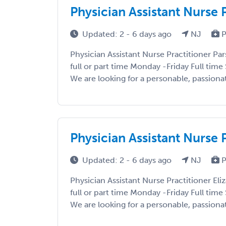
Physician Assistant Nurse 
Updated: 2 - 6 days ago
NJ
P
Physician Assistant Nurse Practitioner Pa
full or part time Monday -Friday Full tim
We are looking for a personable, passionat
Physician Assistant Nurse 
Updated: 2 - 6 days ago
NJ
P
Physician Assistant Nurse Practitioner Eli
full or part time Monday -Friday Full tim
We are looking for a personable, passionat