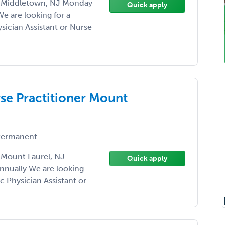
er Middletown, NJ Monday
Quick apply
We are looking for a
sician Assistant or Nurse
rse Practitioner Mount
ermanent
r Mount Laurel, NJ
Quick apply
nnually We are looking
 Physician Assistant or ...