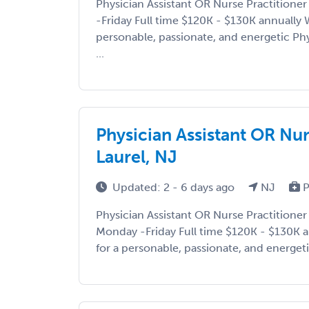
Physician Assistant OR Nurse Practition
-Friday Full time $120K - $130K annually 
personable, passionate, and energetic Phy
...
Physician Assistant OR Nu
Laurel, NJ
Updated: 2 - 6 days ago
NJ
P
Physician Assistant OR Nurse Practitione
Monday -Friday Full time $120K - $130K a
for a personable, passionate, and energetic