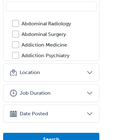
Abdominal Radiology
Abdominal Surgery
Addiction Medicine
Addiction Psychiatry
Administration
Location
Adolescent Medicine
Adult Cardiac Anesthesiology
Job Duration
Adult Congenital Heart Disease
Adult Reconstructive
Date Posted
Orthopedics
Advanced Heart Failure and
Transplant Cardiology
Search