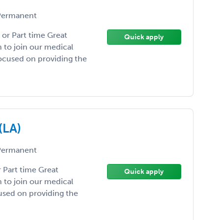
ermanent
 or Part time Great
Quick apply
n to join our medical
focused on providing the
(LA)
ermanent
r Part time Great
Quick apply
n to join our medical
cused on providing the