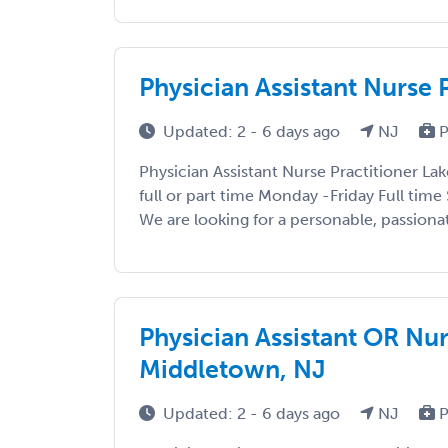
Physician Assistant Nurse
Updated: 2 - 6 days ago
NJ
P
Physician Assistant Nurse Practitioner La
full or part time Monday -Friday Full tim
We are looking for a personable, passionat
Physician Assistant OR Nur
Middletown, NJ
Updated: 2 - 6 days ago
NJ
P