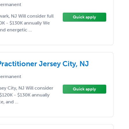
ermanent
ark, NJ Will consider full
Quick apply
20K - $130K annually We
nd energetic ...
ractitioner Jersey City, NJ
ermanent
sey City, NJ Will consider
Quick apply
e $120K - $130K annually
, and ...