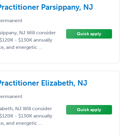
Practitioner Parsippany, NJ
ermanent
rsippany, NJ Will consider
Quick apply
e $120K - $130K annually
e, and energetic ...
Practitioner Elizabeth, NJ
ermanent
zabeth, NJ Will consider
Quick apply
e $120K - $130K annually
e, and energetic ...