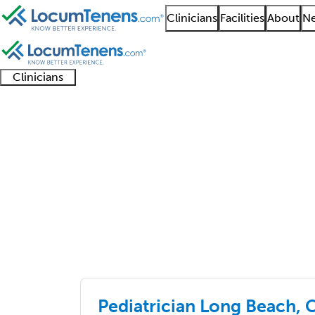
Clinicians
Facilities
About
Ne
Clinicians
Clinician
Advanced
Residents
About our
Clinicia
support
practitioners
and
recruitment
resourc
Job Search Results
fellows
teams
primary care
4826 - 4850 of 6510
Sort:
Pediatrician Long Beach, 