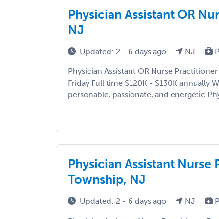
Physician Assistant OR Nur
NJ
Updated: 2 - 6 days ago
NJ
P
Physician Assistant OR Nurse Practitioner
Friday Full time $120K - $130K annually We
personable, passionate, and energetic Phy
...
Physician Assistant Nurse 
Township, NJ
Updated: 2 - 6 days ago
NJ
P