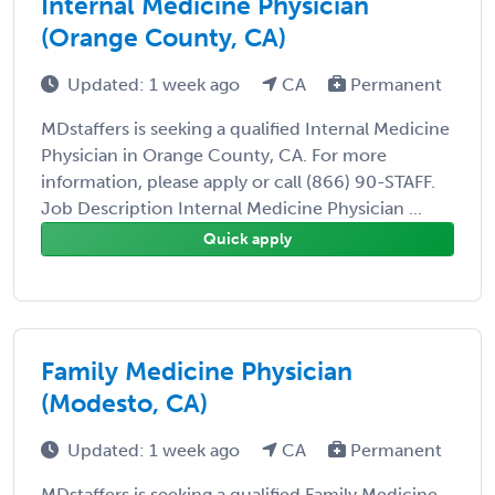
Internal Medicine Physician
(Orange County, CA)
Updated: 1 week ago
CA
Permanent
MDstaffers is seeking a qualified Internal Medicine
Physician in Orange County, CA. For more
information, please apply or call (866) 90-STAFF.
Job Description Internal Medicine Physician ...
Quick apply
Family Medicine Physician
(Modesto, CA)
Updated: 1 week ago
CA
Permanent
MDstaffers is seeking a qualified Family Medicine