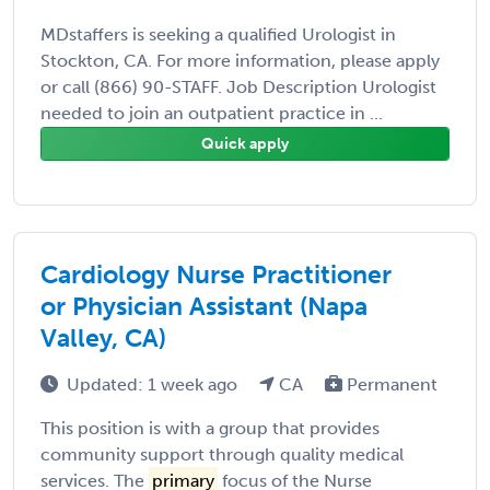
MDstaffers is seeking a qualified Urologist in
Stockton, CA. For more information, please apply
or call (866) 90-STAFF. Job Description Urologist
needed to join an outpatient practice in ...
Quick apply
Cardiology Nurse Practitioner
or Physician Assistant (Napa
Valley, CA)
Updated: 1 week ago
CA
Permanent
This position is with a group that provides
community support through quality medical
services. The
primary
focus of the Nurse