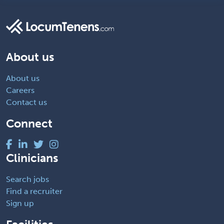
About us
About us
Careers
Contact us
Connect
Clinicians
Search jobs
Find a recruiter
Sign up