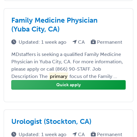
Family Medicine Physician
(Yuba City, CA)
Updated: 1 week ago
CA
Permanent
MDstaffers is seeking a qualified Family Medicine
Physician in Yuba City, CA. For more information,
please apply or call (866) 90-STAFF. Job
Description The
primary
focus of the Family ...
Quick apply
Urologist (Stockton, CA)
Updated: 1 week ago
CA
Permanent