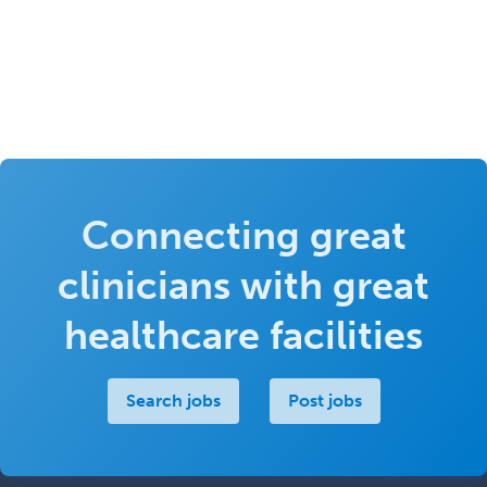
Connecting great
clinicians with great
healthcare facilities
Search jobs
Post jobs