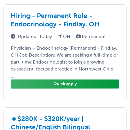
Hiring - Permanent Role -
Endocrinology - Findlay, OH
Updated: Today
OH
Permanent
Physician – Endocrinology (Permanent) - Findlay,
OH Job Description: We are seeking a full-time or
part-time Endocrinologist to join a growing,
outpatient-focused practice in Northwest Ohio.
...
Quick apply
🔸$280K - $320K/year |
Chinese/English Bilingual