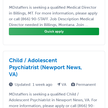
MDstaffers is seeking a qualified Medical Director
in Billings, MT. For more information, please apply
or call (866) 90-STAFF. Job Description Medical
Director needed in Billings, Montana. Join ...
Quick apply
Child / Adolescent
Psychiatrist (Newport News,
VA)
Updated: 1 week ago
VA
Permanent
MDstaffers is seeking a qualified Child /
Adolescent Psychiatrist in Newport News, VA. For
more information, please apply or call (866) 90-