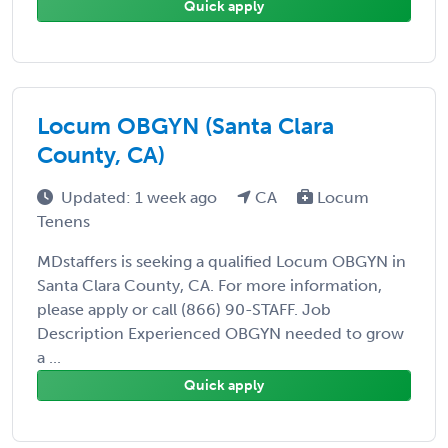
Quick apply
Locum OBGYN (Santa Clara
County, CA)
Updated: 1 week ago
CA
Locum
Tenens
MDstaffers is seeking a qualified Locum OBGYN in
Santa Clara County, CA. For more information,
please apply or call (866) 90-STAFF. Job
Description Experienced OBGYN needed to grow
a ...
Quick apply