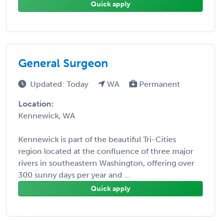
Quick apply
General Surgeon
Updated: Today
WA
Permanent
Location:
Kennewick, WA
Kennewick is part of the beautiful Tri-Cities
region located at the confluence of three major
rivers in southeastern Washington, offering over
300 sunny days per year and ...
Quick apply