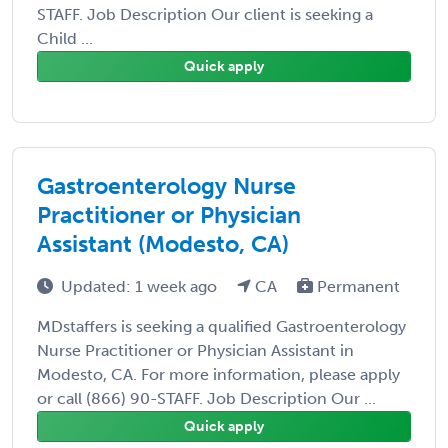
STAFF. Job Description Our client is seeking a
Child ...
Quick apply
Gastroenterology Nurse
Practitioner or Physician
Assistant (Modesto, CA)
Updated: 1 week ago
CA
Permanent
MDstaffers is seeking a qualified Gastroenterology
Nurse Practitioner or Physician Assistant in
Modesto, CA. For more information, please apply
or call (866) 90-STAFF. Job Description Our ...
Quick apply