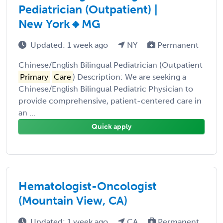
Pediatrician (Outpatient) |
New York🔸MG
Updated: 1 week ago
NY
Permanent
Chinese/English Bilingual Pediatrician (Outpatient
Primary
Care
) Description: We are seeking a
Chinese/English Bilingual Pediatric Physician to
provide comprehensive, patient-centered care in
an ...
Quick apply
Hematologist-Oncologist
(Mountain View, CA)
Updated: 1 week ago
CA
Permanent