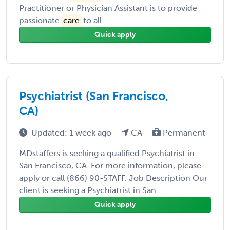
Practitioner or Physician Assistant is to provide
passionate
care
to all ...
Quick apply
Psychiatrist (San Francisco,
CA)
Updated: 1 week ago
CA
Permanent
MDstaffers is seeking a qualified Psychiatrist in
San Francisco, CA. For more information, please
apply or call (866) 90-STAFF. Job Description Our
client is seeking a Psychiatrist in San ...
Quick apply