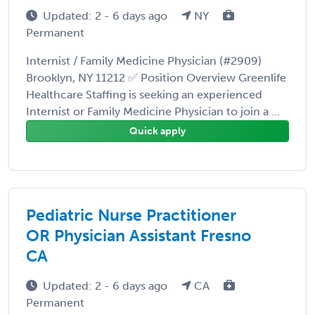
Updated: 2 - 6 days ago
NY
Permanent
Internist / Family Medicine Physician (#2909)
Brooklyn, NY 11212 ✅ Position Overview Greenlife
Healthcare Staffing is seeking an experienced
Internist or Family Medicine Physician to join a ...
Quick apply
Pediatric Nurse Practitioner
OR Physician Assistant Fresno
CA
Updated: 2 - 6 days ago
CA
Permanent