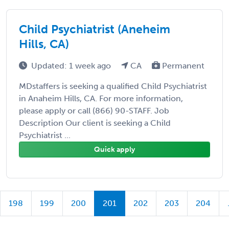
Child Psychiatrist (Aneheim
Hills, CA)
Updated: 1 week ago
CA
Permanent
MDstaffers is seeking a qualified Child Psychiatrist
in Anaheim Hills, CA. For more information,
please apply or call (866) 90-STAFF. Job
Description Our client is seeking a Child
Psychiatrist ...
Quick apply
198
199
200
201
202
203
204