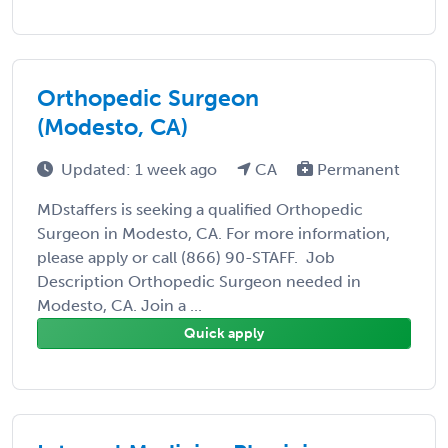
Orthopedic Surgeon
(Modesto, CA)
Updated: 1 week ago
CA
Permanent
MDstaffers is seeking a qualified Orthopedic
Surgeon in Modesto, CA. For more information,
please apply or call (866) 90-STAFF. Job
Description Orthopedic Surgeon needed in
Modesto, CA. Join a ...
Quick apply