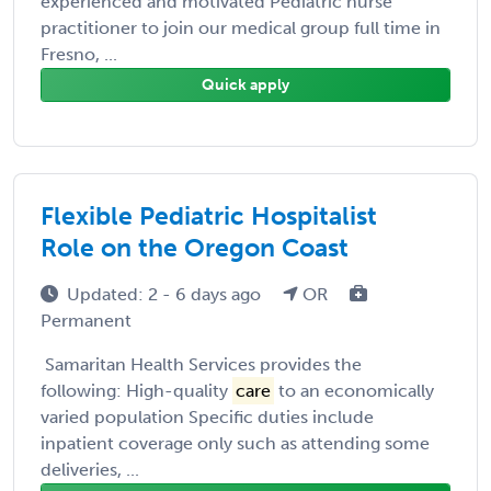
experienced and motivated Pediatric nurse
practitioner to join our medical group full time in
Fresno, ...
Quick apply
Flexible Pediatric Hospitalist
Role on the Oregon Coast
Updated: 2 - 6 days ago
OR
Permanent
Samaritan Health Services provides the
following: High-quality
care
to an economically
varied population Specific duties include
inpatient coverage only such as attending some
deliveries, ...