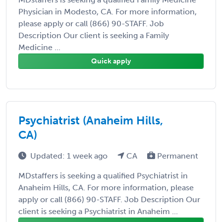
Physician in Modesto, CA. For more information,
please apply or call (866) 90-STAFF. Job
Description Our client is seeking a Family
Medicine ...
Quick apply
Psychiatrist (Anaheim Hills,
CA)
Updated: 1 week ago
CA
Permanent
MDstaffers is seeking a qualified Psychiatrist in
Anaheim Hills, CA. For more information, please
apply or call (866) 90-STAFF. Job Description Our
client is seeking a Psychiatrist in Anaheim ...