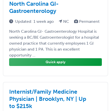
North Carolina GI-
Gastroenterology
Updated: 1 week ago
NC
Permanent
North Carolina GI- Gastroenterology Hospital is
seeking a BC/BE Gastroenterologist for a hospital
owned practice that currently employees 1 GI
physician and 1 PA. This is an excellent
opportunity ...
Quick apply
Internist/Family Medicine
Physician | Brooklyn, NY | Up
to $215k