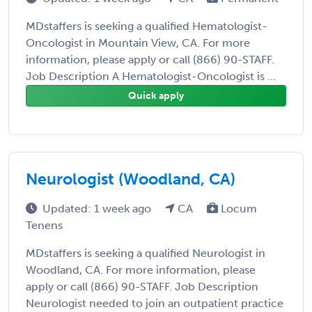
MDstaffers is seeking a qualified Hematologist-
Oncologist in Mountain View, CA. For more
information, please apply or call (866) 90-STAFF.
Job Description A Hematologist-Oncologist is ...
Quick apply
Neurologist (Woodland, CA)
Updated: 1 week ago
CA
Locum
Tenens
MDstaffers is seeking a qualified Neurologist in
Woodland, CA. For more information, please
apply or call (866) 90-STAFF. Job Description
Neurologist needed to join an outpatient practice