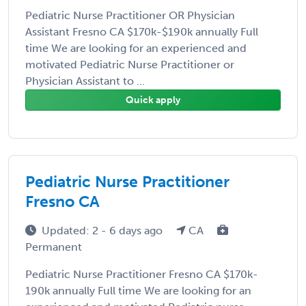
Pediatric Nurse Practitioner OR Physician
Assistant Fresno CA $170k-$190k annually Full
time We are looking for an experienced and
motivated Pediatric Nurse Practitioner or
Physician Assistant to ...
Quick apply
Pediatric Nurse Practitioner
Fresno CA
Updated: 2 - 6 days ago
CA
Permanent
Pediatric Nurse Practitioner Fresno CA $170k-
190k annually Full time We are looking for an