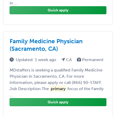
in ...
Quick apply
Family Medicine Physician
(Sacramento, CA)
Updated: 1 week ago
CA
Permanent
MDstaffers is seeking a qualified Family Medicine
Physician in Sacramento, CA. For more
information, please apply or call (866) 90-STAFF.
Job Description The
primary
focus of the Family
...
Quick apply