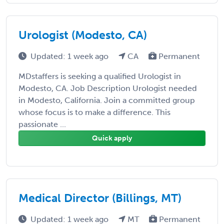
Urologist (Modesto, CA)
Updated: 1 week ago
CA
Permanent
MDstaffers is seeking a qualified Urologist in
Modesto, CA. Job Description Urologist needed
in Modesto, California. Join a committed group
whose focus is to make a difference. This
passionate ...
Quick apply
Medical Director (Billings, MT)
Updated: 1 week ago
MT
Permanent