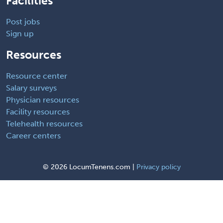
Facilities
Post jobs
Sign up
Resources
Resource center
Salary surveys
Physician resources
Facility resources
Telehealth resources
Career centers
©
2026 LocumTenens.com |
Privacy policy