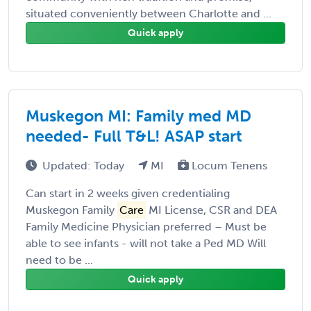
situated conveniently between Charlotte and ...
Quick apply
Muskegon MI: Family med MD
needed- Full T&L! ASAP start
Updated: Today
MI
Locum Tenens
Can start in 2 weeks given credentialing
Muskegon Family
Care
MI License, CSR and DEA
Family Medicine Physician preferred – Must be
able to see infants - will not take a Ped MD Will
need to be ...
Quick apply