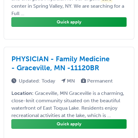
center in Spring Valley, NY. We are searching for a
Full ...
Quick apply
PHYSICIAN - Family Medicine
- Graceville, MN -11120BR
Updated: Today
MN
Permanent
Location:
Graceville, MN Graceville is a charming,
close-knit community situated on the beautiful
waterfront of East Toqua Lake. Residents enjoy
recreational activities at the lake, which is ...
Quick apply