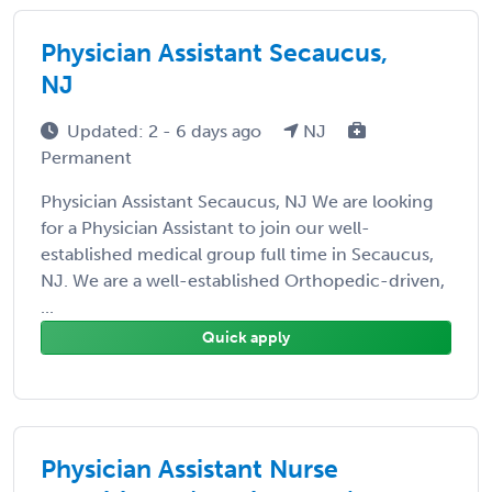
Physician Assistant Secaucus,
NJ
Updated: 2 - 6 days ago
NJ
Permanent
Physician Assistant Secaucus, NJ We are looking
for a Physician Assistant to join our well-
established medical group full time in Secaucus,
NJ. We are a well-established Orthopedic-driven,
...
Quick apply
Physician Assistant Nurse