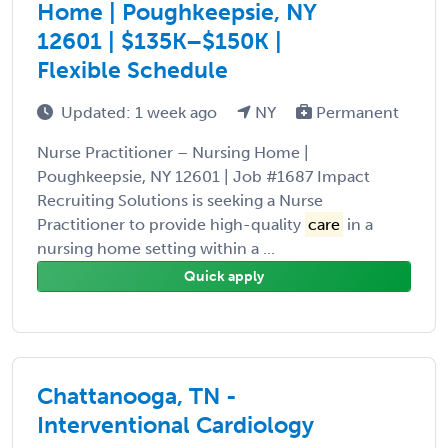
Home | Poughkeepsie, NY
12601 | $135K–$150K |
Flexible Schedule
Updated: 1 week ago
NY
Permanent
Nurse Practitioner – Nursing Home |
Poughkeepsie, NY 12601 | Job #1687 Impact
Recruiting Solutions is seeking a Nurse
Practitioner to provide high-quality
care
in a
nursing home setting within a ...
Quick apply
Chattanooga, TN -
Interventional Cardiology