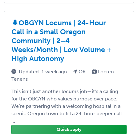
🌲OBGYN Locums | 24-Hour
Call in a Small Oregon
Community | 2–4
Weeks/Month | Low Volume +
High Autonomy
Updated: 1 week ago
OR
Locum
Tenens
This isn’t just another locums job—it’s a calling
for the OBGYN who values purpose over pace.
We’re partnering with a welcoming hospital in a
scenic Oregon town to fill a 24-hour beeper call
...
Quick apply