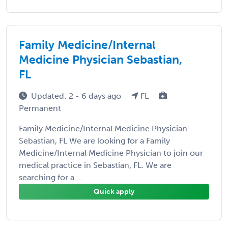
Family Medicine/Internal
Medicine Physician Sebastian,
FL
Updated: 2 - 6 days ago
FL
Permanent
Family Medicine/Internal Medicine Physician
Sebastian, FL We are looking for a Family
Medicine/Internal Medicine Physician to join our
medical practice in Sebastian, FL. We are
searching for a ...
Quick apply