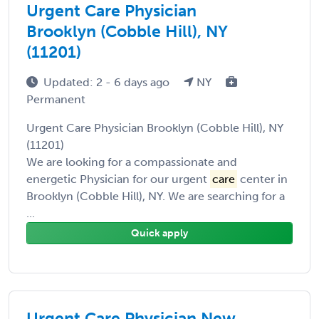
Urgent Care Physician
Brooklyn (Cobble Hill), NY
(11201)
Updated: 2 - 6 days ago
NY
Permanent
Urgent Care Physician Brooklyn (Cobble Hill), NY
(11201)
We are looking for a compassionate and
energetic Physician for our urgent
care
center in
Brooklyn (Cobble Hill), NY. We are searching for a
...
Quick apply
Urgent Care Physician New