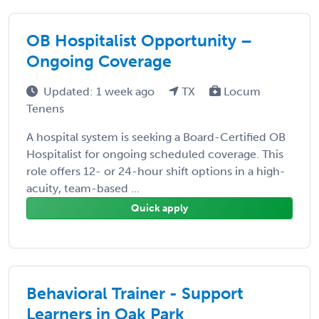
OB Hospitalist Opportunity –
Ongoing Coverage
Updated: 1 week ago
TX
Locum
Tenens
A hospital system is seeking a Board-Certified OB
Hospitalist for ongoing scheduled coverage. This
role offers 12- or 24-hour shift options in a high-
acuity, team-based ...
Quick apply
Behavioral Trainer - Support
Learners in Oak Park