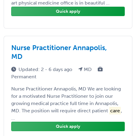
art physical medicine office is in beautiful ...
Quick apply
Nurse Practitioner Annapolis,
MD
Updated: 2 - 6 days ago
MD
Permanent
Nurse Practitioner Annapolis, MD We are looking
for a motivated Nurse Practitioner to join our
growing medical practice full time in Annapolis,
MD. The position will require direct patient
care
,
...
Quick apply