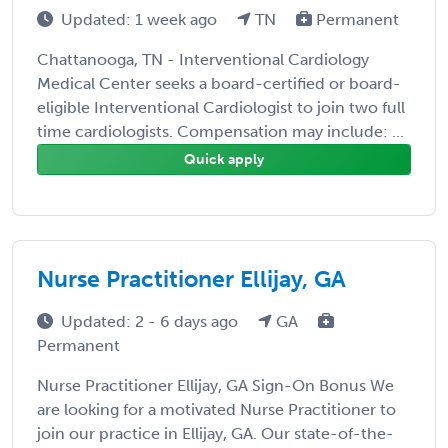
Updated: 1 week ago
TN
Permanent
Chattanooga, TN - Interventional Cardiology
Medical Center seeks a board-certified or board-
eligible Interventional Cardiologist to join two full
time cardiologists. Compensation may include: ...
Quick apply
Nurse Practitioner Ellijay, GA
Updated: 2 - 6 days ago
GA
Permanent
Nurse Practitioner Ellijay, GA Sign-On Bonus We
are looking for a motivated Nurse Practitioner to
join our practice in Ellijay, GA. Our state-of-the-