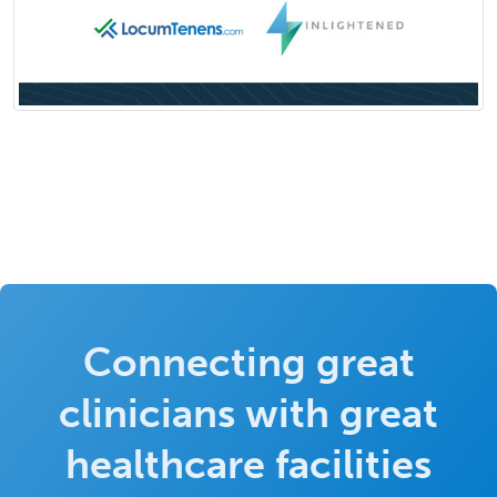
Connecting great
clinicians with great
healthcare facilities