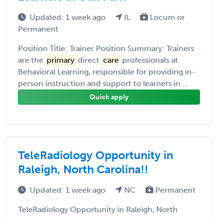
Updated: 1 week ago
IL
Locum or
Permanent
Position Title: Trainer Position Summary: Trainers
are the
primary
direct
care
professionals at
Behavioral Learning, responsible for providing in-
person instruction and support to learners in ...
Quick apply
TeleRadiology Opportunity in
Raleigh, North Carolina!!
Updated: 1 week ago
NC
Permanent
TeleRadiology Opportunity in Raleigh, North