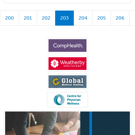
200
201
202
203
204
205
206