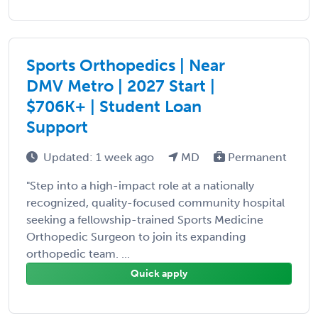
Sports Orthopedics | Near
DMV Metro | 2027 Start |
$706K+ | Student Loan
Support
Updated: 1 week ago
MD
Permanent
"Step into a high-impact role at a nationally
recognized, quality-focused community hospital
seeking a fellowship-trained Sports Medicine
Orthopedic Surgeon to join its expanding
orthopedic team. ...
Quick apply