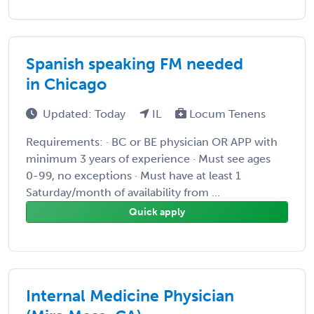
Spanish speaking FM needed
in Chicago
Updated: Today
IL
Locum Tenens
Requirements: · BC or BE physician OR APP with
minimum 3 years of experience · Must see ages
0-99, no exceptions · Must have at least 1
Saturday/month of availability from ...
Quick apply
Internal Medicine Physician