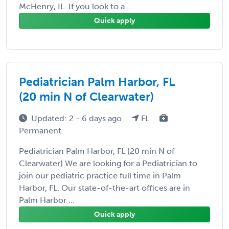
McHenry, IL. If you look to a ...
Quick apply
Pediatrician Palm Harbor, FL
(20 min N of Clearwater)
Updated: 2 - 6 days ago
FL
Permanent
Pediatrician Palm Harbor, FL (20 min N of
Clearwater) We are looking for a Pediatrician to
join our pediatric practice full time in Palm
Harbor, FL. Our state-of-the-art offices are in
Palm Harbor ...
Quick apply