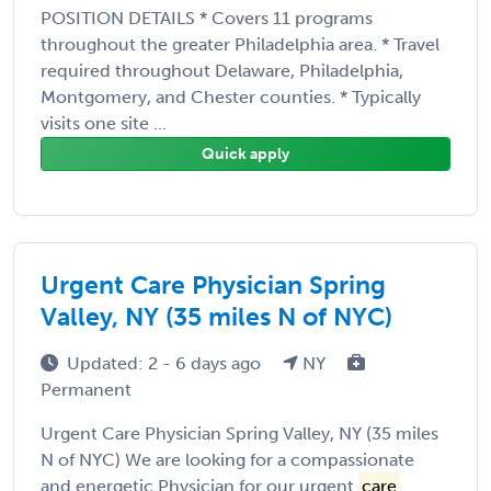
POSITION DETAILS * Covers 11 programs
throughout the greater Philadelphia area. * Travel
required throughout Delaware, Philadelphia,
Montgomery, and Chester counties. * Typically
visits one site ...
Quick apply
Urgent Care Physician Spring
Valley, NY (35 miles N of NYC)
Updated: 2 - 6 days ago
NY
Permanent
Urgent Care Physician Spring Valley, NY (35 miles
N of NYC) We are looking for a compassionate
and energetic Physician for our urgent
care