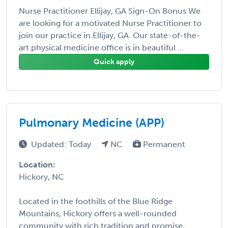
Nurse Practitioner Ellijay, GA Sign-On Bonus We
are looking for a motivated Nurse Practitioner to
join our practice in Ellijay, GA. Our state-of-the-
art physical medicine office is in beautiful ...
Quick apply
Pulmonary Medicine (APP)
Updated: Today
NC
Permanent
Location:
Hickory, NC
Located in the foothills of the Blue Ridge
Mountains, Hickory offers a well-rounded
community with rich tradition and promise,