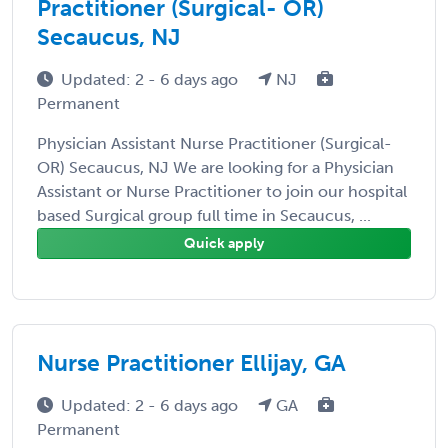
Practitioner (Surgical- OR)
Secaucus, NJ
Updated: 2 - 6 days ago
NJ
Permanent
Physician Assistant Nurse Practitioner (Surgical-
OR) Secaucus, NJ We are looking for a Physician
Assistant or Nurse Practitioner to join our hospital
based Surgical group full time in Secaucus, ...
Quick apply
Nurse Practitioner Ellijay, GA
Updated: 2 - 6 days ago
GA
Permanent