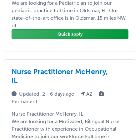
We are looking for a Pediatrician to join our
pediatric practice full time in Oldsmar, FL. Our
state-of-the-art office is in Oldsmar, 15 miles NW
of ...
Quick apply
Nurse Practitioner McHenry,
IL
Updated: 2 - 6 days ago
AZ
Permanent
Nurse Practitioner McHenry, IL
We are looking for a Motivated, Bilingual Nurse
Practitioner with experience in Occupational
Medicine to join our workforce Full time in