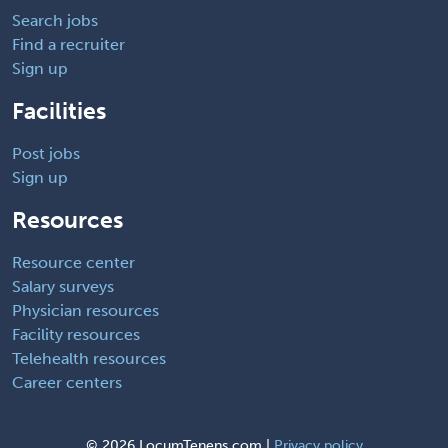
Search jobs
Find a recruiter
Sign up
Facilities
Post jobs
Sign up
Resources
Resource center
Salary surveys
Physician resources
Facility resources
Telehealth resources
Career centers
©
2026 LocumTenens.com |
Privacy policy