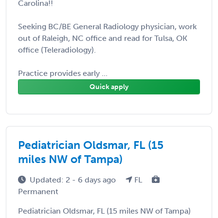
Carolina!!
Seeking BC/BE General Radiology physician, work
out of Raleigh, NC office and read for Tulsa, OK
office (Teleradiology).
Practice provides early ...
Quick apply
Pediatrician Oldsmar, FL (15
miles NW of Tampa)
Updated: 2 - 6 days ago
FL
Permanent
Pediatrician Oldsmar, FL (15 miles NW of Tampa)