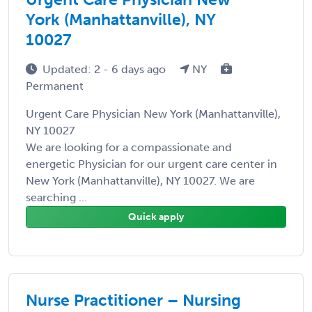
York (Manhattanville), NY
10027
Updated: 2 - 6 days ago
NY
Permanent
Urgent Care Physician New York (Manhattanville),
NY 10027
We are looking for a compassionate and
energetic Physician for our urgent care center in
New York (Manhattanville), NY 10027. We are
searching ...
Quick apply
Nurse Practitioner – Nursing