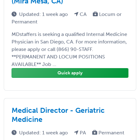
(Mira Mesa, CA)
Updated: 1 week ago
CA
Locum or
Permanent
MDstaffers is seeking a qualified Internal Medicine
Physician in San Diego, CA. For more information,
please apply or call (866) 90-STAFF.
**PERMANENT AND LOCUM POSITIONS
AVAILABLE** Job ...
Quick apply
Medical Director - Geriatric
Medicine
Updated: 1 week ago
PA
Permanent