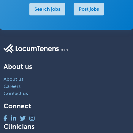
Search jobs
Post jobs
About us
About us
Careers
Contact us
Connect
Clinicians