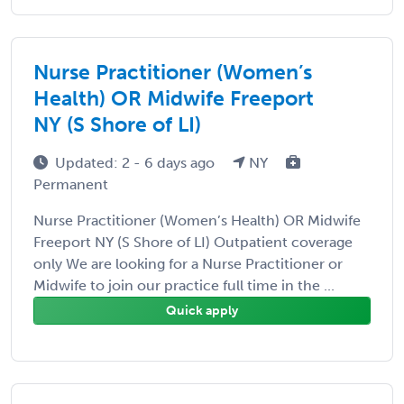
Nurse Practitioner (Women’s
Health) OR Midwife Freeport
NY (S Shore of LI)
Updated: 2 - 6 days ago
NY
Permanent
Nurse Practitioner (Women’s Health) OR Midwife
Freeport NY (S Shore of LI) Outpatient coverage
only We are looking for a Nurse Practitioner or
Midwife to join our practice full time in the ...
Quick apply