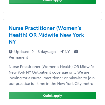
Quick apply
Nurse Practitioner (Women’s
Health) OR Midwife New York
NY
Updated: 2 - 6 days ago
NY
Permanent
Nurse Practitioner (Women’s Health) OR Midwife
New York NY Outpatient coverage only We are
looking for a Nurse Practitioner or Midwife to join
our practice full time in the New York City metro
...
Quick apply