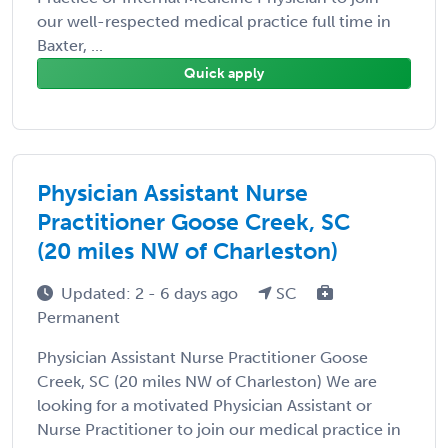
our well-respected medical practice full time in
Baxter, ...
Quick apply
Physician Assistant Nurse
Practitioner Goose Creek, SC
(20 miles NW of Charleston)
Updated: 2 - 6 days ago
SC
Permanent
Physician Assistant Nurse Practitioner Goose
Creek, SC (20 miles NW of Charleston) We are
looking for a motivated Physician Assistant or
Nurse Practitioner to join our medical practice in