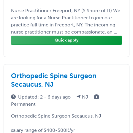
Nurse Practitioner Freeport, NY (S Shore of LI) We
are looking for a Nurse Practitioner to join our
practice full time in Freeport, NY. The incoming
nurse practitioner must be compassionate, an ...
Quick apply
Orthopedic Spine Surgeon
Secaucus, NJ
Updated: 2 - 6 days ago
NJ
Permanent
Orthopedic Spine Surgeon Secaucus, NJ
salary range of $400-500K/yr