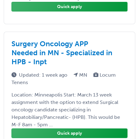
Quick apply
Surgery Oncology APP
Needed in MN - Specialized in
HPB - Inpt
Updated: 1 week ago
MN
Locum
Tenens
Location: Minneapolis Start: March 13 week
assignment with the option to extend Surgical
oncology candidate specializing in
Hepatobiliary/Pancreatic- (HPB). This would be
M-F 8am - 5pm ...
Quick apply