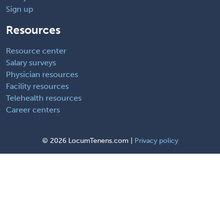
Sign up
Resources
Resource center
Salary surveys
Physician resources
Facility resources
Telehealth resources
Career centers
©
2026 LocumTenens.com |
Privacy policy