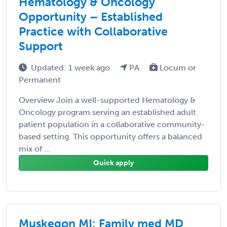
Hematology & Oncology
Opportunity – Established
Practice with Collaborative
Support
Updated: 1 week ago
PA
Locum or
Permanent
Overview Join a well-supported Hematology &
Oncology program serving an established adult
patient population in a collaborative community-
based setting. This opportunity offers a balanced
mix of ...
Quick apply
Muskegon MI: Family med MD