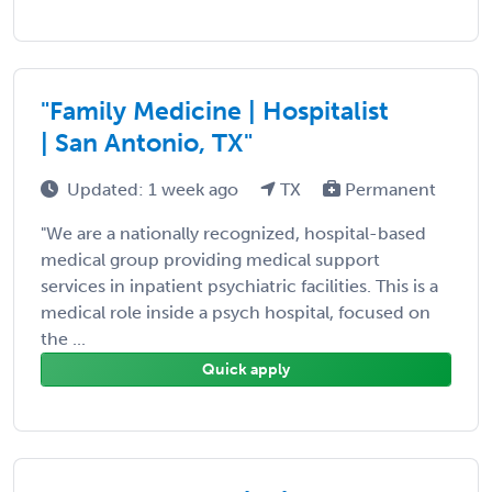
"Family Medicine | Hospitalist
| San Antonio, TX"
Updated: 1 week ago
TX
Permanent
"We are a nationally recognized, hospital-based
medical group providing medical support
services in inpatient psychiatric facilities. This is a
medical role inside a psych hospital, focused on
the ...
Quick apply