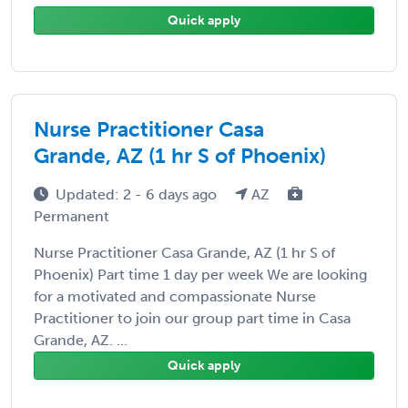
Quick apply
Nurse Practitioner Casa
Grande, AZ (1 hr S of Phoenix)
Updated: 2 - 6 days ago
AZ
Permanent
Nurse Practitioner Casa Grande, AZ (1 hr S of
Phoenix) Part time 1 day per week We are looking
for a motivated and compassionate Nurse
Practitioner to join our group part time in Casa
Grande, AZ. ...
Quick apply