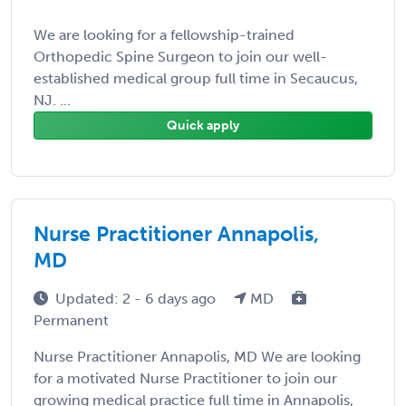
We are looking for a fellowship-trained
Orthopedic Spine Surgeon to join our well-
established medical group full time in Secaucus,
NJ. ...
Quick apply
Nurse Practitioner Annapolis,
MD
Updated: 2 - 6 days ago
MD
Permanent
Nurse Practitioner Annapolis, MD We are looking
for a motivated Nurse Practitioner to join our
growing medical practice full time in Annapolis,