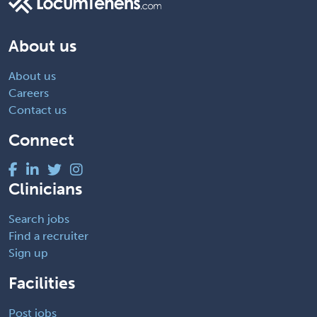
About us
About us
Careers
Contact us
Connect
Clinicians
Search jobs
Find a recruiter
Sign up
Facilities
Post jobs