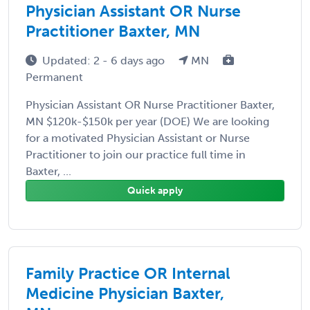
Physician Assistant OR Nurse
Practitioner Baxter, MN
Updated: 2 - 6 days ago
MN
Permanent
Physician Assistant OR Nurse Practitioner Baxter,
MN $120k-$150k per year (DOE) We are looking
for a motivated Physician Assistant or Nurse
Practitioner to join our practice full time in
Baxter, ...
Quick apply
Family Practice OR Internal
Medicine Physician Baxter,