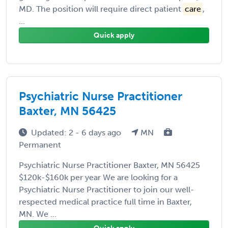
MD. The position will require direct patient
care
,
...
Quick apply
Psychiatric Nurse Practitioner
Baxter, MN 56425
Updated: 2 - 6 days ago
MN
Permanent
Psychiatric Nurse Practitioner Baxter, MN 56425
$120k-$160k per year We are looking for a
Psychiatric Nurse Practitioner to join our well-
respected medical practice full time in Baxter,
MN. We ...