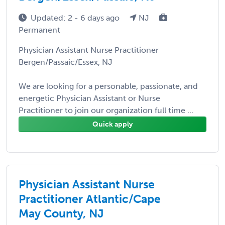
Updated: 2 - 6 days ago
NJ
Permanent
Physician Assistant Nurse Practitioner
Bergen/Passaic/Essex, NJ
We are looking for a personable, passionate, and
energetic Physician Assistant or Nurse
Practitioner to join our organization full time ...
Quick apply
Physician Assistant Nurse
Practitioner Atlantic/Cape
May County, NJ