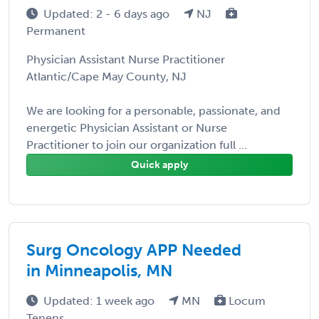
Updated: 2 - 6 days ago
NJ
Permanent
Physician Assistant Nurse Practitioner
Atlantic/Cape May County, NJ
We are looking for a personable, passionate, and
energetic Physician Assistant or Nurse
Practitioner to join our organization full ...
Quick apply
Surg Oncology APP Needed
in Minneapolis, MN
Updated: 1 week ago
MN
Locum
Tenens