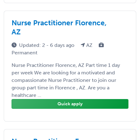
Nurse Practitioner Florence,
AZ
Updated: 2 - 6 days ago
AZ
Permanent
Nurse Practitioner Florence, AZ Part time 1 day
per week We are looking for a motivated and
compassionate Nurse Practitioner to join our
group part time in Florence , AZ. Are you a
healthcare ...
Quick apply