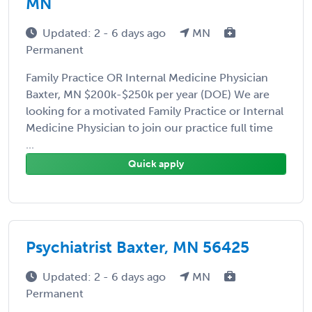
MN
Updated: 2 - 6 days ago
MN
Permanent
Family Practice OR Internal Medicine Physician
Baxter, MN $200k-$250k per year (DOE) We are
looking for a motivated Family Practice or Internal
Medicine Physician to join our practice full time
...
Quick apply
Psychiatrist Baxter, MN 56425
Updated: 2 - 6 days ago
MN
Permanent