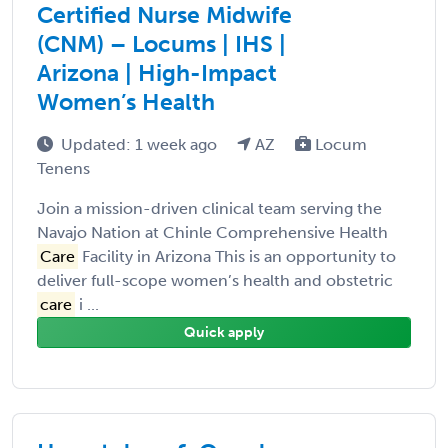
Certified Nurse Midwife
(CNM) – Locums | IHS |
Arizona | High-Impact
Women’s Health
Updated: 1 week ago
AZ
Locum
Tenens
Join a mission-driven clinical team serving the
Navajo Nation at Chinle Comprehensive Health
Care
Facility in Arizona This is an opportunity to
deliver full-scope women’s health and obstetric
care
i ...
Quick apply