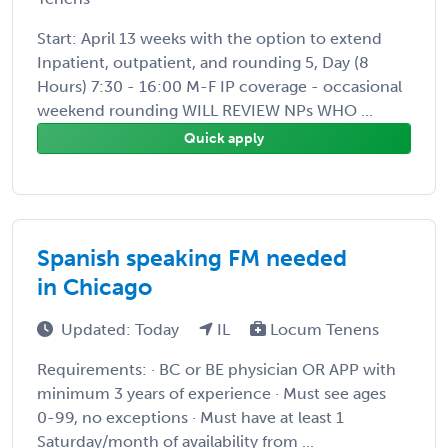
Start: April 13 weeks with the option to extend
Inpatient, outpatient, and rounding 5, Day (8
Hours) 7:30 - 16:00 M-F IP coverage - occasional
weekend rounding WILL REVIEW NPs WHO ...
Quick apply
Spanish speaking FM needed
in Chicago
Updated: Today
IL
Locum Tenens
Requirements: · BC or BE physician OR APP with
minimum 3 years of experience · Must see ages
0-99, no exceptions · Must have at least 1
Saturday/month of availability from ...