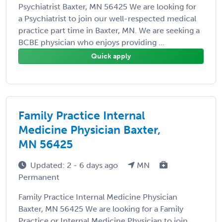
Psychiatrist Baxter, MN 56425 We are looking for
a Psychiatrist to join our well-respected medical
practice part time in Baxter, MN. We are seeking a
BCBE physician who enjoys providing ...
Quick apply
Family Practice Internal
Medicine Physician Baxter,
MN 56425
Updated: 2 - 6 days ago
MN
Permanent
Family Practice Internal Medicine Physician
Baxter, MN 56425 We are looking for a Family
Practice or Internal Medicine Physician to join