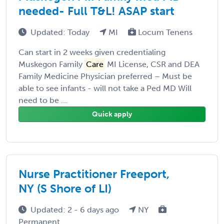
needed- Full T&L! ASAP start
Updated: Today
MI
Locum Tenens
Can start in 2 weeks given credentialing
Muskegon Family
Care
MI License, CSR and DEA
Family Medicine Physician preferred – Must be
able to see infants - will not take a Ped MD Will
need to be ...
Quick apply
Nurse Practitioner Freeport,
NY (S Shore of LI)
Updated: 2 - 6 days ago
NY
Permanent