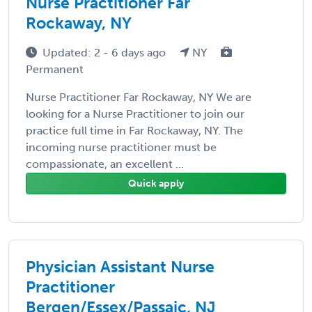
Nurse Practitioner Far
Rockaway, NY
Updated: 2 - 6 days ago
NY
Permanent
Nurse Practitioner Far Rockaway, NY We are
looking for a Nurse Practitioner to join our
practice full time in Far Rockaway, NY. The
incoming nurse practitioner must be
compassionate, an excellent ...
Quick apply
Physician Assistant Nurse
Practitioner
Bergen/Essex/Passaic, NJ