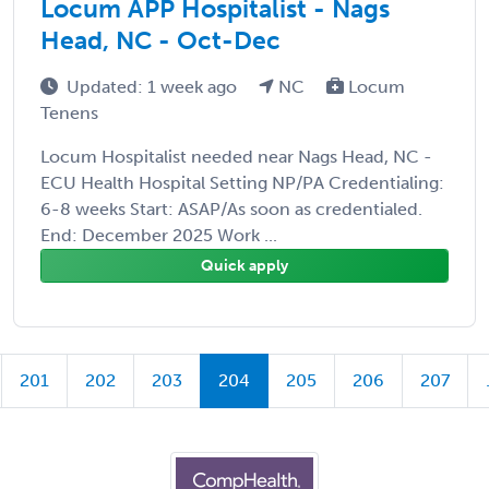
Locum APP Hospitalist - Nags
Head, NC - Oct-Dec
Updated: 1 week ago
NC
Locum
Tenens
Locum Hospitalist needed near Nags Head, NC -
ECU Health Hospital Setting NP/PA Credentialing:
6-8 weeks Start: ASAP/As soon as credentialed.
End: December 2025 Work ...
Quick apply
201
202
203
204
205
206
207