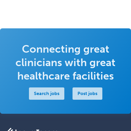
Connecting great
clinicians with great
healthcare facilities
Search jobs
Post jobs