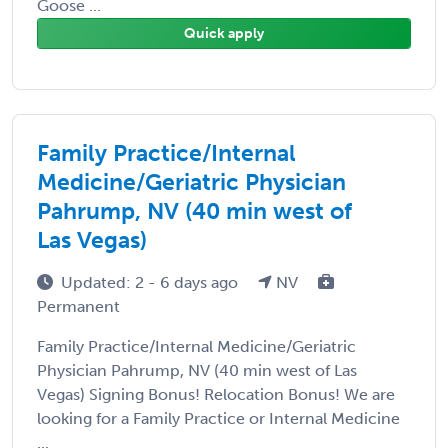
Goose ...
Quick apply
Family Practice/Internal
Medicine/Geriatric Physician
Pahrump, NV (40 min west of
Las Vegas)
Updated: 2 - 6 days ago
NV
Permanent
Family Practice/Internal Medicine/Geriatric
Physician Pahrump, NV (40 min west of Las
Vegas) Signing Bonus! Relocation Bonus! We are
looking for a Family Practice or Internal Medicine
...