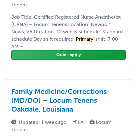
Tenens
Job Title: Certified Registered Nurse Anesthetist
(CRNA) – Locum Tenens Location: Newport
News, VA Duration: 12 weeks Schedule: Standard
schedule Day shift required
Primary
shift: 7:00
AM – ...
Quick apply
Family Medicine/Corrections
(MD/DO) – Locum Tenens
Oakdale, Louisiana
Updated: 1 week ago
LA
Locum
Tenens