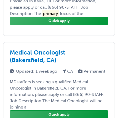
Physician in Kauai, HI. For more information,
please apply or call (866) 90-STAFF. Job
Description The
primary
focus of the ...
Quick apply
Medical Oncologist
(Bakersfield, CA)
Updated: 1 week ago
CA
Permanent
MDstaffers is seeking a qualified Medical
Oncologist in Bakersfield, CA. For more
information, please apply or call (866) 90-STAFF.
Job Description The Medical Oncologist will be
joining a ...
Quick apply