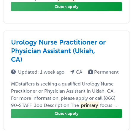
Quick apply
Urology Nurse Practitioner or
Physician Assistant (Ukiah,
CA)
Updated: 1 week ago
CA
Permanent
MDstaffers is seeking a qualified Urology Nurse
Practitioner or Physician Assistant in Ukiah, CA.
For more information, please apply or call (866)
90-STAFF. Job Description The
primary
focus ...
Quick apply