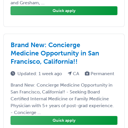
and Gresham, ...
Quick apply
Brand New: Concierge
Medicine Opportunity in San
Francisco, California!!
Updated: 1 week ago
CA
Permanent
Brand New: Concierge Medicine Opportunity in
San Francisco, California!! - Seeking Board
Certified Internal Medicine or Family Medicine
Physician with 5+ years of post-grad experience.
- Concierge ...
Quick apply