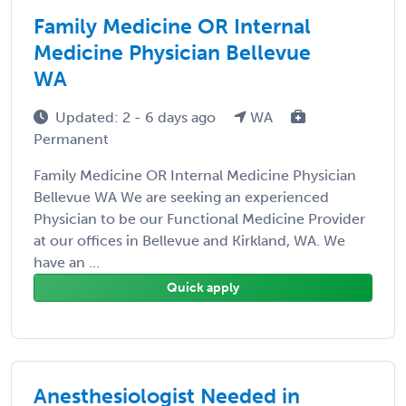
Family Medicine OR Internal
Medicine Physician Bellevue
WA
Updated: 2 - 6 days ago
WA
Permanent
Family Medicine OR Internal Medicine Physician
Bellevue WA We are seeking an experienced
Physician to be our Functional Medicine Provider
at our offices in Bellevue and Kirkland, WA. We
have an ...
Quick apply
Anesthesiologist Needed in