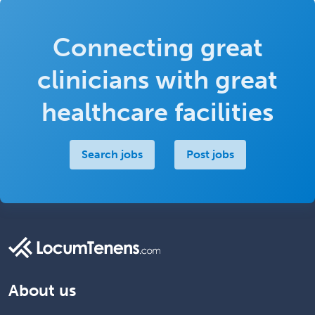
Connecting great
clinicians with great
healthcare facilities
Search jobs
Post jobs
About us