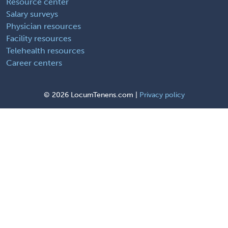
Resource center
Salary surveys
Physician resources
Facility resources
Telehealth resources
Career centers
©
2026 LocumTenens.com |
Privacy policy