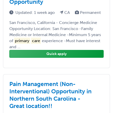
Opportunity
Updated: 1 week ago
CA
Permanent
San Francisco, California - Concierge Medicine
Opportunity Location: San Francisco -Family
Medicine or Internal Medicine -Minimum 5 years
of
primary
care
experience -Must have interest
and ...
Quick apply
Pain Management (Non-
Interventional) Opportunity in
Northern South Carolina -
Great location!!