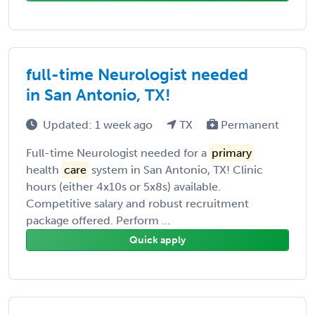
full-time Neurologist needed
in San Antonio, TX!
Updated: 1 week ago
TX
Permanent
Full-time Neurologist needed for a
primary
health
care
system in San Antonio, TX! Clinic
hours (either 4x10s or 5x8s) available.
Competitive salary and robust recruitment
package offered. Perform ...
Quick apply