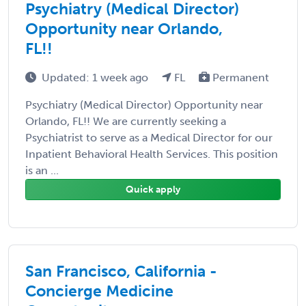
Psychiatry (Medical Director)
Opportunity near Orlando,
FL!!
Updated: 1 week ago
FL
Permanent
Psychiatry (Medical Director) Opportunity near
Orlando, FL!! We are currently seeking a
Psychiatrist to serve as a Medical Director for our
Inpatient Behavioral Health Services. This position
is an ...
Quick apply
San Francisco, California -
Concierge Medicine