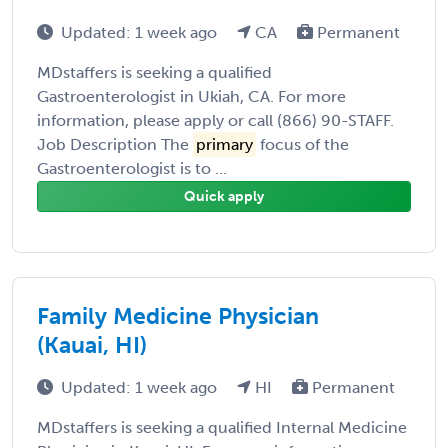
Updated: 1 week ago
CA
Permanent
MDstaffers is seeking a qualified
Gastroenterologist in Ukiah, CA. For more
information, please apply or call (866) 90-STAFF.
Job Description The
primary
focus of the
Gastroenterologist is to ...
Quick apply
Family Medicine Physician
(Kauai, HI)
Updated: 1 week ago
HI
Permanent
MDstaffers is seeking a qualified Internal Medicine