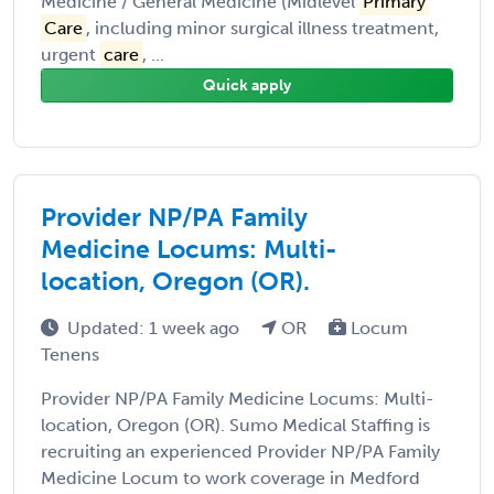
Medicine / General Medicine (Midlevel
Primary
Care
, including minor surgical illness treatment,
urgent
care
, ...
Quick apply
Provider NP/PA Family
Medicine Locums: Multi-
location, Oregon (OR).
Updated: 1 week ago
OR
Locum
Tenens
Provider NP/PA Family Medicine Locums: Multi-
location, Oregon (OR). Sumo Medical Staffing is
recruiting an experienced Provider NP/PA Family
Medicine Locum to work coverage in Medford