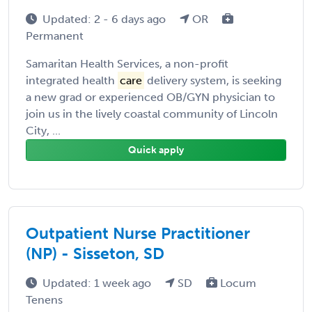
Updated: 2 - 6 days ago
OR
Permanent
Samaritan Health Services, a non-profit
integrated health
care
delivery system, is seeking
a new grad or experienced OB/GYN physician to
join us in the lively coastal community of Lincoln
City, ...
Quick apply
Outpatient Nurse Practitioner
(NP) - Sisseton, SD
Updated: 1 week ago
SD
Locum
Tenens