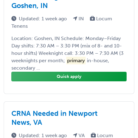
Goshen, IN
Updated: 1 week ago
IN
Locum
Tenens
Location: Goshen, IN Schedule: Monday–Friday
Day shifts: 7:30 AM – 3:30 PM (mix of 8- and 10-
hour shifts) Weeknight call: 3:30 PM – 7:30 AM (3
weeknights per month;
primary
in-house,
secondary ...
Quick apply
CRNA Needed in Newport
News, VA
Updated: 1 week ago
VA
Locum