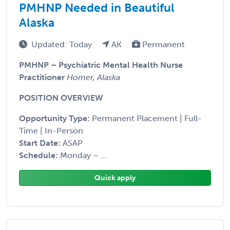
PMHNP Needed in Beautiful
Alaska
Updated: Today
AK
Permanent
PMHNP – Psychiatric Mental Health Nurse
Practitioner
Homer, Alaska
POSITION OVERVIEW
Opportunity Type:
Permanent Placement | Full-
Time | In-Person
Start Date:
ASAP
Schedule:
Monday – ...
Quick apply