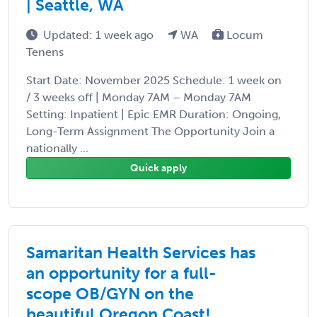
| Seattle, WA
Updated: 1 week ago
WA
Locum
Tenens
Start Date: November 2025 Schedule: 1 week on
/ 3 weeks off | Monday 7AM – Monday 7AM
Setting: Inpatient | Epic EMR Duration: Ongoing,
Long-Term Assignment The Opportunity Join a
nationally ...
Quick apply
Samaritan Health Services has
an opportunity for a full-
scope OB/GYN on the
beautiful Oregon Coast!