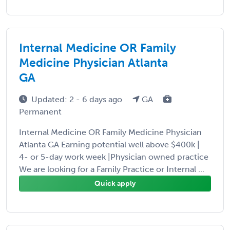
Internal Medicine OR Family
Medicine Physician Atlanta
GA
Updated: 2 - 6 days ago
GA
Permanent
Internal Medicine OR Family Medicine Physician
Atlanta GA Earning potential well above $400k |
4- or 5-day work week |Physician owned practice
We are looking for a Family Practice or Internal ...
Quick apply