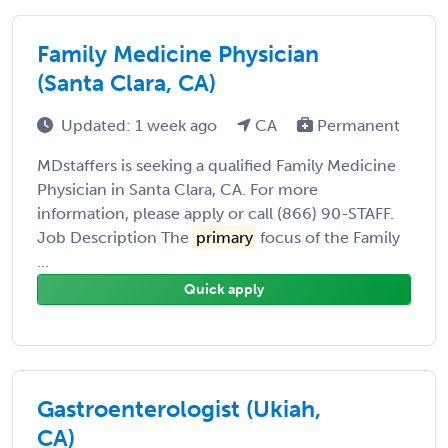
Family Medicine Physician
(Santa Clara, CA)
Updated: 1 week ago
CA
Permanent
MDstaffers is seeking a qualified Family Medicine
Physician in Santa Clara, CA. For more
information, please apply or call (866) 90-STAFF.
Job Description The
primary
focus of the Family
...
Quick apply
Gastroenterologist (Ukiah,
CA)