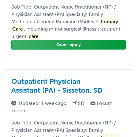
Job Title: Outpatient Nurse Practitioner (NP) /
Physician Assistant (PA) Specialty: Family
Medicine / General Medicine (Midlevel
Primary
Care
, including minor surgical illness treatment,
urgent
care
, ...
Quick apply
Outpatient Physician
Assistant (PA) - Sisseton, SD
Updated: 1 week ago
SD
Locum
Tenens
Job Title: Outpatient Nurse Practitioner (NP) /
Physician Assistant (PA) Specialty: Family