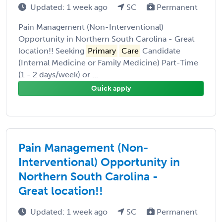
Updated: 1 week ago
SC
Permanent
Pain Management (Non-Interventional)
Opportunity in Northern South Carolina - Great
location!! Seeking
Primary
Care
Candidate
(Internal Medicine or Family Medicine) Part-Time
(1 - 2 days/week) or ...
Quick apply
Pain Management (Non-
Interventional) Opportunity in
Northern South Carolina -
Great location!!
Updated: 1 week ago
SC
Permanent