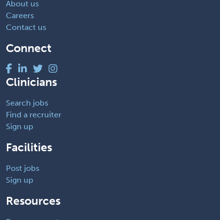
About us
Careers
Contact us
Connect
Clinicians
Search jobs
Find a recruiter
Sign up
Facilities
Post jobs
Sign up
Resources