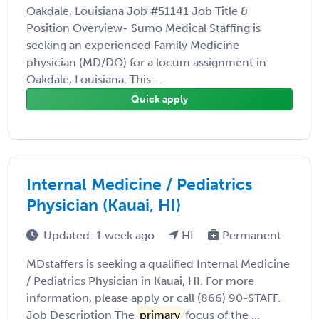
Oakdale, Louisiana Job #51141 Job Title &
Position Overview- Sumo Medical Staffing is
seeking an experienced Family Medicine
physician (MD/DO) for a locum assignment in
Oakdale, Louisiana. This ...
Quick apply
Internal Medicine / Pediatrics
Physician (Kauai, HI)
Updated: 1 week ago
HI
Permanent
MDstaffers is seeking a qualified Internal Medicine
/ Pediatrics Physician in Kauai, HI. For more
information, please apply or call (866) 90-STAFF.
Job Description The
primary
focus of the ...