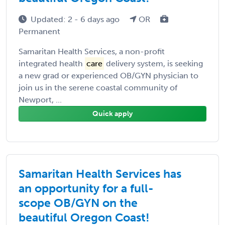
Updated: 2 - 6 days ago
OR
Permanent
Samaritan Health Services, a non-profit
integrated health
care
delivery system, is seeking
a new grad or experienced OB/GYN physician to
join us in the serene coastal community of
Newport, ...
Quick apply
Samaritan Health Services has
an opportunity for a full-
scope OB/GYN on the
beautiful Oregon Coast!