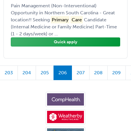
Pain Management (Non-Interventional)
Opportunity in Northern South Carolina - Great
location!! Seeking
Primary
Care
Candidate
(Internal Medicine or Family Medicine) Part-Time
(1 - 2 days/week) or ...
Quick apply
203
204
205
206
207
208
209