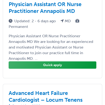
Physician Assistant OR Nurse
Practitioner Annapolis MD
Updated: 2 - 6 days ago
MD
Permanent
Physician Assistant OR Nurse Practitioner
Annapolis MD We are looking for an experienced
and motivated Physician Assistant or Nurse
Practitioner to join our practice full time in
Annapolis MD. ...
Quick apply
Advanced Heart Failure
Cardiologist – Locum Tenens