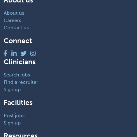
About us
Careers
Contact us
Connect
Clinicians
Search jobs
Find a recruiter
Sign up
Facilities
Post jobs
Sign up
Resources