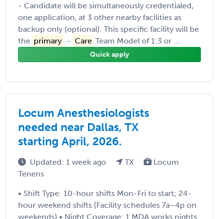
- Candidate will be simultaneously credentialed,
one application, at 3 other nearby facilities as
backup only (optional). This specific facility will be
the
primary
. -
Care
Team Model of 1:3 or ...
Quick apply
Locum Anesthesiologists
needed near Dallas, TX
starting April, 2026.
Updated: 1 week ago
TX
Locum
Tenens
• Shift Type: 10-hour shifts Mon-Fri to start; 24-
hour weekend shifts (Facility schedules 7a–4p on
weekends) • Night Coverage: 1 MDA works nights