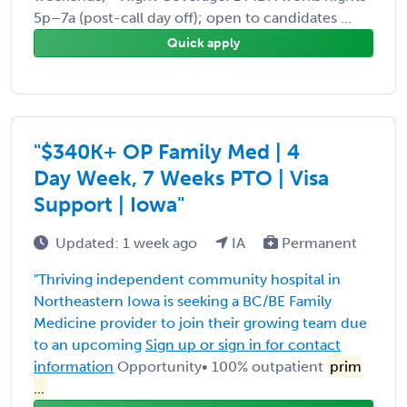
5p–7a (post-call day off); open to candidates ...
Quick apply
"$340K+ OP Family Med | 4
Day Week, 7 Weeks PTO | Visa
Support | Iowa"
Updated: 1 week ago
IA
Permanent
"Thriving independent community hospital in
Northeastern Iowa is seeking a BC/BE Family
Medicine provider to join their growing team due
to an upcoming
Sign up or sign in for contact
information
Opportunity• 100% outpatient
prim
...