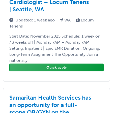
Cardiologist – Locum Tenens
| Seattle, WA
Updated: 1 week ago
WA
Locum
Tenens
Start Date: November 2025 Schedule: 1 week on
/ 3 weeks off | Monday 7AM – Monday 7AM
Setting: Inpatient | Epic EMR Duration: Ongoing,
Long-Term Assignment The Opportunity Join a
nationally ...
Quick apply
Samaritan Health Services has
an opportunity for a full-
scope OB/GYN on the