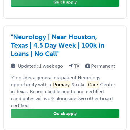
Quick apply
"Neurology | Near Houston,
Texas | 4.5 Day Week | 100k in
Loans | No Call"
Updated: 1 week ago
TX
Permanent
"Consider a general outpatient Neurology
opportunity with a
Primary
Stroke
Care
Center
in Texas. Board-eligible and board-certified
candidates will work alongside two other board
certified ...
Quick apply