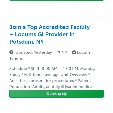
Join a Top Accredited Facility
– Locums GI Provider in
Potsdam, NY
Updated: Yesterday
NY
Locum
Tenens
Schedule * Shift: 8:00 AM – 4:00 PM, Monday–
Friday * Full-time coverage Unit Overview *
Anesthesia present for procedures * Patient
Population: Adults, acutely ill (varied medical ...
Quick apply