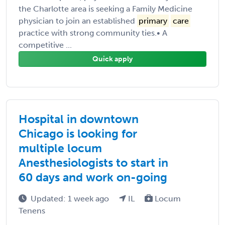
the Charlotte area is seeking a Family Medicine
physician to join an established
primary
care
practice with strong community ties.• A
competitive ...
Quick apply
Hospital in downtown
Chicago is looking for
multiple locum
Anesthesiologists to start in
60 days and work on-going
Updated: 1 week ago
IL
Locum
Tenens