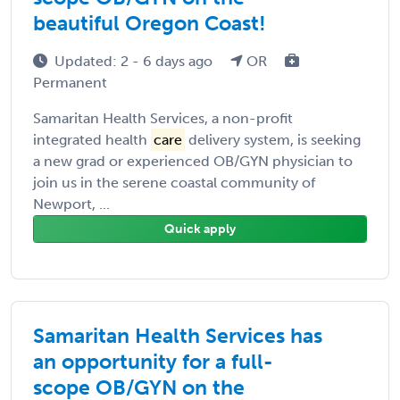
beautiful Oregon Coast!
Updated: 2 - 6 days ago
OR
Permanent
Samaritan Health Services, a non-profit
integrated health
care
delivery system, is seeking
a new grad or experienced OB/GYN physician to
join us in the serene coastal community of
Newport, ...
Quick apply
Samaritan Health Services has
an opportunity for a full-
scope OB/GYN on the