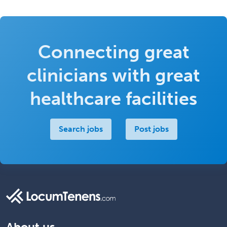
Connecting great
clinicians with great
healthcare facilities
Search jobs
Post jobs
About us