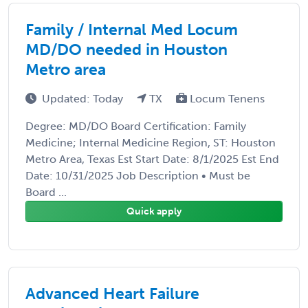
Family / Internal Med Locum
MD/DO needed in Houston
Metro area
Updated: Today
TX
Locum Tenens
Degree: MD/DO Board Certification: Family
Medicine; Internal Medicine Region, ST: Houston
Metro Area, Texas Est Start Date: 8/1/2025 Est End
Date: 10/31/2025 Job Description • Must be
Board ...
Quick apply
Advanced Heart Failure