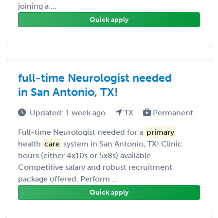
joining a ...
Quick apply
full-time Neurologist needed
in San Antonio, TX!
Updated: 1 week ago
TX
Permanent
Full-time Neurologist needed for a
primary
health
care
system in San Antonio, TX! Clinic
hours (either 4x10s or 5x8s) available.
Competitive salary and robust recruitment
package offered. Perform ...
Quick apply