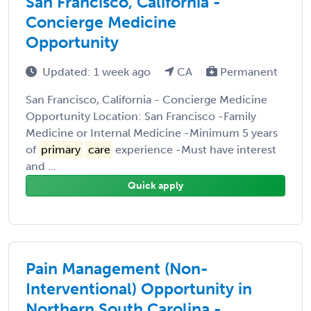
San Francisco, California -
Concierge Medicine
Opportunity
Updated: 1 week ago
CA
Permanent
San Francisco, California - Concierge Medicine
Opportunity Location: San Francisco -Family
Medicine or Internal Medicine -Minimum 5 years
of
primary
care
experience -Must have interest
and ...
Quick apply
Pain Management (Non-
Interventional) Opportunity in
Northern South Carolina -