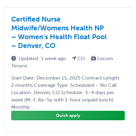
Certified Nurse
Midwife/Womens Health NP
– Women’s Health Float Pool
– Denver, CO
Updated: 1 week ago
CO
Locum
Tenens
Start Date: December 15, 2025 Contract Length:
2 months Coverage Type: Scheduled – No Call
Location: Denver, CO Schedule: 3–4 days per
week (M–F, 8a–5p with 1-hour unpaid lunch)
Monthly ...
Quick apply