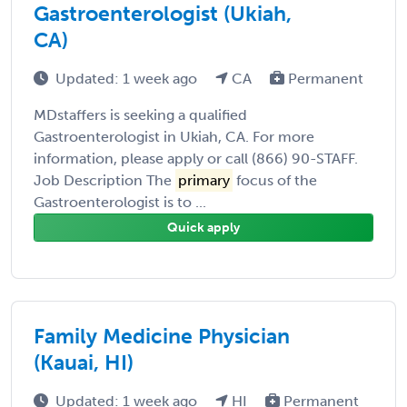
Gastroenterologist (Ukiah,
CA)
Updated: 1 week ago
CA
Permanent
MDstaffers is seeking a qualified
Gastroenterologist in Ukiah, CA. For more
information, please apply or call (866) 90-STAFF.
Job Description The
primary
focus of the
Gastroenterologist is to ...
Quick apply
Family Medicine Physician
(Kauai, HI)
Updated: 1 week ago
HI
Permanent