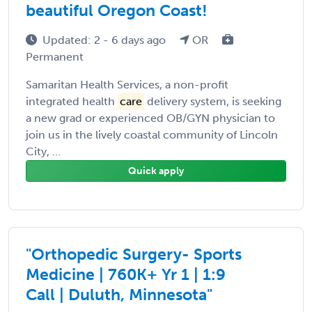
beautiful Oregon Coast!
Updated: 2 - 6 days ago
OR
Permanent
Samaritan Health Services, a non-profit
integrated health
care
delivery system, is seeking
a new grad or experienced OB/GYN physician to
join us in the lively coastal community of Lincoln
City, ...
Quick apply
"Orthopedic Surgery- Sports
Medicine | 760K+ Yr 1 | 1:9
Call | Duluth, Minnesota"