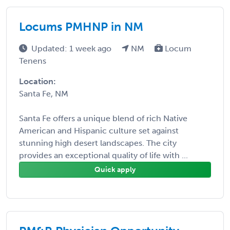
Locums PMHNP in NM
Updated: 1 week ago
NM
Locum
Tenens
Location:
Santa Fe, NM
Santa Fe offers a unique blend of rich Native
American and Hispanic culture set against
stunning high desert landscapes. The city
provides an exceptional quality of life with ...
Quick apply