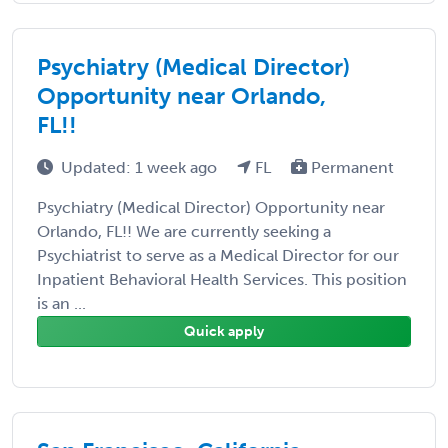
Psychiatry (Medical Director)
Opportunity near Orlando,
FL!!
Updated: 1 week ago
FL
Permanent
Psychiatry (Medical Director) Opportunity near
Orlando, FL!! We are currently seeking a
Psychiatrist to serve as a Medical Director for our
Inpatient Behavioral Health Services. This position
is an ...
Quick apply