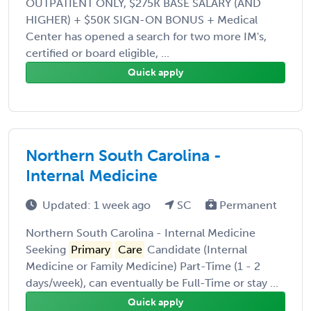
OUTPATIENT ONLY, $275K BASE SALARY (AND
HIGHER) + $50K SIGN-ON BONUS + Medical
Center has opened a search for two more IM's,
certified or board eligible, ...
Quick apply
Northern South Carolina -
Internal Medicine
Updated: 1 week ago
SC
Permanent
Northern South Carolina - Internal Medicine
Seeking
Primary
Care
Candidate (Internal
Medicine or Family Medicine) Part-Time (1 - 2
days/week), can eventually be Full-Time or stay ...
Quick apply