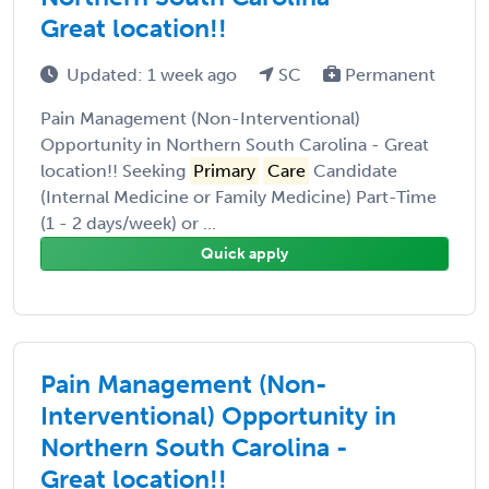
Great location!!
Updated: 1 week ago
SC
Permanent
Pain Management (Non-Interventional)
Opportunity in Northern South Carolina - Great
location!! Seeking
Primary
Care
Candidate
(Internal Medicine or Family Medicine) Part-Time
(1 - 2 days/week) or ...
Quick apply
Pain Management (Non-
Interventional) Opportunity in
Northern South Carolina -
Great location!!