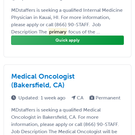
MDstaffers is seeking a qualified Internal Medicine
Physician in Kauai, HI. For more information,
please apply or call (866) 90-STAFF. Job
Description The
primary
focus of the ...
Quick apply
Medical Oncologist
(Bakersfield, CA)
Updated: 1 week ago
CA
Permanent
MDstaffers is seeking a qualified Medical
Oncologist in Bakersfield, CA. For more
information, please apply or call (866) 90-STAFF.
Job Description The Medical Oncologist will be