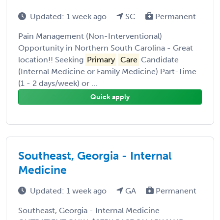
Updated: 1 week ago
SC
Permanent
Pain Management (Non-Interventional)
Opportunity in Northern South Carolina - Great
location!! Seeking
Primary
Care
Candidate
(Internal Medicine or Family Medicine) Part-Time
(1 - 2 days/week) or ...
Quick apply
Southeast, Georgia - Internal
Medicine
Updated: 1 week ago
GA
Permanent
Southeast, Georgia - Internal Medicine