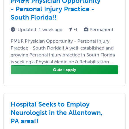
PM&R Physician Opportunity
- Personal Injury Practice -
South Florida!!
Updated: 1 week ago
FL
Permanent
PM&R Physician Opportunity - Personal Injury
Practice - South Florida!! A well-established and
growing Personal Injury practice in South Florida
is seeking a Physical Medicine & Rehabilitation ...
Quick apply
Hospital Seeks to Employ
Neurologist in the Allentown,
PA area!!