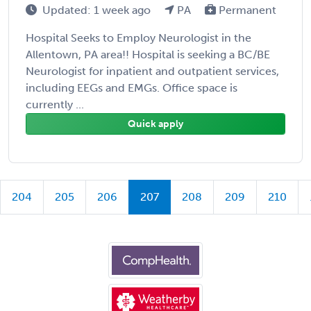
Updated: 1 week ago
PA
Permanent
Hospital Seeks to Employ Neurologist in the
Allentown, PA area!! Hospital is seeking a BC/BE
Neurologist for inpatient and outpatient services,
including EEGs and EMGs. Office space is
currently ...
Quick apply
204
205
206
207
208
209
210