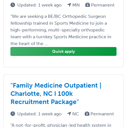
Updated: 1 week ago
MN
Permanent
"We are seeking a BE/BC Orthopedic Surgeon
fellowship trained in Sports Medicine to join a
high-performing, multi-specialty orthopedic
team with a turnkey Sports Medicine practice in
the heart of the ...
Quick apply
"Family Medicine Outpatient |
Charlotte, NC I 100k
Recruitment Package"
Updated: 1 week ago
NC
Permanent
"A not-for-profit, physician-led health system in