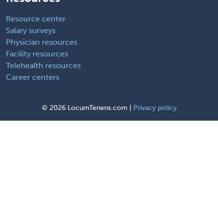
Resource center
Salary surveys
Physician resources
Facility resources
Telehealth resources
Career centers
©
2026 LocumTenens.com |
Privacy policy