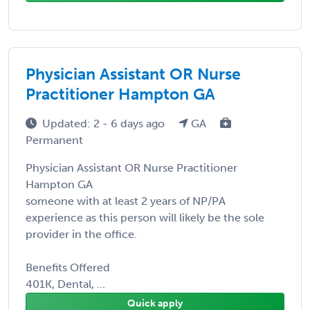
Physician Assistant OR Nurse
Practitioner Hampton GA
Updated: 2 - 6 days ago
GA
Permanent
Physician Assistant OR Nurse Practitioner
Hampton GA
someone with at least 2 years of NP/PA
experience as this person will likely be the sole
provider in the office.
Benefits Offered
401K, Dental, ...
Quick apply