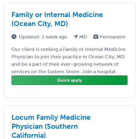
Family or Internal Medicine
(Ocean City, MD)
Updated: 1 week ago
MD
Permanent
Our client is seeking a Family or Internal Medicine
Physician to join their practice in Ocean City, MD
and be a part of their ever-growing network of
services on the Eastern Shore. Join a hospital ...
Quick apply
Locum Family Medicine
Physician (Southern
California)