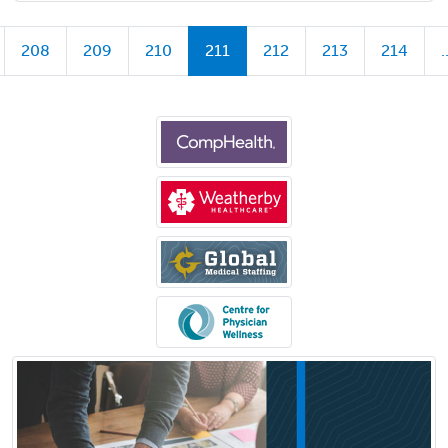
208
209
210
211
212
213
214
.