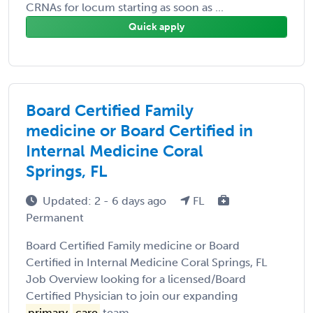
CRNAs for locum starting as soon as ...
Quick apply
Board Certified Family
medicine or Board Certified in
Internal Medicine Coral
Springs, FL
Updated: 2 - 6 days ago
FL
Permanent
Board Certified Family medicine or Board
Certified in Internal Medicine Coral Springs, FL
Job Overview looking for a licensed/Board
Certified Physician to join our expanding
primary
care
team ...