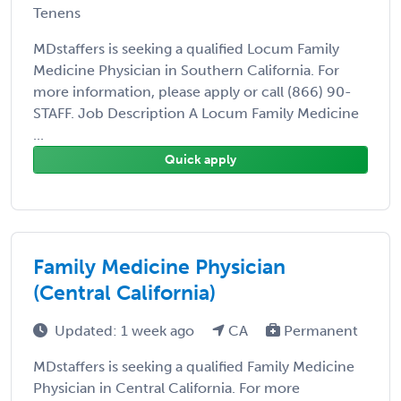
Tenens
MDstaffers is seeking a qualified Locum Family
Medicine Physician in Southern California. For
more information, please apply or call (866) 90-
STAFF. Job Description A Locum Family Medicine
...
Quick apply
Family Medicine Physician
(Central California)
Updated: 1 week ago
CA
Permanent
MDstaffers is seeking a qualified Family Medicine
Physician in Central California. For more