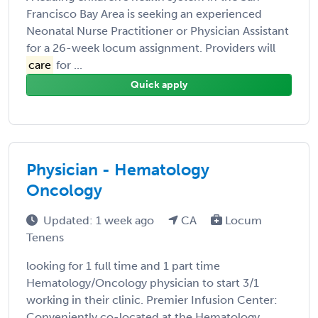
Francisco Bay Area is seeking an experienced
Neonatal Nurse Practitioner or Physician Assistant
for a 26-week locum assignment. Providers will
care
for ...
Quick apply
Physician - Hematology
Oncology
Updated: 1 week ago
CA
Locum
Tenens
looking for 1 full time and 1 part time
Hematology/Oncology physician to start 3/1
working in their clinic. Premier Infusion Center:
Conveniently co-located at the Hematology