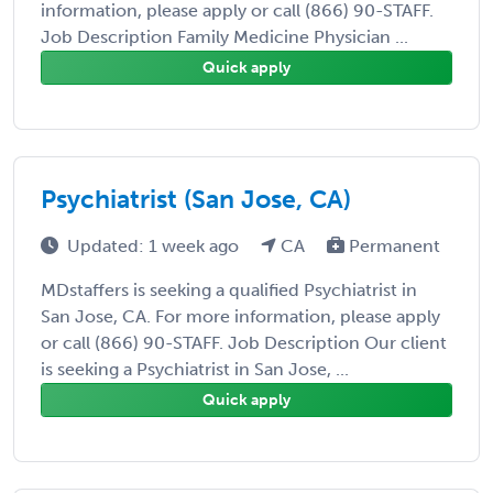
information, please apply or call (866) 90-STAFF.
Job Description Family Medicine Physician ...
Quick apply
Psychiatrist (San Jose, CA)
Updated: 1 week ago
CA
Permanent
MDstaffers is seeking a qualified Psychiatrist in
San Jose, CA. For more information, please apply
or call (866) 90-STAFF. Job Description Our client
is seeking a Psychiatrist in San Jose, ...
Quick apply