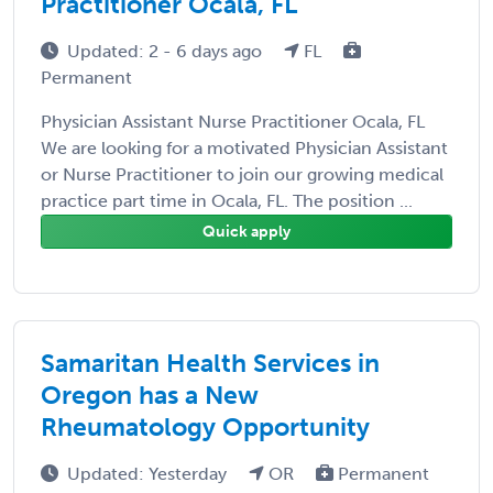
Practitioner Ocala, FL
Updated: 2 - 6 days ago
FL
Permanent
Physician Assistant Nurse Practitioner Ocala, FL
We are looking for a motivated Physician Assistant
or Nurse Practitioner to join our growing medical
practice part time in Ocala, FL. The position ...
Quick apply
Samaritan Health Services in
Oregon has a New
Rheumatology Opportunity
Updated: Yesterday
OR
Permanent