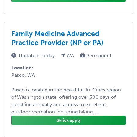
Family Medicine Advanced
Practice Provider (NP or PA)
Updated: Today
WA
Permanent
Location:
Pasco, WA
Pasco is located in the beautiful Tri-Cities region
of Washington state, offering over 300 days of
sunshine annually and access to excellent
outdoor recreation including hiking, ...
Quick apply