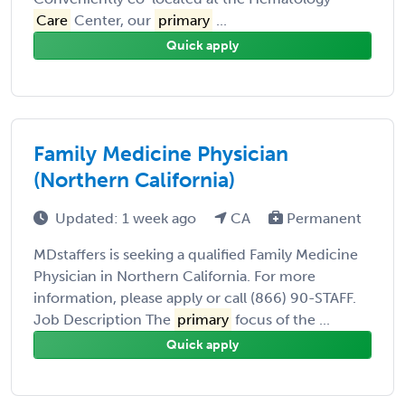
Care
Center, our
primary
...
Quick apply
Family Medicine Physician
(Northern California)
Updated: 1 week ago
CA
Permanent
MDstaffers is seeking a qualified Family Medicine
Physician in Northern California. For more
information, please apply or call (866) 90-STAFF.
Job Description The
primary
focus of the ...
Quick apply