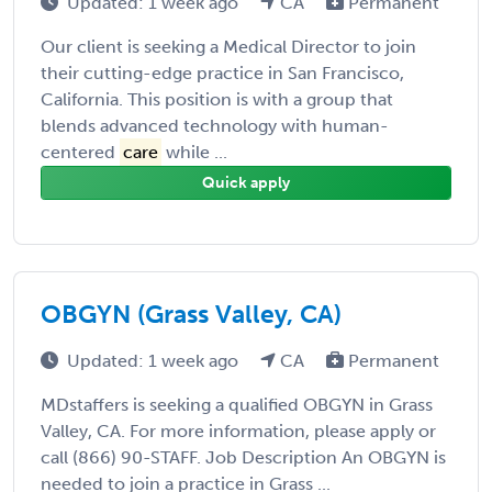
Updated: 1 week ago
CA
Permanent
Our client is seeking a Medical Director to join
their cutting-edge practice in San Francisco,
California. This position is with a group that
blends advanced technology with human-
centered
care
while ...
Quick apply
OBGYN (Grass Valley, CA)
Updated: 1 week ago
CA
Permanent
MDstaffers is seeking a qualified OBGYN in Grass
Valley, CA. For more information, please apply or
call (866) 90-STAFF. Job Description An OBGYN is
needed to join a practice in Grass ...