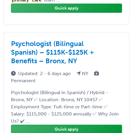
Quick apply
Psychologist (Bilingual
Spanish) – $115K-$125K +
Benefits – Bronx, NY
Updated: 2 - 6 days ago
NY
Permanent
Psychologist (Bilingual in Spanish) / Hybrid -
Bronx, NY ✅ Location: Bronx, NY 10457 ✅
Employment Type: Full-time or Part-time ✅
Salary: $115,000 - $125,000 annually ✅ Why Join
Us? ✔️ ...
Quick apply