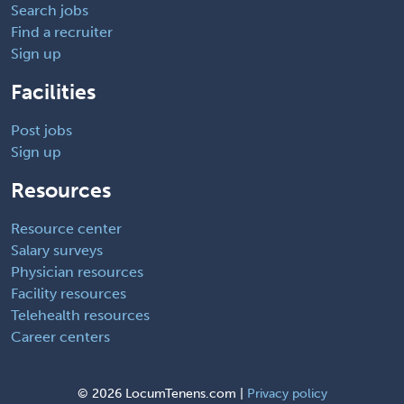
Search jobs
Find a recruiter
Sign up
Facilities
Post jobs
Sign up
Resources
Resource center
Salary surveys
Physician resources
Facility resources
Telehealth resources
Career centers
©
2026 LocumTenens.com |
Privacy policy