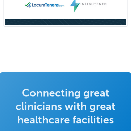
Connecting great
clinicians with great
healthcare facilities