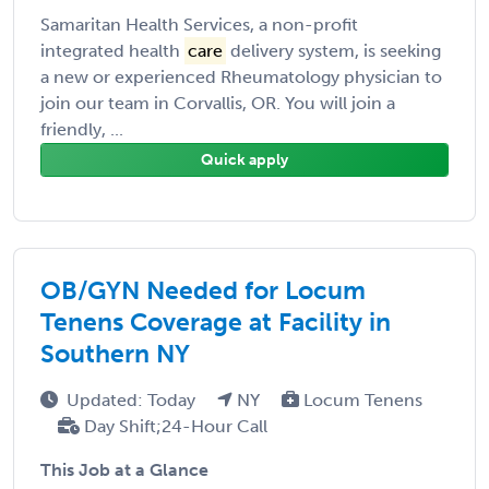
Samaritan Health Services, a non-profit
integrated health
care
delivery system, is seeking
a new or experienced Rheumatology physician to
join our team in Corvallis, OR. You will join a
friendly, ...
Quick apply
OB/GYN Needed for Locum
Tenens Coverage at Facility in
Southern NY
Updated: Today
NY
Locum Tenens
Day Shift;24-Hour Call
This Job at a Glance