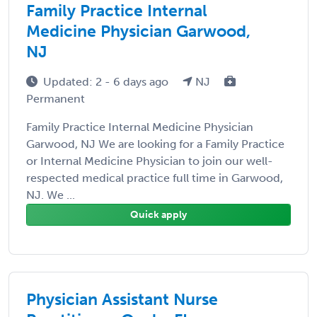
Family Practice Internal
Medicine Physician Garwood,
NJ
Updated: 2 - 6 days ago
NJ
Permanent
Family Practice Internal Medicine Physician
Garwood, NJ We are looking for a Family Practice
or Internal Medicine Physician to join our well-
respected medical practice full time in Garwood,
NJ. We ...
Quick apply
Physician Assistant Nurse