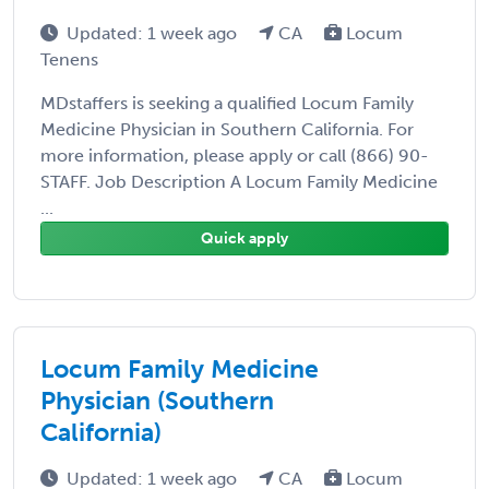
Updated: 1 week ago
CA
Locum
Tenens
MDstaffers is seeking a qualified Locum Family
Medicine Physician in Southern California. For
more information, please apply or call (866) 90-
STAFF. Job Description A Locum Family Medicine
...
Quick apply
Locum Family Medicine
Physician (Southern
California)
Updated: 1 week ago
CA
Locum