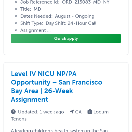
Job Reference Id: ORD-215083-MD-NY
Title: MD
Dates Needed: August - Ongoing
Shift Type: Day Shift; 24-Hour Call
Assignment ...
Quick apply
Level IV NICU NP/PA
Opportunity – San Francisco
Bay Area | 26-Week
Assignment
Updated: 1 week ago
CA
Locum
Tenens
A leading children's health system in the San