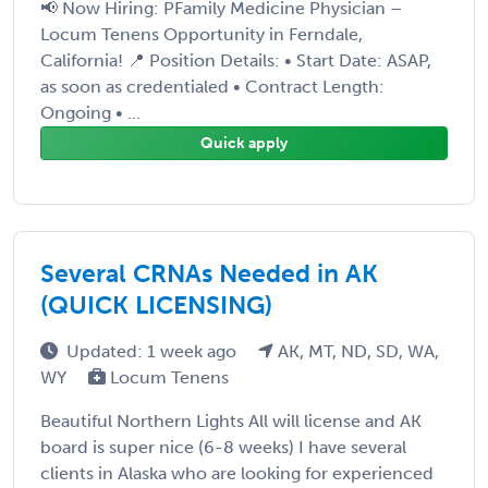
📢 Now Hiring: PFamily Medicine Physician –
Locum Tenens Opportunity in Ferndale,
California! 📍 Position Details: • Start Date: ASAP,
as soon as credentialed • Contract Length:
Ongoing • ...
Quick apply
Several CRNAs Needed in AK
(QUICK LICENSING)
Updated: 1 week ago
AK, MT, ND, SD, WA,
WY
Locum Tenens
Beautiful Northern Lights All will license and AK
board is super nice (6-8 weeks) I have several
clients in Alaska who are looking for experienced