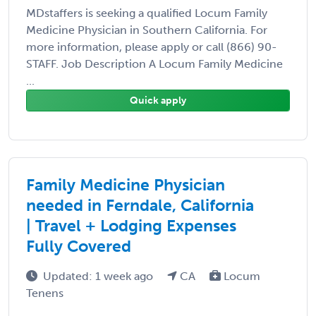
MDstaffers is seeking a qualified Locum Family
Medicine Physician in Southern California. For
more information, please apply or call (866) 90-
STAFF. Job Description A Locum Family Medicine
...
Quick apply
Family Medicine Physician
needed in Ferndale, California
| Travel + Lodging Expenses
Fully Covered
Updated: 1 week ago
CA
Locum
Tenens