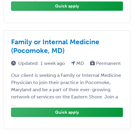
Quick apply
Family or Internal Medicine
(Pocomoke, MD)
Updated: 1 week ago
MD
Permanent
Our client is seeking a Family or Internal Medicine
Physician to join their practice in Pocomoke,
Maryland and be a part of their ever-growing
network of services on the Eastern Shore. Join a
...
Quick apply