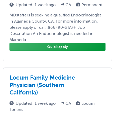
Updated: 1 week ago
CA
Permanent
MDstaffers is seeking a qualified Endocrinologist
in Alameda County, CA. For more information,
please apply or call (866) 90-STAFF. Job
Description An Endocrinologist is needed in
Alameda ...
Quick apply
Locum Family Medicine
Physician (Southern
California)
Updated: 1 week ago
CA
Locum
Tenens