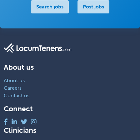
Search jobs
Post jobs
About us
About us
Careers
Contact us
Connect
Clinicians