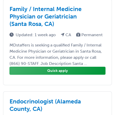
Family / Internal Medicine
Physician or Geriatrician
(Santa Rosa, CA)
Updated: 1 week ago
CA
Permanent
MDstaffers is seeking a qualified Family / Internal
Medicine Physician or Geriatrician in Santa Rosa,
CA. For more information, please apply or call
(866) 90-STAFF. Job Description Santa ...
Quick apply
Endocrinologist (Alameda
County, CA)