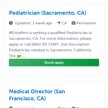
Pediatrician (Sacramento, CA)
Updated: 1 week ago
CA
Permanent
MDstaffers is seeking a qualified Pediatrician in
Sacramento, CA. For more information, please
apply or call (866) 90-STAFF. Job Description
Pediatrician needed in Sacramento, California.
The
pr ...
Quick apply
Medical Director (San
Francisco, CA)