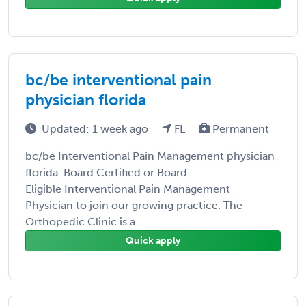
bc/be interventional pain
physician florida
Updated: 1 week ago
FL
Permanent
bc/be Interventional Pain Management physician
florida Board Certified or Board
Eligible Interventional Pain Management
Physician to join our growing practice. The
Orthopedic Clinic is a ...
Quick apply