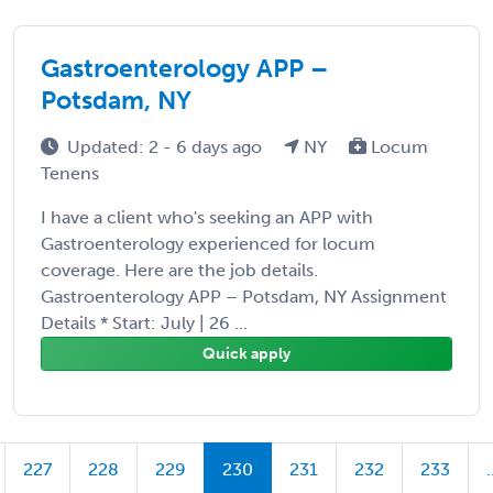
Gastroenterology APP –
Potsdam, NY
Updated: 2 - 6 days ago
NY
Locum
Tenens
I have a client who's seeking an APP with
Gastroenterology experienced for locum
coverage. Here are the job details.
Gastroenterology APP – Potsdam, NY Assignment
Details * Start: July | 26 ...
Quick apply
227
228
229
230
231
232
233
.