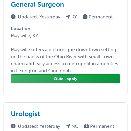
General Surgeon
Updated: Yesterday
KY
Permanent
Location:
Maysville, KY
Maysville offers a picturesque downtown setting
on the banks of the Ohio River with small-town
charm and easy access to metropolitan amenities
in Lexington and Cincinnati. ...
Quick apply
Urologist
Updated: Yesterday
NC
Permanent