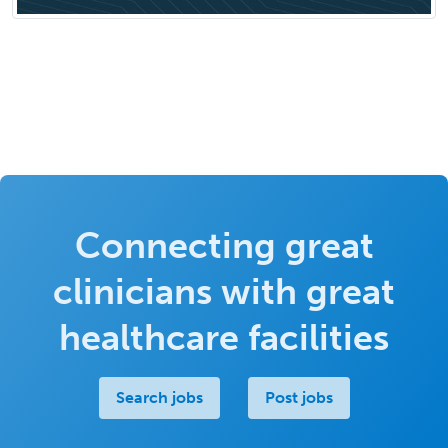
Connecting great
clinicians with great
healthcare facilities
Search jobs
Post jobs