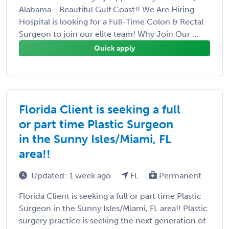
Alabama - Beautiful Gulf Coast!! We Are Hiring
Hospital is looking for a Full-Time Colon & Rectal
Surgeon to join our elite team! Why Join Our ...
Quick apply
Florida Client is seeking a full
or part time Plastic Surgeon
in the Sunny Isles/Miami, FL
area!!
Updated: 1 week ago
FL
Permanent
Florida Client is seeking a full or part time Plastic
Surgeon in the Sunny Isles/Miami, FL area!! Plastic
surgery practice is seeking the next generation of