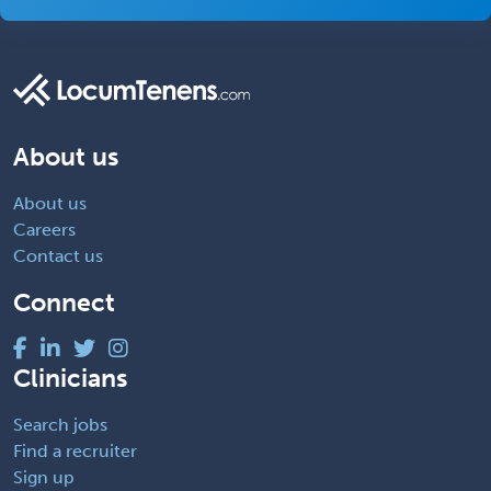
About us
About us
Careers
Contact us
Connect
Clinicians
Search jobs
Find a recruiter
Sign up