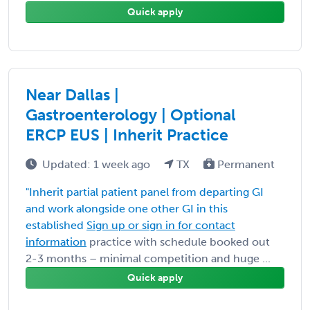
Quick apply
Near Dallas |
Gastroenterology | Optional
ERCP EUS | Inherit Practice
Updated: 1 week ago
TX
Permanent
"Inherit partial patient panel from departing GI
and work alongside one other GI in this
established
Sign up or sign in for contact
information
practice with schedule booked out
2-3 months – minimal competition and huge ...
Quick apply