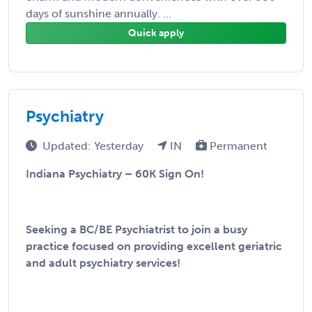
days of sunshine annually. ...
Quick apply
Psychiatry
Updated: Yesterday
IN
Permanent
Indiana Psychiatry – 60K Sign On!
Seeking a BC/BE Psychiatrist to join a busy
practice focused on providing excellent geriatric
and adult psychiatry services!