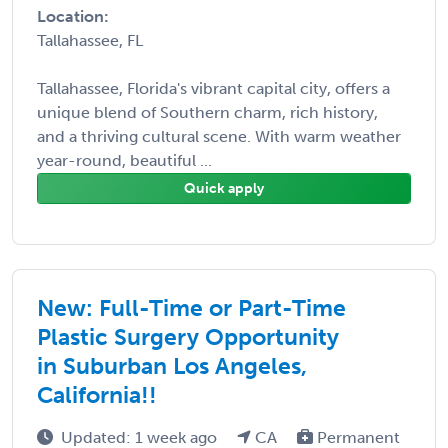
Location:
Tallahassee, FL
Tallahassee, Florida's vibrant capital city, offers a
unique blend of Southern charm, rich history,
and a thriving cultural scene. With warm weather
year-round, beautiful ...
Quick apply
New: Full-Time or Part-Time
Plastic Surgery Opportunity
in Suburban Los Angeles,
California!!
Updated: 1 week ago
CA
Permanent