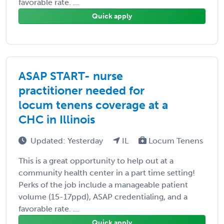
favorable rate. ...
Quick apply
ASAP START- nurse
practitioner needed for
locum tenens coverage at a
CHC in Illinois
Updated: Yesterday
IL
Locum Tenens
This is a great opportunity to help out at a
community health center in a part time setting!
Perks of the job include a manageable patient
volume (15-17ppd), ASAP credentialing, and a
favorable rate. ...
Quick apply