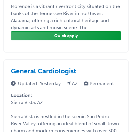
Florence is a vibrant riverfront city situated on the
banks of the Tennessee River in northwest
Alabama, offering a rich cultural heritage and
dynamic arts and music scene. The ...
Quick apply
General Cardiologist
Updated: Yesterday
AZ
Permanent
Location:
Sierra Vista, AZ
Sierra Vista is nestled in the scenic San Pedro
River Valley, offering an ideal blend of small-town
charm and modern conveniences with over 300