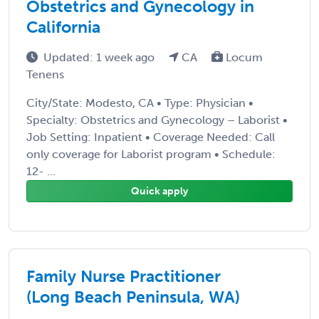
Obstetrics and Gynecology in
California
Updated: 1 week ago
CA
Locum
Tenens
City/State: Modesto, CA • Type: Physician •
Specialty: Obstetrics and Gynecology – Laborist •
Job Setting: Inpatient • Coverage Needed: Call
only coverage for Laborist program • Schedule:
12- ...
Quick apply
Family Nurse Practitioner
(Long Beach Peninsula, WA)