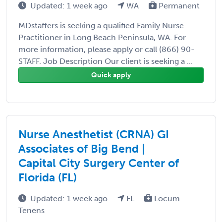
Updated: 1 week ago
WA
Permanent
MDstaffers is seeking a qualified Family Nurse
Practitioner in Long Beach Peninsula, WA. For
more information, please apply or call (866) 90-
STAFF. Job Description Our client is seeking a ...
Quick apply
Nurse Anesthetist (CRNA) GI
Associates of Big Bend |
Capital City Surgery Center of
Florida (FL)
Updated: 1 week ago
FL
Locum
Tenens