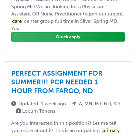
Spring MD We are looking for a Physician
Assistant OR Nurse Practitioner to join our urgent
care
center group full time in Silver Spring MD.
You ...
Quick apply
PERFECT ASSIGNMENT FOR
SUMMER!!! PCP NEEDED 1
HOUR FROM FARGO, ND
Updated: 1 week ago
IA, MN, MT, ND, SD
Locum Tenens
Are you interested in this position?! Let me tell
you more about it! This is an outpatient
primary