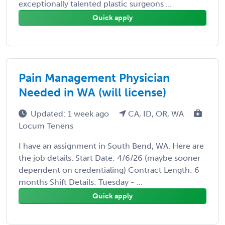
exceptionally talented plastic surgeons ...
Quick apply
Pain Management Physician
Needed in WA (will license)
Updated: 1 week ago
CA, ID, OR, WA
Locum Tenens
I have an assignment in South Bend, WA. Here are
the job details. Start Date: 4/6/26 (maybe sooner
dependent on credentialing) Contract Length: 6
months Shift Details: Tuesday - ...
Quick apply