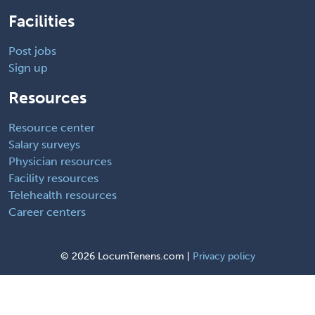
Facilities
Post jobs
Sign up
Resources
Resource center
Salary surveys
Physician resources
Facility resources
Telehealth resources
Career centers
©
2026 LocumTenens.com |
Privacy policy