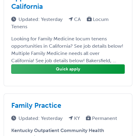
California
Updated: Yesterday
CA
Locum
Tenens
Looking for Family Medicine locum tenens
opportunities in California? See job details below!
Multiple Family Medicine needs all over
California! See job details below! Bakersfield, ...
Quick apply
Family Practice
Updated: Yesterday
KY
Permanent
Kentucky Outpatient Community Health