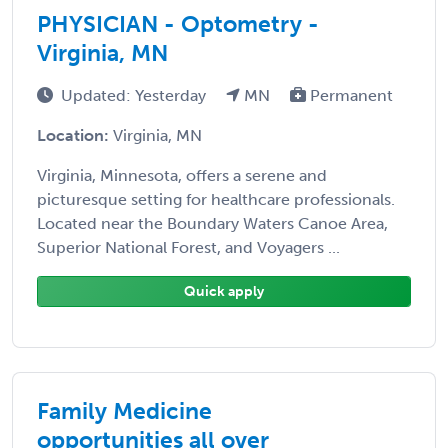
PHYSICIAN - Optometry -
Virginia, MN
Updated: Yesterday
MN
Permanent
Location:
Virginia, MN
Virginia, Minnesota, offers a serene and
picturesque setting for healthcare professionals.
Located near the Boundary Waters Canoe Area,
Superior National Forest, and Voyagers ...
Quick apply
Family Medicine
opportunities all over