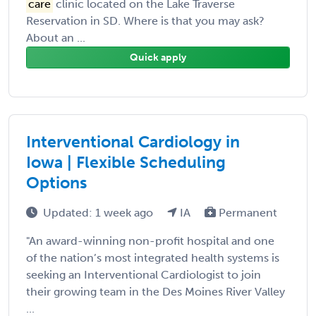
care
clinic located on the Lake Traverse
Reservation in SD. Where is that you may ask?
About an ...
Quick apply
Interventional Cardiology in
Iowa | Flexible Scheduling
Options
Updated: 1 week ago
IA
Permanent
"An award-winning non-profit hospital and one
of the nation’s most integrated health systems is
seeking an Interventional Cardiologist to join
their growing team in the Des Moines River Valley
...