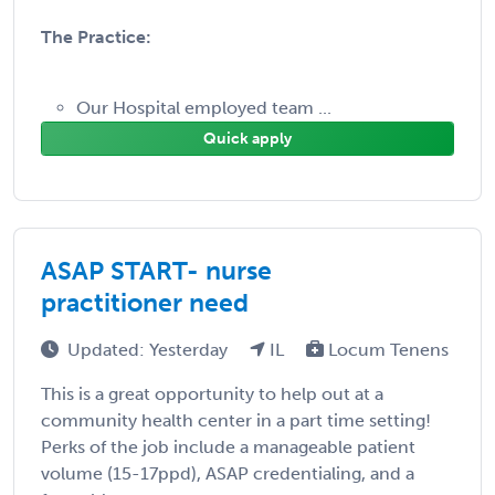
The Practice:
Our Hospital employed team ...
Quick apply
ASAP START- nurse
practitioner need
Updated: Yesterday
IL
Locum Tenens
This is a great opportunity to help out at a
community health center in a part time setting!
Perks of the job include a manageable patient
volume (15-17ppd), ASAP credentialing, and a