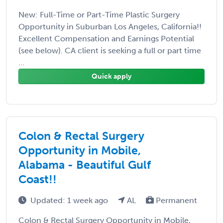
New: Full-Time or Part-Time Plastic Surgery
Opportunity in Suburban Los Angeles, California!!
Excellent Compensation and Earnings Potential
(see below). CA client is seeking a full or part time
...
Quick apply
Colon & Rectal Surgery
Opportunity in Mobile,
Alabama - Beautiful Gulf
Coast!!
Updated: 1 week ago
AL
Permanent
Colon & Rectal Surgery Opportunity in Mobile,