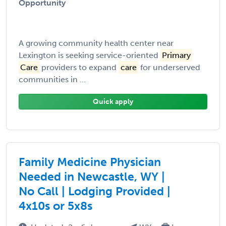
Opportunity
A growing community health center near
Lexington is seeking service-oriented
Primary
Care
providers to expand
care
for underserved
communities in ...
Quick apply
Family Medicine Physician
Needed in Newcastle, WY |
No Call | Lodging Provided |
4x10s or 5x8s