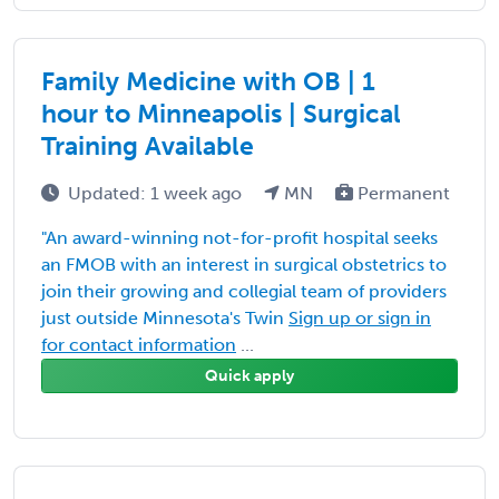
Family Medicine with OB | 1
hour to Minneapolis | Surgical
Training Available
Updated: 1 week ago
MN
Permanent
"An award-winning not-for-profit hospital seeks
an FMOB with an interest in surgical obstetrics to
join their growing and collegial team of providers
just outside Minnesota's Twin
Sign up or sign in
for contact information
...
Quick apply