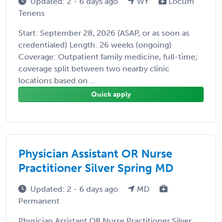
Updated: 2 - 6 days ago
WY
Locum
Tenens
Start: September 28, 2026 (ASAP, or as soon as
credentialed) Length: 26 weeks (ongoing)
Coverage: Outpatient family medicine, full-time;
coverage split between two nearby clinic
locations based on ...
Quick apply
Physician Assistant OR Nurse
Practitioner Silver Spring MD
Updated: 2 - 6 days ago
MD
Permanent
Physician Assistant OR Nurse Practitioner Silver