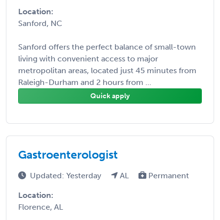
Location:
Sanford, NC
Sanford offers the perfect balance of small-town
living with convenient access to major
metropolitan areas, located just 45 minutes from
Raleigh-Durham and 2 hours from ...
Quick apply
Gastroenterologist
Updated: Yesterday
AL
Permanent
Location:
Florence, AL