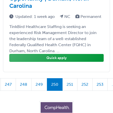
Carolina
Updated: 1 week ago
NC
Permanent
TinkBird Healthcare Staffing is seeking an
experienced Risk Management Director to join
the leadership team of a well-established
Federally Qualified Health Center (FQHC) in
Durham, North Carolina. ...
Quick apply
247
248
249
250
251
252
253
.