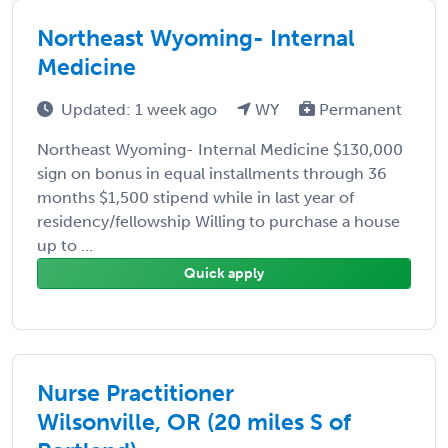
Northeast Wyoming- Internal
Medicine
Updated: 1 week ago
WY
Permanent
Northeast Wyoming- Internal Medicine $130,000
sign on bonus in equal installments through 36
months $1,500 stipend while in last year of
residency/fellowship Willing to purchase a house
up to ...
Quick apply
Nurse Practitioner
Wilsonville, OR (20 miles S of