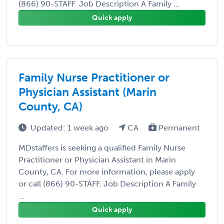
(866) 90-STAFF. Job Description A Family ...
Quick apply
Family Nurse Practitioner or
Physician Assistant (Marin
County, CA)
Updated: 1 week ago
CA
Permanent
MDstaffers is seeking a qualified Family Nurse
Practitioner or Physician Assistant in Marin
County, CA. For more information, please apply
or call (866) 90-STAFF. Job Description A Family
...
Quick apply