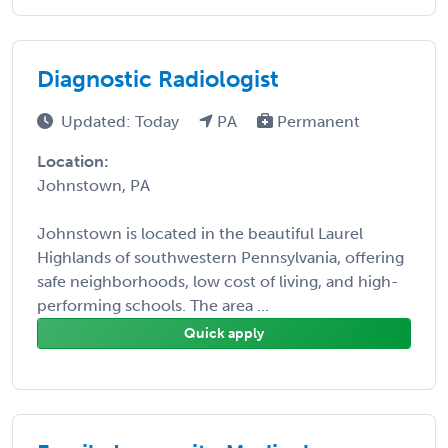
Diagnostic Radiologist
Updated: Today
PA
Permanent
Location:
Johnstown, PA
Johnstown is located in the beautiful Laurel
Highlands of southwestern Pennsylvania, offering
safe neighborhoods, low cost of living, and high-
performing schools. The area ...
Quick apply