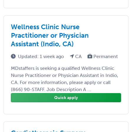
Wellness Clinic Nurse
Practitioner or Physician
Assistant (Indio, CA)
Updated: 1 week ago
CA
Permanent
MDstaffers is seeking a qualified Wellness Clinic
Nurse Practitioner or Physician Assistant in Indio,
CA. For more information, please apply or call
(866) 90-STAFF. Job Description A ...
Quick apply