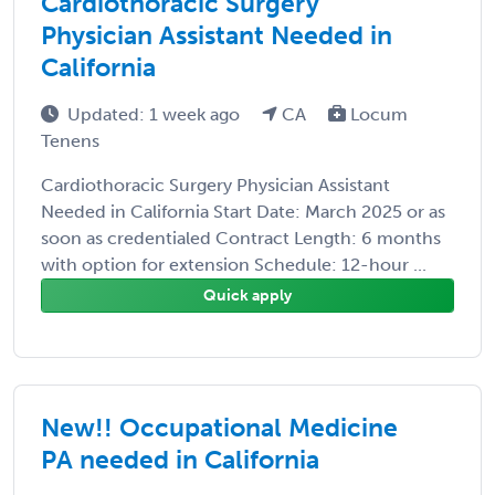
Cardiothoracic Surgery
Physician Assistant Needed in
California
Updated: 1 week ago
CA
Locum
Tenens
Cardiothoracic Surgery Physician Assistant
Needed in California Start Date: March 2025 or as
soon as credentialed Contract Length: 6 months
with option for extension Schedule: 12-hour ...
Quick apply
New!! Occupational Medicine
PA needed in California