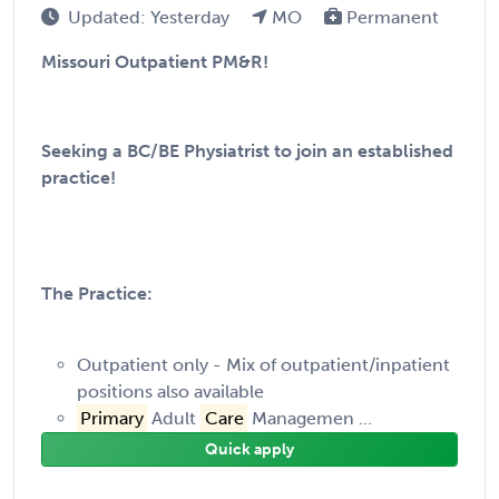
Updated: Yesterday
MO
Permanent
Missouri Outpatient PM&R!
Seeking a BC/BE Physiatrist to join an established
practice!
The Practice:
Outpatient only - Mix of outpatient/inpatient
positions also available
Primary
Adult
Care
Managemen ...
Quick apply