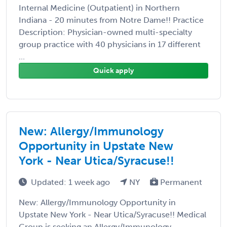
Internal Medicine (Outpatient) in Northern
Indiana - 20 minutes from Notre Dame!! Practice
Description: Physician-owned multi-specialty
group practice with 40 physicians in 17 different
...
Quick apply
New: Allergy/Immunology
Opportunity in Upstate New
York - Near Utica/Syracuse!!
Updated: 1 week ago
NY
Permanent
New: Allergy/Immunology Opportunity in
Upstate New York - Near Utica/Syracuse!! Medical
Group is seeking an Allergy/Immunology