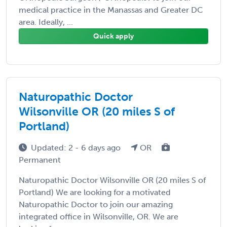
medical practice in the Manassas and Greater DC
area. Ideally, ...
Quick apply
Naturopathic Doctor
Wilsonville OR (20 miles S of
Portland)
Updated: 2 - 6 days ago
OR
Permanent
Naturopathic Doctor Wilsonville OR (20 miles S of
Portland) We are looking for a motivated
Naturopathic Doctor to join our amazing
integrated office in Wilsonville, OR. We are