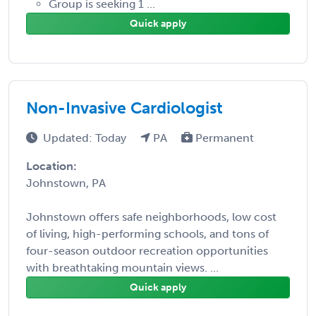
Group is seeking 1 ...
Quick apply
Non-Invasive Cardiologist
Updated: Today
PA
Permanent
Location:
Johnstown, PA
Johnstown offers safe neighborhoods, low cost
of living, high-performing schools, and tons of
four-season outdoor recreation opportunities
with breathtaking mountain views. ...
Quick apply