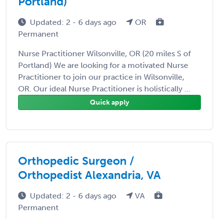
Portland)
Updated: 2 - 6 days ago
OR
Permanent
Nurse Practitioner Wilsonville, OR (20 miles S of
Portland) We are looking for a motivated Nurse
Practitioner to join our practice in Wilsonville,
OR. Our ideal Nurse Practitioner is holistically ...
Quick apply
Orthopedic Surgeon /
Orthopedist Alexandria, VA
Updated: 2 - 6 days ago
VA
Permanent