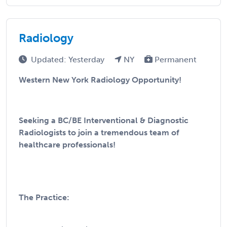
Radiology
Updated: Yesterday
NY
Permanent
Western New York Radiology Opportunity!
Seeking a BC/BE Interventional & Diagnostic
Radiologists to join a tremendous team of
healthcare professionals!
The Practice: