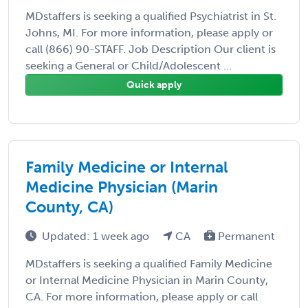
MDstaffers is seeking a qualified Psychiatrist in St.
Johns, MI. For more information, please apply or
call (866) 90-STAFF. Job Description Our client is
seeking a General or Child/Adolescent ...
Quick apply
Family Medicine or Internal
Medicine Physician (Marin
County, CA)
Updated: 1 week ago
CA
Permanent
MDstaffers is seeking a qualified Family Medicine
or Internal Medicine Physician in Marin County,
CA. For more information, please apply or call