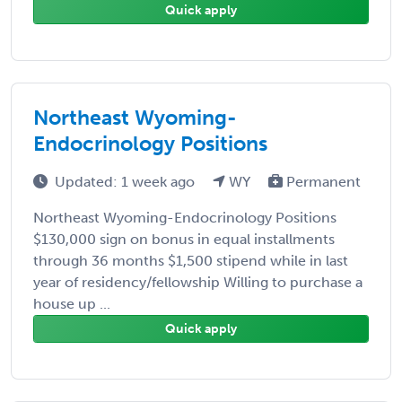
Quick apply
Northeast Wyoming-
Endocrinology Positions
Updated: 1 week ago
WY
Permanent
Northeast Wyoming-Endocrinology Positions
$130,000 sign on bonus in equal installments
through 36 months $1,500 stipend while in last
year of residency/fellowship Willing to purchase a
house up ...
Quick apply