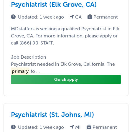
Psychiatrist (Elk Grove, CA)
Updated: 1 week ago
CA
Permanent
MDstaffers is seeking a qualified Psychiatrist in Elk
Grove, CA. For more information, please apply or
call (866) 90-STAFF.
Job Description
Psychiatrist needed in Elk Grove, California. The
primary
fo ...
Quick apply
Psychiatrist (St. Johns, MI)
Updated: 1 week ago
MI
Permanent