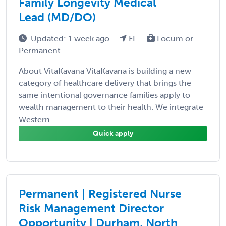
Family Longevity Medical
Lead (MD/DO)
Updated: 1 week ago
FL
Locum or
Permanent
About VitaKavana VitaKavana is building a new
category of healthcare delivery that brings the
same intentional governance families apply to
wealth management to their health. We integrate
Western ...
Quick apply
Permanent | Registered Nurse
Risk Management Director
Opportunity | Durham, North