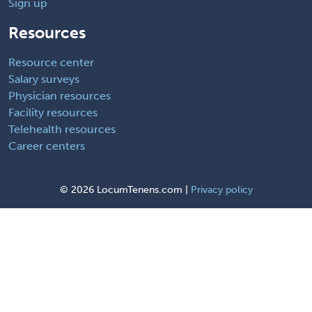
Sign up
Resources
Resource center
Salary surveys
Physician resources
Facility resources
Telehealth resources
Career centers
©
2026 LocumTenens.com |
Privacy policy