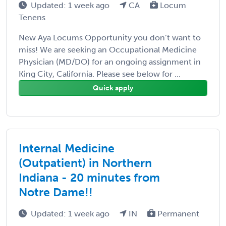
Updated: 1 week ago
CA
Locum
Tenens
New Aya Locums Opportunity you don’t want to
miss! We are seeking an Occupational Medicine
Physician (MD/DO) for an ongoing assignment in
King City, California. Please see below for ...
Quick apply
Internal Medicine
(Outpatient) in Northern
Indiana - 20 minutes from
Notre Dame!!
Updated: 1 week ago
IN
Permanent