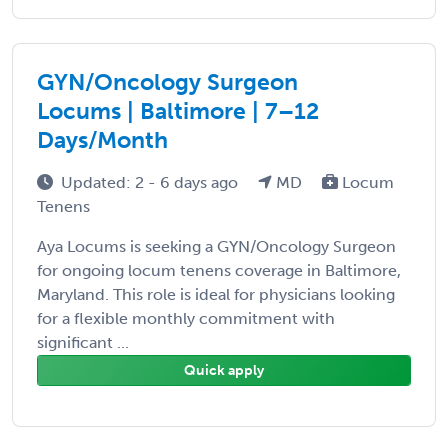
GYN/Oncology Surgeon
Locums | Baltimore | 7–12
Days/Month
Updated: 2 - 6 days ago
MD
Locum
Tenens
Aya Locums is seeking a GYN/Oncology Surgeon
for ongoing locum tenens coverage in Baltimore,
Maryland. This role is ideal for physicians looking
for a flexible monthly commitment with
significant ...
Quick apply