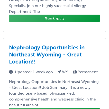
Specialist join our highly successful Allergy
Department. The ...
Quick apply
Nephrology Opportunities in
Northeast Wyoming - Great
Location!!
Updated: 1 week ago
WY
Permanent
Nephrology Opportunities in Northeast Wyoming
- Great Location!! Job Summary: It is a newly
founded team-based, physician-led,
comprehensive health and wellness clinic in the
beautiful area of ...