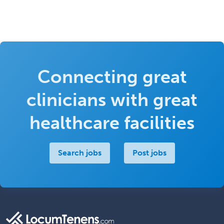
Connecting great
clinicians with great
healthcare facilities
Search jobs
Post jobs