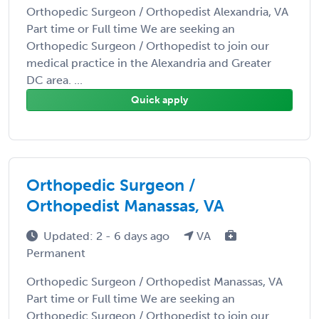
Orthopedic Surgeon / Orthopedist Alexandria, VA
Part time or Full time We are seeking an
Orthopedic Surgeon / Orthopedist to join our
medical practice in the Alexandria and Greater
DC area. ...
Quick apply
Orthopedic Surgeon /
Orthopedist Manassas, VA
Updated: 2 - 6 days ago
VA
Permanent
Orthopedic Surgeon / Orthopedist Manassas, VA
Part time or Full time We are seeking an
Orthopedic Surgeon / Orthopedist to join our