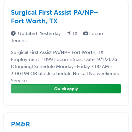
Surgical First Assist PA/NP–
Fort Worth, TX
Updated: Yesterday
TX
Locum
Tenens
Surgical First Assist PA/NP– Fort Worth, TX:
Employment: 1099 Locums Start Date: 9/1/2026
(Ongoing) Schedule Monday–Friday 7:00 AM–
3:00 PM OR block schedule No call No weekends
Service ...
Quick apply
PM&R