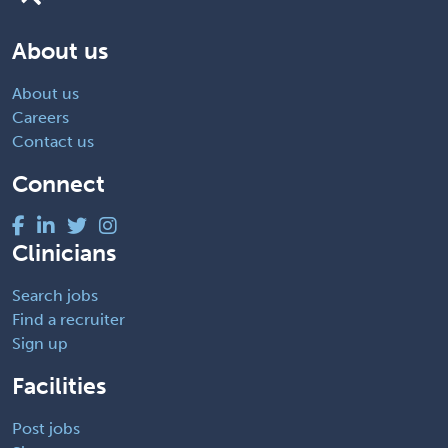
About us
About us
Careers
Contact us
Connect
Clinicians
Search jobs
Find a recruiter
Sign up
Facilities
Post jobs