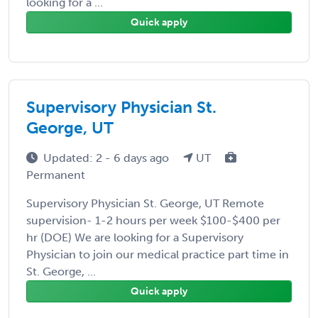
looking for a ...
Quick apply
Supervisory Physician St.
George, UT
Updated: 2 - 6 days ago
UT
Permanent
Supervisory Physician St. George, UT Remote
supervision- 1-2 hours per week $100-$400 per
hr (DOE) We are looking for a Supervisory
Physician to join our medical practice part time in
St. George, ...
Quick apply