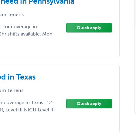
need in Pennsylvania
um Tenens
 for coverage in
Quick apply
r shifts available, Mon-
d in Texas
um Tenens
r coverage in Texas. 12-
Quick apply
 Level III NICU Level III