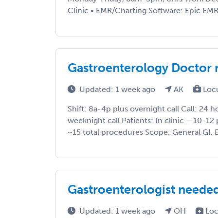
Clinic • EMR/Charting Software: Epic EMR •
Gastroenterology Doctor 
Updated: 1 week ago
AK
Loc
Shift: 8a-4p plus overnight call Call: 24 
weeknight call Patients: In clinic – 10-12 
~15 total procedures Scope: General GI. E
Gastroenterologist neede
Updated: 1 week ago
OH
Loc