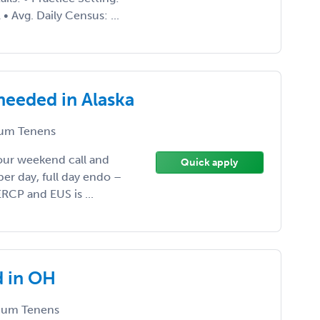
 Avg. Daily Census: ...
needed in Alaska
um Tenens
hour weekend call and
Quick apply
per day, full day endo –
RCP and EUS is ...
d in OH
um Tenens