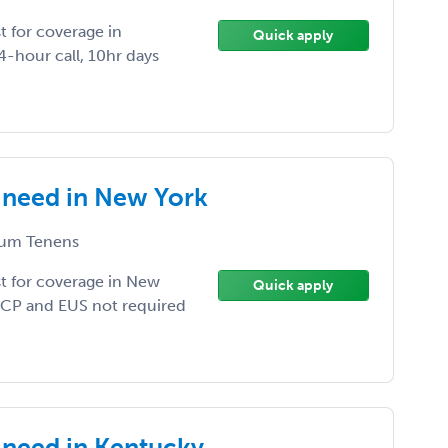
 for coverage in
Quick apply
-hour call, 10hr days
 need in New York
um Tenens
t for coverage in New
Quick apply
 ERCP and EUS not required
need in Kentucky