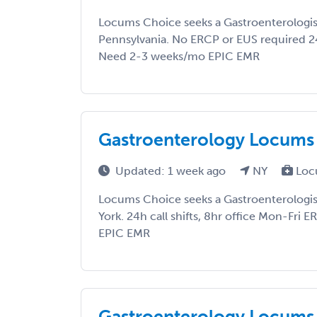
Locums Choice seeks a Gastroenterologist
Pennsylvania. No ERCP or EUS required 24
Need 2-3 weeks/mo EPIC EMR
Gastroenterology Locums
Updated: 1 week ago
NY
Loc
Locums Choice seeks a Gastroenterologis
York. 24h call shifts, 8hr office Mon-Fri
EPIC EMR
Gastroenterology Locums 