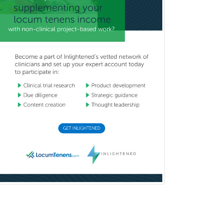
Hospice and Palliative Care
Hospitalist
IM/Pediatrics
Immunology
Industrial/Organizational
Psychology
Infectious Disease
Internal Medicine
Internal Medicine-Critical Care
Medicine
Interventional Cardiology
Interventional Neurology
Interventional Radiology and
Diagnostic Radiology
LGBTQIA+ Identities