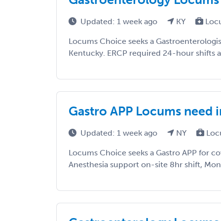
Updated: 1 week ago
KY
Loc
Locums Choice seeks a Gastroenterologist
Kentucky. ERCP required 24-hour shifts 
Gastro APP Locums need 
Updated: 1 week ago
NY
Loc
Locums Choice seeks a Gastro APP for co
Anesthesia support on-site 8hr shift, Mon-