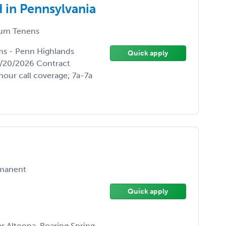
 in Pennsylvania
um Tenens
ums - Penn Highlands
Quick apply
3/20/2026 Contract
hour call coverage; 7a-7a
manent
Quick apply
r Altoona, Roaring Spring