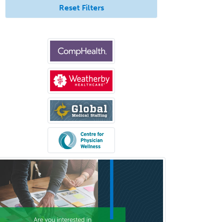
Reset Filters
Glaucoma
Group Therapy
Gynecological Oncology
Gynecology
Hand Surgery
Head & Neck Surgery
Healthcare & Hospice Social
Work
Hearing Aid Specialist
Hematology
Hematology/Oncology
Hematopathology
Hepatology