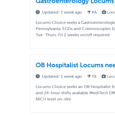
Gastroenterology Locums 
Updated: 1 week ago
PA
Loc
Locums Choice seeks a Gastroenterologist
Pennsylvania. EGDs and Colonoscopies 10h
Tue -Thurs-Fri 2 weeks on/off required
OB Hospitalist Locums nee
Updated: 1 week ago
TX
Loc
Locums Choice seeks an OB Hospitalist fo
and 24-hour shifts available MediTech EMR,
NICU level on-site