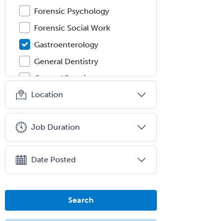
Forensic Psychology
Forensic Social Work
Gastroenterology
General Dentistry
General Practice
Location
General Preventive Medicine
General Surgery
Job Duration
Geriatric Audiology
Geriatric Medicine - FP
Date Posted
Geriatric Medicine - IM
Geriatric Psychiatry
Gerontology
Search
Geropsychology