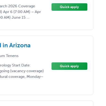
 March 2026 Coverage
Quick apply
) Apr 6 (7:00 AM) – Apr
0 AM) June 15 ...
 in Arizona
um Tenens
rology Start Date:
Quick apply
oing (vacancy coverage)
dural coverage, Monday–