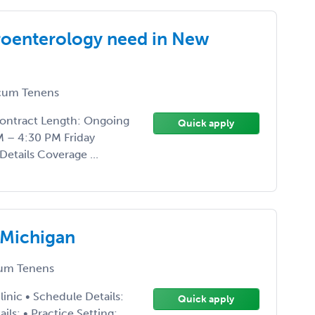
troenterology need in New
um Tenens
Contract Length: Ongoing
Quick apply
M – 4:30 PM Friday
Details Coverage ...
 Michigan
um Tenens
inic • Schedule Details:
Quick apply
s: • Practice Setting: