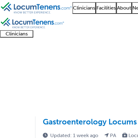
Clinicians
Facilities
About
Ne
Clinicians
Clinician
Advanced
Residents
About our
Clinicia
support
practitioners
and
recruitment
resourc
Gastroenterology Job
fellows
teams
1201 - 1300 of 2875
Sort:
Gastroenterology Locums 
Updated: 1 week ago
PA
Loc