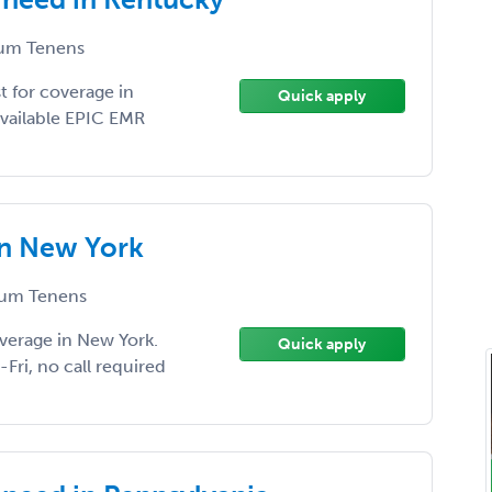
um Tenens
 for coverage in
Quick apply
available EPIC EMR
in New York
um Tenens
verage in New York.
Quick apply
Fri, no call required