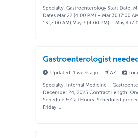
Specialty: Gastroenterology Start Date:
Dates Mar 22 (4:00 PM) – Mar 30 (7:00 AM
13 (7:00 AM) May 3 (4:00 PM) – May 4 (7:0
Gastroenterologist needed
Updated: 1 week ago
AZ
Loc
Specialty: Internal Medicine – Gastroente
December 24, 2025 Contract Length: Ong
Schedule & Call Hours: Scheduled proce
Friday, ...