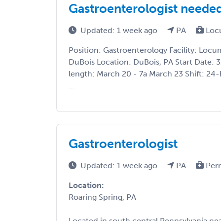
Gastroenterologist needed
Updated: 1 week ago
PA
Loc
Position: Gastroenterology Facility: Loc
DuBois Location: DuBois, PA Start Date: 
length: March 20 - 7a March 23 Shift: 24-
...
Gastroenterologist
Updated: 1 week ago
PA
Per
Location:
Roaring Spring, PA
Located in south central Pennsylvania nea