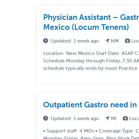
Physician Assistant – Gas
Mexico (Locum Tenens)
Updated: 1 week ago
NM
Loc
Location: New Mexico Start Date: ASAP 
Schedule Monday through Friday, 7:30 A
schedule typically ends by noon Practice 
Outpatient Gastro need in
Updated: 1 week ago
MI
Loc
• Support staff: 4 MDs • Coverage Type: Cl
Monday-Friday, 8am-5pm, 8hrs Work Detail