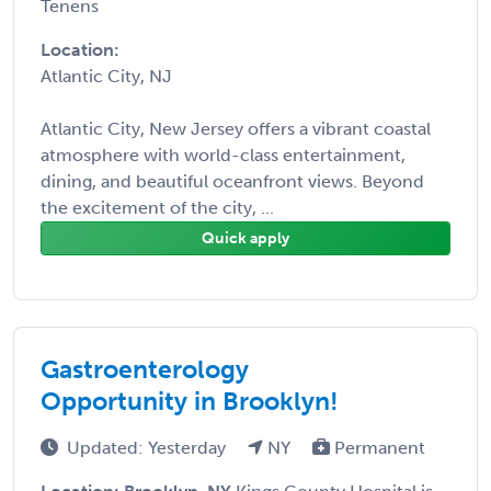
Tenens
Location:
Atlantic City, NJ
Atlantic City, New Jersey offers a vibrant coastal
atmosphere with world-class entertainment,
dining, and beautiful oceanfront views. Beyond
the excitement of the city, ...
Quick apply
Gastroenterology
Opportunity in Brooklyn!
Updated: Yesterday
NY
Permanent