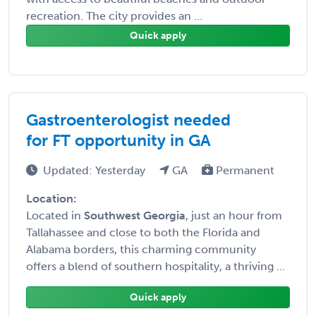
recreation. The city provides an ...
Quick apply
Gastroenterologist needed
for FT opportunity in GA
Updated: Yesterday
GA
Permanent
Location:
Located in
Southwest Georgia
, just an hour from
Tallahassee and close to both the Florida and
Alabama borders, this charming community
offers a blend of southern hospitality, a thriving ...
Quick apply