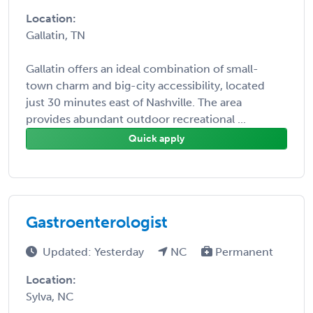
Location:
Gallatin, TN
Gallatin offers an ideal combination of small-
town charm and big-city accessibility, located
just 30 minutes east of Nashville. The area
provides abundant outdoor recreational ...
Quick apply
Gastroenterologist
Updated: Yesterday
NC
Permanent
Location:
Sylva, NC