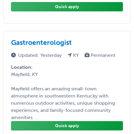
Quick apply
Gastroenterologist
Updated: Yesterday
KY
Permanent
Location:
Mayfield, KY
Mayfield offers an amazing small-town
atmosphere in southwestern Kentucky with
numerous outdoor activities, unique shopping
experiences, and family-focused community
amenities. ...
Quick apply