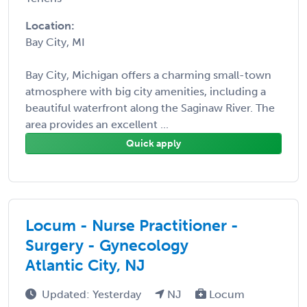
Location:
Bay City, MI
Bay City, Michigan offers a charming small-town
atmosphere with big city amenities, including a
beautiful waterfront along the Saginaw River. The
area provides an excellent ...
Quick apply
Locum - Nurse Practitioner -
Surgery - Gynecology
Atlantic City, NJ
Updated: Yesterday
NJ
Locum