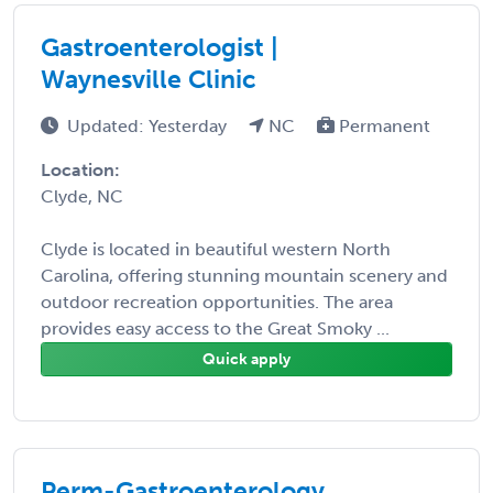
Gastroenterologist |
Waynesville Clinic
Updated: Yesterday
NC
Permanent
Location:
Clyde, NC
Clyde is located in beautiful western North
Carolina, offering stunning mountain scenery and
outdoor recreation opportunities. The area
provides easy access to the Great Smoky ...
Quick apply
Perm-Gastroenterology