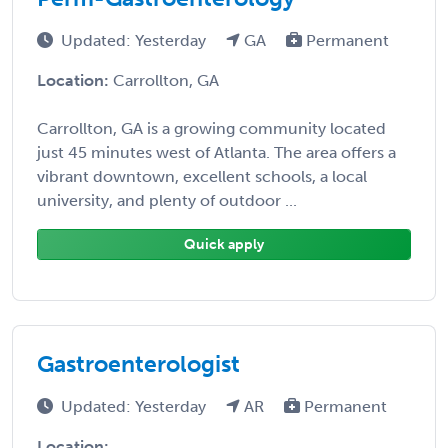
Updated: Yesterday
GA
Permanent
Location:
Carrollton, GA
Carrollton, GA is a growing community located
just 45 minutes west of Atlanta. The area offers a
vibrant downtown, excellent schools, a local
university, and plenty of outdoor ...
Quick apply
Gastroenterologist
Updated: Yesterday
AR
Permanent
Location: