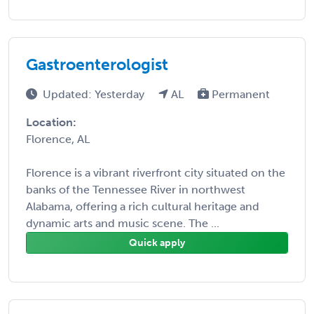
Gastroenterologist
Updated: Yesterday
AL
Permanent
Location:
Florence, AL
Florence is a vibrant riverfront city situated on the
banks of the Tennessee River in northwest
Alabama, offering a rich cultural heritage and
dynamic arts and music scene. The ...
Quick apply