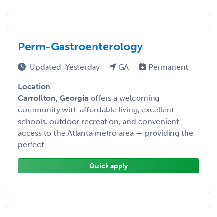
Perm-Gastroenterology
Updated: Yesterday
GA
Permanent
Location
Carrollton, Georgia
offers a welcoming
community with affordable living, excellent
schools, outdoor recreation, and convenient
access to the Atlanta metro area — providing the
perfect ...
Quick apply