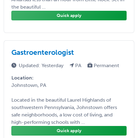
the beautiful ...
Quick apply
Gastroenterologist
Updated: Yesterday
PA
Permanent
Location:
Johnstown, PA
Located in the beautiful Laurel Highlands of
southwestern Pennsylvania, Johnstown offers
safe neighborhoods, a low cost of living, and
high-performing schools with ...
Quick apply