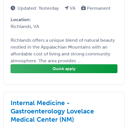
Updated: Yesterday
VA
Permanent
Location:
Richlands, VA
Richlands offers a unique blend of natural beauty
nestled in the Appalachian Mountains with an
affordable cost of living and strong community
atmosphere. The area provides ...
Quick apply
Internal Medicine -
Gastroenterology Lovelace
Medical Center (NM)