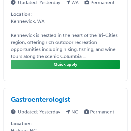
Updated: Yesterday
WA
Permanent
Location:
Kennewick, WA
Kennewick is nestled in the heart of the Tri-Cities
region, offering rich outdoor recreation
opportunities including hiking, fishing, and wine
tours along the scenic Columbia ...
Quick apply
Gastroenterologist
Updated: Yesterday
NC
Permanent
Location:
Hickory, NC