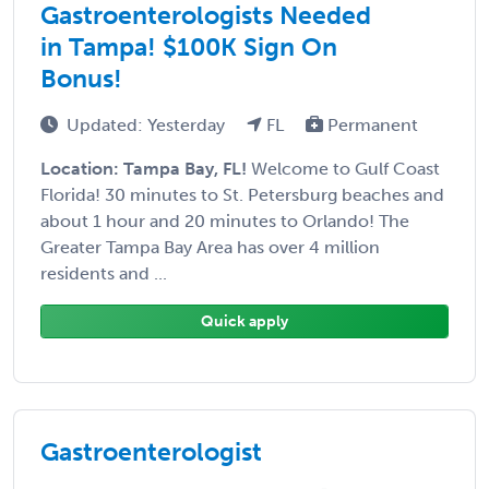
Gastroenterologists Needed
in Tampa! $100K Sign On
Bonus!
Updated: Yesterday
FL
Permanent
Location: Tampa Bay, FL!
Welcome to Gulf Coast
Florida! 30 minutes to St. Petersburg beaches and
about 1 hour and 20 minutes to Orlando! The
Greater Tampa Bay Area has over 4 million
residents and ...
Quick apply
Gastroenterologist