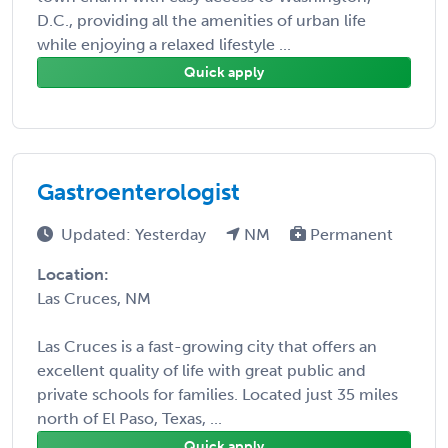
D.C., providing all the amenities of urban life
while enjoying a relaxed lifestyle ...
Quick apply
Gastroenterologist
Updated: Yesterday
NM
Permanent
Location:
Las Cruces, NM
Las Cruces is a fast-growing city that offers an
excellent quality of life with great public and
private schools for families. Located just 35 miles
north of El Paso, Texas, ...
Quick apply