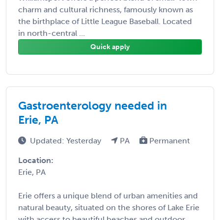
charm and cultural richness, famously known as
the birthplace of Little League Baseball. Located
in north-central ...
Quick apply
Gastroenterology needed in
Erie, PA
Updated: Yesterday
PA
Permanent
Location:
Erie, PA
Erie offers a unique blend of urban amenities and
natural beauty, situated on the shores of Lake Erie
with access to beautiful beaches and outdoor