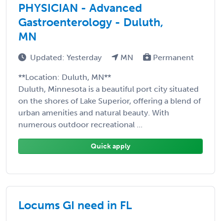
PHYSICIAN - Advanced
Gastroenterology - Duluth,
MN
Updated: Yesterday
MN
Permanent
**Location: Duluth, MN**
Duluth, Minnesota is a beautiful port city situated
on the shores of Lake Superior, offering a blend of
urban amenities and natural beauty. With
numerous outdoor recreational ...
Quick apply
Locums GI need in FL