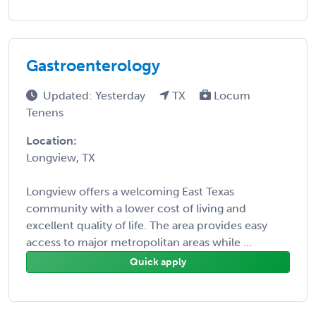
Gastroenterology
Updated: Yesterday
TX
Locum
Tenens
Location:
Longview, TX
Longview offers a welcoming East Texas
community with a lower cost of living and
excellent quality of life. The area provides easy
access to major metropolitan areas while ...
Quick apply