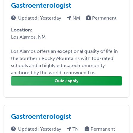
Gastroenterologist
Updated: Yesterday
NM
Permanent
Location:
Los Alamos, NM
Los Alamos offers an exceptional quality of life in
the Southern Rocky Mountains with top-rated
schools and a highly educated community
anchored by the world-renowned Los ...
Quick apply
Gastroenterologist
Updated: Yesterday
TN
Permanent