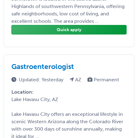
Highlands of southwestern Pennsylvania, offering
safe neighborhoods, low cost of living, and
excellent schools. The area provides ...
Quick apply
Gastroenterologist
Updated: Yesterday
AZ
Permanent
Location:
Lake Havasu City, AZ
Lake Havasu City offers an exceptional lifestyle in
scenic Western Arizona along the Colorado River
with over 300 days of sunshine annually, making
it ideal for ...