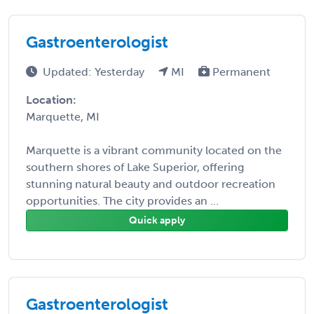
Gastroenterologist
Updated: Yesterday
MI
Permanent
Location:
Marquette, MI
Marquette is a vibrant community located on the
southern shores of Lake Superior, offering
stunning natural beauty and outdoor recreation
opportunities. The city provides an ...
Quick apply
Gastroenterologist