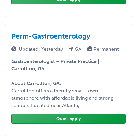
Perm-Gastroenterology
Updated: Yesterday
GA
Permanent
Gastroenterologist – Private Practice |
Carrollton, GA
About Carrollton, GA:
Carrollton offers a friendly small-town
atmosphere with affordable living and strong
schools. Located near Atlanta, ...
Quick apply