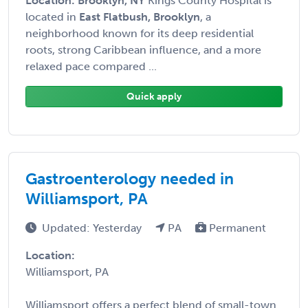
Location: Brooklyn, NY
Kings County Hospital is
located in
East Flatbush, Brooklyn
, a
neighborhood known for its deep residential
roots, strong Caribbean influence, and a more
relaxed pace compared ...
Quick apply
Gastroenterology needed in
Williamsport, PA
Updated: Yesterday
PA
Permanent
Location:
Williamsport, PA
Williamsport offers a perfect blend of small-town