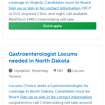
coverage in Virginia. Candidates must be Board
Sign up or sign in for contact information
ERCP
or EUS required Clinic and night call available
MediTech EMR Credentialing will take ...
Quick apply
Gastroenterologist Locums
needed in North Dakota
Updated: Yesterday
ND
Locum
Tenens
Locums Choice seeks a Gastroenterologist for
coverage in North Dakota. Candidates must be
Board
Sign up or sign in for contact information
outpatientno call Credentialing will take around