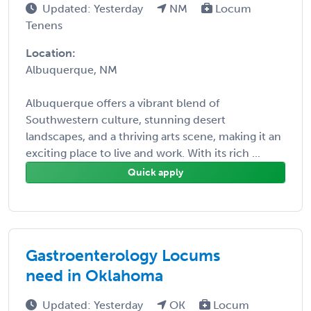
Updated: Yesterday
NM
Locum
Tenens
Location:
Albuquerque, NM
Albuquerque offers a vibrant blend of
Southwestern culture, stunning desert
landscapes, and a thriving arts scene, making it an
exciting place to live and work. With its rich ...
Quick apply
Gastroenterology Locums
need in Oklahoma
Updated: Yesterday
OK
Locum