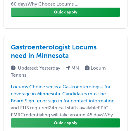
60 daysWhy Choose Locums ...
Quick apply
Gastroenterologist Locums
need in Minnesota
Updated: Yesterday
MN
Locum
Tenens
Locums Choice seeks a Gastroenterologist for
coverage in Minnesota. Candidates must be
Board
Sign up or sign in for contact information
and EUS required24h call shifts availableEPIC
EMRCredentialing will take around 45 daysWhy ...
Quick apply