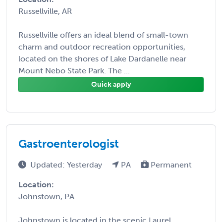
Russellville, AR
Russellville offers an ideal blend of small-town
charm and outdoor recreation opportunities,
located on the shores of Lake Dardanelle near
Mount Nebo State Park. The ...
Quick apply
Gastroenterologist
Updated: Yesterday
PA
Permanent
Location:
Johnstown, PA
Johnstown is located in the scenic Laurel