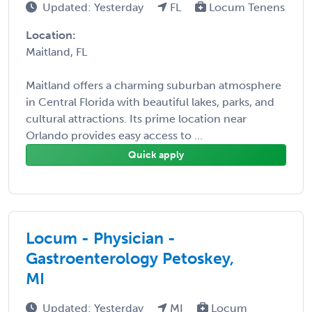
Updated: Yesterday
FL
Locum Tenens
Location:
Maitland, FL
Maitland offers a charming suburban atmosphere
in Central Florida with beautiful lakes, parks, and
cultural attractions. Its prime location near
Orlando provides easy access to ...
Quick apply
Locum - Physician -
Gastroenterology Petoskey,
MI
Updated: Yesterday
MI
Locum