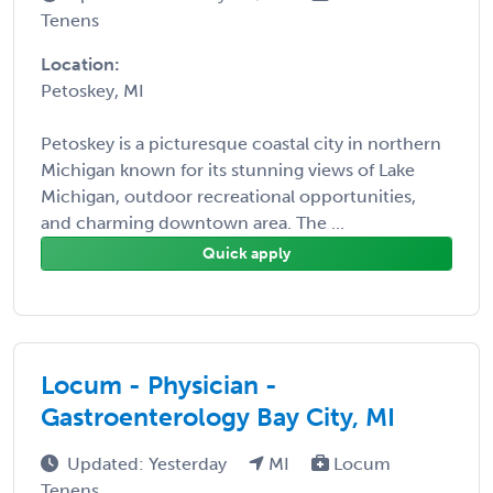
Tenens
Location:
Petoskey, MI
Petoskey is a picturesque coastal city in northern
Michigan known for its stunning views of Lake
Michigan, outdoor recreational opportunities,
and charming downtown area. The ...
Quick apply
Locum - Physician -
Gastroenterology Bay City, MI
Updated: Yesterday
MI
Locum
Tenens