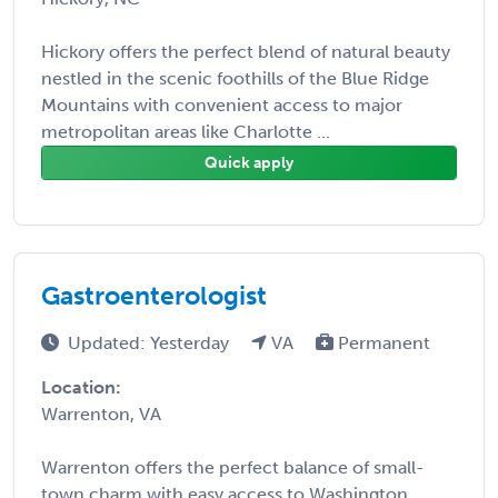
Hickory offers the perfect blend of natural beauty
nestled in the scenic foothills of the Blue Ridge
Mountains with convenient access to major
metropolitan areas like Charlotte ...
Quick apply
Gastroenterologist
Updated: Yesterday
VA
Permanent
Location:
Warrenton, VA
Warrenton offers the perfect balance of small-
town charm with easy access to Washington,