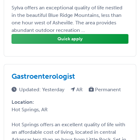
Sylva offers an exceptional quality of life nestled
in the beautiful Blue Ridge Mountains, less than
one hour west of Asheville. The area provides
abundant outdoor recreation ...
Quick apply
Gastroenterologist
Updated: Yesterday
AR
Permanent
Location:
Hot Springs, AR
Hot Springs offers an excellent quality of life with
an affordable cost of living, located in central
Arkansas less than an hour from Little Rock. Set in