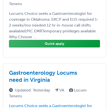
Tenens
Locums Choice seeks a Gastroenterologist for
coverage in Oklahoma. ERCP and EUS required 1-
2 weeks/mo needed 12 hr in-house call shifts
availableEPIC EMRTemporary privileges available
Why Choose ...
Quick apply
Gastroenterology Locums
need in Virginia
Updated: Yesterday
VA
Locum
Tenens
Locums Choice seeks a Gastroenterologist for