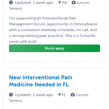
Updated: 1 week ago
PA
Locum
Tenens
I’m supporting an Interventional Pain
Management locum opportunity in Pennsylvania
with a consistent weekday schedule, no call, and
a strong existing pain practice. This is a 5‑month
need with both ...
Quick apply
New Interventional Pain
Medicine Needed in FL
Updated: 1 week ago
FL
Locum
Tenens