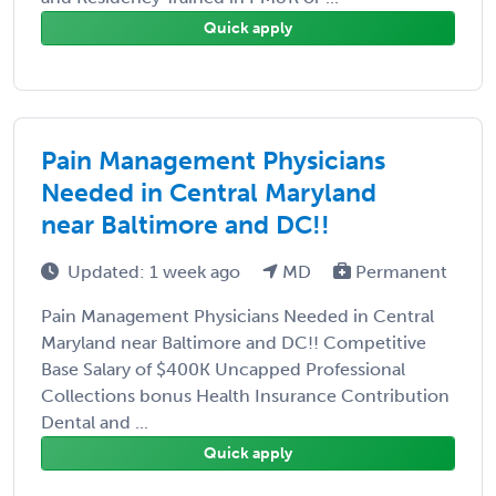
Quick apply
Pain Management Physicians
Needed in Central Maryland
near Baltimore and DC!!
Updated: 1 week ago
MD
Permanent
Pain Management Physicians Needed in Central
Maryland near Baltimore and DC!! Competitive
Base Salary of $400K Uncapped Professional
Collections bonus Health Insurance Contribution
Dental and ...
Quick apply