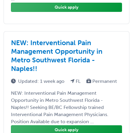
Quick apply
NEW: Interventional Pain
Management Opportunity in
Metro Southwest Florida -
Naples!!
Updated: 1 week ago
FL
Permanent
NEW: Interventional Pain Management
Opportunity in Metro Southwest Florida -
Naples!! Seeking BE/BC Fellowship trained
Interventional Pain Management Physicians.
Position Available due to expansion ...
Quick apply