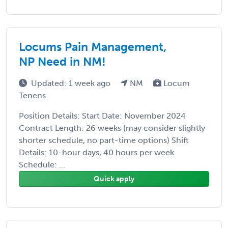
Locums Pain Management,
NP Need in NM!
Updated: 1 week ago
NM
Locum
Tenens
Position Details: Start Date: November 2024
Contract Length: 26 weeks (may consider slightly
shorter schedule, no part-time options) Shift
Details: 10-hour days, 40 hours per week
Schedule: ...
Quick apply