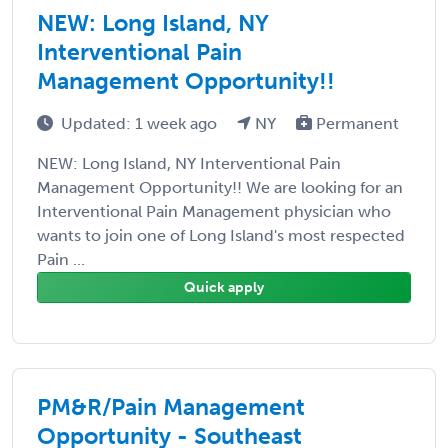
NEW: Long Island, NY
Interventional Pain
Management Opportunity!!
Updated: 1 week ago
NY
Permanent
NEW: Long Island, NY Interventional Pain
Management Opportunity!! We are looking for an
Interventional Pain Management physician who
wants to join one of Long Island's most respected
Pain ...
Quick apply
PM&R/Pain Management
Opportunity - Southeast