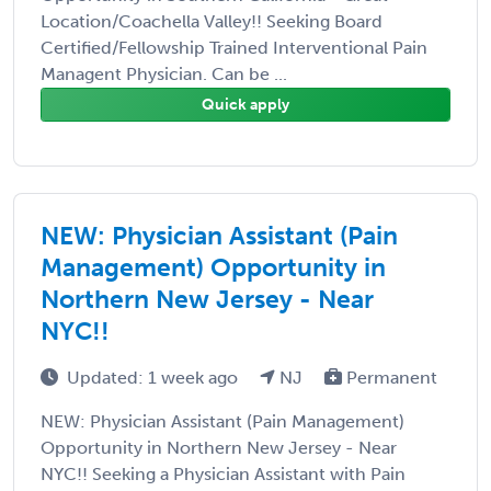
Location/Coachella Valley!! Seeking Board
Certified/Fellowship Trained Interventional Pain
Managent Physician. Can be ...
Quick apply
NEW: Physician Assistant (Pain
Management) Opportunity in
Northern New Jersey - Near
NYC!!
Updated: 1 week ago
NJ
Permanent
NEW: Physician Assistant (Pain Management)
Opportunity in Northern New Jersey - Near
NYC!! Seeking a Physician Assistant with Pain