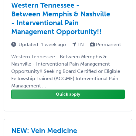
Western Tennessee -
Between Memphis & Nashville
- Interventional Pain
Management Opportunity!!
Updated: 1 week ago
TN
Permanent
Western Tennessee - Between Memphis &
Nashville - Interventional Pain Management
Opportunity!! Seeking Board Certified or Eligible
Fellowship Trained (ACGME) Interventional Pain
Management ...
Quick apply
NEW: Vein Medicine