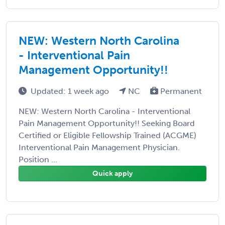
NEW: Western North Carolina
- Interventional Pain
Management Opportunity!!
Updated: 1 week ago
NC
Permanent
NEW: Western North Carolina - Interventional
Pain Management Opportunity!! Seeking Board
Certified or Eligible Fellowship Trained (ACGME)
Interventional Pain Management Physician.
Position ...
Quick apply