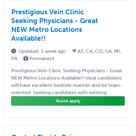
Prestigious Vein Clinic
Seeking Physicians - Great
NEW Metro Locations
Available!!
Updated: 1 week ago
AZ, CA, CO, GA, MI,
PA
Permanent
Prestigious Vein Clinic Seeking Physicians - Great
NEW Metro Locations Available!! Ideal candidates
will have excellent bedside manner and be team-
oriented. Seeking candidates with existing ...
Quick apply