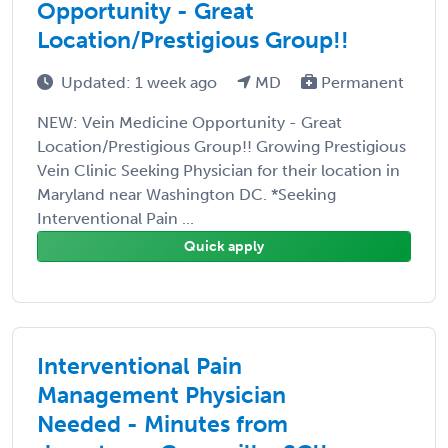
Opportunity - Great
Location/Prestigious Group!!
Updated: 1 week ago
MD
Permanent
NEW: Vein Medicine Opportunity - Great
Location/Prestigious Group!! Growing Prestigious
Vein Clinic Seeking Physician for their location in
Maryland near Washington DC. *Seeking
Interventional Pain ...
Quick apply
Interventional Pain
Management Physician
Needed - Minutes from