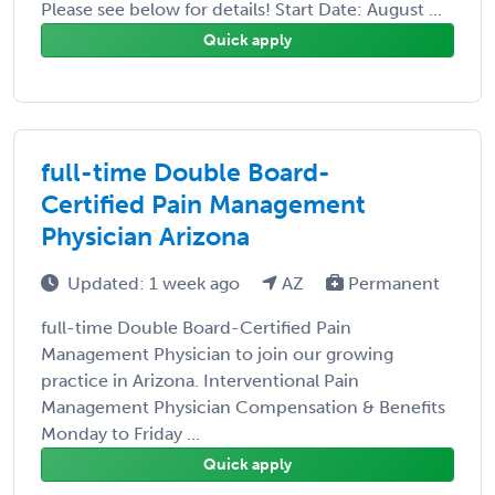
Please see below for details! Start Date: August ...
Quick apply
full-time Double Board-
Certified Pain Management
Physician Arizona
Updated: 1 week ago
AZ
Permanent
full-time Double Board-Certified Pain
Management Physician to join our growing
practice in Arizona. Interventional Pain
Management Physician Compensation & Benefits
Monday to Friday ...
Quick apply