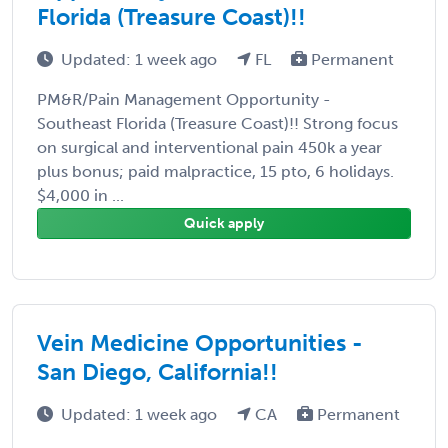
Florida (Treasure Coast)!!
Updated: 1 week ago
FL
Permanent
PM&R/Pain Management Opportunity -
Southeast Florida (Treasure Coast)!! Strong focus
on surgical and interventional pain 450k a year
plus bonus; paid malpractice, 15 pto, 6 holidays.
$4,000 in ...
Quick apply
Vein Medicine Opportunities -
San Diego, California!!
Updated: 1 week ago
CA
Permanent