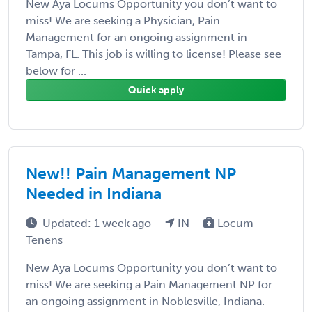
New Aya Locums Opportunity you don’t want to
miss! We are seeking a Physician, Pain
Management for an ongoing assignment in
Tampa, FL. This job is willing to license! Please see
below for ...
Quick apply
New!! Pain Management NP
Needed in Indiana
Updated: 1 week ago
IN
Locum
Tenens
New Aya Locums Opportunity you don’t want to
miss! We are seeking a Pain Management NP for
an ongoing assignment in Noblesville, Indiana.