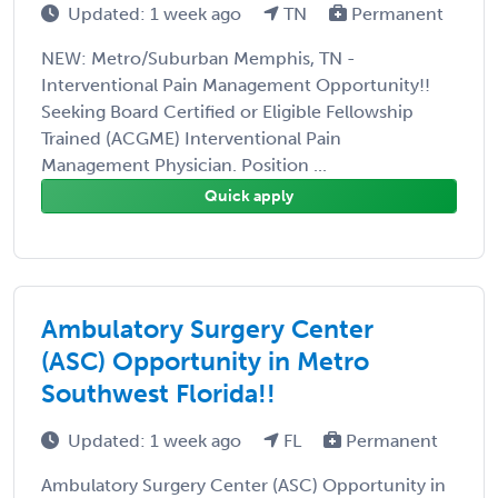
Updated: 1 week ago
TN
Permanent
NEW: Metro/Suburban Memphis, TN -
Interventional Pain Management Opportunity!!
Seeking Board Certified or Eligible Fellowship
Trained (ACGME) Interventional Pain
Management Physician. Position ...
Quick apply
Ambulatory Surgery Center
(ASC) Opportunity in Metro
Southwest Florida!!
Updated: 1 week ago
FL
Permanent
Ambulatory Surgery Center (ASC) Opportunity in