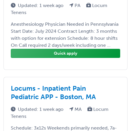
Updated: 1 week ago
PA
Locum
Tenens
Anesthesiology Physician Needed in Pennsylvania
Start Date: July 2024 Contract Length: 3 months
with option for extension Schedule: 8 hour shifts
On Call required 2 days/week including one ...
Quick apply
Locums - Inpatient Pain
Pediatric APP - Boston, MA
Updated: 1 week ago
MA
Locum
Tenens
Schedule: 3x12s Weekends primarily needed, 7a-