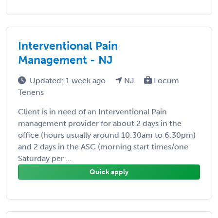
Interventional Pain
Management - NJ
Updated: 1 week ago
NJ
Locum
Tenens
Client is in need of an Interventional Pain
management provider for about 2 days in the
office (hours usually around 10:30am to 6:30pm)
and 2 days in the ASC (morning start times/one
Saturday per ...
Quick apply