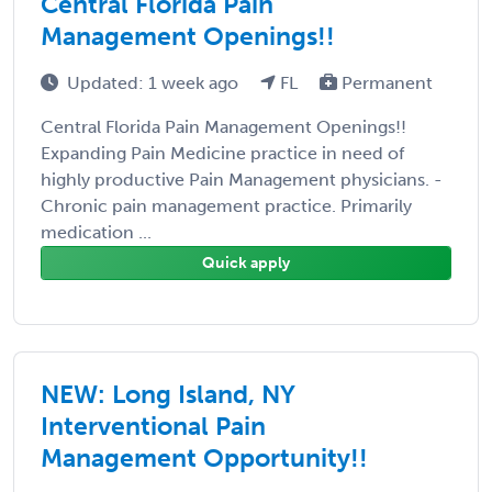
Central Florida Pain
Management Openings!!
Updated: 1 week ago
FL
Permanent
Central Florida Pain Management Openings!!
Expanding Pain Medicine practice in need of
highly productive Pain Management physicians. -
Chronic pain management practice. Primarily
medication ...
Quick apply
NEW: Long Island, NY
Interventional Pain
Management Opportunity!!