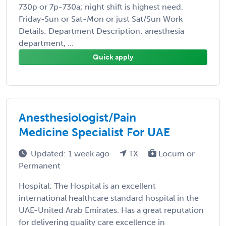
730p or 7p-730a; night shift is highest need.
Friday-Sun or Sat-Mon or just Sat/Sun Work
Details: Department Description: anesthesia
department, ...
Quick apply
Anesthesiologist/Pain
Medicine Specialist For UAE
Updated: 1 week ago
TX
Locum or
Permanent
Hospital: The Hospital is an excellent
international healthcare standard hospital in the
UAE-United Arab Emirates. Has a great reputation
for delivering quality care excellence in