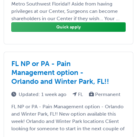
Metro Southwest Florida!! Aside from having
privileges at our Center, Surgeons can become
shareholders in our Center if they wish... Your ...
Quick apply
FL NP or PA - Pain
Management option -
Orlando and Winter Park, FL!!
Updated: 1 week ago
FL
Permanent
FL NP or PA - Pain Management option - Orlando
and Winter Park, FL!! New option available this
week! Orlando and Winter Park locations Client
looking for someone to start in the next couple of
...