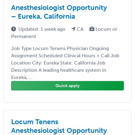
Anesthesiologist Opportunity
– Eureka, California
Updated: 1 week ago
CA
Locum or
Permanent
Job Type Locum Tenens Physician Ongoing
Assignment Scheduled Clinical Hours + Call Job
Location City: Eureka State: California Job
Description A leading healthcare system in
Eureka, ...
Quick apply
Locum Tenens
Anesthesiologist Opportunity