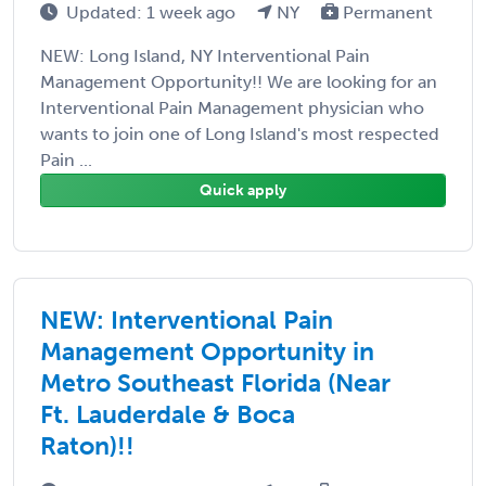
Updated: 1 week ago
NY
Permanent
NEW: Long Island, NY Interventional Pain
Management Opportunity!! We are looking for an
Interventional Pain Management physician who
wants to join one of Long Island's most respected
Pain ...
Quick apply
NEW: Interventional Pain
Management Opportunity in
Metro Southeast Florida (Near
Ft. Lauderdale & Boca
Raton)!!