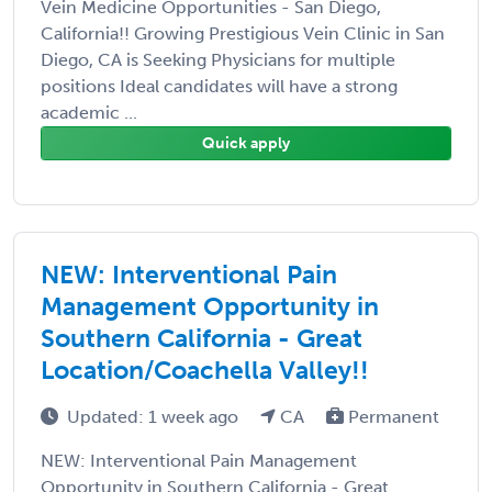
Vein Medicine Opportunities - San Diego,
California!! Growing Prestigious Vein Clinic in San
Diego, CA is Seeking Physicians for multiple
positions Ideal candidates will have a strong
academic ...
Quick apply
NEW: Interventional Pain
Management Opportunity in
Southern California - Great
Location/Coachella Valley!!
Updated: 1 week ago
CA
Permanent
NEW: Interventional Pain Management
Opportunity in Southern California - Great