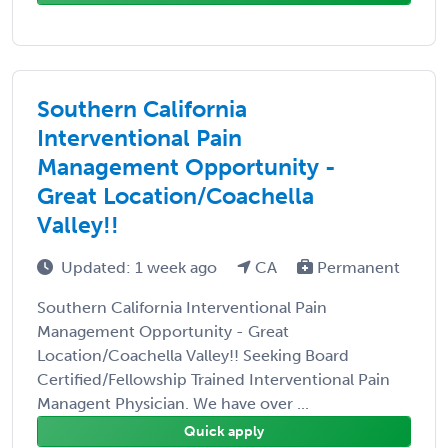
Southern California
Interventional Pain
Management Opportunity -
Great Location/Coachella
Valley!!
Updated: 1 week ago
CA
Permanent
Southern California Interventional Pain
Management Opportunity - Great
Location/Coachella Valley!! Seeking Board
Certified/Fellowship Trained Interventional Pain
Managent Physician. We have over ...
Quick apply