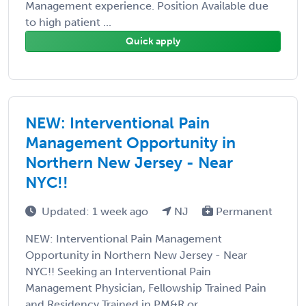
Management experience. Position Available due
to high patient ...
Quick apply
NEW: Interventional Pain
Management Opportunity in
Northern New Jersey - Near
NYC!!
Updated: 1 week ago
NJ
Permanent
NEW: Interventional Pain Management
Opportunity in Northern New Jersey - Near
NYC!! Seeking an Interventional Pain
Management Physician, Fellowship Trained Pain
and Residency Trained in PM&R or ...