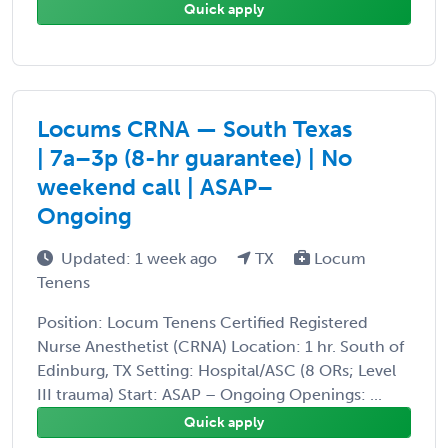
Quick apply
Locums CRNA — South Texas
| 7a–3p (8-hr guarantee) | No
weekend call | ASAP–
Ongoing
Updated: 1 week ago
TX
Locum
Tenens
Position: Locum Tenens Certified Registered
Nurse Anesthetist (CRNA) Location: 1 hr. South of
Edinburg, TX Setting: Hospital/ASC (8 ORs; Level
III trauma) Start: ASAP – Ongoing Openings: ...
Quick apply