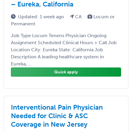
– Eureka, California
Updated: 1 week ago
CA
Locum or
Permanent
Job Type Locum Tenens Physician Ongoing
Assignment Scheduled Clinical Hours + Call Job
Location City: Eureka State: California Job
Description A leading healthcare system in
Eureka, ...
Quick apply
Interventional Pain Physician
Needed for Clinic & ASC
Coverage in New Jersey