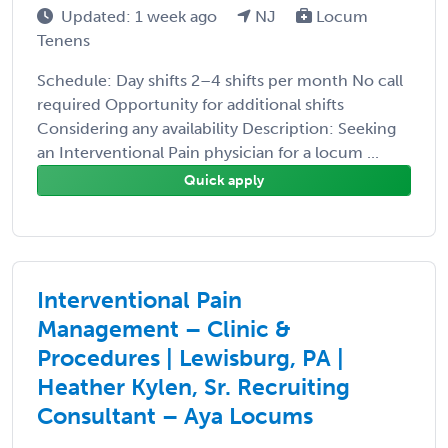
Updated: 1 week ago
NJ
Locum
Tenens
Schedule: Day shifts 2–4 shifts per month No call
required Opportunity for additional shifts
Considering any availability Description: Seeking
an Interventional Pain physician for a locum ...
Quick apply
Interventional Pain
Management – Clinic &
Procedures | Lewisburg, PA |
Heather Kylen, Sr. Recruiting
Consultant – Aya Locums