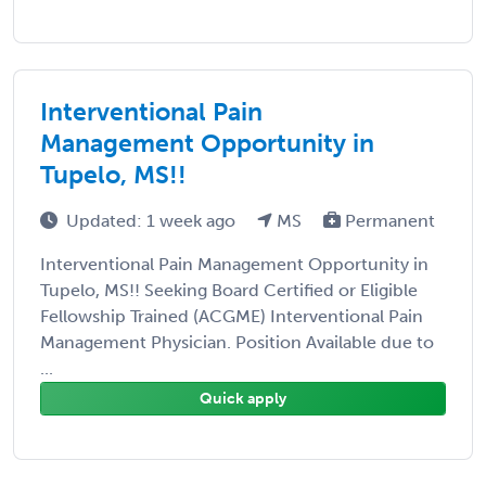
Interventional Pain
Management Opportunity in
Tupelo, MS!!
Updated: 1 week ago
MS
Permanent
Interventional Pain Management Opportunity in
Tupelo, MS!! Seeking Board Certified or Eligible
Fellowship Trained (ACGME) Interventional Pain
Management Physician. Position Available due to
...
Quick apply