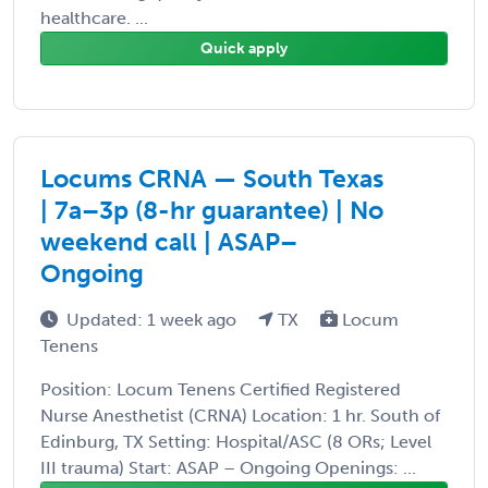
healthcare. ...
Quick apply
Locums CRNA — South Texas
| 7a–3p (8-hr guarantee) | No
weekend call | ASAP–
Ongoing
Updated: 1 week ago
TX
Locum
Tenens
Position: Locum Tenens Certified Registered
Nurse Anesthetist (CRNA) Location: 1 hr. South of
Edinburg, TX Setting: Hospital/ASC (8 ORs; Level
III trauma) Start: ASAP – Ongoing Openings: ...