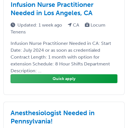
Infusion Nurse Practitioner
Needed in Los Angeles, CA
Updated: 1 week ago
CA
Locum
Tenens
Infusion Nurse Practitioner Needed in CA: Start
Date: July 2024 or as soon as credentialed
Contract Length: 1 month with option for
extension Schedule: 8 Hour Shifts Department
Description: ...
Quick apply
Anesthesiologist Needed in
Pennsylvania!