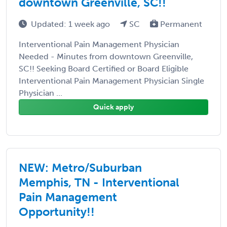
downtown Greenville, SC!!
Updated: 1 week ago
SC
Permanent
Interventional Pain Management Physician
Needed - Minutes from downtown Greenville,
SC!! Seeking Board Certified or Board Eligible
Interventional Pain Management Physician Single
Physician ...
Quick apply
NEW: Metro/Suburban
Memphis, TN - Interventional
Pain Management
Opportunity!!