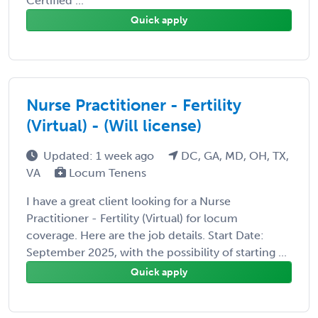
Certified ...
Quick apply
Nurse Practitioner - Fertility
(Virtual) - (Will license)
Updated: 1 week ago
DC, GA, MD, OH, TX,
VA
Locum Tenens
I have a great client looking for a Nurse
Practitioner - Fertility (Virtual) for locum
coverage. Here are the job details. Start Date:
September 2025, with the possibility of starting ...
Quick apply