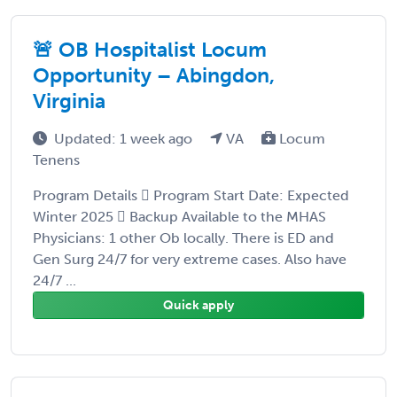
🚨 OB Hospitalist Locum
Opportunity – Abingdon,
Virginia
Updated: 1 week ago
VA
Locum
Tenens
Program Details  Program Start Date: Expected
Winter 2025  Backup Available to the MHAS
Physicians: 1 other Ob locally. There is ED and
Gen Surg 24/7 for very extreme cases. Also have
24/7 ...
Quick apply