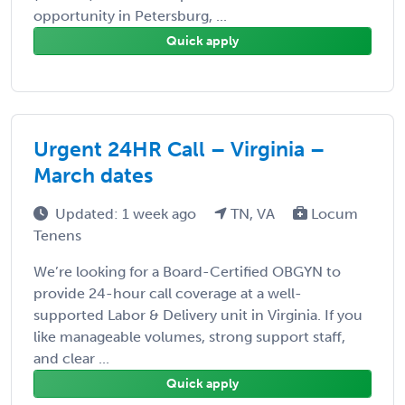
opportunity in Petersburg, ...
Quick apply
Urgent 24HR Call – Virginia –
March dates
Updated: 1 week ago
TN, VA
Locum
Tenens
We’re looking for a Board-Certified OBGYN to
provide 24-hour call coverage at a well-
supported Labor & Delivery unit in Virginia. If you
like manageable volumes, strong support staff,
and clear ...
Quick apply