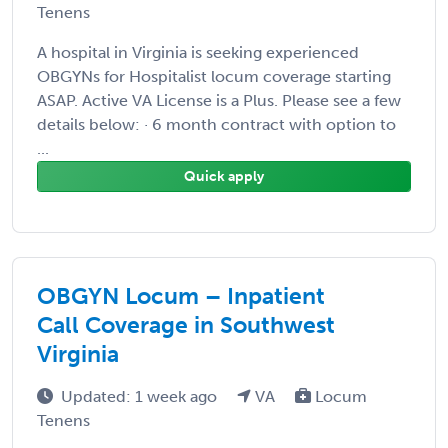
Tenens
A hospital in Virginia is seeking experienced
OBGYNs for Hospitalist locum coverage starting
ASAP. Active VA License is a Plus. Please see a few
details below: · 6 month contract with option to
...
Quick apply
OBGYN Locum – Inpatient
Call Coverage in Southwest
Virginia
Updated: 1 week ago
VA
Locum
Tenens