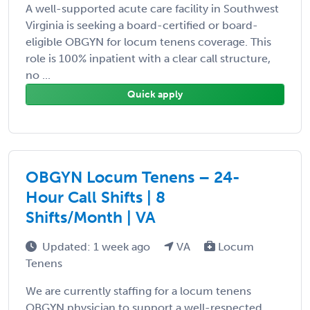
A well-supported acute care facility in Southwest
Virginia is seeking a board-certified or board-
eligible OBGYN for locum tenens coverage. This
role is 100% inpatient with a clear call structure,
no ...
Quick apply
OBGYN Locum Tenens – 24-
Hour Call Shifts | 8
Shifts/Month | VA
Updated: 1 week ago
VA
Locum
Tenens
We are currently staffing for a locum tenens
OBGYN physician to support a well-respected