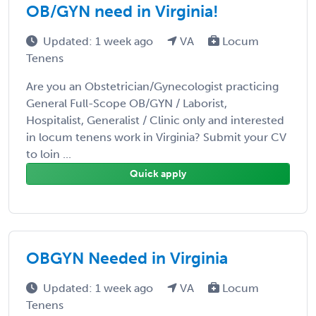
OB/GYN need in Virginia!
Updated: 1 week ago
VA
Locum
Tenens
Are you an Obstetrician/Gynecologist practicing
General Full-Scope OB/GYN / Laborist,
Hospitalist, Generalist / Clinic only and interested
in locum tenens work in Virginia? Submit your CV
to loin ...
Quick apply
OBGYN Needed in Virginia
Updated: 1 week ago
VA
Locum
Tenens