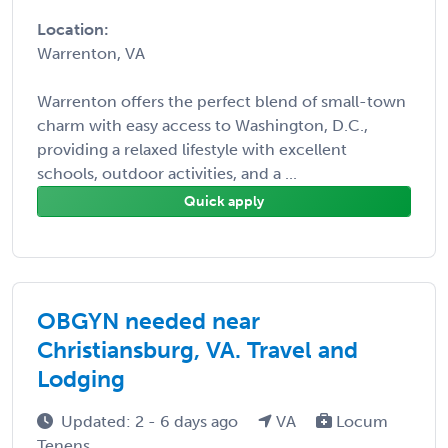
Location:
Warrenton, VA
Warrenton offers the perfect blend of small-town
charm with easy access to Washington, D.C.,
providing a relaxed lifestyle with excellent
schools, outdoor activities, and a ...
Quick apply
OBGYN needed near
Christiansburg, VA. Travel and
Lodging
Updated: 2 - 6 days ago
VA
Locum
Tenens