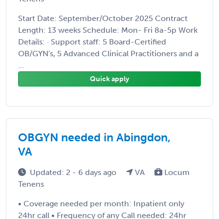
Start Date: September/October 2025 Contract
Length: 13 weeks Schedule: Mon- Fri 8a-5p Work
Details: · Support staff: 5 Board-Certified
OB/GYN's, 5 Advanced Clinical Practitioners and a
...
Quick apply
OBGYN needed in Abingdon,
VA
Updated: 2 - 6 days ago
VA
Locum
Tenens
• Coverage needed per month: Inpatient only
24hr call • Frequency of any Call needed: 24hr