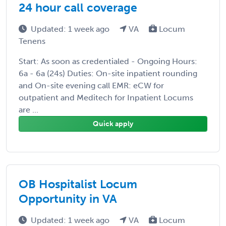
24 hour call coverage
Updated: 1 week ago
VA
Locum
Tenens
Start: As soon as credentialed - Ongoing Hours:
6a - 6a (24s) Duties: On-site inpatient rounding
and On-site evening call EMR: eCW for
outpatient and Meditech for Inpatient Locums
are ...
Quick apply
OB Hospitalist Locum
Opportunity in VA
Updated: 1 week ago
VA
Locum