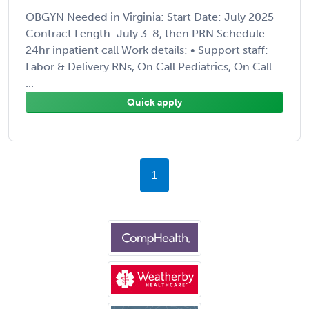
OBGYN Needed in Virginia: Start Date: July 2025
Contract Length: July 3-8, then PRN Schedule:
24hr inpatient call Work details: • Support staff:
Labor & Delivery RNs, On Call Pediatrics, On Call
...
Quick apply
1