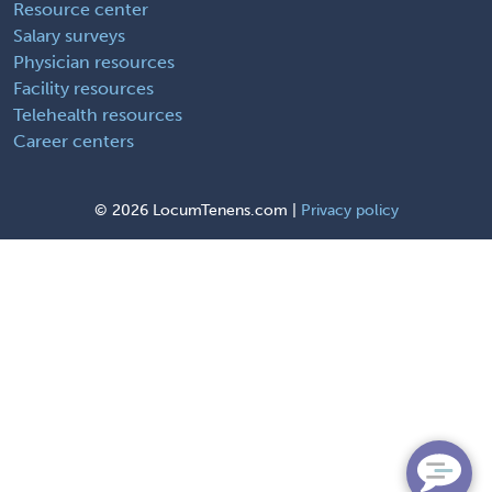
Resource center
Salary surveys
Physician resources
Facility resources
Telehealth resources
Career centers
©
2026 LocumTenens.com |
Privacy policy