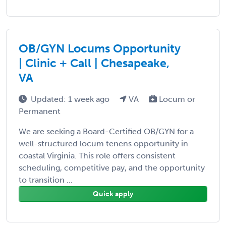
OB/GYN Locums Opportunity
| Clinic + Call | Chesapeake,
VA
Updated: 1 week ago
VA
Locum or
Permanent
We are seeking a Board-Certified OB/GYN for a
well-structured locum tenens opportunity in
coastal Virginia. This role offers consistent
scheduling, competitive pay, and the opportunity
to transition ...
Quick apply