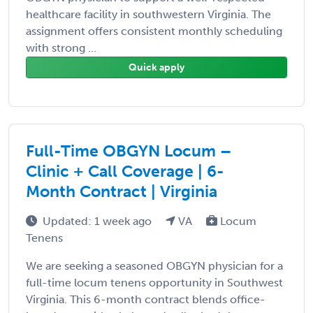
healthcare facility in southwestern Virginia. The
assignment offers consistent monthly scheduling
with strong ...
Quick apply
Full-Time OBGYN Locum –
Clinic + Call Coverage | 6-
Month Contract | Virginia
Updated: 1 week ago
VA
Locum
Tenens
We are seeking a seasoned OBGYN physician for a
full-time locum tenens opportunity in Southwest
Virginia. This 6-month contract blends office-