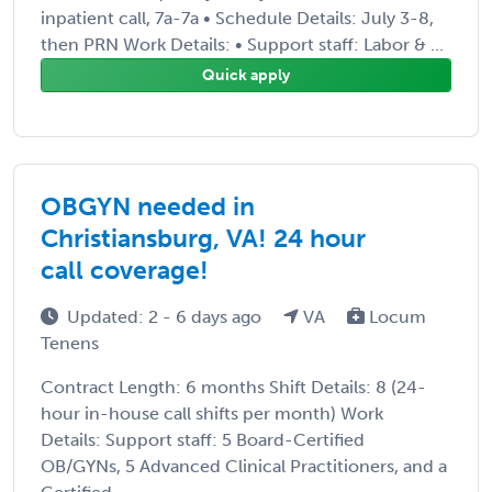
inpatient call, 7a-7a • Schedule Details: July 3-8,
then PRN Work Details: • Support staff: Labor & ...
Quick apply
OBGYN needed in
Christiansburg, VA! 24 hour
call coverage!
Updated: 2 - 6 days ago
VA
Locum
Tenens
Contract Length: 6 months Shift Details: 8 (24-
hour in-house call shifts per month) Work
Details: Support staff: 5 Board-Certified
OB/GYNs, 5 Advanced Clinical Practitioners, and a