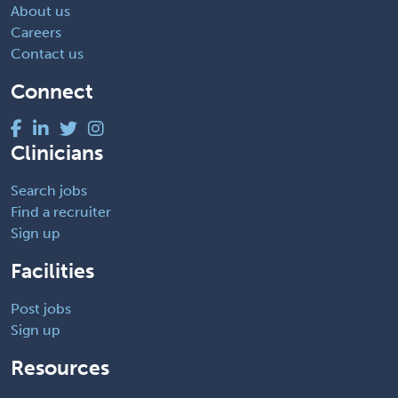
About us
Careers
Contact us
Connect
Clinicians
Search jobs
Find a recruiter
Sign up
Facilities
Post jobs
Sign up
Resources