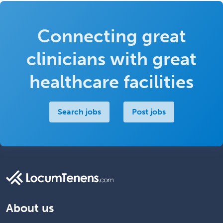
Connecting great
clinicians with great
healthcare facilities
Search jobs
Post jobs
About us