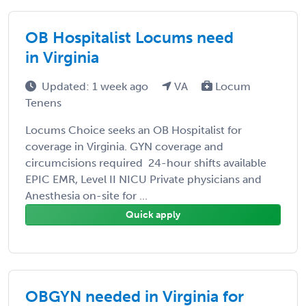
OB Hospitalist Locums need
in Virginia
Updated: 1 week ago
VA
Locum
Tenens
Locums Choice seeks an OB Hospitalist for
coverage in Virginia. GYN coverage and
circumcisions required 24-hour shifts available
EPIC EMR, Level II NICU Private physicians and
Anesthesia on-site for ...
Quick apply
OBGYN needed in Virginia for