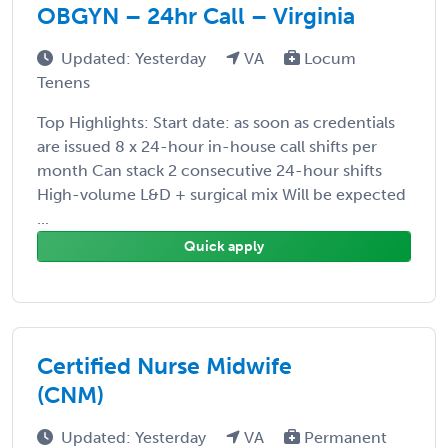
OBGYN – 24hr Call – Virginia
Updated: Yesterday
VA
Locum
Tenens
Top Highlights: Start date: as soon as credentials
are issued 8 x 24-hour in-house call shifts per
month Can stack 2 consecutive 24-hour shifts
High-volume L&D + surgical mix Will be expected
...
Quick apply
Certified Nurse Midwife
(CNM)
Updated: Yesterday
VA
Permanent