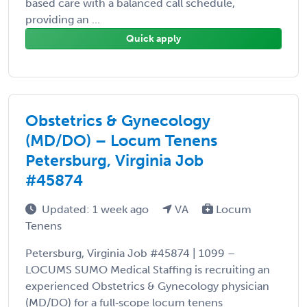
based care with a balanced call schedule,
providing an ...
Quick apply
Obstetrics & Gynecology
(MD/DO) – Locum Tenens
Petersburg, Virginia Job
#45874
Updated: 1 week ago
VA
Locum
Tenens
Petersburg, Virginia Job #45874 | 1099 –
LOCUMS SUMO Medical Staffing is recruiting an
experienced Obstetrics & Gynecology physician
(MD/DO) for a full‑scope locum tenens