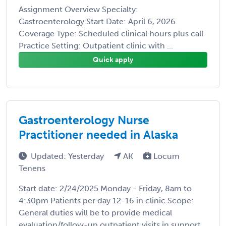
Assignment Overview Specialty:
Gastroenterology Start Date: April 6, 2026
Coverage Type: Scheduled clinical hours plus call
Practice Setting: Outpatient clinic with ...
Quick apply
Gastroenterology Nurse
Practitioner needed in Alaska
Updated: Yesterday
AK
Locum
Tenens
Start date: 2/24/2025 Monday - Friday, 8am to
4:30pm Patients per day 12-16 in clinic Scope:
General duties will be to provide medical
evaluation/follow-up outpatient visits in support