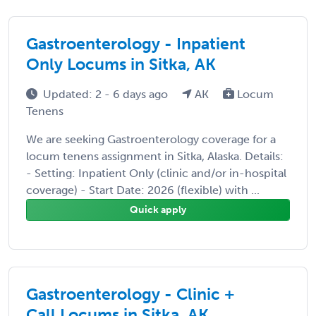
Gastroenterology - Inpatient
Only Locums in Sitka, AK
Updated: 2 - 6 days ago
AK
Locum
Tenens
We are seeking Gastroenterology coverage for a
locum tenens assignment in Sitka, Alaska. Details:
- Setting: Inpatient Only (clinic and/or in-hospital
coverage) - Start Date: 2026 (flexible) with ...
Quick apply
Gastroenterology - Clinic +
Call Locums in Sitka, AK