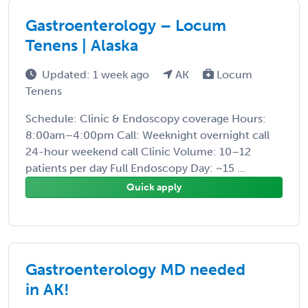
Gastroenterology – Locum
Tenens | Alaska
Updated: 1 week ago
AK
Locum
Tenens
Schedule: Clinic & Endoscopy coverage Hours:
8:00am–4:00pm Call: Weeknight overnight call
24-hour weekend call Clinic Volume: 10–12
patients per day Full Endoscopy Day: ~15 ...
Quick apply
Gastroenterology MD needed
in AK!