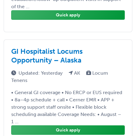
of the ...
Quick apply
GI Hospitalist Locums
Opportunity – Alaska
Updated: Yesterday
AK
Locum
Tenens
• General GI coverage • No ERCP or EUS required
• 8a–4p schedule + call • Cerner EMR • APP +
strong support staff onsite • Flexible block
scheduling available Coverage Needs: • August –
1 ...
Quick apply