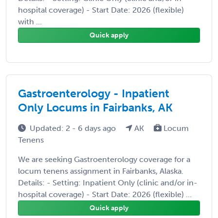
hospital coverage) - Start Date: 2026 (flexible)
with ...
Quick apply
Gastroenterology - Inpatient
Only Locums in Fairbanks, AK
Updated: 2 - 6 days ago
AK
Locum
Tenens
We are seeking Gastroenterology coverage for a
locum tenens assignment in Fairbanks, Alaska.
Details: - Setting: Inpatient Only (clinic and/or in-
hospital coverage) - Start Date: 2026 (flexible) ...
Quick apply