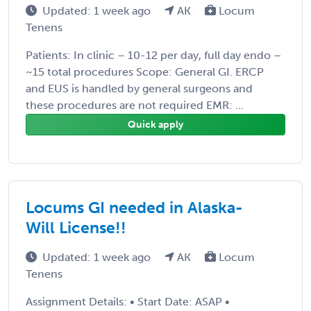
Updated: 1 week ago
AK
Locum
Tenens
Patients: In clinic – 10-12 per day, full day endo –
~15 total procedures Scope: General GI. ERCP
and EUS is handled by general surgeons and
these procedures are not required EMR: ...
Quick apply
Locums GI needed in Alaska-
Will License!!
Updated: 1 week ago
AK
Locum
Tenens
Assignment Details: • Start Date: ASAP •