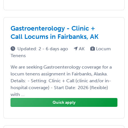
Gastroenterology - Clinic +
Call Locums in Fairbanks, AK
Updated: 2 - 6 days ago
AK
Locum
Tenens
We are seeking Gastroenterology coverage for a
locum tenens assignment in Fairbanks, Alaska.
Details: - Setting: Clinic + Call (clinic and/or in-
hospital coverage) - Start Date: 2026 (flexible)
with ...
Quick apply