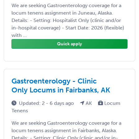
We are seeking Gastroenterology coverage for a
locum tenens assignment in Juneau, Alaska.
Details: - Setting: Hospitalist Only (clinic and/or
in-hospital coverage) - Start Date: 2026 (flexible)
with ...
Quick apply
Gastroenterology - Clinic
Only Locums in Fairbanks, AK
Updated: 2 - 6 days ago
AK
Locum
Tenens
We are seeking Gastroenterology coverage for a
locum tenens assignment in Fairbanks, Alaska.
Details: - Setting: Clinic Only (clinic and/or in-