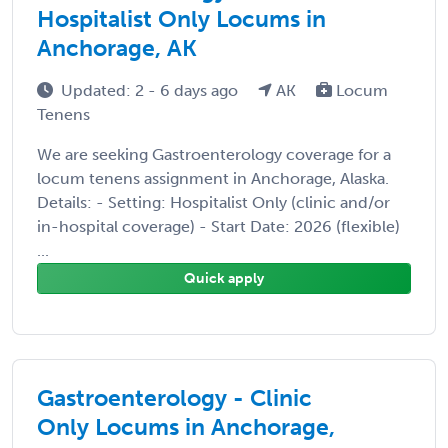
Hospitalist Only Locums in
Anchorage, AK
Updated: 2 - 6 days ago
AK
Locum
Tenens
We are seeking Gastroenterology coverage for a
locum tenens assignment in Anchorage, Alaska.
Details: - Setting: Hospitalist Only (clinic and/or
in-hospital coverage) - Start Date: 2026 (flexible)
...
Quick apply
Gastroenterology - Clinic
Only Locums in Anchorage,