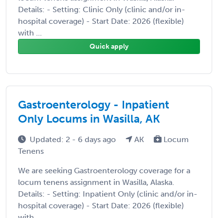
Details: - Setting: Clinic Only (clinic and/or in-
hospital coverage) - Start Date: 2026 (flexible)
with ...
Quick apply
Gastroenterology - Inpatient
Only Locums in Wasilla, AK
Updated: 2 - 6 days ago
AK
Locum
Tenens
We are seeking Gastroenterology coverage for a
locum tenens assignment in Wasilla, Alaska.
Details: - Setting: Inpatient Only (clinic and/or in-
hospital coverage) - Start Date: 2026 (flexible)
with ...