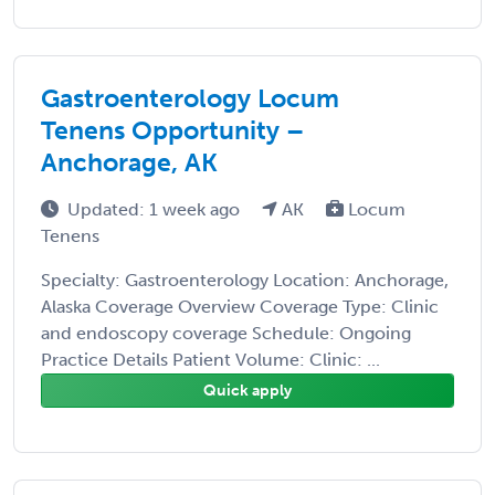
Gastroenterology Locum
Tenens Opportunity –
Anchorage, AK
Updated: 1 week ago
AK
Locum
Tenens
Specialty: Gastroenterology Location: Anchorage,
Alaska Coverage Overview Coverage Type: Clinic
and endoscopy coverage Schedule: Ongoing
Practice Details Patient Volume: Clinic: ...
Quick apply