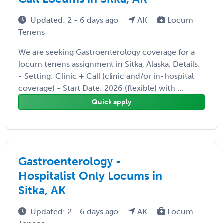
Updated: 2 - 6 days ago
AK
Locum
Tenens
We are seeking Gastroenterology coverage for a
locum tenens assignment in Sitka, Alaska. Details:
- Setting: Clinic + Call (clinic and/or in-hospital
coverage) - Start Date: 2026 (flexible) with ...
Quick apply
Gastroenterology -
Hospitalist Only Locums in
Sitka, AK
Updated: 2 - 6 days ago
AK
Locum