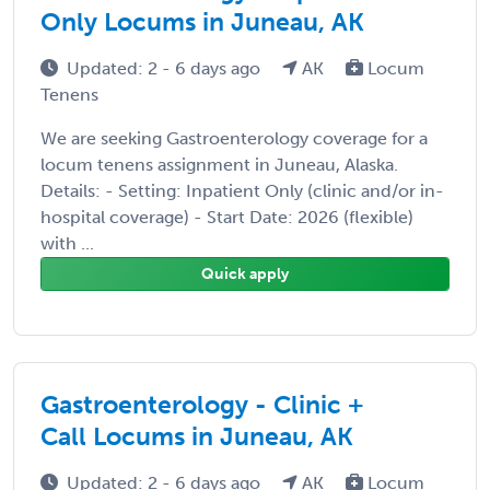
Only Locums in Juneau, AK
Updated: 2 - 6 days ago
AK
Locum
Tenens
We are seeking Gastroenterology coverage for a
locum tenens assignment in Juneau, Alaska.
Details: - Setting: Inpatient Only (clinic and/or in-
hospital coverage) - Start Date: 2026 (flexible)
with ...
Quick apply
Gastroenterology - Clinic +
Call Locums in Juneau, AK
Updated: 2 - 6 days ago
AK
Locum