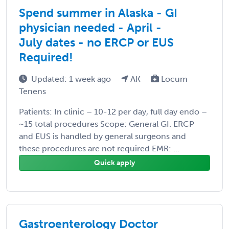
Spend summer in Alaska - GI
physician needed - April -
July dates - no ERCP or EUS
Required!
Updated: 1 week ago
AK
Locum
Tenens
Patients: In clinic – 10-12 per day, full day endo –
~15 total procedures Scope: General GI. ERCP
and EUS is handled by general surgeons and
these procedures are not required EMR: ...
Quick apply
Gastroenterology Doctor