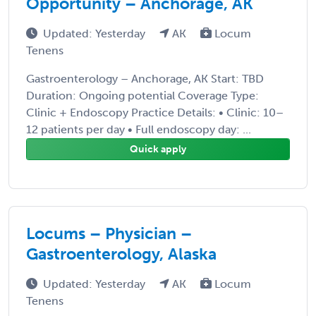
Opportunity – Anchorage, AK
Updated: Yesterday
AK
Locum
Tenens
Gastroenterology – Anchorage, AK Start: TBD
Duration: Ongoing potential Coverage Type:
Clinic + Endoscopy Practice Details: • Clinic: 10–
12 patients per day • Full endoscopy day: ...
Quick apply
Locums – Physician –
Gastroenterology, Alaska
Updated: Yesterday
AK
Locum
Tenens