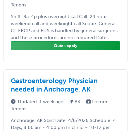
Tenens
Shift: 8a-4p plus overnight call Call: 24 hour
weekend call and weeknight call Scope: General
GI. ERCP and EUS is handled by general surgeons
and these procedures are not required Dates ...
Quick apply
Gastroenterology Physician
needed in Anchorage, AK
Updated: 1 week ago
AK
Locum
Tenens
Anchorage, AK Start Date: 4/6/2026 Schedule: 4
Days, 8:00 am - 4:00 pm In clinic – 10-12 per