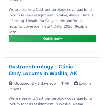
Tenens
We are seeking Gastroenterology coverage for a
locum tenens assignment in Sitka, Alaska. Details:
- Setting: Hospitalist Only (clinic and/or in-
hospital coverage) - Start Date: 2026 (flexible)
with ...
Quick apply
Gastroenterology - Clinic
Only Locums in Wasilla, AK
Updated: 2 - 6 days ago
AK
Locum
Tenens
We are seeking Gastroenterology coverage for a
locum tenens assignment in Wasilla, Alaska.