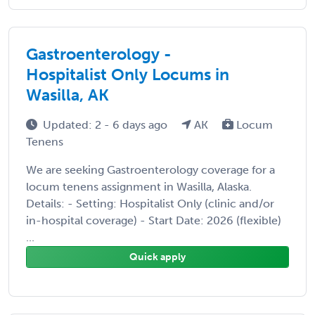
Gastroenterology -
Hospitalist Only Locums in
Wasilla, AK
Updated: 2 - 6 days ago
AK
Locum
Tenens
We are seeking Gastroenterology coverage for a
locum tenens assignment in Wasilla, Alaska.
Details: - Setting: Hospitalist Only (clinic and/or
in-hospital coverage) - Start Date: 2026 (flexible)
...
Quick apply