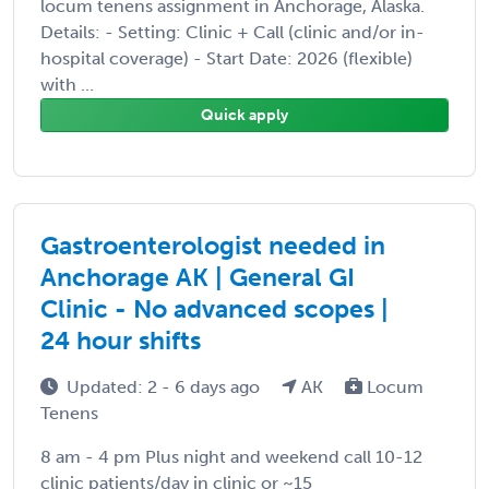
locum tenens assignment in Anchorage, Alaska.
Details: - Setting: Clinic + Call (clinic and/or in-
hospital coverage) - Start Date: 2026 (flexible)
with ...
Quick apply
Gastroenterologist needed in
Anchorage AK | General GI
Clinic - No advanced scopes |
24 hour shifts
Updated: 2 - 6 days ago
AK
Locum
Tenens
8 am - 4 pm Plus night and weekend call 10-12
clinic patients/day in clinic or ~15