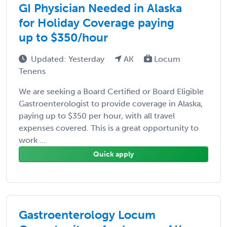
GI Physician Needed in Alaska
for Holiday Coverage paying
up to $350/hour
Updated: Yesterday
AK
Locum
Tenens
We are seeking a Board Certified or Board Eligible
Gastroenterologist to provide coverage in Alaska,
paying up to $350 per hour, with all travel
expenses covered. This is a great opportunity to
work ...
Quick apply
Gastroenterology Locum