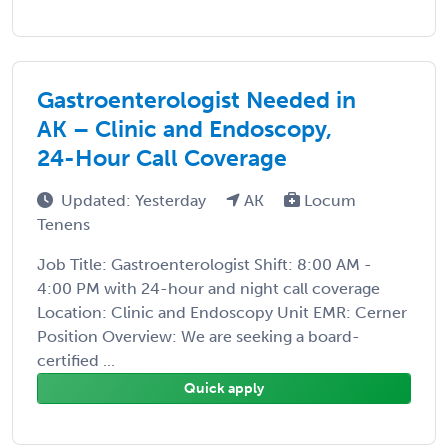
Gastroenterologist Needed in
AK – Clinic and Endoscopy,
24-Hour Call Coverage
Updated: Yesterday
AK
Locum
Tenens
Job Title: Gastroenterologist Shift: 8:00 AM -
4:00 PM with 24-hour and night call coverage
Location: Clinic and Endoscopy Unit EMR: Cerner
Position Overview: We are seeking a board-
certified ...
Quick apply