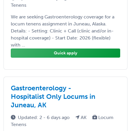
Tenens
We are seeking Gastroenterology coverage for a
locum tenens assignment in Juneau, Alaska.
Details: - Setting: Clinic + Call (clinic and/or in-
hospital coverage) - Start Date: 2026 (flexible)
with ...
Quick apply
Gastroenterology -
Hospitalist Only Locums in
Juneau, AK
Updated: 2 - 6 days ago
AK
Locum
Tenens