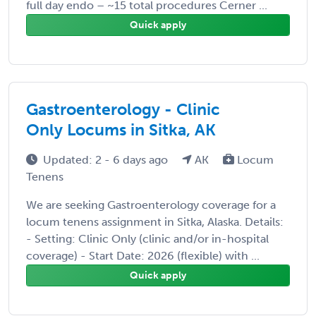
full day endo – ~15 total procedures Cerner ...
Quick apply
Gastroenterology - Clinic
Only Locums in Sitka, AK
Updated: 2 - 6 days ago
AK
Locum
Tenens
We are seeking Gastroenterology coverage for a
locum tenens assignment in Sitka, Alaska. Details:
- Setting: Clinic Only (clinic and/or in-hospital
coverage) - Start Date: 2026 (flexible) with ...
Quick apply