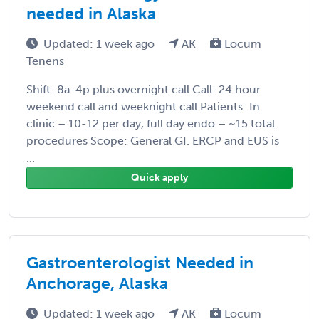
needed in Alaska
Updated: 1 week ago
AK
Locum
Tenens
Shift: 8a-4p plus overnight call Call: 24 hour
weekend call and weeknight call Patients: In
clinic – 10-12 per day, full day endo – ~15 total
procedures Scope: General GI. ERCP and EUS is
...
Quick apply
Gastroenterologist Needed in
Anchorage, Alaska
Updated: 1 week ago
AK
Locum