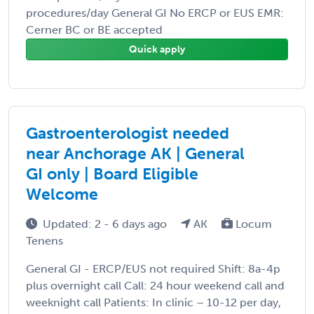
procedures/day General GI No ERCP or EUS EMR:
Cerner BC or BE accepted
Quick apply
Gastroenterologist needed
near Anchorage AK | General
GI only | Board Eligible
Welcome
Updated: 2 - 6 days ago
AK
Locum
Tenens
General GI - ERCP/EUS not required Shift: 8a-4p
plus overnight call Call: 24 hour weekend call and
weeknight call Patients: In clinic – 10-12 per day,