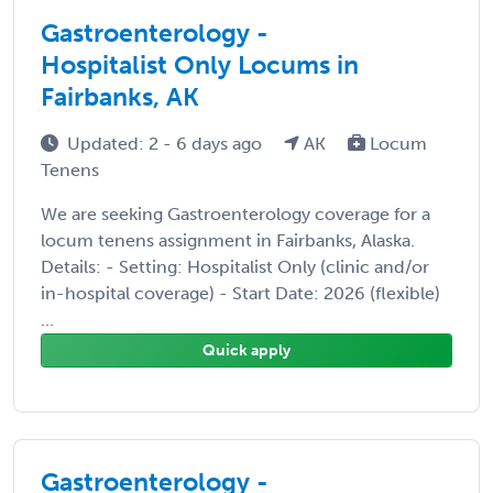
Gastroenterology -
Hospitalist Only Locums in
Fairbanks, AK
Updated: 2 - 6 days ago
AK
Locum
Tenens
We are seeking Gastroenterology coverage for a
locum tenens assignment in Fairbanks, Alaska.
Details: - Setting: Hospitalist Only (clinic and/or
in-hospital coverage) - Start Date: 2026 (flexible)
...
Quick apply
Gastroenterology -