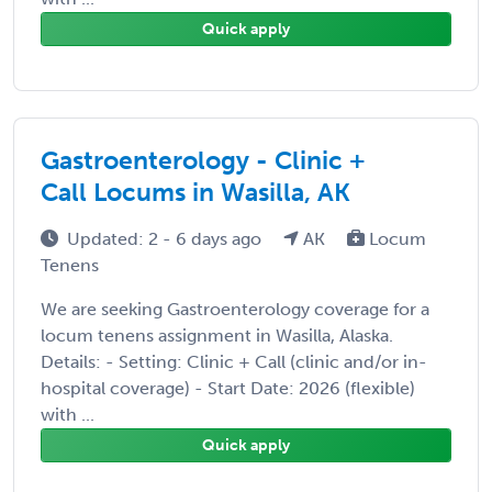
Quick apply
Gastroenterology - Clinic +
Call Locums in Wasilla, AK
Updated: 2 - 6 days ago
AK
Locum
Tenens
We are seeking Gastroenterology coverage for a
locum tenens assignment in Wasilla, Alaska.
Details: - Setting: Clinic + Call (clinic and/or in-
hospital coverage) - Start Date: 2026 (flexible)
with ...
Quick apply