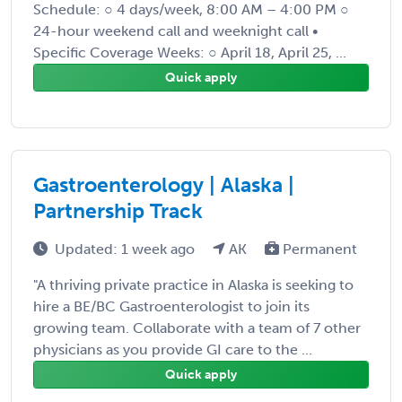
Schedule: ○ 4 days/week, 8:00 AM – 4:00 PM ○
24-hour weekend call and weeknight call •
Specific Coverage Weeks: ○ April 18, April 25, ...
Quick apply
Gastroenterology | Alaska |
Partnership Track
Updated: 1 week ago
AK
Permanent
"A thriving private practice in Alaska is seeking to
hire a BE/BC Gastroenterologist to join its
growing team. Collaborate with a team of 7 other
physicians as you provide GI care to the ...
Quick apply