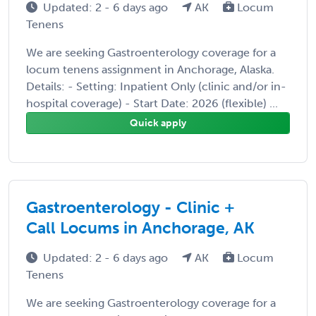
Updated: 2 - 6 days ago
AK
Locum
Tenens
We are seeking Gastroenterology coverage for a
locum tenens assignment in Anchorage, Alaska.
Details: - Setting: Inpatient Only (clinic and/or in-
hospital coverage) - Start Date: 2026 (flexible) ...
Quick apply
Gastroenterology - Clinic +
Call Locums in Anchorage, AK
Updated: 2 - 6 days ago
AK
Locum
Tenens
We are seeking Gastroenterology coverage for a