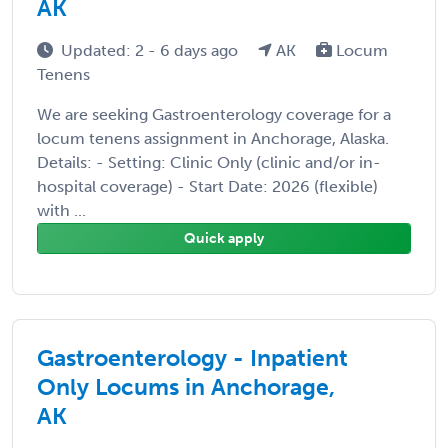
AK
Updated: 2 - 6 days ago
AK
Locum
Tenens
We are seeking Gastroenterology coverage for a
locum tenens assignment in Anchorage, Alaska.
Details: - Setting: Clinic Only (clinic and/or in-
hospital coverage) - Start Date: 2026 (flexible)
with ...
Quick apply
Gastroenterology - Inpatient
Only Locums in Anchorage,
AK