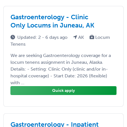
Gastroenterology - Clinic
Only Locums in Juneau, AK
Updated: 2 - 6 days ago
AK
Locum
Tenens
We are seeking Gastroenterology coverage for a
locum tenens assignment in Juneau, Alaska.
Details: - Setting: Clinic Only (clinic and/or in-
hospital coverage) - Start Date: 2026 (flexible)
with ...
Quick apply
Gastroenterology - Inpatient