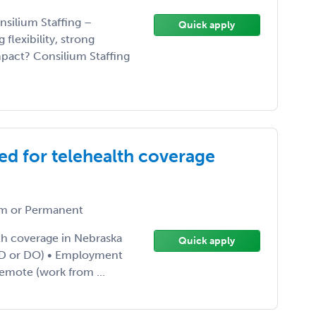
nsilium Staffing –
Quick apply
flexibility, strong
pact? Consilium Staffing
ed for telehealth coverage
m or Permanent
th coverage in Nebraska
Quick apply
 (MD or DO) • Employment
Remote (work from ...