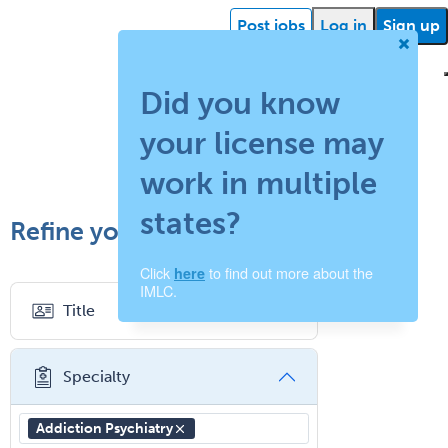
Post jobs
Log in
Sign up
Did you know
your license may
ehealth
Getting
Facility
What is
How
Find a
Facility
Succ
started
support
work in multiple
locum
does
recruiter
resources
storie
states?
Refine your search
tenens?
your
Click
to find out more about the
here
job
IMLC.
Title
board
work?
Specialty
Addiction Psychiatry
Abdominal Radiology