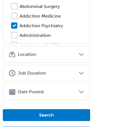
Abdominal Surgery
Addiction Medicine
Addiction Psychiatry
Administration
Adolescent Medicine
Location
Adult Cardiac Anesthesiology
Adult Congenital Heart Disease
Job Duration
Adult Reconstructive
Orthopedics
Advanced Heart Failure and
Date Posted
Transplant Cardiology
Aerospace Medicine
Search
Allergy
Allergy/Immunology