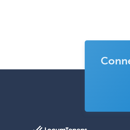
Conne