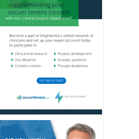
Cardiac Electrophysiology
Cardiothoracic Radiology
Cardiothoracic Surgery
Cardiovascular Diseases
Career Counseling
Chemical Pathology
Child & Adolescent Psychiatry
Child & Adolescent Social Work
Child & Family Welfare
Child Abuse Pediatrics
Child Neurology
Clinical & Lab Derm
Immunology