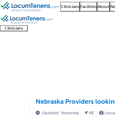
Clinicians
Facilities
About
Ne
Clinicians
Clinician
Advanced
Residents
About our
Clinicia
support
practitioners
and
recruitment
resourc
Addiction Psychiatry 
fellows
teams
1 - 2 of 2
Sort:
Nebraska Providers looki
Updated: Yesterday
NE
Locu