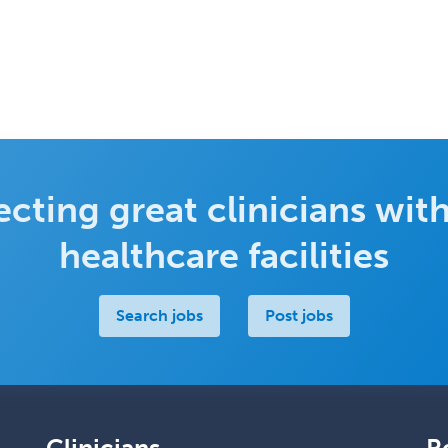
cting great clinicians with
healthcare facilities
Search jobs
Post jobs