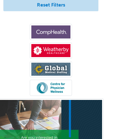
Reset Filters
Anatomic Pathology
Anatomic/Clinical Pathology
Anesthesiology
Anesthesiology Critical Care
Medicine
Anterior Segment
Applied Behavioral Analysis
Behavioral and Cognitive
Psychology
Bloodbanking/Transfusion
Medicine
Brain Injury Medicine
Breast Surgery
Burn Surgery