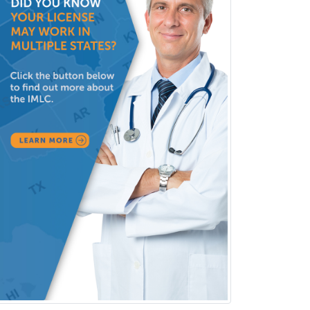
Clinical Audiology
Clinical Biochemical Genetics
Clinical Child and Adolescent
Psychology
Clinical Counseling
Clinical Cytogenetics
Clinical Genetics
Clinical Health Psychology
Clinical Informatics
Clinical Lab Immunology &
Allergy
Clinical Mental Health
Counseling
Clinical Molecular Genetics