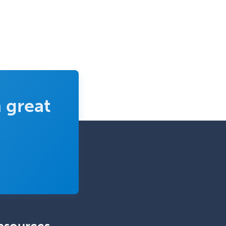
Clinical Neurophysiology
Clinical Neuropsychology
Clinical Pathology
Clinical Psychopharmacology
Clinical Social Work
Clinical/Laboratory Immunology
 great
Cochlear Implant Audiology
Colon & Rectal Surgery
Community Organizing/Welfare
Complex Family Planning
Comprehensive Ophthalmology
Congenital Cardiac Surgery
Consultation-Liaison Psychiatry