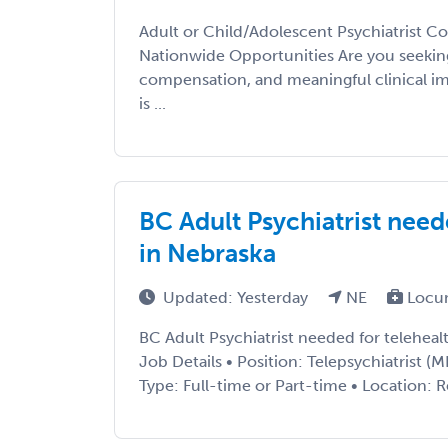
Adult or Child/Adolescent Psychiatrist Co
Nationwide Opportunities Are you seeking 
compensation, and meaningful clinical im
is ...
BC Adult Psychiatrist need
in Nebraska
Updated: Yesterday
NE
Locu
BC Adult Psychiatrist needed for teleheal
Job Details • Position: Telepsychiatrist
Type: Full-time or Part-time • Location: 