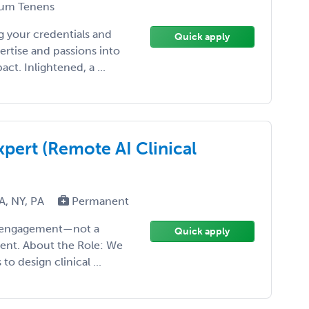
um Tenens
 your credentials and
Quick apply
ertise and passions into
t. Inlightened, a ...
pert (Remote AI Clinical
MA, NY, PA
Permanent
ise engagement—not a
Quick apply
ment. About the Role: We
o design clinical ...