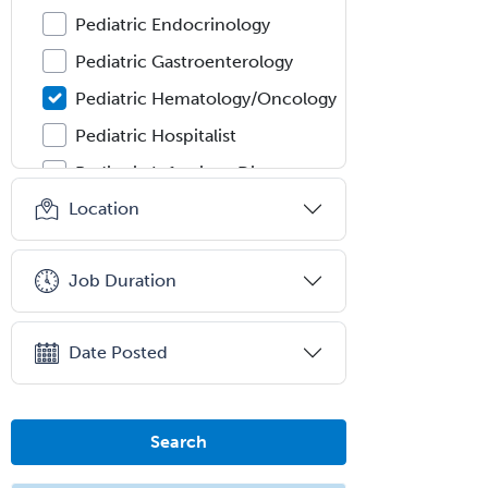
Pediatric Endocrinology
Pediatric Gastroenterology
Pediatric Hematology/Oncology
Pediatric Hospitalist
Pediatric Infectious Disease
Location
Pediatric Medical Toxicology
Pediatric Nephrology
Job Duration
Pediatric Ophthalmology
Pediatric Orthopedics
Date Posted
Pediatric Otolaryngology
Pediatric Pathology
Pediatric Pulmonology
Search
Pediatric Radiology