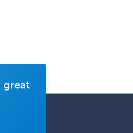
Spine Surgery
Sports Medicine - (PM & R)
Sports Medicine - EM
Sports Medicine - FP
Sports Medicine - Orthopedics
Sports Medicine - Pediatric
Sports Medicine-IM
Substance Abuse & Addiction
Counseling
 great
Surgical Critical Care
Surgical Oncology
Thoracic Surgery
Transplant Hepatology
Transplant Surgery