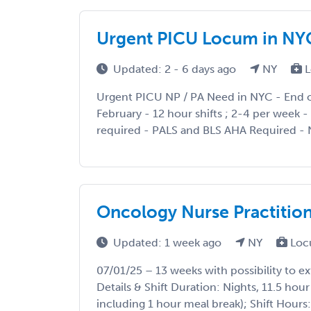
Urgent PICU Locum in NY
Updated: 2 - 6 days ago
NY
L
Urgent PICU NP / PA Need in NYC - End o
February - 12 hour shifts ; 2-4 per week 
required - PALS and BLS AHA Required - N
Oncology Nurse Practition
Updated: 1 week ago
NY
Loc
07/01/25 – 13 weeks with possibility to ex
Details & Shift Duration: Nights, 11.5 hour
including 1 hour meal break); Shift Hours: 7