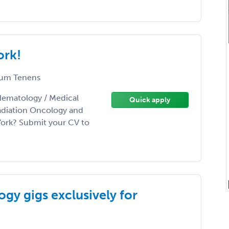
ork!
um Tenens
Hematology / Medical
Quick apply
adiation Oncology and
York? Submit your CV to
gy gigs exclusively for