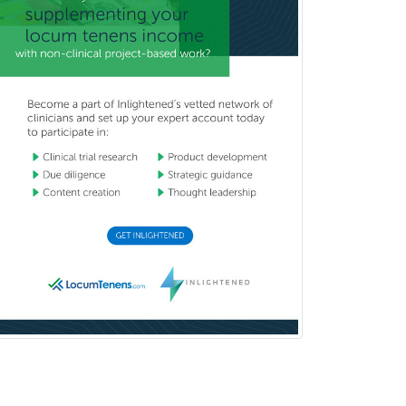
Podiatry
Police & Public Safety
Psychology
Proctology
Prosthodontics
Psychiatry
Psychoanalysis
Psychology
Public Health & General Prev.
Med
Pulmonary Critical Care
Medicine
Pulmonary Disease
Radiation Oncology