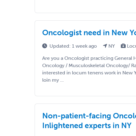
Oncologist need in New Y
Updated: 1 week ago
NY
Loc
Are you a Oncologist practicing General 
Oncology / Musculoskeletal Oncology/ R
interested in locum tenens work in New 
loin my ...
Non-patient-facing Oncolo
Inlightened experts in NY