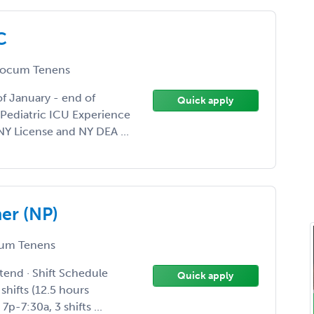
C
ocum Tenens
f January - end of
Quick apply
- Pediatric ICU Experience
Y License and NY DEA ...
er (NP)
um Tenens
tend · Shift Schedule
Quick apply
 shifts (12.5 hours
p-7:30a, 3 shifts ...