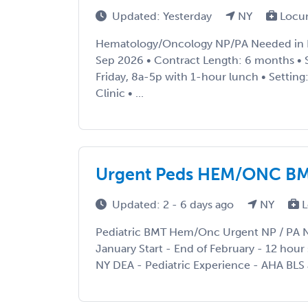
Updated: Yesterday
NY
Locu
Hematology/Oncology NP/PA Needed in Po
Sep 2026 • Contract Length: 6 months •
Friday, 8a-5p with 1-hour lunch • Setti
Clinic • ...
Urgent Peds HEM/ONC BM
Updated: 2 - 6 days ago
NY
L
Pediatric BMT Hem/Onc Urgent NP / PA N
January Start - End of February - 12 hour 
NY DEA - Pediatric Experience - AHA BLS 