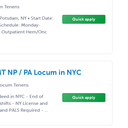
m Tenens
tsdam, NY • Start Date:
Quick apply
 Schedule: Monday-
ng: Outpatient Hem/Onc
T NP / PA Locum in NYC
ocum Tenens
eed in NYC - End of
Quick apply
shifts - NY License and
and PALS Required - ...