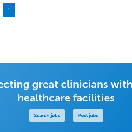
1
cting great clinicians with
healthcare facilities
Search jobs
Post jobs