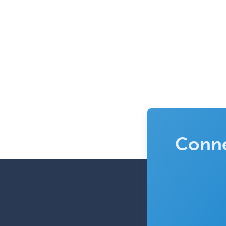
Conne