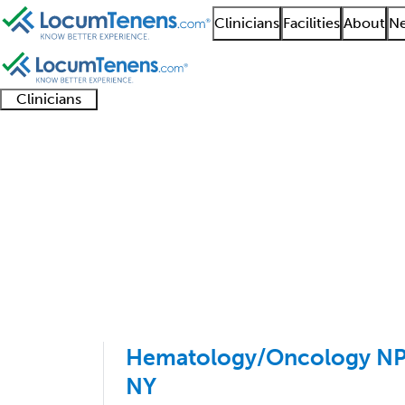
Clinicians
Facilities
About
Ne
Clinicians
Clinician
Advanced
Residents
About our
Clinicia
support
practitioners
and
recruitment
resourc
Pediatric Hematology
fellows
teams
1 - 7 of 7
Sort:
Hematology/Oncology NP/
NY