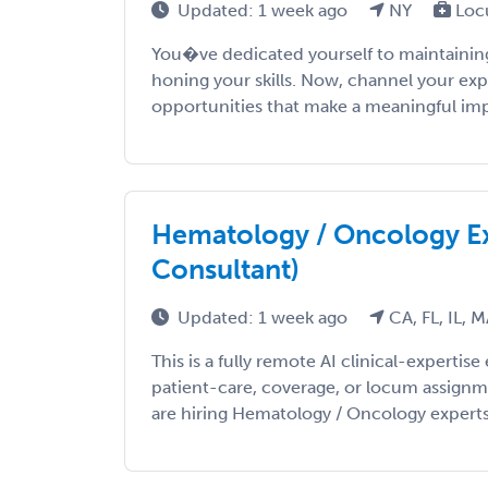
Updated: 1 week ago
NY
Loc
You�ve dedicated yourself to maintaining
honing your skills. Now, channel your exp
opportunities that make a meaningful impac
Hematology / Oncology Ex
Consultant)
Updated: 1 week ago
CA, FL, IL, 
This is a fully remote AI clinical-expert
patient-care, coverage, or locum assign
are hiring Hematology / Oncology experts t