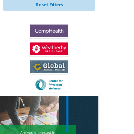
Reset Filters
Pediatric Rehabilitation
Medicine
Pediatric Rheumatology
Pediatric Surgery
Pediatric Surgery - Neurological
Pediatric Transplant Hepatology
Pediatric Urology
Pediatrics
Periodontics
Physical Medicine &
Rehabilitation
Plastic Surgery
Plastic Surgery within Head &
Neck