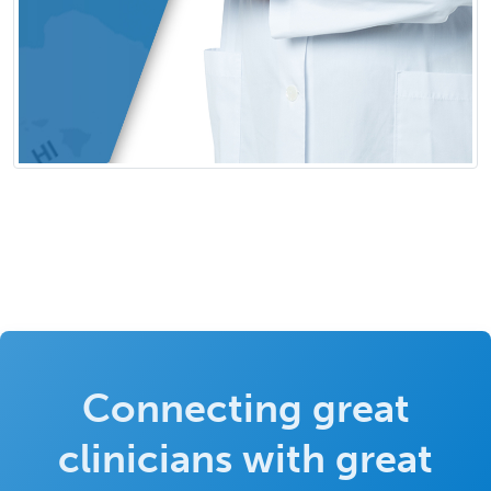
Connecting great
clinicians with great