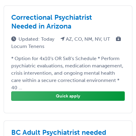
Correctional Psychiatrist
Needed in Arizona
Updated: Today
AZ, CO, NM, NV, UT
Locum Tenens
* Option for 4x10's OR 5x8's Schedule * Perform
psychiatric evaluations, medication management,
crisis intervention, and ongoing mental health
care within a secure correctional environment *
40 ...
Quick apply
BC Adult Psychiatrist needed