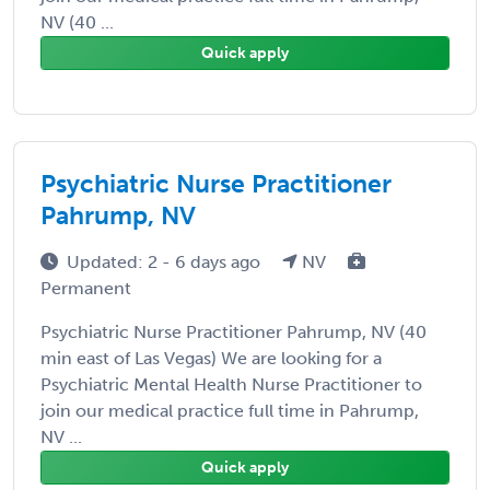
NV (40 ...
Quick apply
Psychiatric Nurse Practitioner
Pahrump, NV
Updated: 2 - 6 days ago
NV
Permanent
Psychiatric Nurse Practitioner Pahrump, NV (40
min east of Las Vegas) We are looking for a
Psychiatric Mental Health Nurse Practitioner to
join our medical practice full time in Pahrump,
NV ...
Quick apply