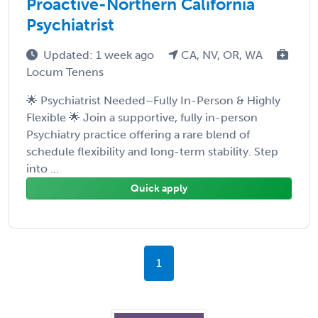
Proactive-Northern California
Psychiatrist
Updated: 1 week ago
CA, NV, OR, WA
Locum Tenens
🌟 Psychiatrist Needed–Fully In-Person & Highly
Flexible 🌟 Join a supportive, fully in-person
Psychiatry practice offering a rare blend of
schedule flexibility and long-term stability. Step
into ...
Quick apply
1