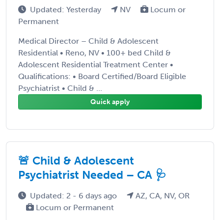
Updated: Yesterday
NV
Locum or
Permanent
Medical Director – Child & Adolescent
Residential • Reno, NV • 100+ bed Child &
Adolescent Residential Treatment Center •
Qualifications: • Board Certified/Board Eligible
Psychiatrist • Child & ...
Quick apply
🚨 Child & Adolescent
Psychiatrist Needed – CA 🩺
Updated: 2 - 6 days ago
AZ, CA, NV, OR
Locum or Permanent