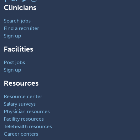
Clinicians
Search jobs
Find a recruiter
Sign up
Facilities
Post jobs
Sign up
Resources
Resource center
Salary surveys
Physician resources
Facility resources
Telehealth resources
Career centers