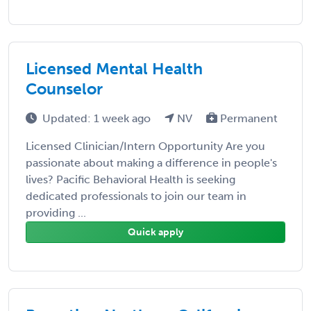
Licensed Mental Health
Counselor
Updated: 1 week ago
NV
Permanent
Licensed Clinician/Intern Opportunity Are you
passionate about making a difference in people's
lives? Pacific Behavioral Health is seeking
dedicated professionals to join our team in
providing ...
Quick apply