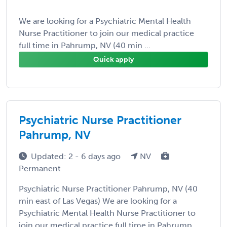
We are looking for a Psychiatric Mental Health
Nurse Practitioner to join our medical practice
full time in Pahrump, NV (40 min ...
Quick apply
Psychiatric Nurse Practitioner
Pahrump, NV
Updated: 2 - 6 days ago
NV
Permanent
Psychiatric Nurse Practitioner Pahrump, NV (40
min east of Las Vegas) We are looking for a
Psychiatric Mental Health Nurse Practitioner to
join our medical practice full time in Pahrump,