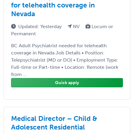
for telehealth coverage in
Nevada
Updated: Yesterday
NV
Locum or
Permanent
BC Adult Psychiatrist needed for telehealth
coverage in Nevada Job Details • Position:
Telepsychiatrist (MD or DO) • Employment Type:
Full-time or Part-time • Location: Remote (work
from ...
Quick apply
Medical Director – Child &
Adolescent Residential