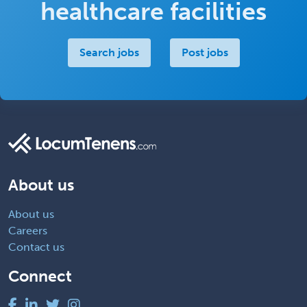
healthcare facilities
Search jobs
Post jobs
About us
About us
Careers
Contact us
Connect