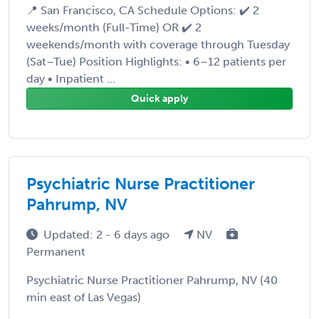
📍 San Francisco, CA Schedule Options: ✔️ 2
weeks/month (Full-Time) OR ✔️ 2
weekends/month with coverage through Tuesday
(Sat–Tue) Position Highlights: • 6–12 patients per
day • Inpatient ...
Quick apply
Psychiatric Nurse Practitioner
Pahrump, NV
Updated: 2 - 6 days ago
NV
Permanent
Psychiatric Nurse Practitioner Pahrump, NV (40
min east of Las Vegas)