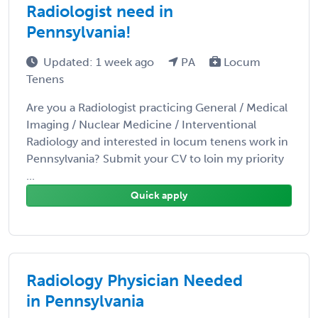
Radiologist need in
Pennsylvania!
Updated: 1 week ago
PA
Locum
Tenens
Are you a Radiologist practicing General / Medical
Imaging / Nuclear Medicine / Interventional
Radiology and interested in locum tenens work in
Pennsylvania? Submit your CV to loin my priority
...
Quick apply
Radiology Physician Needed
in Pennsylvania