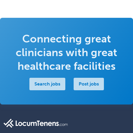
Connecting great
clinicians with great
healthcare facilities
Search jobs
Post jobs