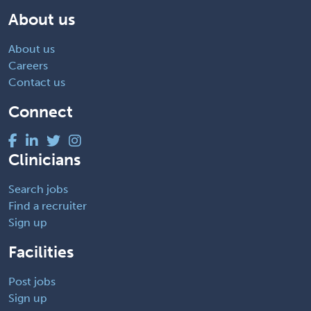
About us
About us
Careers
Contact us
Connect
Clinicians
Search jobs
Find a recruiter
Sign up
Facilities
Post jobs
Sign up