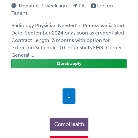
Updated: 1 week ago
PA
Locum
Tenens
Radiology Physician Needed in Pennsylvania Start
Date: September 2024 or as soon as credentialed
Contract Length: 3 months with option for
extension Schedule: 10-hour shifts EMR: Cerner
General ...
Quick apply
1