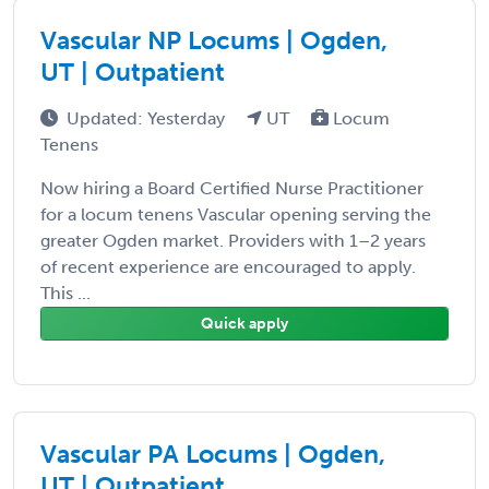
Vascular NP Locums | Ogden,
UT | Outpatient
Updated: Yesterday
UT
Locum
Tenens
Now hiring a Board Certified Nurse Practitioner
for a locum tenens Vascular opening serving the
greater Ogden market. Providers with 1–2 years
of recent experience are encouraged to apply.
This ...
Quick apply
Vascular PA Locums | Ogden,
UT | Outpatient