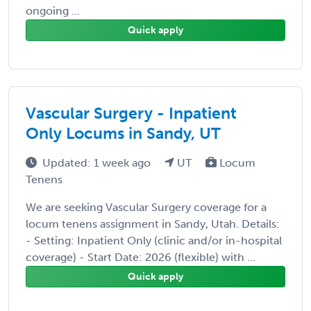
ongoing ...
Quick apply
Vascular Surgery - Inpatient
Only Locums in Sandy, UT
Updated: 1 week ago
UT
Locum
Tenens
We are seeking Vascular Surgery coverage for a
locum tenens assignment in Sandy, Utah. Details:
- Setting: Inpatient Only (clinic and/or in-hospital
coverage) - Start Date: 2026 (flexible) with ...
Quick apply