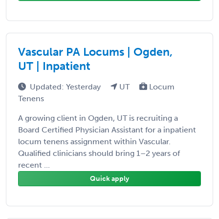
Vascular PA Locums | Ogden,
UT | Inpatient
Updated: Yesterday
UT
Locum
Tenens
A growing client in Ogden, UT is recruiting a
Board Certified Physician Assistant for a inpatient
locum tenens assignment within Vascular.
Qualified clinicians should bring 1–2 years of
recent ...
Quick apply