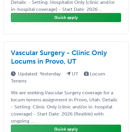
Details: - Setting: Hospitalist Only (clinic and/or
in-hospital coverage) - Start Date: 2026 ...
Quick apply
Vascular Surgery - Clinic Only
Locums in Provo, UT
Updated: Yesterday
UT
Locum
Tenens
We are seeking Vascular Surgery coverage for a
locum tenens assignment in Provo, Utah. Details:
- Setting: Clinic Only (clinic and/or in-hospital
coverage) - Start Date: 2026 (flexible) with
ongoing ...
Quick apply