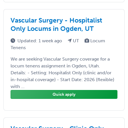
Vascular Surgery - Hospitalist
Only Locums in Ogden, UT
Updated: 1 week ago
UT
Locum
Tenens
We are seeking Vascular Surgery coverage for a
locum tenens assignment in Ogden, Utah.
Details: - Setting: Hospitalist Only (clinic and/or
in-hospital coverage) - Start Date: 2026 (flexible)
with ...
Quick apply