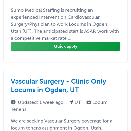
Sumo Medical Staffing is recruiting an
experienced Intervention Cardiovascular
Surgery/Physician to work Locums in Ogden,
Utah (UT). The anticipated start is ASAP, work with
a competitive market rate ...
Quick apply
Vascular Surgery - Clinic Only
Locums in Ogden, UT
Updated: 1 week ago
UT
Locum
Tenens
We are seeking Vascular Surgery coverage for a
locum tenens assignment in Ogden, Utah.