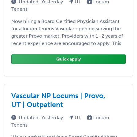
Updated: Yesterday
UT
Locum
Tenens
Now hiring a Board Certified Physician Assistant
for a locum tenens Vascular opening serving the
greater Provo market. Providers with 1–2 years of
recent experience are encouraged to apply. This
...
Quick apply
Vascular NP Locums | Provo,
UT | Outpatient
Updated: Yesterday
UT
Locum
Tenens