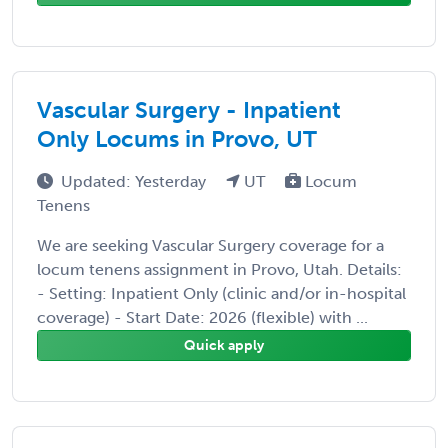
Vascular Surgery - Inpatient
Only Locums in Provo, UT
Updated: Yesterday
UT
Locum
Tenens
We are seeking Vascular Surgery coverage for a
locum tenens assignment in Provo, Utah. Details:
- Setting: Inpatient Only (clinic and/or in-hospital
coverage) - Start Date: 2026 (flexible) with ...
Quick apply