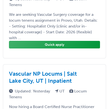
Tenens
We are seeking Vascular Surgery coverage for a
locum tenens assignment in Provo, Utah. Details:
- Setting: Hospitalist Only (clinic and/or in-
hospital coverage) - Start Date: 2026 (flexible)
with ...
Quick apply
Vascular NP Locums | Salt
Lake City, UT | Inpatient
Updated: Yesterday
UT
Locum
Tenens
Now hiring a Board Certified Nurse Practitioner