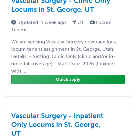
Vascular Surgery - Clinic Only
Locums in St. George, UT
Updated: 1 week ago
UT
Locum
Tenens
We are seeking Vascular Surgery coverage for a
locum tenens assignment in St. George, Utah.
Details: - Setting: Clinic Only (clinic and/or in-
hospital coverage) - Start Date: 2026 (flexible)
with ...
Quick apply
Vascular Surgery - Inpatient
Only Locums in St. George,
UT