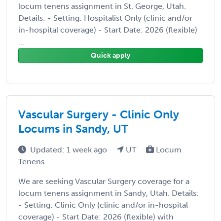
locum tenens assignment in St. George, Utah.
Details: - Setting: Hospitalist Only (clinic and/or
in-hospital coverage) - Start Date: 2026 (flexible)
...
Quick apply
Vascular Surgery - Clinic Only
Locums in Sandy, UT
Updated: 1 week ago
UT
Locum
Tenens
We are seeking Vascular Surgery coverage for a
locum tenens assignment in Sandy, Utah. Details:
- Setting: Clinic Only (clinic and/or in-hospital
coverage) - Start Date: 2026 (flexible) with