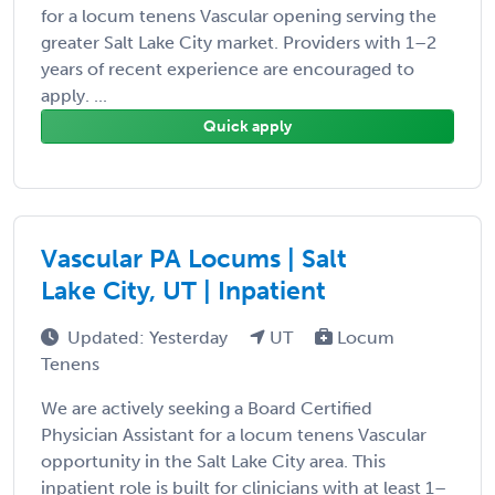
for a locum tenens Vascular opening serving the
greater Salt Lake City market. Providers with 1–2
years of recent experience are encouraged to
apply. ...
Quick apply
Vascular PA Locums | Salt
Lake City, UT | Inpatient
Updated: Yesterday
UT
Locum
Tenens
We are actively seeking a Board Certified
Physician Assistant for a locum tenens Vascular
opportunity in the Salt Lake City area. This
inpatient role is built for clinicians with at least 1–