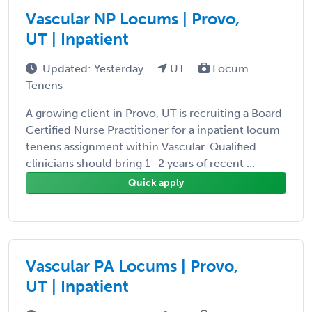
Vascular NP Locums | Provo,
UT | Inpatient
Updated: Yesterday
UT
Locum
Tenens
A growing client in Provo, UT is recruiting a Board
Certified Nurse Practitioner for a inpatient locum
tenens assignment within Vascular. Qualified
clinicians should bring 1–2 years of recent ...
Quick apply
Vascular PA Locums | Provo,
UT | Inpatient