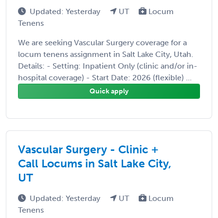
Updated: Yesterday
UT
Locum
Tenens
We are seeking Vascular Surgery coverage for a
locum tenens assignment in Salt Lake City, Utah.
Details: - Setting: Inpatient Only (clinic and/or in-
hospital coverage) - Start Date: 2026 (flexible) ...
Quick apply
Vascular Surgery - Clinic +
Call Locums in Salt Lake City,
UT
Updated: Yesterday
UT
Locum
Tenens