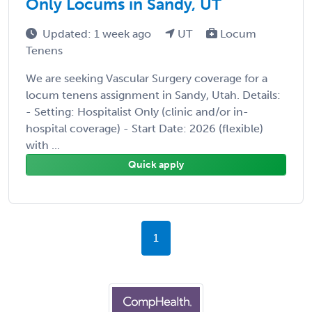
Only Locums in Sandy, UT
Updated: 1 week ago
UT
Locum
Tenens
We are seeking Vascular Surgery coverage for a
locum tenens assignment in Sandy, Utah. Details:
- Setting: Hospitalist Only (clinic and/or in-
hospital coverage) - Start Date: 2026 (flexible)
with ...
Quick apply
1