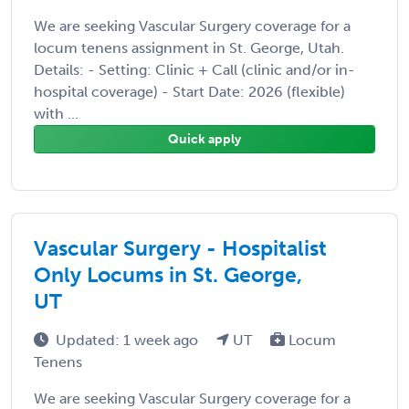
We are seeking Vascular Surgery coverage for a
locum tenens assignment in St. George, Utah.
Details: - Setting: Clinic + Call (clinic and/or in-
hospital coverage) - Start Date: 2026 (flexible)
with ...
Quick apply
Vascular Surgery - Hospitalist
Only Locums in St. George,
UT
Updated: 1 week ago
UT
Locum
Tenens
We are seeking Vascular Surgery coverage for a