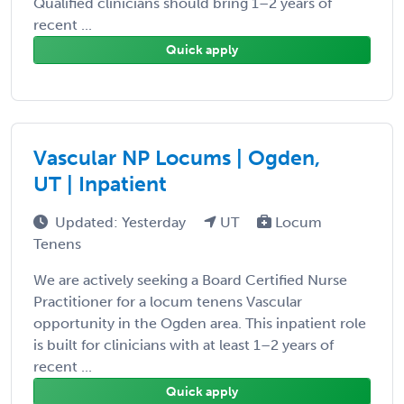
Qualified clinicians should bring 1–2 years of
recent ...
Quick apply
Vascular NP Locums | Ogden,
UT | Inpatient
Updated: Yesterday
UT
Locum
Tenens
We are actively seeking a Board Certified Nurse
Practitioner for a locum tenens Vascular
opportunity in the Ogden area. This inpatient role
is built for clinicians with at least 1–2 years of
recent ...
Quick apply