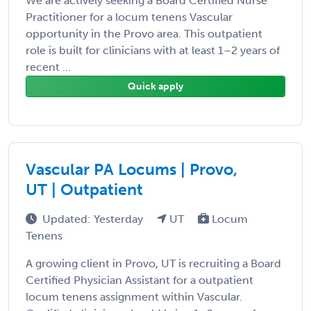
We are actively seeking a Board Certified Nurse
Practitioner for a locum tenens Vascular
opportunity in the Provo area. This outpatient
role is built for clinicians with at least 1–2 years of
recent ...
Quick apply
Vascular PA Locums | Provo,
UT | Outpatient
Updated: Yesterday
UT
Locum
Tenens
A growing client in Provo, UT is recruiting a Board
Certified Physician Assistant for a outpatient
locum tenens assignment within Vascular.