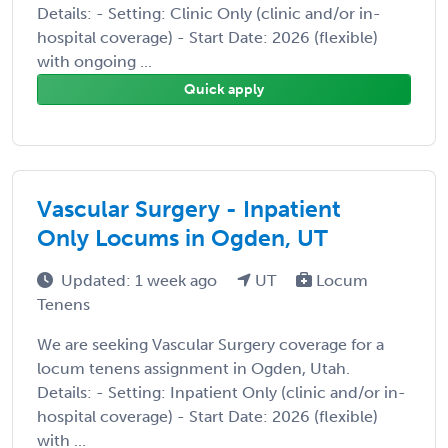
Details: - Setting: Clinic Only (clinic and/or in-
hospital coverage) - Start Date: 2026 (flexible)
with ongoing ...
Quick apply
Vascular Surgery - Inpatient
Only Locums in Ogden, UT
Updated: 1 week ago
UT
Locum
Tenens
We are seeking Vascular Surgery coverage for a
locum tenens assignment in Ogden, Utah.
Details: - Setting: Inpatient Only (clinic and/or in-
hospital coverage) - Start Date: 2026 (flexible)
with ...