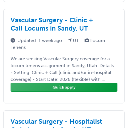
Vascular Surgery - Clinic +
Call Locums in Sandy, UT
Updated: 1 week ago
UT
Locum
Tenens
We are seeking Vascular Surgery coverage for a
locum tenens assignment in Sandy, Utah. Details:
- Setting: Clinic + Call (clinic and/or in-hospital
coverage) - Start Date: 2026 (flexible) with ...
Quick apply
Vascular Surgery - Hospitalist