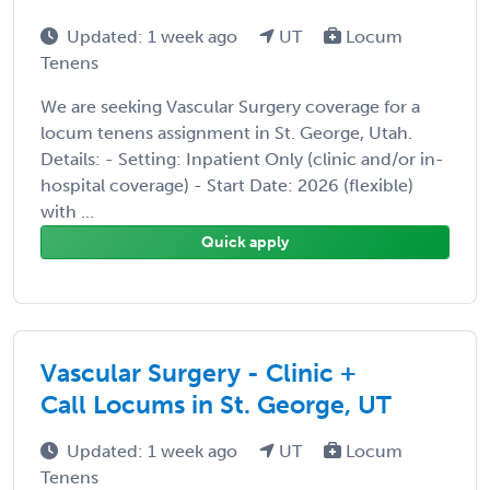
Updated: 1 week ago
UT
Locum
Tenens
We are seeking Vascular Surgery coverage for a
locum tenens assignment in St. George, Utah.
Details: - Setting: Inpatient Only (clinic and/or in-
hospital coverage) - Start Date: 2026 (flexible)
with ...
Quick apply
Vascular Surgery - Clinic +
Call Locums in St. George, UT
Updated: 1 week ago
UT
Locum
Tenens