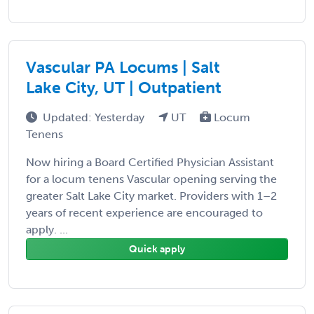
Vascular PA Locums | Salt
Lake City, UT | Outpatient
Updated: Yesterday
UT
Locum
Tenens
Now hiring a Board Certified Physician Assistant
for a locum tenens Vascular opening serving the
greater Salt Lake City market. Providers with 1–2
years of recent experience are encouraged to
apply. ...
Quick apply