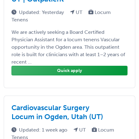
Updated: Yesterday
UT
Locum
Tenens
We are actively seeking a Board Certified
Physician Assistant for a locum tenens Vascular
opportunity in the Ogden area. This outpatient
role is built for clinicians with at least 1–2 years of
recent ...
Quick apply
Cardiovascular Surgery
Locum in Ogden, Utah (UT)
Updated: 1 week ago
UT
Locum
Tenens