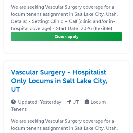
We are seeking Vascular Surgery coverage for a
locum tenens assignment in Salt Lake City, Utah.
Details: - Setting: Clinic + Call (clinic and/or in-
hospital coverage) - Start Date: 2026 (flexible) ...
Quick apply
Vascular Surgery - Hospitalist
Only Locums in Salt Lake City,
UT
Updated: Yesterday
UT
Locum
Tenens
We are seeking Vascular Surgery coverage for a
locum tenens assignment in Salt Lake City, Utah.