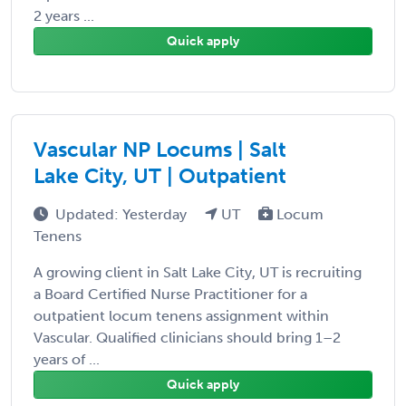
2 years ...
Quick apply
Vascular NP Locums | Salt
Lake City, UT | Outpatient
Updated: Yesterday
UT
Locum
Tenens
A growing client in Salt Lake City, UT is recruiting
a Board Certified Nurse Practitioner for a
outpatient locum tenens assignment within
Vascular. Qualified clinicians should bring 1–2
years of ...
Quick apply