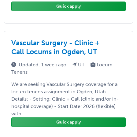
Quick apply
Vascular Surgery - Clinic +
Call Locums in Ogden, UT
Updated: 1 week ago
UT
Locum
Tenens
We are seeking Vascular Surgery coverage for a
locum tenens assignment in Ogden, Utah.
Details: - Setting: Clinic + Call (clinic and/or in-
hospital coverage) - Start Date: 2026 (flexible)
with ...
Quick apply