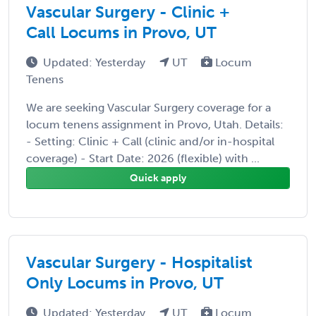
Vascular Surgery - Clinic +
Call Locums in Provo, UT
Updated: Yesterday
UT
Locum
Tenens
We are seeking Vascular Surgery coverage for a
locum tenens assignment in Provo, Utah. Details:
- Setting: Clinic + Call (clinic and/or in-hospital
coverage) - Start Date: 2026 (flexible) with ...
Quick apply
Vascular Surgery - Hospitalist
Only Locums in Provo, UT
Updated: Yesterday
UT
Locum