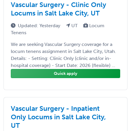
Vascular Surgery - Clinic Only
Locums in Salt Lake City, UT
Updated: Yesterday
UT
Locum
Tenens
We are seeking Vascular Surgery coverage for a
locum tenens assignment in Salt Lake City, Utah.
Details: - Setting: Clinic Only (clinic and/or in-
hospital coverage) - Start Date: 2026 (flexible) ...
Quick apply
Vascular Surgery - Inpatient
Only Locums in Salt Lake City,
UT