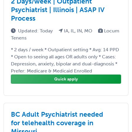
2 Days/week | Outpatient
Psychiatrist | Illinois | ASAP IV
Process
Updated: Today
IA, IL, IN, MO
Locum
Tenens
* 2 days / week * Outpatient setting * Avg: 14 PPD
* Open to seeing all ages OR adults only * Cases:
Depression, anxiety, bipolar and dual-diagnosis *
Prefer: Medicare & Medicaid Enrolled
Quick apply
BC Adult Psychiatrist needed
for telehealth coverage in
Missouri