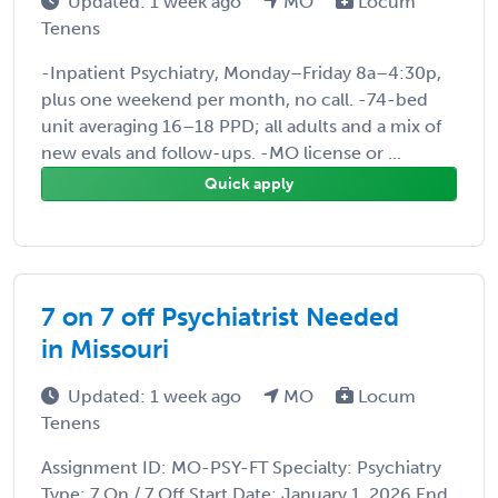
Updated: 1 week ago
MO
Locum
Tenens
-Inpatient Psychiatry, Monday–Friday 8a–4:30p,
plus one weekend per month, no call. -74-bed
unit averaging 16–18 PPD; all adults and a mix of
new evals and follow-ups. -MO license or ...
Quick apply
7 on 7 off Psychiatrist Needed
in Missouri
Updated: 1 week ago
MO
Locum
Tenens
Assignment ID: MO-PSY-FT Specialty: Psychiatry
Type: 7 On / 7 Off Start Date: January 1, 2026 End