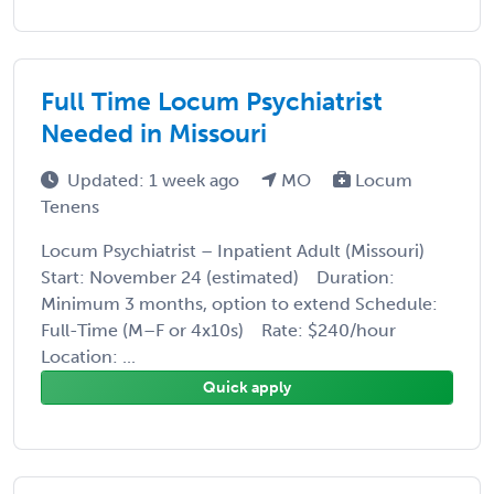
Full Time Locum Psychiatrist
Needed in Missouri
Updated: 1 week ago
MO
Locum
Tenens
Locum Psychiatrist – Inpatient Adult (Missouri)
Start: November 24 (estimated) Duration:
Minimum 3 months, option to extend Schedule:
Full-Time (M–F or 4x10s) Rate: $240/hour
Location: ...
Quick apply