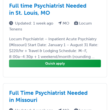
Full time Psychiatrist Needed
in St. Louis, MO
Updated: 1 week ago
MO
Locum
Tenens
Locum Psychiatrist – Inpatient Acute Psychiatry
(Missouri) Start Date: January 1 – August 31 Rate:
$220/hr + Travel & Lodging Schedule: M–F,
8:00a–4:30p + 1 weekend/month (rounding ...
Quick apply
Full Time Psychiatrist Needed
in Missouri