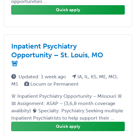
opportunities ...
Quick apply
Inpatient Psychiatry
Opportunity – St. Louis, MO
🚨
Updated: 1 week ago
IA, IL, KS, ME, MO,
MS
Locum or Permanent
🚨 Inpatient Psychiatry Opportunity – Missouri 🚨
📅 Assignment: ASAP – (3,6,8 month coverage
avalibity) 🧠 Specialty: Psychiatry Seeking multiple
Inpatient Psychiatrists to help support their ...
Quick apply