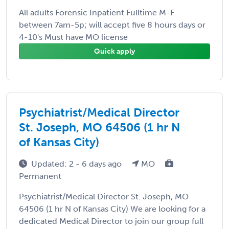
All adults Forensic Inpatient Fulltime M-F
between 7am-5p; will accept five 8 hours days or
4-10's Must have MO license
Quick apply
Psychiatrist/Medical Director
St. Joseph, MO 64506 (1 hr N
of Kansas City)
Updated: 2 - 6 days ago
MO
Permanent
Psychiatrist/Medical Director St. Joseph, MO
64506 (1 hr N of Kansas City) We are looking for a
dedicated Medical Director to join our group full