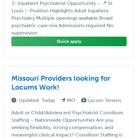
🩺 Inpatient Psychiatrist Opportunity – 📍 St.
Louis ✨ Position Highlights Adult Inpatient
Psychiatry Multiple openings available Broad
psychiatric case mix Admissions required No
supervision ...
Quick apply
Missouri Providers looking for
Locums Work!
Updated: Today
MO
Locum Tenens
Adult or Child/Adolescent Psychiatrist Consilium
Staffing – Nationwide Opportunities Are you
seeking flexibility, strong compensation, and
meaningful clinical impact? Consilium Staffing is