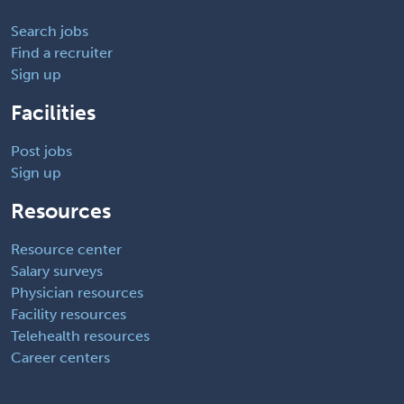
Search jobs
Find a recruiter
Sign up
Facilities
Post jobs
Sign up
Resources
Resource center
Salary surveys
Physician resources
Facility resources
Telehealth resources
Career centers