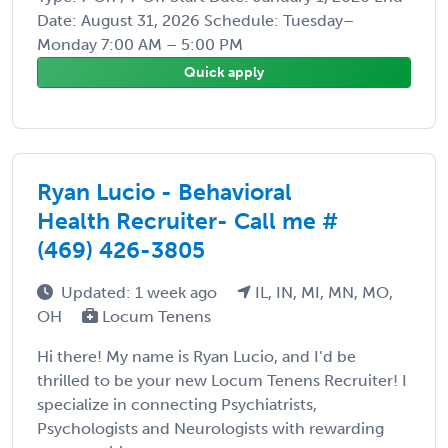
Date: August 31, 2026 Schedule: Tuesday–
Monday 7:00 AM – 5:00 PM
Quick apply
Ryan Lucio - Behavioral
Health Recruiter- Call me #
(469) 426-3805
Updated: 1 week ago
IL, IN, MI, MN, MO,
OH
Locum Tenens
Hi there! My name is Ryan Lucio, and I’d be
thrilled to be your new Locum Tenens Recruiter! I
specialize in connecting Psychiatrists,
Psychologists and Neurologists with rewarding