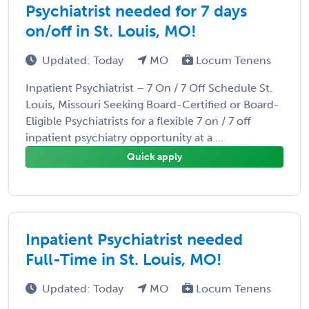
Psychiatrist needed for 7 days
on/off in St. Louis, MO!
Updated: Today
MO
Locum Tenens
Inpatient Psychiatrist – 7 On / 7 Off Schedule St.
Louis, Missouri Seeking Board-Certified or Board-
Eligible Psychiatrists for a flexible 7 on / 7 off
inpatient psychiatry opportunity at a ...
Quick apply
Inpatient Psychiatrist needed
Full-Time in St. Louis, MO!
Updated: Today
MO
Locum Tenens