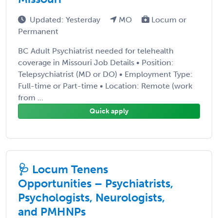
Updated: Yesterday
MO
Locum or
Permanent
BC Adult Psychiatrist needed for telehealth
coverage in Missouri Job Details • Position:
Telepsychiatrist (MD or DO) • Employment Type:
Full-time or Part-time • Location: Remote (work
from ...
Quick apply
🩺 Locum Tenens
Opportunities – Psychiatrists,
Psychologists, Neurologists,
and PMHNPs