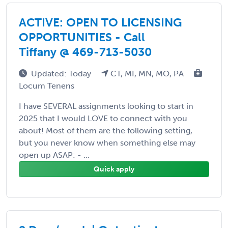
ACTIVE: OPEN TO LICENSING
OPPORTUNITIES - Call
Tiffany @ 469-713-5030
Updated: Today
CT, MI, MN, MO, PA
Locum Tenens
I have SEVERAL assignments looking to start in
2025 that I would LOVE to connect with you
about! Most of them are the following setting,
but you never know when something else may
open up ASAP: - ...
Quick apply