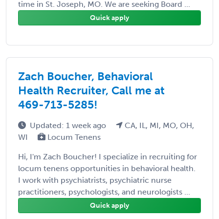
time in St. Joseph, MO. We are seeking Board ...
Quick apply
Zach Boucher, Behavioral
Health Recruiter, Call me at
469-713-5285!
Updated: 1 week ago
CA, IL, MI, MO, OH,
WI
Locum Tenens
Hi, I'm Zach Boucher! I specialize in recruiting for
locum tenens opportunities in behavioral health.
I work with psychiatrists, psychiatric nurse
practitioners, psychologists, and neurologists ...
Quick apply