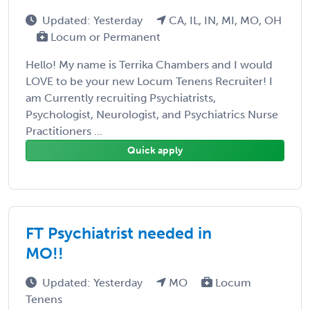
Updated: Yesterday
CA, IL, IN, MI, MO, OH
Locum or Permanent
Hello! My name is Terrika Chambers and I would
LOVE to be your new Locum Tenens Recruiter! I
am Currently recruiting Psychiatrists,
Psychologist, Neurologist, and Psychiatrics Nurse
Practitioners ...
Quick apply
FT Psychiatrist needed in
MO!!
Updated: Yesterday
MO
Locum
Tenens