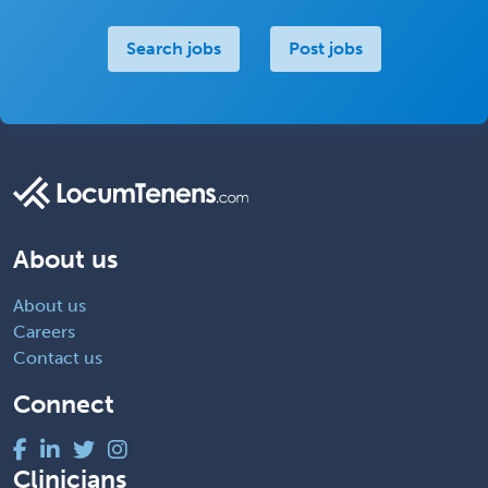
Search jobs
Post jobs
About us
About us
Careers
Contact us
Connect
Clinicians