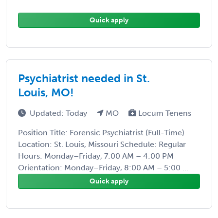
...
Quick apply
Psychiatrist needed in St.
Louis, MO!
Updated: Today
MO
Locum Tenens
Position Title: Forensic Psychiatrist (Full-Time)
Location: St. Louis, Missouri Schedule: Regular
Hours: Monday–Friday, 7:00 AM – 4:00 PM
Orientation: Monday–Friday, 8:00 AM – 5:00 ...
Quick apply