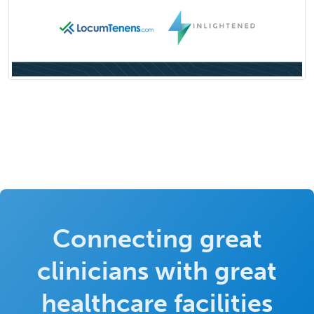
Connecting great
clinicians with great
healthcare facilities