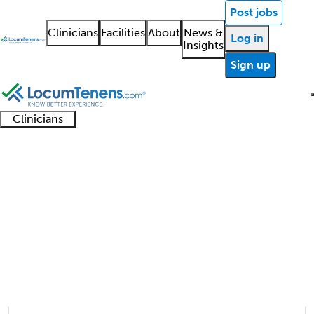
Post jobs
Clinicians
Facilities
About
News &
Log in
Insights
Sign up
Clinicians
Clinician
Advanced
Residents
About our
Clinicia
support
Hand Surgery Job Search
practitioners
and
recruitment
resourc
Results
fellows
teams
1 - 4 of 4
Sort:
Refine