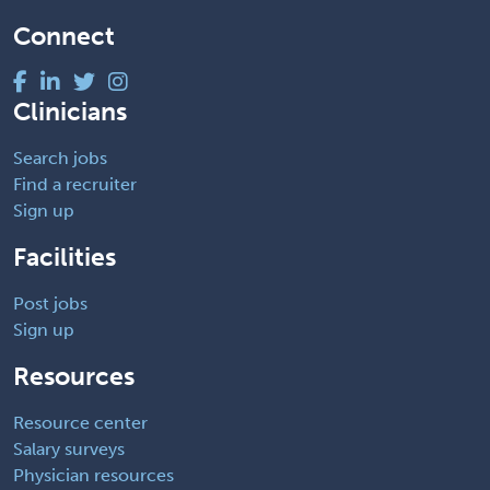
Connect
Clinicians
Search jobs
Find a recruiter
Sign up
Facilities
Post jobs
Sign up
Resources
Resource center
Salary surveys
Physician resources